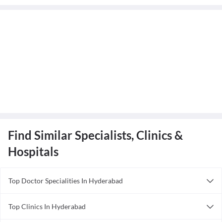
Find Similar Specialists, Clinics &
Hospitals
Top Doctor Specialities In Hyderabad
Acupuncturist in Hyderabad
Top Clinics In Hyderabad
Anesthesiologist in Hyderabad
Tanvir Hospital
Ayurveda in Hyderabad