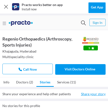
Practo works better on app
Get App
Install now
Sign In
Regenio Orthopaedics (Arthroscopy,
Sports Injuries)
5
Khajaguda, Hyderabad
Multispeciality clinic
Visit Doctors Online
Call Now
Info
Doctors (2)
Stories
Services (11)
Share your experience and help other patients
Share your story
No stories for this profile