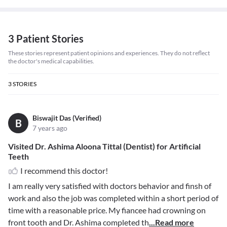
3 Patient Stories
These stories represent patient opinions and experiences. They do not reflect
the doctor's medical capabilities.
3
STORIES
Biswajit Das (Verified)
B
7 years ago
Visited Dr. Ashima Aloona Tittal (Dentist) for Artificial
Teeth
I recommend this doctor!
I am really very satisfied with doctors behavior and finsh of
work and also the job was completed within a short period of
time with a reasonable price. My fiancee had crowning on
front tooth and Dr. Ashima completed th
...Read more