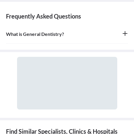
Frequently Asked Questions
What is General Dentistry?
General dentistry is the field of medicine focused on the diagnosis,
treatment, and prevention of diseases and conditions of the oral
cavity. A doctor who practices general dentistry is known as a
general dentist.
Find Similar Specialists, Clinics & Hospitals