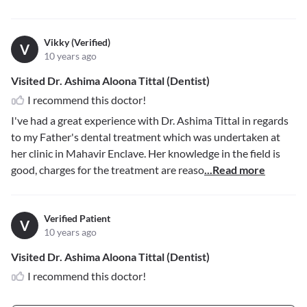
Vikky (Verified)
V
10 years ago
Visited Dr. Ashima Aloona Tittal (Dentist)
I recommend this doctor!
I've had a great experience with Dr. Ashima Tittal in regards
to my Father's dental treatment which was undertaken at
her clinic in Mahavir Enclave. Her knowledge in the field is
good, charges for the treatment are reaso
...Read more
Verified Patient
V
10 years ago
Visited Dr. Ashima Aloona Tittal (Dentist)
I recommend this doctor!