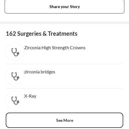
Share your Story
162 Surgeries & Treatments
Zirconia High Strength Crowns
zirconia bridges
X-Ray
See More