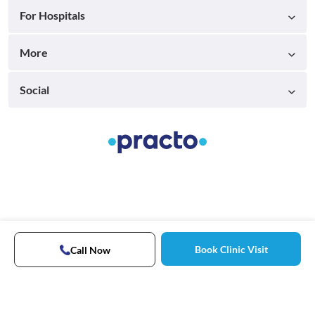
For Hospitals
More
Social
Book Clinic Visit
Call Now