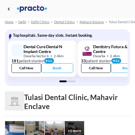
Home
>
Delhi
>
Delhi Clinics
>
Dental Clinics
>
Mahavir Enclave
>
Tulasi Dental Clin
Top hospitals. Same-day slots. Instant booking.
Dental Cure Dental N
Dentistry Futura & Imp
Implant Centre
Centre
Dwarka Sector 6
2.4km
Dwarka
2.4km
181
patient stories
33
patient stories
4.0
4.3
Call Now
Book
Call Now
Book
Tulasi Dental Clinic, Mahavir
Enclave
+
1
more