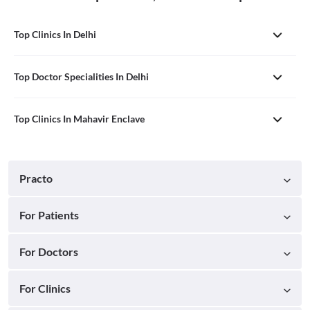
Top Clinics In Delhi
Top Doctor Specialities In Delhi
Top Clinics In Mahavir Enclave
Practo
For Patients
For Doctors
For Clinics