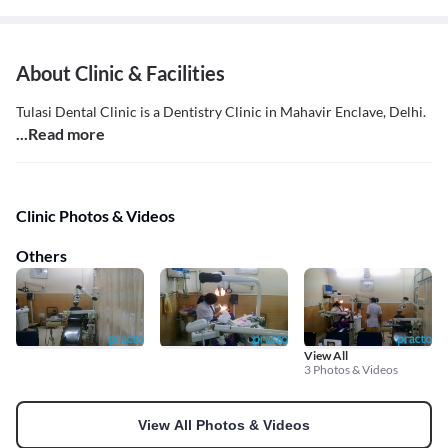
About Clinic & Facilities
Tulasi Dental Clinic is a Dentistry Clinic in Mahavir Enclave, Delhi.
...Read more
Clinic Photos & Videos
Others
View All
3 Photos & Videos
View All Photos & Videos