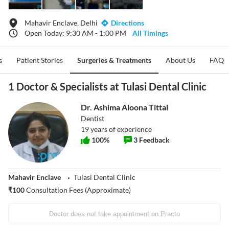
Mahavir Enclave, Delhi
Directions
Open Today: 9:30 AM - 1:00 PM
All Timings
s
Patient Stories
Surgeries & Treatments
About Us
FAQ
1 Doctor & Specialists at Tulasi Dental Clinic
Dr. Ashima Aloona Tittal
Dentist
19
years of experience
100
%
3
Feedback
Mahavir Enclave
Tulasi Dental Clinic
₹
100
Consultation Fees (Approximate)
Doctor does not take appointment on Practo