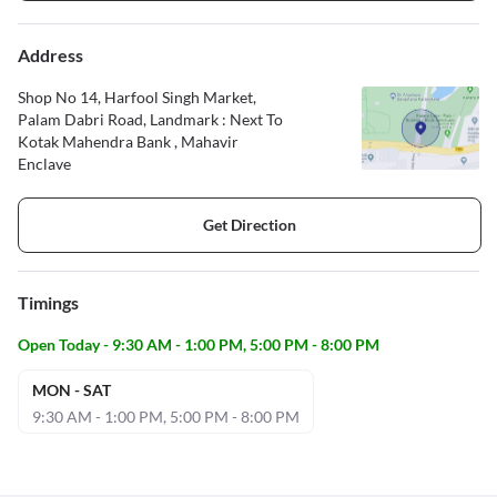
Address
Shop No 14, Harfool Singh Market,
Palam Dabri Road, Landmark : Next To
Kotak Mahendra Bank , Mahavir
Enclave
Get Direction
Timings
Open Today - 9:30 AM - 1:00 PM, 5:00 PM - 8:00 PM
MON - SAT
9:30 AM - 1:00 PM, 5:00 PM - 8:00 PM