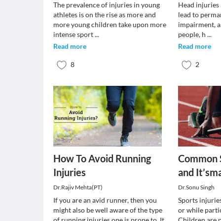
The prevalence of injuries in young
Head injuries
athletes is on the rise as more and
lead to perman
more young children take upon more
impairment, a
intense sport
...
people, h
...
Read more
Read more
8
2
How To Avoid Running
Common S
Injuries
and It’s
Dr.Rajiv Mehta(PT)
Dr.Sonu Singh
If you are an avid runner, then you
Sports injurie
might also be well aware of the type
or while parti
of running injuries one is prone to. It
Children are p