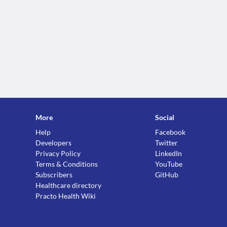
More
Social
Help
Facebook
Developers
Twitter
Privacy Policy
LinkedIn
Terms & Conditions
YouTube
Subscribers
GitHub
Healthcare directory
Practo Health Wiki