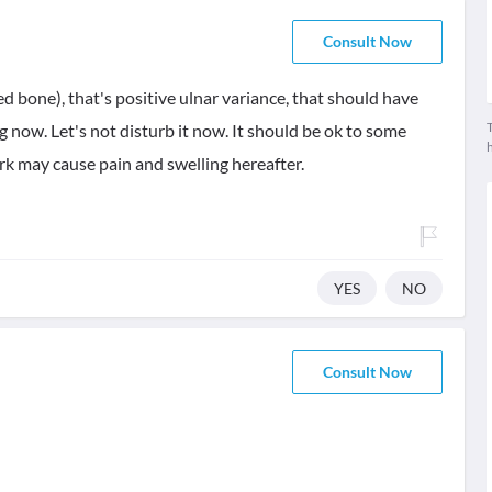
Consult Now
red bone), that's positive ulnar variance, that should have
T
g now. Let's not disturb it now. It should be ok to some
k may cause pain and swelling hereafter.
YES
NO
Consult Now