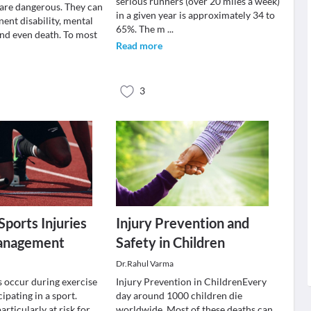
serious runners (over 20 miles a week)
 are dangerous. They can
in a given year is approximately 34 to
ent disability, mental
65%. The m
...
nd even death. To most
Read more
3
ports Injuries
Injury Prevention and
management
Safety in Children
Dr.Rahul Varma
s occur during exercise
Injury Prevention in ChildrenEvery
cipating in a sport.
day around 1000 children die
articularly at risk for
worldwide. Most of these deaths can