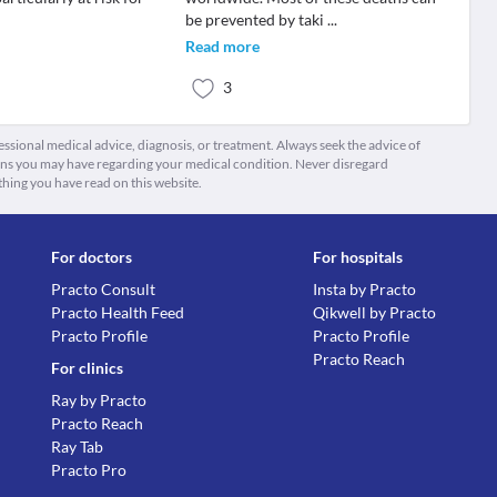
be prevented by taki
...
Read more
3
fessional medical advice, diagnosis, or treatment. Always seek the advice of
ions you may have regarding your medical condition. Never disregard
thing you have read on this website.
For doctors
For hospitals
Practo Consult
Insta by Practo
Practo Health Feed
Qikwell by Practo
Practo Profile
Practo Profile
Practo Reach
For clinics
Ray by Practo
Practo Reach
Ray Tab
Practo Pro