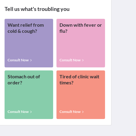
Tell us what's troubling you
Want relief from
Down with fever or
cold & cough?
flu?
Consult Now
Consult Now
Stomach out of
Tired of clinic wait
order?
times?
Consult Now
Consult Now