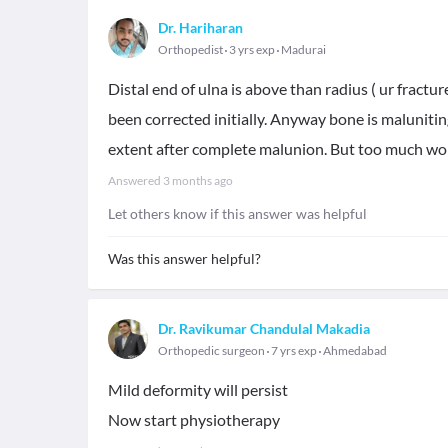
Dr. Hariharan
Orthopedist
3 yrs exp
Madurai
Distal end of ulna is above than radius ( ur fractu
been corrected initially. Anyway bone is malunitin
extent after complete malunion. But too much wor
Answered
3 months ago
Let others know if this answer was helpful
Was this answer helpful?
Dr. Ravikumar Chandulal Makadia
Orthopedic surgeon
7 yrs exp
Ahmedabad
Mild deformity will persist
Now start physiotherapy