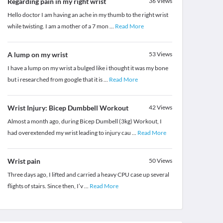
Regarding pain in my right wrist
36
Views
Hello doctor I am having an ache in my thumb to the right wrist
while twisting. I am a mother of a 7 mon
...
Read More
A lump on my wrist
53
Views
I have a lump on my wrist a bulged like i thought it was my bone
but i researched from google that it is
...
Read More
Wrist Injury: Bicep Dumbbell Workout
42
Views
Almost a month ago, during Bicep Dumbell (3kg) Workout, I
had overextended my wrist leading to injury cau
...
Read More
Wrist pain
50
Views
Three days ago, I lifted and carried a heavy CPU case up several
flights of stairs. Since then, I’v
...
Read More