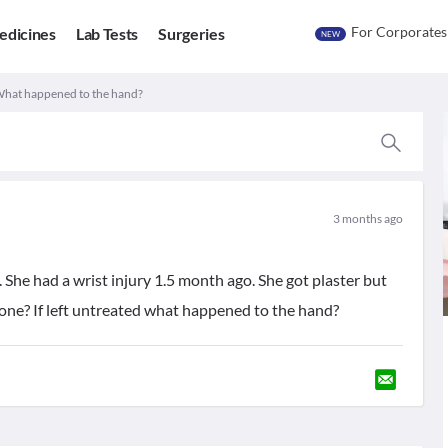
For Corporates
edicines
Lab Tests
Surgeries
NEW
 What happened to the hand?
3 months ago
c. She had a wrist injury 1.5 month ago. She got plaster but
one? If left untreated what happened to the hand?