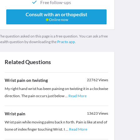
Free follow-ups
Consult with an orthopedist
Online now
he question asked on this page is a free question. You can ask a free
health question by downloading the
Practo app.
Related Questions
Wrist pain on twisting
22762
Views
My right hand wrist has been paining on twisting it in a clockwise
direction. The pain occurs just below
...
Read More
Wrist pain
13623
Views
Wrist pain while moving palms back n forth. Pain is like at end of
bone of index finger touching Wrist. I
...
Read More