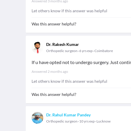
Answered
3 months ago
Let others know if this answer was helpful
Was this answer helpful?
Dr. Rakesh Kumar
Orthopedic surgeon
6 yrs exp
Coimbatore
If u have opted not to undergo surgery. Just cont
Answered
2 months ago
Let others know if this answer was helpful
Was this answer helpful?
Dr. Rahul Kumar Pandey
Orthopedic surgeon
10 yrs exp
Lucknow