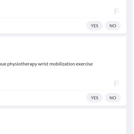
YES
NO
inue physiotherapy wrist mobilization exercise
YES
NO