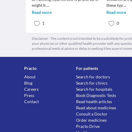
might b
...
these typ
...
Read more
Read more
1
0
Disclaimer : The content is not intended to be a substitute for pro
your physician or other qualified health provider with any quest
professional medical advice or delay in seeking it because of some
Practo
For patients
About
Search for doctors
Blog
Search for clinics
Careers
Search for hospitals
Press
Book Diagnostic Tests
Contact
Read health articles
Read about medicines
Consult a Doctor
Order medicines
Practo Drive