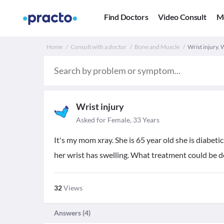
Find Doctors
Video Consult
M
Home
Consult with a doctor
Bone and Muscle
Wrist injury.
Wrist injury
Asked for Female, 33 Years
It's my mom xray. She is 65 year old she is diabeti
her wrist has swelling. What treatment could be d
32
Views
Answers (
4
)