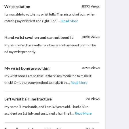
Wrist rotation
8395
Views
I am unable to rotate my wrist fully. There is a lot of pain when
rotating my wrist left and right. For i
...
Read More
Hand wrist swollen and cannot bend it
3830
Views
My hand wrist has swollen and veins are hardened i cannot be
nd my wrist properly
My wrist bone are so thin
3292
Views
My wrist bones are so thin. Is there any medicine to make it
thick? Or is there any method to make it th
...
Read More
Left wrist hairline fracture
26
Views
My name is Prashanth, and I am 37 years old. I had a bike
accident on 1st July and sustained a hairline f
...
Read More