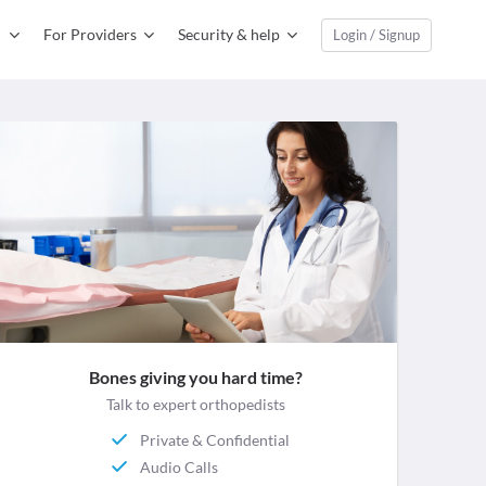
For Providers
Security & help
Login / Signup
Bones giving you hard time?
Talk to expert orthopedists
Private & Confidential
Audio Calls