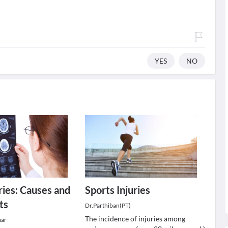
YES
NO
ries: Causes and
Sports Injuries
ts
Dr.Parthiban(PT)
The incidence of injuries among
mar