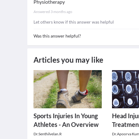
Physiotherapy
Answered
3 months ago
Let others know if this answer was helpful
Was this answer helpful?
Articles you may like
Sports Injuries In Young
Head Inju
Athletes - An Overview
Treatmen
Dr.Senthilvelan.R
Dr.Apoorva Ku