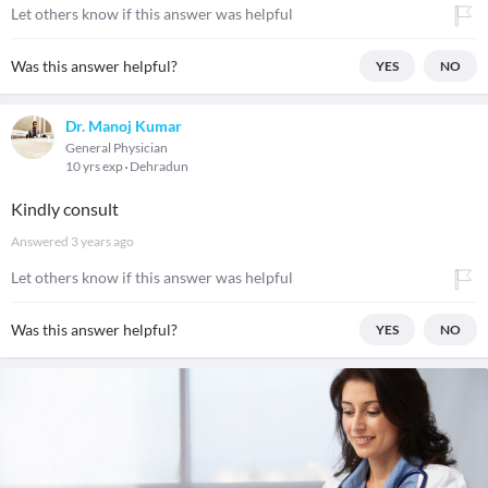
Let others know if this answer was helpful
Was this answer helpful?
YES
NO
Dr. Manoj Kumar
General Physician
10 yrs exp
Dehradun
Kindly consult
Answered
3 years ago
Let others know if this answer was helpful
Was this answer helpful?
YES
NO