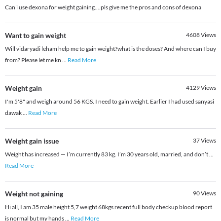
Can i use dexona for weight gaining....pls give me the pros and cons of dexona
Want to gain weight
4608
Views
Will vidaryadi leham help me to gain weight?what is the doses? And where can I buy
from? Please let me kn
...
Read More
Weight gain
4129
Views
I'm 5'8" and weigh around 56 KGS. I need to gain weight. Earlier I had used sanyasi
dawak
...
Read More
Weight gain issue
37
Views
Weight has increased — I’m currently 83 kg. I’m 30 years old, married, and don’t
...
Read More
Weight not gaining
90
Views
Hi all, I am 35 male height 5,7 weight 68kgs recent full body checkup blood report
is normal but my hands
...
Read More