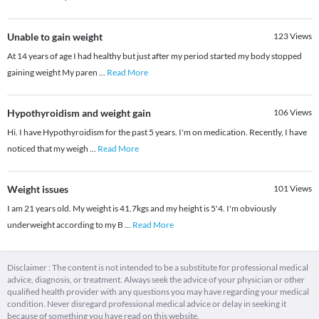
Unable to gain weight
123
Views
At 14 years of age I had healthy but just after my period started my body stopped
gaining weight My paren
...
Read More
Hypothyroidism and weight gain
106
Views
Hi. I have Hypothyroidism for the past 5 years. I'm on medication. Recently, I have
noticed that my weigh
...
Read More
Weight issues
101
Views
I am 21 years old. My weight is 41.7kgs and my height is 5'4. I'm obviously
underweight according to my B
...
Read More
Disclaimer : The content is not intended to be a substitute for professional medical
advice, diagnosis, or treatment. Always seek the advice of your physician or other
qualified health provider with any questions you may have regarding your medical
condition. Never disregard professional medical advice or delay in seeking it
because of something you have read on this website.