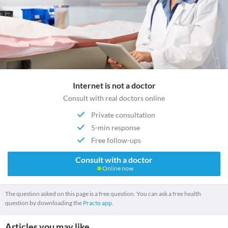
Internet is not a doctor
Consult with real doctors online
Private consultation
5-min response
Free follow-ups
Consult with a doctor
Online now
The question asked on this page is a free question. You can ask a free health
question by downloading the
Practo app.
Articles you may like