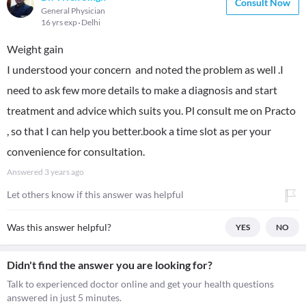
Consult Now
General Physician
16 yrs exp
Delhi
Weight gain
I understood your concern and noted the problem as well .I
need to ask few more details to make a diagnosis and start
treatment and advice which suits you. Pl consult me on Practo
, so that I can help you better.book a time slot as per your
convenience for consultation.
Answered
3 years ago
Let others know if this answer was helpful
Was this answer helpful?
YES
NO
Didn't find the answer you are looking for?
Talk to experienced doctor online and get your health questions
answered in just 5 minutes.