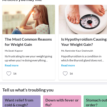
The Most Common Reasons
Is Hypothyroidism Causing
for Weight Gain
Your Weight Gain?
Ms.Swati Kapoor
Ms. Raminder Kaur Deshmukh
Its frustrating to see your weight going
Hypothyroidism is a condition in
up when you’re doing everything
which the thyroid gland does not
possible to lose weight. You seem to be
produce enough of thyroid hormone
Read more
Read more
eating
In this condition t
16
16
Tell us what's troubling you
Want relief from
Down with fever or
Stomach out
cold & cough?
flu?
order?