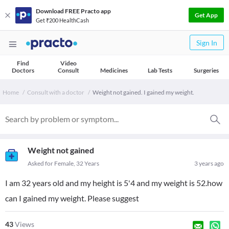
Download FREE Practo app
Get App
Get ₹200 HealthCash
Sign In
Find
Video
Doctors
Consult
Medicines
Lab Tests
Surgeries
Home
Consult with a doctor
Weight not gained. I gained my weight.
Weight not gained
Asked for Female, 32 Years
3 years ago
I am 32 years old and my height is 5'4 and my weight is 52.how
can I gained my weight. Please suggest
43
Views