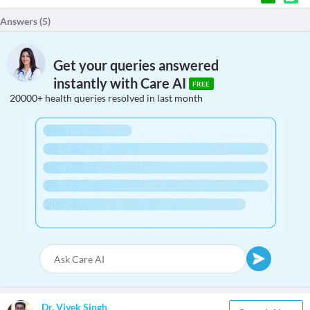
Answers (
5
)
Get your queries answered
instantly with Care AI
FREE
20000+ health queries resolved in last month
Dr. Vivek Singh