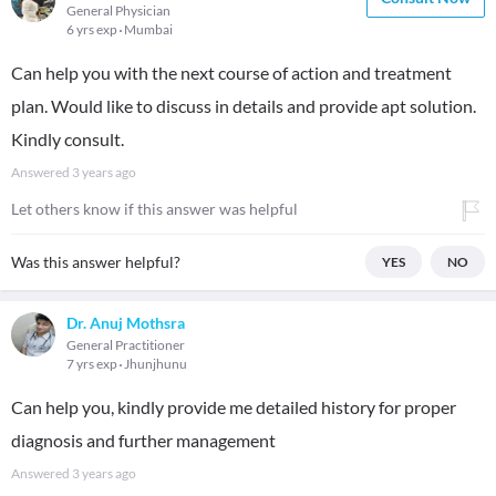
General Physician
6 yrs exp
Mumbai
Can help you with the next course of action and treatment
plan. Would like to discuss in details and provide apt solution.
Kindly consult.
Answered
3 years ago
Let others know if this answer was helpful
Was this answer helpful?
YES
NO
Dr. Anuj Mothsra
General Practitioner
7 yrs exp
Jhunjhunu
Can help you, kindly provide me detailed history for proper
diagnosis and further management
Answered
3 years ago