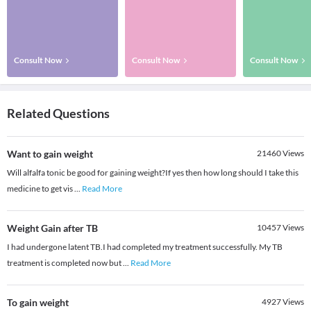
Consult Now
Consult Now
Consult Now
Related Questions
Want to gain weight
21460
Views
Will alfalfa tonic be good for gaining weight?If yes then how long should I take this
medicine to get vis
...
Read More
Weight Gain after TB
10457
Views
I had undergone latent TB.I had completed my treatment successfully. My TB
treatment is completed now but
...
Read More
To gain weight
4927
Views