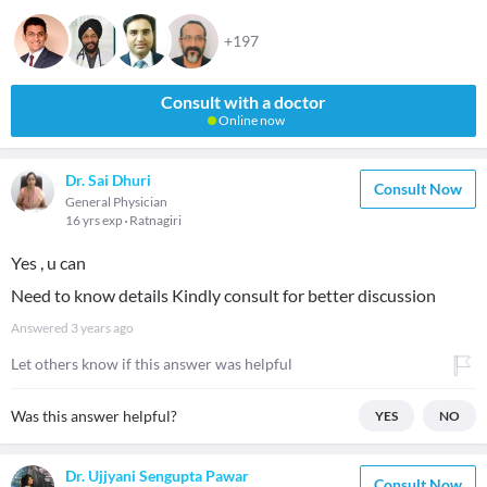
+197
Consult with a doctor
Online now
Dr. Sai Dhuri
Consult Now
General Physician
16 yrs exp
Ratnagiri
Yes , u can
Need to know details Kindly consult for better discussion
Answered
3 years ago
Let others know if this answer was helpful
Was this answer helpful?
YES
NO
Dr. Ujjyani Sengupta Pawar
Consult Now