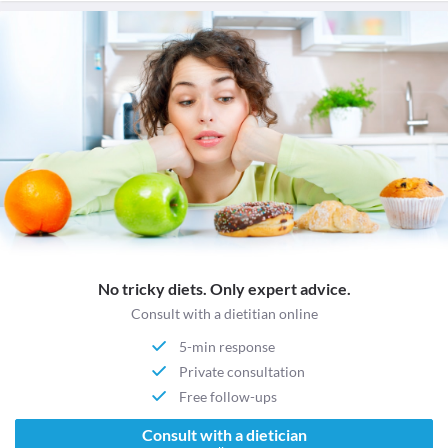
No tricky diets. Only expert advice.
Consult with a dietitian online
5-min response
Private consultation
Free follow-ups
Consult with a dietician