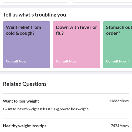
Tell us what's troubling you
Want relief from
Down with fever or
Stomach out
cold & cough?
flu?
order?
Consult Now
Consult Now
Consult Now
Related Questions
Want to loss weight
11683
Views
I want to loss my weight at least 10 kg,how to loss weight?
Healthy weight loss tips
7672
Views