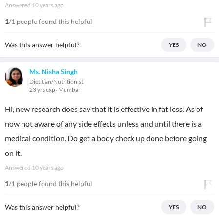
Answered
10 years ago
1
/1 people found this helpful
Was this answer helpful?
YES
NO
Ms. Nisha Singh
Dietitian/Nutritionist
23 yrs exp
Mumbai
Hi, new research does say that it is effective in fat loss. As of
now not aware of any side effects unless and until there is a
medical condition. Do get a body check up done before going
on it.
Answered
10 years ago
1
/1 people found this helpful
Was this answer helpful?
YES
NO