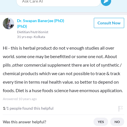
Dr. Swapan Banerjee (PhD)
Consult Now
(PhD)
Dietitian/Nutritionist
31 yrs exp
Kolkata
Hi - this is herbal product do not v enough studies all over
world. some one may be benefitted or some one not. About
pills ,other commercial supplement there are lot of synthetic /
chemical products which we can not possible to trace & track
every time in terms real health value. so better to depend on
foods. Diet is a huse foods science have enormous application.
Answered
10 years ago
1
/1 people found this helpful
Was this answer helpful?
YES
NO