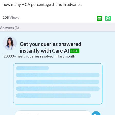
how many HCA percentage thanx in advance.
208
Views
Answers (
3
)
Get your queries answered
instantly with Care AI
FREE
20000+ health queries resolved in last month