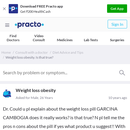
Download FREE Practo app
Get App
Get ₹200 HealthCash
Sign In
Find
Video
Doctors
Consult
Medicines
Lab Tests
Surgeries
Home
Consult with a doctor
Diet Advice and Tips
Weight loss obesity. Is that true?
Weight loss obesity
Asked for Male, 26 Years
10 years ago
Dr. Could u pl explain about the weight loss pill GARCINA
CAMBOGIA does it really works? is that true? N pl tell me the
pros n cons about the pill if yes what product u suggest!! With