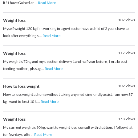
it ? I have Gained ar
...
Read More
Weight loss
107
Views
Myself weight 120 kg I'm working in a govt sector have a child of 2 years have to
look after everything s
...
Read More
Weight loss
117
Views
My weight is 72kg and my c section delivery 1and half year before , I m a breast
feeding mother , pls sug
...
Read More
How to loss weight
102
Views
How to loss weight at home without taking any medicine kindly assist. I am now 87
kg I want to losst 10 k
...
Read More
Weight loss
153
Views
My current weight is 90 kg. want to weight loss. consult with diatition. I follow diat
for few days. afte
...
Read More