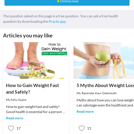
Online now
The question asked on this page is a free question. You can ask a free health
question by downloading the
Practo app.
Articles you may like
How to Gain Weight Fast
5 Myths About Weight Los
and Safely?
Ms. Raminder Kaur Deshmukh
Ms.Ashu Gupta
Myths about how you can lose weigh
can sabotage even the healthiest and
How to gain weight fast and safely?
nutritious diet plan which you are
Read more
Good health is essential for a person to
following. H
live a peaceful and happy life. To have
Read more
good
17
15