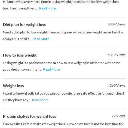
Hi i am having a very hard time in losing weight. I need some healthy weight loss
tips. I am having thyro
...
Read More
Diet plan for weight loss
6304
Views
Need a diet plan to loss weight. I am cycling every day but my weight never loss it is
always 60 I need t
...
Read More
How to loss weight
5319
Views
Losing weight is a problem for me so how to loss weight plz advice me with some
good diet or something li
...
Read More
Weight loss
4360
Views
I want to know if Jolly fat go capsules or powder are really effective for weight loss?
Do they have any
...
Read More
Protein shakes for weight loss
77
Views
Can we take Protein shakes for weight loss? How do we take it and the best time for