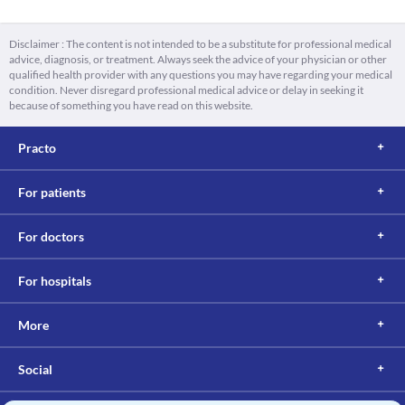
Disclaimer : The content is not intended to be a substitute for professional medical
advice, diagnosis, or treatment. Always seek the advice of your physician or other
qualified health provider with any questions you may have regarding your medical
condition. Never disregard professional medical advice or delay in seeking it
because of something you have read on this website.
Practo
For patients
For doctors
For hospitals
More
Social