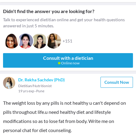
Didn't find the answer you are looking for?
Talk to experienced dietitian online and get your health questions
answered in just 5 minutes.
+151
Consult with a dietician
Online now
Dr. Rekha Sachdev (PhD)
Consult Now
Dietitian/Nutritionist
19 yrs exp
Pune
The weight loss by any pills is not healthy u can't depend on
pills throughout life.u need healthy diet and lifestyle
modifications so as to lose fat from body. Write me on
personal chat for diet counseling.