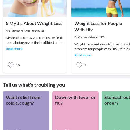
5 Myths About Weight Loss
Weight Loss for People
With Hiv
Ms. Raminder Kaur Deshmukh
Myths about how you can lose weight
Dr.Vishwas Virmani(PT)
can sabotage even the healthiest and
Weight loss continues to be a difficul
nutritious diet plan which you are
Read more
problem for people with HIV. Studies
following. H
have shown that even a small amount
Read more
of unwa
15
1
Tell us what's troubling you
Want relief from
Down with fever or
Stomach out
cold & cough?
flu?
order?