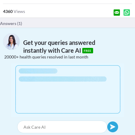
4360
Views
Answers (
1
)
Get your queries answered
instantly with Care AI
FREE
20000+ health queries resolved in last month