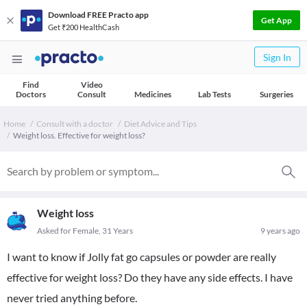
Download FREE Practo app
Get App
Get ₹200 HealthCash
Sign In
Find
Video
Doctors
Consult
Medicines
Lab Tests
Surgeries
Home
Consult with a doctor
Diet Advice and Tips
Weight loss. Effective for weight loss?
Weight loss
Asked for Female, 31 Years
9 years ago
I want to know if Jolly fat go capsules or powder are really
effective for weight loss? Do they have any side effects. I have
never tried anything before.