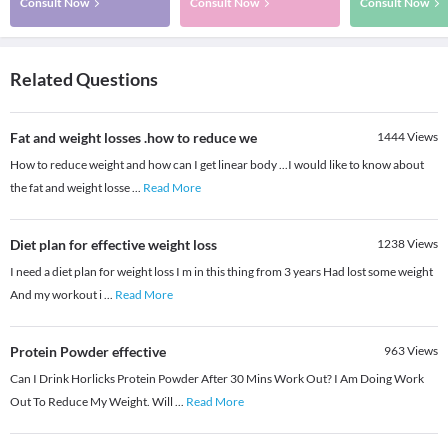
Consult Now
Consult Now
Consult Now
Related Questions
Fat and weight losses .how to reduce we
1444
Views
How to reduce weight and how can I get linear body ...I would like to know about
the fat and weight losse
...
Read More
Diet plan for effective weight loss
1238
Views
I need a diet plan for weight loss I m in this thing from 3 years Had lost some weight
And my workout i
...
Read More
Protein Powder effective
963
Views
Can I Drink Horlicks Protein Powder After 30 Mins Work Out? I Am Doing Work
Out To Reduce My Weight. Will
...
Read More