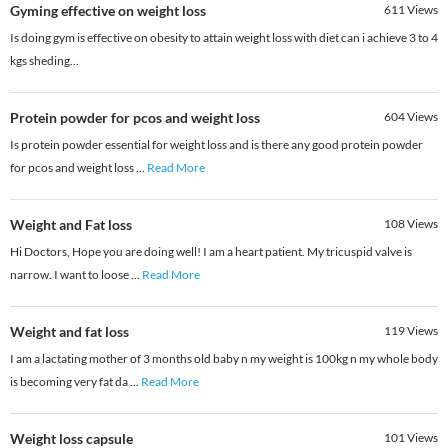
Gyming effective on weight loss
611
Views
Is doing gym is effective on obesity to attain weight loss with diet can i achieve 3 to 4
kgs sheding...
Protein powder for pcos and weight loss
604
Views
Is protein powder essential for weight loss and is there any good protein powder
for pcos and weight loss
...
Read More
Weight and Fat loss
108
Views
Hi Doctors, Hope you are doing well! I am a heart patient. My tricuspid valve is
narrow. I want to loose
...
Read More
Weight and fat loss
119
Views
I am a lactating mother of 3 months old baby n my weight is 100kg n my whole body
is becoming very fat da
...
Read More
Weight loss capsule
101
Views