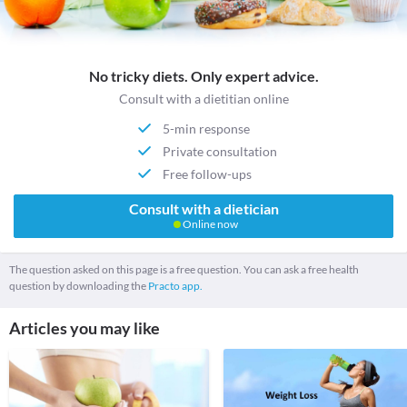
No tricky diets. Only expert advice.
Consult with a dietitian online
5-min response
Private consultation
Free follow-ups
Consult with a dietician
Online now
The question asked on this page is a free question. You can ask a free health
question by downloading the
Practo app.
Articles you may like