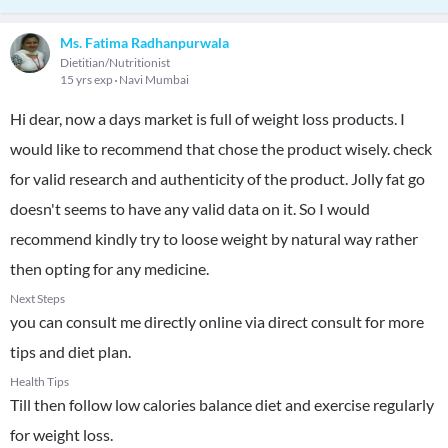
Ms. Fatima Radhanpurwala
Dietitian/Nutritionist
15 yrs exp
Navi Mumbai
Hi dear, now a days market is full of weight loss products. I
would like to recommend that chose the product wisely. check
for valid research and authenticity of the product. Jolly fat go
doesn't seems to have any valid data on it. So I would
recommend kindly try to loose weight by natural way rather
then opting for any medicine.
Next Steps
you can consult me directly online via direct consult for more
tips and diet plan.
Health Tips
Till then follow low calories balance diet and exercise regularly
for weight loss.