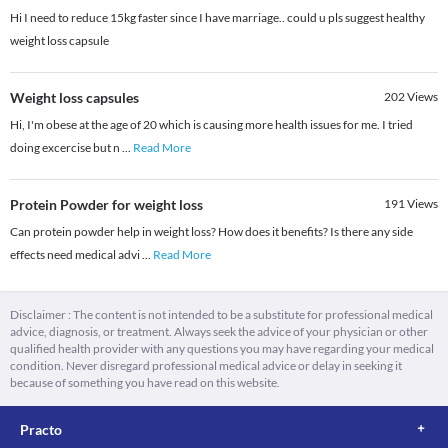
Hi I need to reduce 15kg faster since I have marriage.. could u pls suggest healthy
weight loss capsule
Weight loss capsules
202
Views
Hi, I'm obese at the age of 20 which is causing more health issues for me. I tried
doing excercise but n
...
Read More
Protein Powder for weight loss
191
Views
Can protein powder help in weight loss? How does it benefits? Is there any side
effects need medical advi
...
Read More
Disclaimer : The content is not intended to be a substitute for professional medical
advice, diagnosis, or treatment. Always seek the advice of your physician or other
qualified health provider with any questions you may have regarding your medical
condition. Never disregard professional medical advice or delay in seeking it
because of something you have read on this website.
Practo