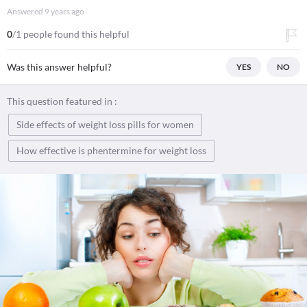
Answered
9 years ago
0
/1 people found this helpful
Was this answer helpful?
YES
NO
This question featured in :
Side effects of weight loss pills for women
How effective is phentermine for weight loss