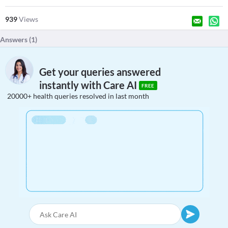
939
Views
Answers (
1
)
Get your queries answered
instantly with Care AI
FREE
20000+ health queries resolved in last month