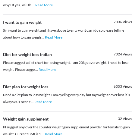
why? If yes , will th
...
Read More
I want to gain weight
7036
Views
Sir i want to gain weight and i have above twenty want can i do so please tell me
about how to gain weigh
...
Read More
Diet for weight loss indian
7024
Views
Please suggest a diet chart for losing weight. I am 20kgs overweight. I need to lose
weight. Please sugge
...
Read More
Diet plan for weight loss
6303
Views
Need a diet plan to loss weight. I am cycling every day but my weight never loss it is
always 60 I need t
...
Read More
Weight gain supplement
32
Views
Pl suggest any over the counter weight gain supplement powder for female to gain
weight. Current BMI is 1
...
Read More