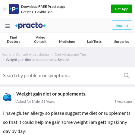
Download FREE Practo app
Get App
Get ₹200 HealthCash
Sign In
Find
Video
Doctors
Consult
Medicines
Lab Tests
Surgeries
Home
Consult with a doctor
Diet Advice and Tips
Weight gain diet or supplements. By day!
Weight gain diet or supplements.
Asked for Male, 21 Years
8 years ago
I have gluten allergy so please suggest me diet or supplements
so that it could help me gain some weight i am getting skinny
day by day!