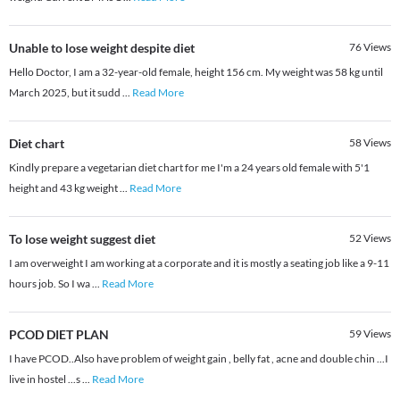
Unable to lose weight despite diet
76
Views
Hello Doctor, I am a 32-year-old female, height 156 cm. My weight was 58 kg until
March 2025, but it sudd
...
Read More
Diet chart
58
Views
Kindly prepare a vegetarian diet chart for me I'm a 24 years old female with 5'1
height and 43 kg weight
...
Read More
To lose weight suggest diet
52
Views
I am overweight I am working at a corporate and it is mostly a seating job like a 9-11
hours job. So I wa
...
Read More
PCOD DIET PLAN
59
Views
I have PCOD..Also have problem of weight gain , belly fat , acne and double chin ...I
live in hostel ...s
...
Read More