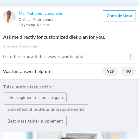
Ms. Neha Suryawanshi
Consult Now
Dietitian/Nutritionist
15 yrs exp
Mumbai
Ask me directly for customized diet plan for you.
Answered
8 years ago
Let others know if this answer was helpful
Was this answer helpful?
YES
NO
This question featured in :
Diet regimen for muscle gain
Side effect of bodybuilding supplements
Best mass gainer supplement