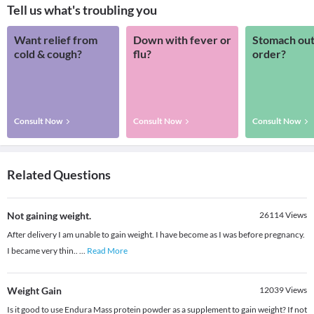
Tell us what's troubling you
Want relief from
Down with fever or
Stomach out
cold & cough?
flu?
order?
Consult Now
Consult Now
Consult Now
Related Questions
Not gaining weight.
26114
Views
After delivery I am unable to gain weight. I have become as I was before pregnancy.
I became very thin..
...
Read More
Weight Gain
12039
Views
Is it good to use Endura Mass protein powder as a supplement to gain weight? If not