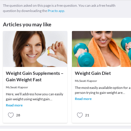
The question asked on this page is a free question. You can ask a free health
question by downloading the
Practo app.
Articles you may like
Weight Gain Supplements –
Weight Gain Diet
Gain Weight Fast
Ms.Swati Kapoor
Ms.Swati Kapoor
The most easily available option for a
person trying to gain weight are
Here, we’ll address how you can easily
supplements. Some of us are skeptica
Read more
gain weight using weight gain
about addi
supplements since they can really help
Read more
you develop
28
21