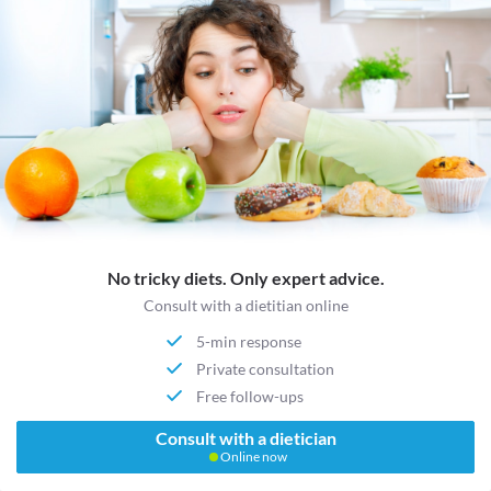
No tricky diets. Only expert advice.
Consult with a dietitian online
5-min response
Private consultation
Free follow-ups
Consult with a dietician
Online now