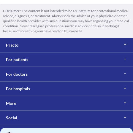
Disclaimer : The content is not intended to be a substitute for professional medical
advice, diagnosis, or treatment. Always seek the advice of your physician or other
qualified health provider with any questions you may have regarding your medical
condition. Never disregard professional medical advice or delay in seeking it
because of something you have read on this website.
Practo
For patients
For doctors
For hospitals
More
Social