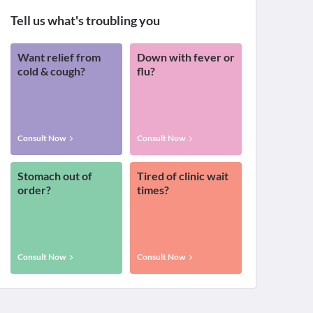
Tell us what's troubling you
Want relief from
Down with fever or
cold & cough?
flu?
Consult Now
Consult Now
Stomach out of
Tired of clinic wait
order?
times?
Consult Now
Consult Now