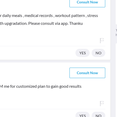
Consult Now
daily meals , medical records , workout pattern , stress
alth upgradation. Please consult via app. Thanku
T
YES
NO
Consult Now
M me for customized plan to gain good results
YES
NO