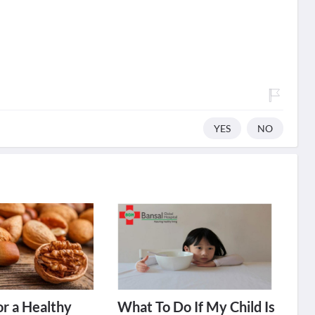
YES
NO
or a Healthy
What To Do If My Child Is