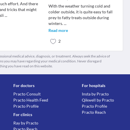
uch effort. And there
With the weather turning cold and
 and tricks that might
colder outside, it is quite easy to fall
sli
...
prey to fatty treats outside during
winters.
...
Read more
2
fessional medical advice, diagnosis, or treatment. Always seek the advice of
ions you may have regarding your medical condition. Never disregard
thing you have read on this website.
For doctors
For hospitals
Practo Consult
Insta by Practo
Practo Health Feed
Qikwell by Practo
Practo Profile
Practo Profile
Practo Reach
For clinics
Ray by Practo
Practo Reach