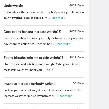
Underweight
4489
Views
My hands are thin as compared to my body and legs, difficulty in
gaining weight I eat alot but still I'm
...
Read More
Does eating banana increase weight???
2457
Views
I see people who exercise at gym only eat banana. They say they
have stopped eating rice. Does eating b
...
Read More
Eating biscuits help me to gain weight??
2069
Views
I have ibs and malnutrition, underweight. Eating biscuits help
me to gain weight?? Thank you... Biscuits
I want to increase my body weight
80
Views
I eat proper meals but weight doesn't increase its very hard to
increase weight for me. So I want to cons
...
Read More