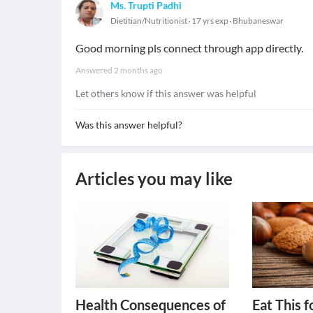
Ms. Trupti Padhi
Dietitian/Nutritionist
17 yrs exp
Bhubaneswar
Good morning pls connect through app directly.
Answered
2 months ago
Let others know if this answer was helpful
Was this answer helpful?
Articles you may like
Health Consequences of
Eat This f