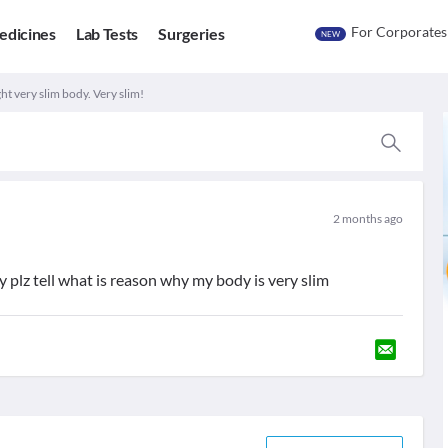
For Corporates
edicines
Lab Tests
Surgeries
NEW
t very slim body. Very slim!
2 months ago
y plz tell what is reason why my body is very slim