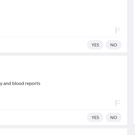
YES
NO
ry and blood reports
YES
NO