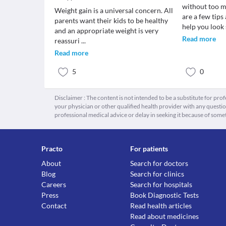
without too m
Weight gain is a universal concern. All
are a few tips
parents want their kids to be healthy
help you look 
and an appropriate weight is very
Read more
reassuri
...
Read more
5
0
Disclaimer : The content is not intended to be a substitute for pro
your physician or other qualified health provider with any quest
professional medical advice or delay in seeking it because of some
Practo
For patients
About
Search for doctors
Blog
Search for clinics
Careers
Search for hospitals
Press
Book Diagnostic Tests
Contact
Read health articles
Read about medicines