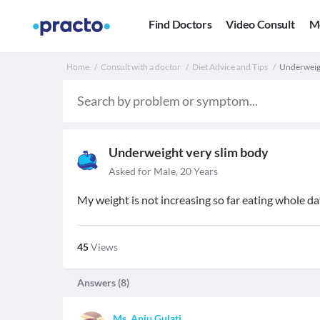
Find Doctors
Video Consult
M
Home
Consult with a doctor
Diet Advice and Tips
Underweigh
Underweight very slim body
Asked for Male, 20 Years
My weight is not increasing so far eating whole da
45
Views
Answers (
8
)
Ms. Anju Gulati