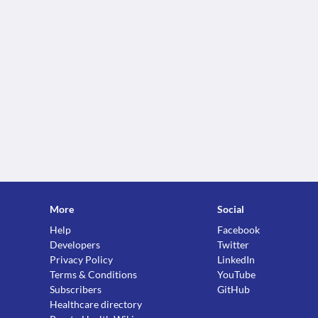
More
Social
Help
Facebook
Developers
Twitter
Privacy Policy
LinkedIn
Terms & Conditions
YouTube
Subscribers
GitHub
Healthcare directory