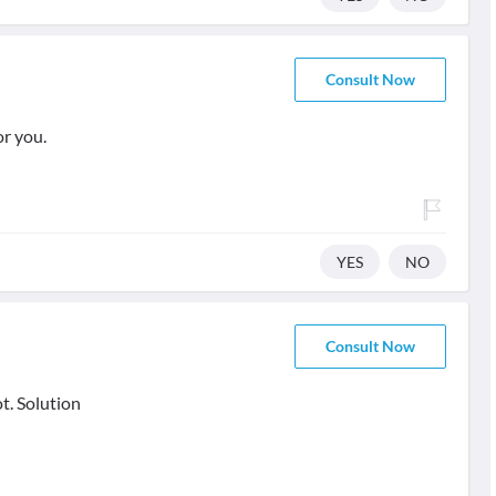
Consult Now
or you.
YES
NO
Consult Now
t. Solution