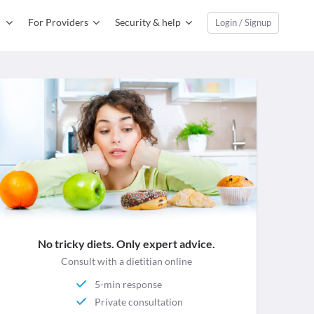
For Providers
Security & help
Login / Signup
No tricky diets. Only expert advice.
Consult with a dietitian online
5-min response
Private consultation