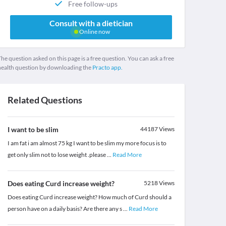
Free follow-ups
Consult with a dietician
Online now
he question asked on this page is a free question. You can ask a free
health question by downloading the
Practo app.
Related Questions
I want to be slim
44187
Views
I am fat i am almost 75 kg I want to be slim my more focus is to
get only slim not to lose weight .please
...
Read More
Does eating Curd increase weight?
5218
Views
Does eating Curd increase weight? How much of Curd should a
person have on a daily basis? Are there any s
...
Read More