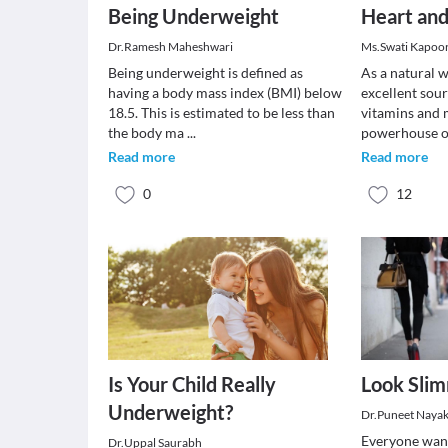
Being Underweight
Heart and
Dr.Ramesh Maheshwari
Ms.Swati Kapoo
Being underweight is defined as
As a natural w
having a body mass index (BMI) below
excellent sour
18.5. This is estimated to be less than
vitamins and 
the body ma
...
powerhouse o
Read more
Read more
0
12
Is Your Child Really
Look Slim
Underweight?
Dr.Puneet Naya
Everyone want
Dr.Uppal Saurabh