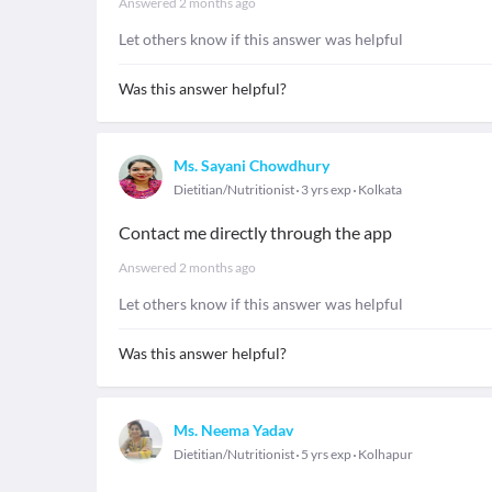
Answered
2 months ago
Let others know if this answer was helpful
Was this answer helpful?
Ms. Sayani Chowdhury
Dietitian/Nutritionist
3 yrs exp
Kolkata
Contact me directly through the app
Answered
2 months ago
Let others know if this answer was helpful
Was this answer helpful?
Ms. Neema Yadav
Dietitian/Nutritionist
5 yrs exp
Kolhapur