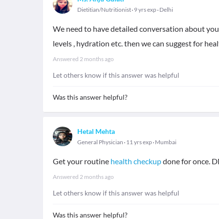
Dietitian/Nutritionist
9 yrs exp
Delhi
We need to have detailed conversation about your 
levels , hydration etc. then we can suggest for he
Answered
2 months ago
Let others know if this answer was helpful
Was this answer helpful?
Hetal Mehta
General Physician
11 yrs exp
Mumbai
Get your routine
health checkup
done for once. D
Answered
2 months ago
Let others know if this answer was helpful
Was this answer helpful?