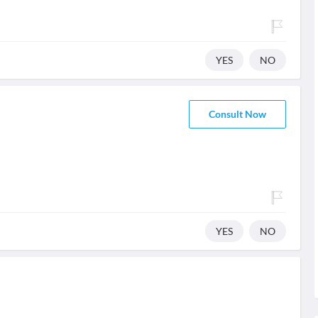
YES
NO
Consult Now
YES
NO