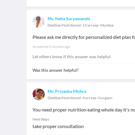
Ms. Neha Suryawanshi
Dietitian/Nutritionist
15 yrs exp
Mumbai
Please ask me directly for personalized diet plan f
Answered
2 months ago
Let others know if this answer was helpful
Was this answer helpful?
Ms. Priyanka Mishra
Dietitian/Nutritionist
4 yrs exp
Gurgaon
You need proper nutrition eating whole day it's no
Next Steps
take proper consultation