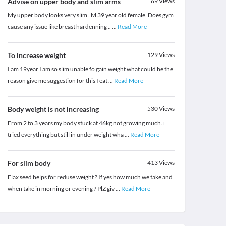
Advise on upper body and slim arms
69
Views
My upper body looks very slim . M 39 year old female. Does gym
cause any issue like breast hardenning ..
...
Read More
To increase weight
129
Views
I am 19year I am so slim unable fo gain weight what could be the
reason give me suggestion for this I eat
...
Read More
Body weight is not increasing
530
Views
From 2 to 3 years my body stuck at 46kg not growing much.i
tried everything but still in under weight wha
...
Read More
For slim body
413
Views
Flax seed helps for reduse weight ? If yes how much we take and
when take in morning or evening ? PlZ giv
...
Read More