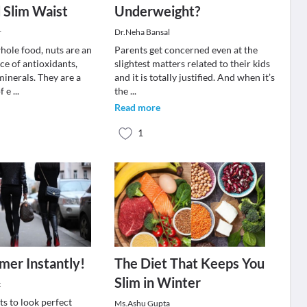
 Slim Waist
Underweight?
r
Dr.Neha Bansal
hole food, nuts are an
Parents get concerned even at the
ce of antioxidants,
slightest matters related to their kids
minerals. They are a
and it is totally justified. And when it’s
f e
...
the
...
Read more
1
mer Instantly!
The Diet That Keeps You
Slim in Winter
k
s to look perfect
Ms.Ashu Gupta