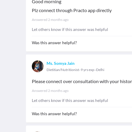
Good morning
Plz connect through Practo app directly
Answered
2 months ago
Let others know if this answer was helpful
Was this answer helpful?
Ms. Somya Jain
Dietitian/Nutritionist
9 yrs exp
Delhi
Please connect over consultation with your histo
Answered
2 months ago
Let others know if this answer was helpful
Was this answer helpful?