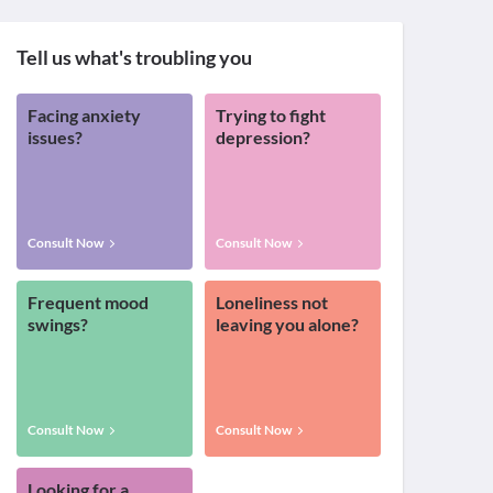
Tell us what's troubling you
Facing anxiety
Trying to fight
issues?
depression?
Consult Now
Consult Now
Frequent mood
Loneliness not
swings?
leaving you alone?
Consult Now
Consult Now
Looking for a