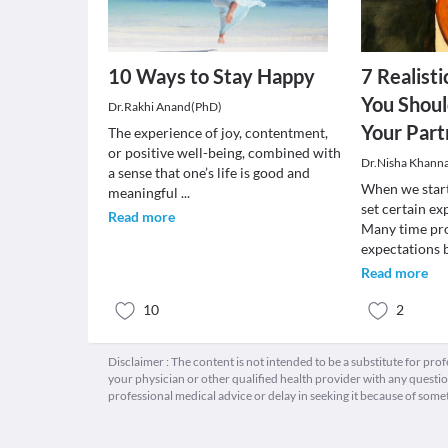
10 Ways to Stay Happy
7 Realist
You Shou
Dr.Rakhi Anand(PhD)
Your Part
The experience of joy, contentment,
or positive well-being, combined with
Dr.Nisha Khann
a sense that one’s life is good and
When we star
meaningful
...
set certain e
Read more
Many time pro
expectations
Read more
10
2
Disclaimer : The content is not intended to be a substitute for pro
your physician or other qualified health provider with any quest
professional medical advice or delay in seeking it because of some