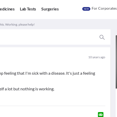
For Corporates
edicines
Lab Tests
Surgeries
NEW
s. Working. please help!
10 years ago
 feeling that I'm sick with a disease. It's just a feeling
lf a lot but nothing is working.