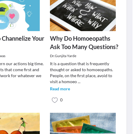
 Channelize Your
Why Do Homoeopaths
Ask Too Many Questions?
swas
Dr.Gunjita Yarde
rn our actions big time.
It is a question that is frequently
hts that come first and
thought or asked to homoeopaths.
dwork for whatever we
People, on the first place, avoid to
visit a homoeo
...
Read more
0