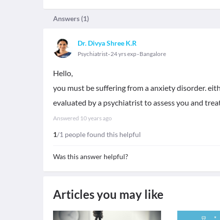
Answers (
1
)
Dr. Divya Shree K.R
Psychiatrist
24 yrs exp
Bangalore
Hello,
you must be suffering from a anxiety disorder. eit
evaluated by a psychiatrist to assess you and trea
Answered
10 years ago
1
/1 people found this helpful
Was this answer helpful?
Articles you may like