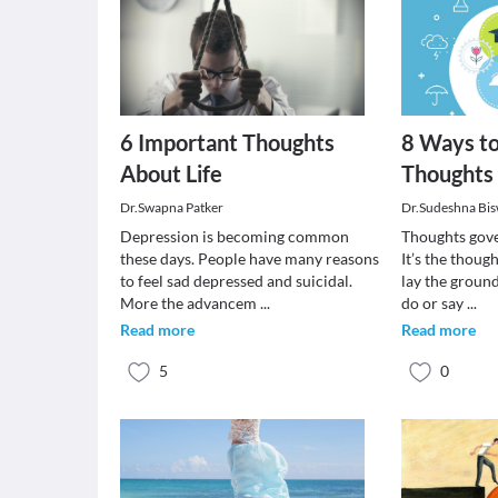
6 Important Thoughts
8 Ways to
About Life
Thoughts
Dr.Swapna Patker
Dr.Sudeshna Bi
Depression is becoming common
Thoughts gove
these days. People have many reasons
It’s the thoug
to feel sad depressed and suicidal.
lay the groun
More the advancem
...
do or say
...
Read more
Read more
5
0