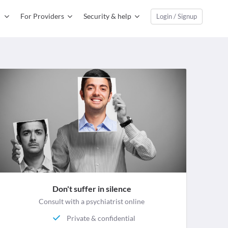
For Providers
Security & help
Login / Signup
Don't suffer in silence
Consult with a psychiatrist online
Private & confidential