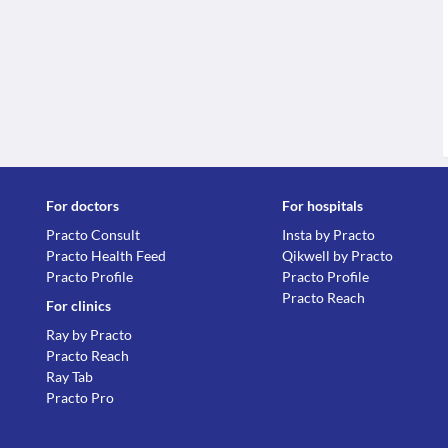
For doctors
For hospitals
Practo Consult
Insta by Practo
Practo Health Feed
Qikwell by Practo
Practo Profile
Practo Profile
Practo Reach
For clinics
Ray by Practo
Practo Reach
Ray Tab
Practo Pro