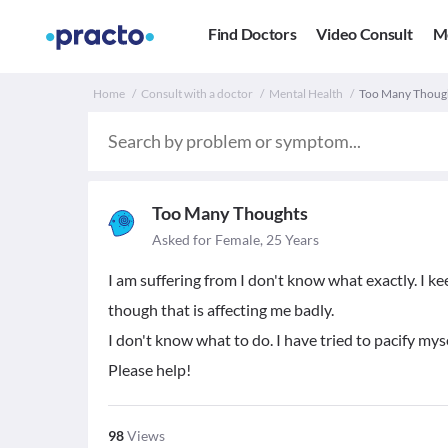
Find Doctors
Video Consult
M
Home
Consult with a doctor
Mental Health
Too Many Thought
Too Many Thoughts
Asked for Female, 25 Years
I am suffering from I don't know what exactly. I keep
though that is affecting me badly.
I don't know what to do. I have tried to pacify myse
Please help!
98
Views