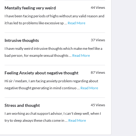
Mentally feeling very weird
44
Views
I have been facing periods of highs without any valid reason and
it has led to problems like excessive sp
...
Read More
Intrusive thoughts
37
Views
I have really weird intrusive thoughts which make me feel like a
bad person, for example sexual thoughts
...
Read More
Feeling Anxiety about negative thought
87
Views
Hi sir / medam, I am facing anxiety problem regarding about
negative thought generating in mind continuo
...
Read More
Stress and thought
45
Views
I am working as chat support advisor, I can't sleep well, when I
try to sleep always these chats come in
...
Read More