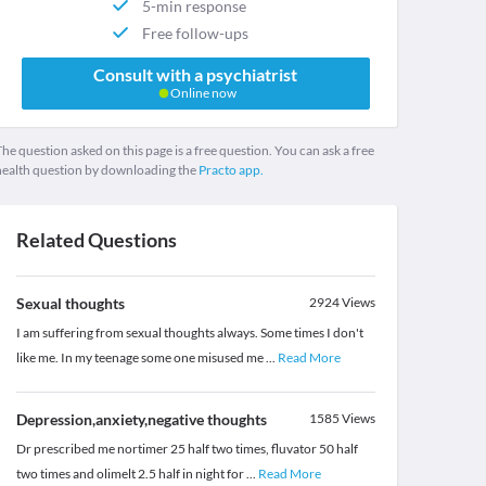
5-min response
Free follow-ups
Consult with a psychiatrist
Online now
he question asked on this page is a free question. You can ask a free
health question by downloading the
Practo app.
Related Questions
Sexual thoughts
2924
Views
I am suffering from sexual thoughts always. Some times I don't
like me. In my teenage some one misused me
...
Read More
Depression,anxiety,negative thoughts
1585
Views
Dr prescribed me nortimer 25 half two times, fluvator 50 half
two times and olimelt 2.5 half in night for
...
Read More