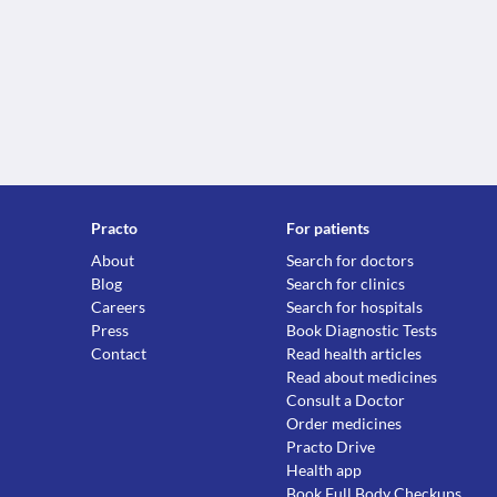
Practo
For patients
About
Search for doctors
Blog
Search for clinics
Careers
Search for hospitals
Press
Book Diagnostic Tests
Contact
Read health articles
Read about medicines
Consult a Doctor
Order medicines
Practo Drive
Health app
Book Full Body Checkups