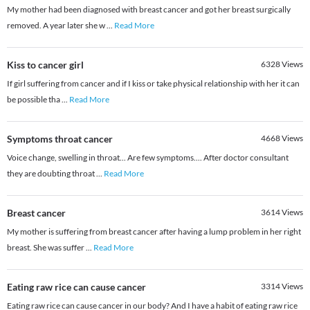
My mother had been diagnosed with breast cancer and got her breast surgically
removed. A year later she w
...
Read More
Kiss to cancer girl
6328
Views
If girl suffering from cancer and if I kiss or take physical relationship with her it can
be possible tha
...
Read More
Symptoms throat cancer
4668
Views
Voice change, swelling in throat... Are few symptoms.... After doctor consultant
they are doubting throat
...
Read More
Breast cancer
3614
Views
My mother is suffering from breast cancer after having a lump problem in her right
breast. She was suffer
...
Read More
Eating raw rice can cause cancer
3314
Views
Eating raw rice can cause cancer in our body? And I have a habit of eating raw rice