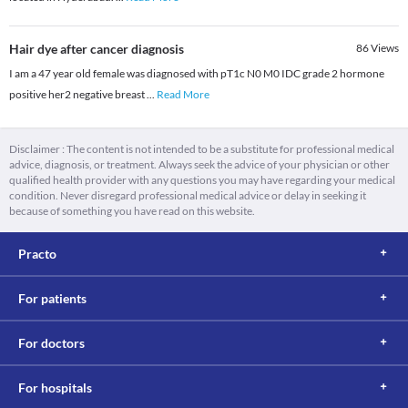
Hair dye after cancer diagnosis
86
Views
I am a 47 year old female was diagnosed with pT1c N0 M0 IDC grade 2 hormone
positive her2 negative breast
...
Read More
Disclaimer : The content is not intended to be a substitute for professional medical
advice, diagnosis, or treatment. Always seek the advice of your physician or other
qualified health provider with any questions you may have regarding your medical
condition. Never disregard professional medical advice or delay in seeking it
because of something you have read on this website.
Practo
For patients
For doctors
For hospitals