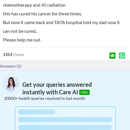
chemotherapy and 45 radiation
this has cured his cancer for three times.
But now it came back and TATA hospital told my dad now it
can not be cured..
Please help me out.
1353
Views
Answers (
1
)
Get your queries answered
instantly with Care AI
FREE
20000+ health queries resolved in last month