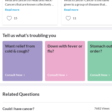
What are cancers of Head and Neck?
What is cancer?Cancer is the name
Cancers that are known collectively as
given to a group of diseases that
head and neck cancers usually begin in
behave similarly. There is a wide rang
Read more
Read more
the squa
of cancers w
15
11
Tell us what's troubling you
Want relief from
Down with fever or
Stomach out
cold & cough?
flu?
order?
Consult Now
Consult Now
Consult Now
Related Questions
Could i have cancer?
7682
Views