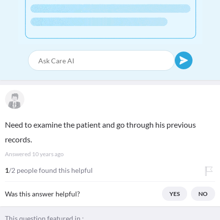
Need to examine the patient and go through his previous
records.
Answered
10 years ago
1
/2 people found this helpful
Was this answer helpful?
YES
NO
This question featured in :