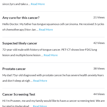
since 2yrs and take a
...
Read More
Any cure for this cancer?
21
Views
Hello Doctor. My father has tongue squamous cell carcinoma. He received 3 cycles
of chemotherapy (Nov-Jan
...
Read More
Suspected likely cancer
42
Views
72-year-old male with history of tongue cancer. PET-CT shows low-FDG lung
lesion and multiple bone lesion
...
Read More
Prostate cancer
38
Views
My dad 75yr old diagnosed with prostate cancer.he has severe health anxiety fears
and don't sleep at nigh
...
Read More
Cancer Screening Test
44
Views
Hi I'm Praveen, me and my family would like to have a cancer screening test. We are
located in Hyderabad.
...
Read More