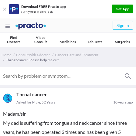
Download FREE Practo app
Get App
Get ₹200 HealthCash
Sign In
Find
Video
Doctors
Consult
Medicines
Lab Tests
Surgeries
Home
Consult with a doctor
Cancer Care and Treatment
Throat cancer. Please help me out.
Throat cancer
Asked for Male, 52 Years
10 years ago
Madam/sir
My dad is suffering from tongue and neck cancer since three
years, he has been operated 3 times and has been given 5