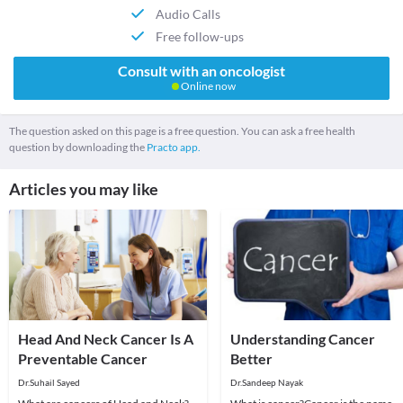
Audio Calls
Free follow-ups
Consult with an oncologist
Online now
The question asked on this page is a free question. You can ask a free health
question by downloading the
Practo app.
Articles you may like
Head And Neck Cancer Is A
Understanding Cancer
Preventable Cancer
Better
Dr.Suhail Sayed
Dr.Sandeep Nayak