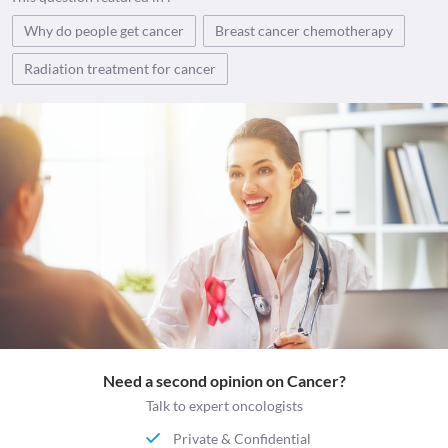
Why do people get cancer
Breast cancer chemotherapy
Radiation treatment for cancer
Need a second opinion on Cancer?
Talk to expert oncologists
Private & Confidential