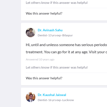
Let others know if this answer was helpful
Was this answer helpful?
Dr. Avinash Sahu
Dentist
13 yrs exp
Bilaspur
Hi, until and unlesss someone has serious periodon
treatment. You can go for it at any age. Visit your 
Answered
10 years ago
Let others know if this answer was helpful
Was this answer helpful?
Dr. Kaushal Jaiswal
Dentist
16 yrs exp
Lucknow