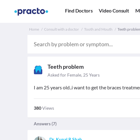
Find Doctors
Video Consult
M
Home
Consult with a doctor
Tooth and Mouth
Teeth problem.
Teeth problem
Asked for Female, 25 Years
I am 25 years old..i want to get the braces treatmen
380
Views
Answers (
7
)
Dr. Kunal R Shah