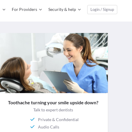
For Providers
Security & help
Login / Signup
Toothache turning your smile upside down?
Talk to expert dentists
Private & Confidential
Audio Calls