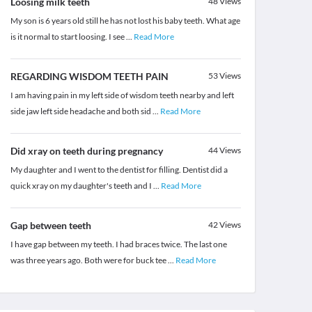
Loosing milk teeth
48
Views
My son is 6 years old still he has not lost his baby teeth. What age
is it normal to start loosing. I see
...
Read More
REGARDING WISDOM TEETH PAIN
53
Views
I am having pain in my left side of wisdom teeth nearby and left
side jaw left side headache and both sid
...
Read More
Did xray on teeth during pregnancy
44
Views
My daughter and I went to the dentist for filling. Dentist did a
quick xray on my daughter's teeth and I
...
Read More
Gap between teeth
42
Views
I have gap between my teeth. I had braces twice. The last one
was three years ago. Both were for buck tee
...
Read More