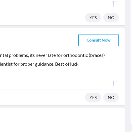
YES
NO
Consult Now
tal problems, its never late for orthodontic (braces)
dentist for proper guidance. Best of luck.
YES
NO