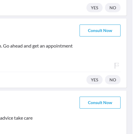
YES
NO
Consult Now
th. Go ahead and get an appointment
YES
NO
Consult Now
 advice take care