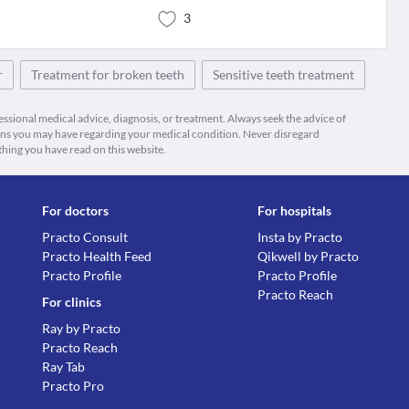
3
r
Treatment for broken teeth
Sensitive teeth treatment
fessional medical advice, diagnosis, or treatment. Always seek the advice of
ions you may have regarding your medical condition. Never disregard
thing you have read on this website.
For doctors
For hospitals
Practo Consult
Insta by Practo
Practo Health Feed
Qikwell by Practo
Practo Profile
Practo Profile
Practo Reach
For clinics
Ray by Practo
Practo Reach
Ray Tab
Practo Pro