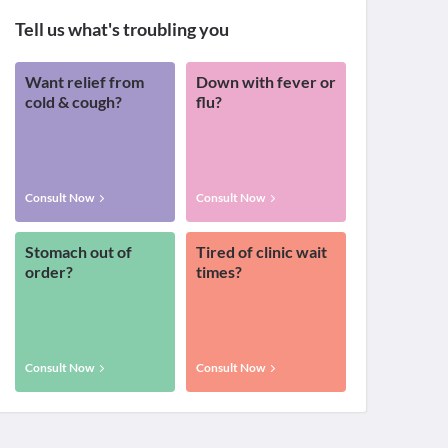
Tell us what's troubling you
Want relief from
Down with fever or
cold & cough?
flu?
Consult Now
Consult Now
Stomach out of
Tired of clinic wait
order?
times?
Consult Now
Consult Now