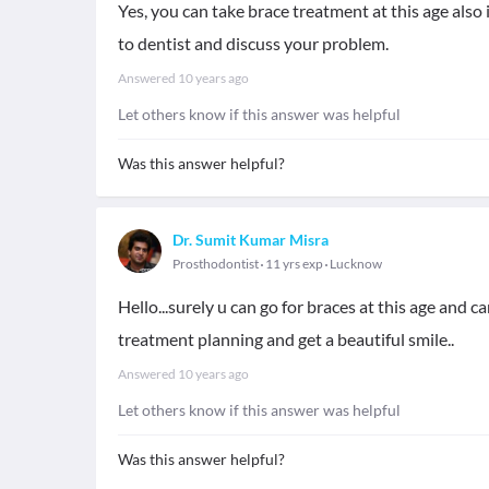
Yes, you can take brace treatment at this age also
to dentist and discuss your problem.
Answered
10 years ago
Let others know if this answer was helpful
Was this answer helpful?
Dr. Sumit Kumar Misra
Prosthodontist
11 yrs exp
Lucknow
Hello...surely u can go for braces at this age and ca
treatment planning and get a beautiful smile..
Answered
10 years ago
Let others know if this answer was helpful
Was this answer helpful?