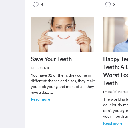
4
3
Save Your Teeth
Happy Te
Teeth: A L
Dr.Rupa K R
Worst Foo
You have 32 of them, they come in
different shapes and sizes, they make
Teeth
you look young and most of all, they
Dr.Ragini Parma
give a dazz
...
Read more
The world is f
deliciously m
don’t you agr
your mouth 
Read more