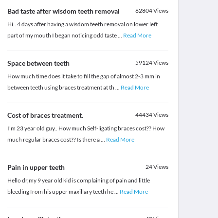
Bad taste after wisdom teeth removal
62804
Views
Hi.. 4 days after having a wisdom teeth removal on lower left
part of my mouth I began noticing odd taste
...
Read More
Space between teeth
59124
Views
How much time does it take to fill the gap of almost 2-3 mm in
between teeth using braces treatment at th
...
Read More
Cost of braces treatment.
44434
Views
I'm 23 year old guy.. How much Self-ligating braces cost?? How
much regular braces cost?? Is there a
...
Read More
Pain in upper teeth
24
Views
Hello dr,my 9 year old kid is complaining of pain and little
bleeding from his upper maxillary teeth he
...
Read More