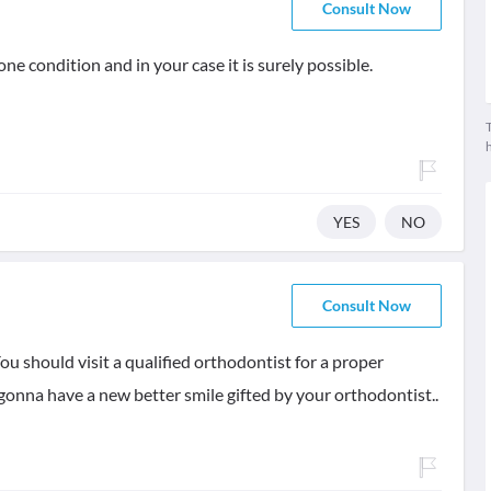
Consult Now
e condition and in your case it is surely possible.
T
YES
NO
Consult Now
You should visit a qualified orthodontist for a proper
 gonna have a new better smile gifted by your orthodontist..