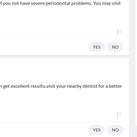
 if you not have severe periodontal problems. You may visit
YES
NO
n get excellent results..visit your nearby dentist for a better
YES
NO