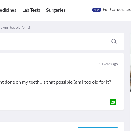
For Corporates
edicines
Lab Tests
Surgeries
NEW
 Am i too old for it?
10 years ago
t done on my teeth...is that possible.?am i too old for it?