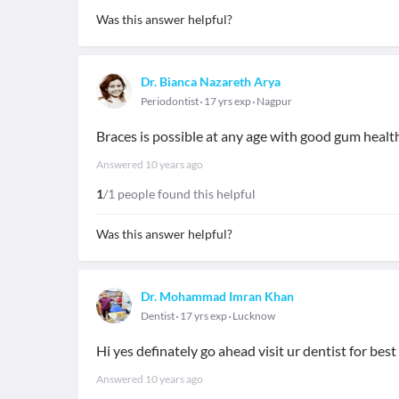
Was this answer helpful?
Dr. Bianca Nazareth Arya
Periodontist
17 yrs exp
Nagpur
Braces is possible at any age with good gum heal
Answered
10 years ago
1
/1 people found this helpful
Was this answer helpful?
Dr. Mohammad Imran Khan
Dentist
17 yrs exp
Lucknow
Hi yes definately go ahead visit ur dentist for best
Answered
10 years ago