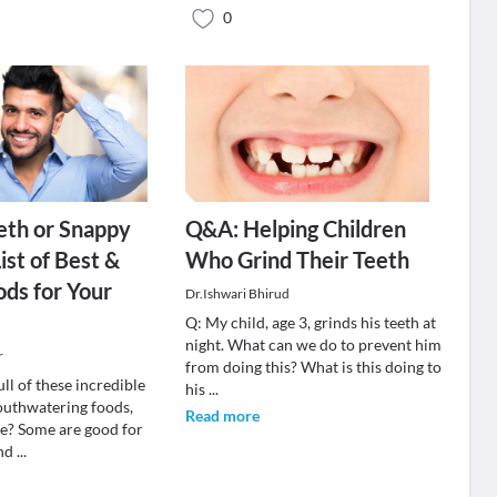
0
eth or Snappy
Q&A: Helping Children
ist of Best &
Who Grind Their Teeth
ds for Your
Dr.Ishwari Bhirud
Q: My child, age 3, grinds his teeth at
night. What can we do to prevent him
r
from doing this? What is this doing to
ull of these incredible
his
...
outhwatering foods,
Read more
ee? Some are good for
and
...