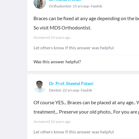
Orthodontist
15 yrs exp
Nashik
Braces can be fixed at any age depending on the bon
So visit MDS Orthodontist.
Answered
10 years ago
Let others know if this answer was helpful
Was this answer helpful?
Dr. Prof. Sheetal Patani
Dentist
22 yrs exp
Nashik
Of course YES... Braces can be placed at any age.. 
treatment... Preserve your old photo.. For you are
Answered
10 years ago
Let others know if this answer was helpful