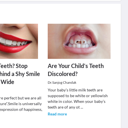
Teeth? Stop
Are Your Child’s Teeth
hind a Shy Smile
Discolored?
 Wide
Dr.Sanjog Chandak
Your baby’s little milk teeth are
supposed to be white or yellowish
re perfect but we are all
white in color. When your baby’s
ure".Smile is universally
teeth are of any ot
...
expression of happiness,
Read more