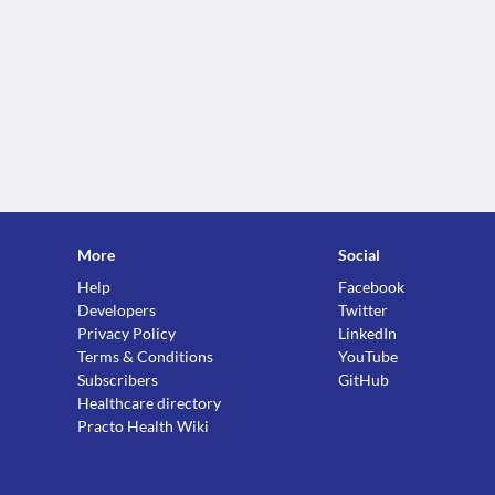
More
Social
Help
Facebook
Developers
Twitter
Privacy Policy
LinkedIn
Terms & Conditions
YouTube
Subscribers
GitHub
Healthcare directory
Practo Health Wiki