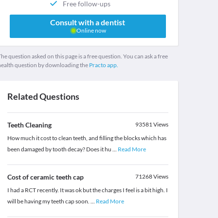
Free follow-ups
Consult with a dentist
Online now
he question asked on this page is a free question. You can ask a free
health question by downloading the
Practo app.
Related Questions
Teeth Cleaning
93581
Views
How much it cost to clean teeth, and filling the blocks which has
been damaged by tooth decay? Does it hu
...
Read More
Cost of ceramic teeth cap
71268
Views
I had a RCT recently. It was ok but the charges I feel is a bit high. I
will be having my teeth cap soon.
...
Read More