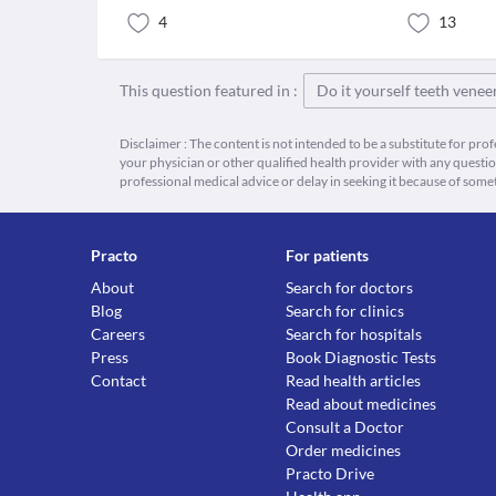
4
13
This question featured in :
Do it yourself teeth venee
Disclaimer : The content is not intended to be a substitute for pro
your physician or other qualified health provider with any quest
professional medical advice or delay in seeking it because of some
Practo
For patients
About
Search for doctors
Blog
Search for clinics
Careers
Search for hospitals
Press
Book Diagnostic Tests
Contact
Read health articles
Read about medicines
Consult a Doctor
Order medicines
Practo Drive