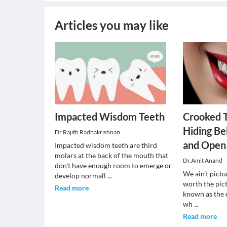
Articles you may like
Impacted Wisdom Teeth
Crooked 
Hiding Be
Dr.Rajith Radhakrishnan
and Open
Impacted wisdom teeth are third
molars at the back of the mouth that
Dr.Amit Anand
don't have enough room to emerge or
We ain’t pictu
develop normall
...
worth the pict
Read more
known as the 
wh
...
Read more