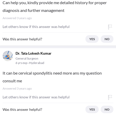
Can help you, kindly provide me detailed history for proper
diagnosis and further management
Answered
3 years ago
Let others know if this answer was helpful
Was this answer helpful?
YES
NO
Dr. Tata Lokesh Kumar
General Surgeon
6 yrs exp
Hyderabad
It can be cervical spondylitis need more ans my question
consult me
Answered
3 years ago
Let others know if this answer was helpful
Was this answer helpful?
YES
NO