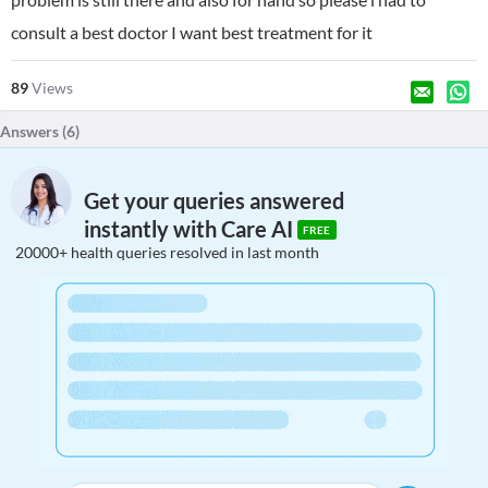
consult a best doctor I want best treatment for it
89
Views
Answers (
6
)
Get your queries answered
instantly with Care AI
FREE
20000+ health queries resolved in last month