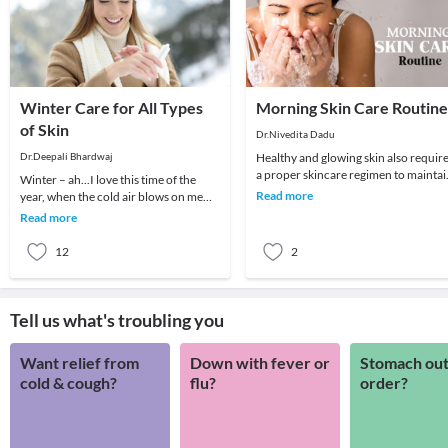
Winter Care for All Types
Morning Skin Care Routine
of Skin
Dr.Nivedita Dadu
Dr.Deepali Bhardwaj
Healthy and glowing skin also requir
a proper skincare regimen to maintai
Winter – ah...I love this time of the
its glow. The skin plays a crucial role 
Read more
year, when the cold air blows on me
straight. But winter can also play
Read more
havoc with
12
2
Tell us what's troubling you
Want relief from
Down with fever or
Stomach out
cold & cough?
flu?
order?