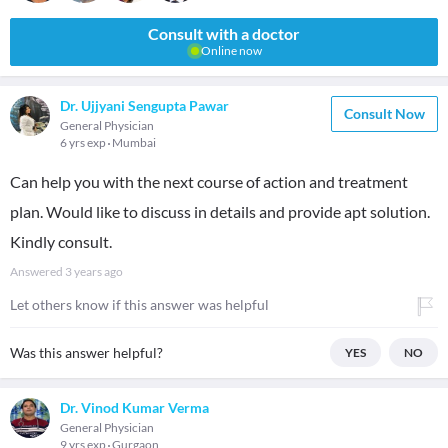
Consult with a doctor
Online now
Dr. Ujjyani Sengupta Pawar
Consult Now
General Physician
6 yrs exp
Mumbai
Can help you with the next course of action and treatment
plan. Would like to discuss in details and provide apt solution.
Kindly consult.
Answered
3 years ago
Let others know if this answer was helpful
Was this answer helpful?
YES
NO
Dr. Vinod Kumar Verma
General Physician
9 yrs exp
Gurgaon