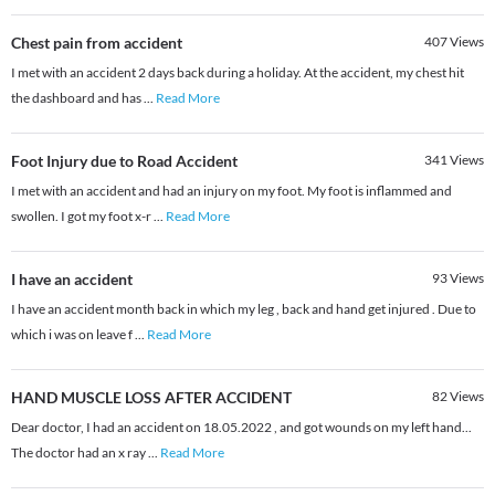
Chest pain from accident
407
Views
I met with an accident 2 days back during a holiday. At the accident, my chest hit
the dashboard and has
...
Read More
Foot Injury due to Road Accident
341
Views
I met with an accident and had an injury on my foot. My foot is inflammed and
swollen. I got my foot x-r
...
Read More
I have an accident
93
Views
I have an accident month back in which my leg , back and hand get injured . Due to
which i was on leave f
...
Read More
HAND MUSCLE LOSS AFTER ACCIDENT
82
Views
Dear doctor, I had an accident on 18.05.2022 , and got wounds on my left hand...
The doctor had an x ray
...
Read More