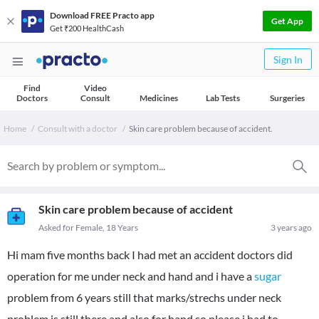
Download FREE Practo app
Get App
Get ₹200 HealthCash
Sign In
Find
Video
Doctors
Consult
Medicines
Lab Tests
Surgeries
Home
Consult with a doctor
Skin care problem because of accident.
Skin care problem because of accident
Asked for Female, 18 Years
3 years ago
Hi mam five months back I had met an accident doctors did
operation for me under neck and hand and i have a
sugar
problem from 6 years still that marks/strechs under neck
problem is still there and also for hand so please i had to