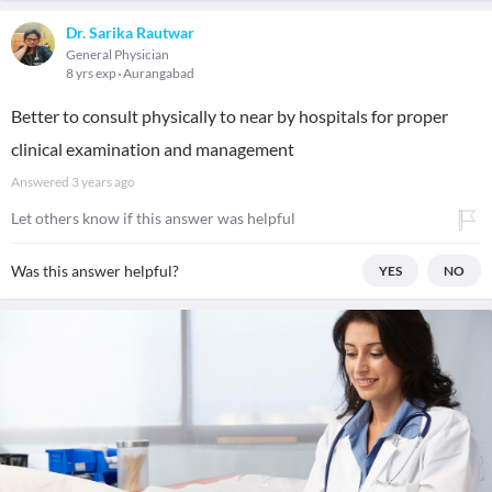
Dr. Sarika Rautwar
General Physician
8 yrs exp
Aurangabad
Better to consult physically to near by hospitals for proper
clinical examination and management
Answered
3 years ago
Let others know if this answer was helpful
Was this answer helpful?
YES
NO