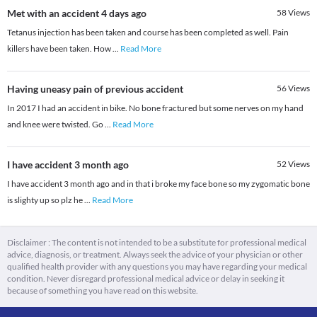
Met with an accident 4 days ago
58
Views
Tetanus injection has been taken and course has been completed as well. Pain
killers have been taken. How
...
Read More
Having uneasy pain of previous accident
56
Views
In 2017 I had an accident in bike. No bone fractured but some nerves on my hand
and knee were twisted. Go
...
Read More
I have accident 3 month ago
52
Views
I have accident 3 month ago and in that i broke my face bone so my zygomatic bone
is slighty up so plz he
...
Read More
Disclaimer : The content is not intended to be a substitute for professional medical
advice, diagnosis, or treatment. Always seek the advice of your physician or other
qualified health provider with any questions you may have regarding your medical
condition. Never disregard professional medical advice or delay in seeking it
because of something you have read on this website.