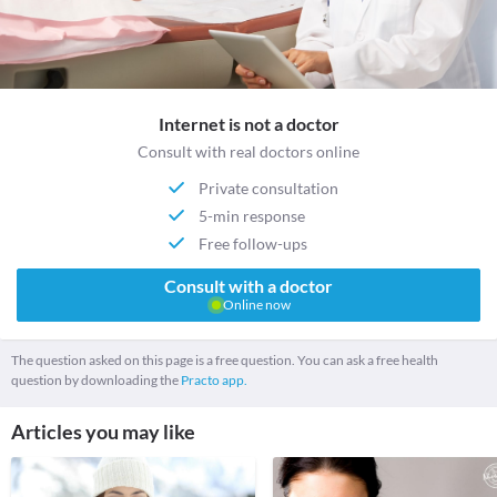
Internet is not a doctor
Consult with real doctors online
Private consultation
5-min response
Free follow-ups
Consult with a doctor
Online now
The question asked on this page is a free question. You can ask a free health
question by downloading the
Practo app.
Articles you may like