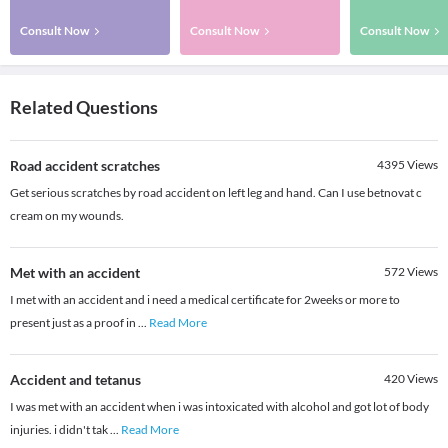
Consult Now
Consult Now
Consult Now
Related Questions
Road accident scratches
4395
Views
Get serious scratches by road accident on left leg and hand. Can I use betnovat c
cream on my wounds.
Met with an accident
572
Views
I met with an accident and i need a medical certificate for 2weeks or more to
present just as a proof in
...
Read More
Accident and tetanus
420
Views
I was met with an accident when i was intoxicated with alcohol and got lot of body
injuries. i didn't tak
...
Read More