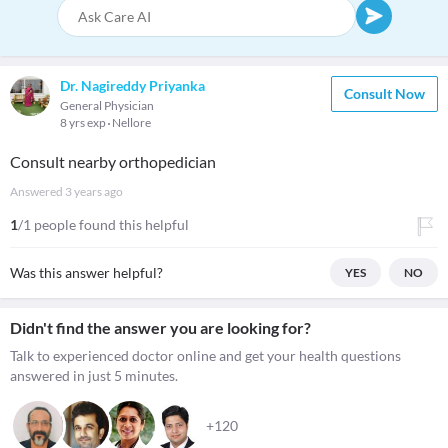
Dr. Nagireddy Priyanka
Consult Now
General Physician
8 yrs exp
Nellore
Consult nearby orthopedician
Answered
3 years ago
1
/1 people found this helpful
Was this answer helpful?
YES
NO
Didn't find the answer you are looking for?
Talk to experienced doctor online and get your health questions
answered in just 5 minutes.
+120