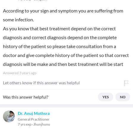
According to your sign and symptom you are suffering from
some infection.
As you know that best treatment depend on the correct
diagnosis and correct diagnosis depend on the complete
history of the patient so please take consultation from a
doctor and give complete history of the patient so that correct
diagnosis will be make and then best treatment will be start
Answered
3 years ago
Let others know if this answer was helpful
Was this answer helpful?
YES
NO
Dr. Anuj Mothsra
General Practitioner
7 yrs exp
Jhunjhunu