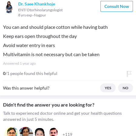
Dr. Saee Khankhoje
Consult Now
ENT/ Otorhinolaryngologist
8 yrs exp
Nagpur
You can and should place cotton while having bath
Keep ears open throughout the day
Avoid water entry in ears
Multivitamin is not necessary but can be taken
Answered
1 year ago
0
/1 people found this helpful
Was this answer helpful?
YES
NO
Didn't find the answer you are looking for?
Talk to experienced doctor online and get your health questions
answered in just 5 minutes.
+119