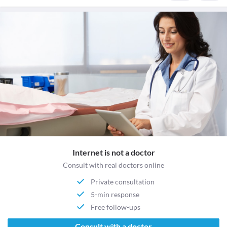
Internet is not a doctor
Consult with real doctors online
Private consultation
5-min response
Free follow-ups
Consult with a doctor