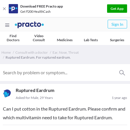
Download FREE Practo app
Get App
Get ₹200 HealthCash
Sign In
Find
Video
Doctors
Consult
Medicines
Lab Tests
Surgeries
Home
Consult with a doctor
Ear, Nose, Throat
Ruptured Eardrum. For ruptured eardrum.
Ruptured Eardrum
Asked for Male, 29 Years
1 year ago
Can I put cotton in the Ruptured Eardrum. Please confirm and
which multivitamin need to take for Ruptured Eardrum.