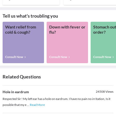
Tell us what's troubling you
Want relief from
Down with fever or
Stomach out
cold & cough?
flu?
order?
Consult Now
Consult Now
Consult Now
Related Questions
Hole in eardrum
24508
Views
Respected Sir ! My left ear has a hole on eardrum. I have no pain no irritation, Is it
possible that my e
...
Read More