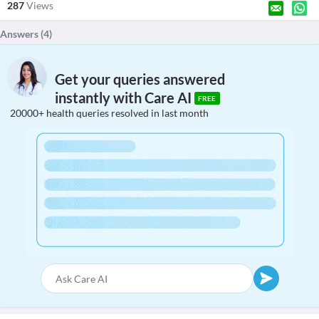
287
Views
Answers (
4
)
Get your queries answered
instantly with Care AI
FREE
20000+ health queries resolved in last month