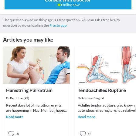
Online now
The question asked on this page is a free question. You can ask a free health
question by downloading the
Practo app.
Articles you may like
Hamstring Pull/Strain
Tendoachilles Rupture
Dr.Parthiban(PT)
Dr.Abhinav Singhal
Recent days lot of marathon events
Achilles tendon rupture, also known
are happening in Navi Mumbai, happy
as tendoachilles rupture, is a relative
to see more and more participant
common injury that affects the
Read more
Read more
registering and
Achilles te
4
0