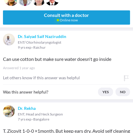
Consult with a doctor
Online now
Dr. Saiyad Saif Naziruddin
ENT/ Otorhinolaryngologist
9 yrs exp
Raichur
Can use cotton but make sure water doesn't go inside
Answered
1 year ago
Let others know if this answer was helpful
Was this answer helpful?
YES
NO
Dr. Rekha
ENT, Head and Neck Surgeon
7 yrs exp
Bangalore
T. Zicovit 1-0-0 ×1month. But keep ears dry. Avoid self cleaning