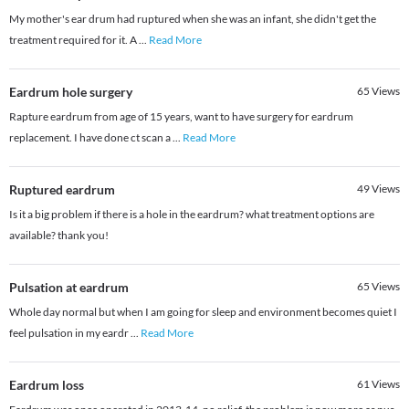
My mother's ear drum had ruptured when she was an infant, she didn't get the
treatment required for it. A
...
Read More
Eardrum hole surgery
65
Views
Rapture eardrum from age of 15 years, want to have surgery for eardrum
replacement. I have done ct scan a
...
Read More
Ruptured eardrum
49
Views
Is it a big problem if there is a hole in the eardrum? what treatment options are
available? thank you!
Pulsation at eardrum
65
Views
Whole day normal but when I am going for sleep and environment becomes quiet I
feel pulsation in my eardr
...
Read More
Eardrum loss
61
Views