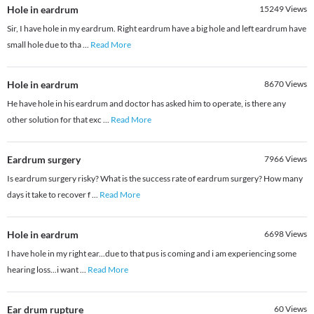
Hole in eardrum
15249
Views
Sir, I have hole in my eardrum. Right eardrum have a big hole and left eardrum have
small hole due to tha
...
Read More
Hole in eardrum
8670
Views
He have hole in his eardrum and doctor has asked him to operate, is there any
other solution for that exc
...
Read More
Eardrum surgery
7966
Views
Is eardrum surgery risky? What is the success rate of eardrum surgery? How many
days it take to recover f
...
Read More
Hole in eardrum
6698
Views
I have hole in my right ear...due to that pus is coming and i am experiencing some
hearing loss...i want
...
Read More
Ear drum rupture
60
Views