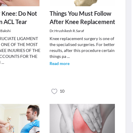
r Knee: Do Not
Things You Must Follow
n ACL Tear
After Knee Replacement
 Bakshi
Dr.Hrushikesh R.Saraf
RUCIATE LIGAMENT
Knee replacement surgery is one of
IS ONE OF THE MOST
the specialised surgeries. For better
E INJURIES OF THE
results, after this procedure certain
CCOUNTS FOR THE
things pa
...
M
...
Read more
10