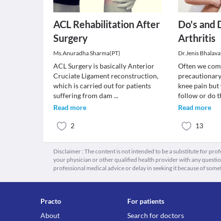
ACL Rehabilitation After
Do's and 
Surgery
Arthritis
Ms.Anuradha Sharma(PT)
Dr.Jenis Bhalava
ACL Surgery is basically Anterior
Often we com
Cruciate Ligament reconstruction,
precautionary
which is carried out for patients
knee pain but 
suffering from dam
...
follow or do t
Read more
Read more
2
13
Disclaimer : The content is not intended to be a substitute for pro
your physician or other qualified health provider with any quest
professional medical advice or delay in seeking it because of some
Practo
For patients
About
Search for doctors