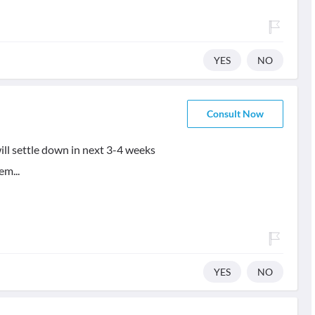
YES
NO
Consult Now
will settle down in next 3-4 weeks
em...
YES
NO