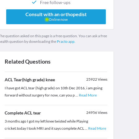
Free follow-ups
Consult with an orthopedist
Online now
he question asked on this page is a free question. You can ask a free
health question by downloading the
Practo app.
Related Questions
ACL Tear(high grade) knee
25922
Views
I have got ACL tear (high grade) on 10th Dec 2016, i am going
forward without surgery for now, can you p
...
Read More
Complete ACL tear
24956
Views
3 months ago I got my left knee twisted while Playing
cricket.today I took MRI and it says complete ACL
...
Read More