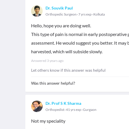
Dr. Souvik Paul
Orthopedic Surgeon
7 yrs exp
Kolkata
Hello, hope you are doing well.
This type of pain is normal in early postoperative 
assessment. He would suggest you better. It may b
harvested, which will subside slowly.
Answered
3 years ago
Let others know if this answer was helpful
Was this answer helpful?
Dr. Prof S K Sharma
Orthopedist
41 yrs exp
Gurgaon
Not my speciality