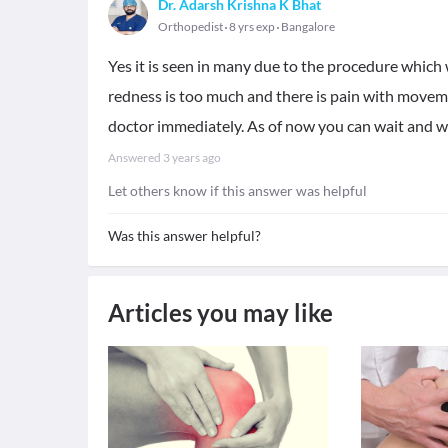
Dr. Adarsh Krishna K Bhat
Orthopedist
8 yrs exp
Bangalore
Yes it is seen in many due to the procedure which w
redness is too much and there is pain with moveme
doctor immediately. As of now you can wait and 
Answered
3 years ago
Let others know if this answer was helpful
Was this answer helpful?
Articles you may like