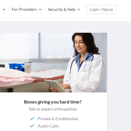
For Providers
Security & help
Login / Signup
Bones giving you hard time?
Talk to expert orthopedists
Private & Confidential
Audio Calls