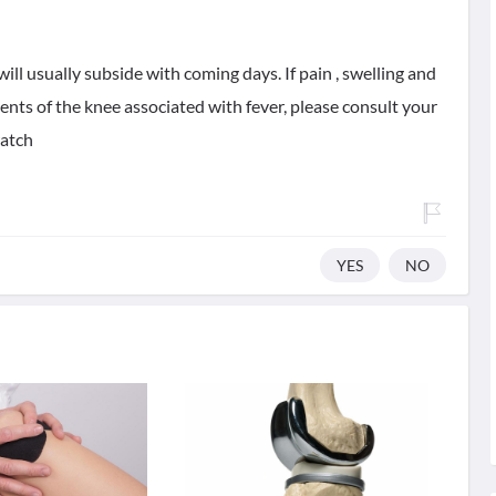
ill usually subside with coming days. If pain , swelling and
nts of the knee associated with fever, please consult your
watch
YES
NO