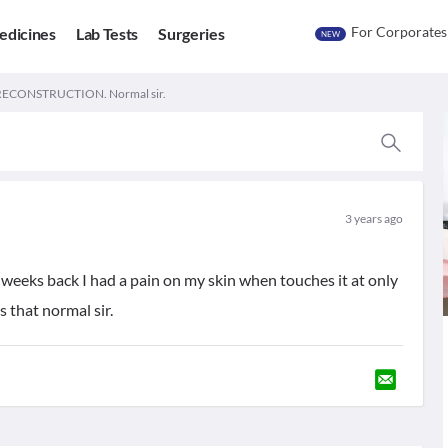
For Corporates
edicines
Lab Tests
Surgeries
NEW
 RECONSTRUCTION. Normal sir.
3 years ago
 weeks back I had a pain on my skin when touches it at only
s that normal sir.