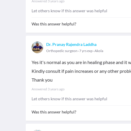
Answered
3 years ago
Let others know if this answer was helpful
Was this answer helpful?
Dr. Pranay Rajendra Laddha
Orthopedic surgeon
7 yrs exp
Akola
Yes it's normal as you are in healing phase and it 
Kindly consult if pain increases or any other probl
Thank you
Answered
3 years ago
Let others know if this answer was helpful
Was this answer helpful?