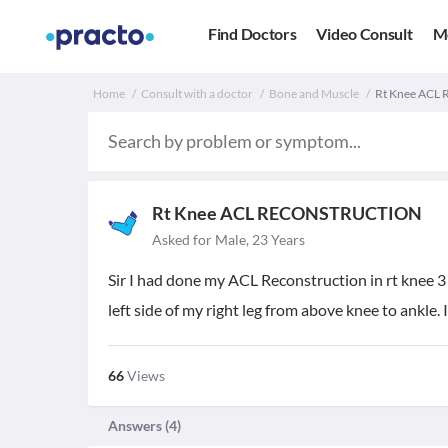
Find Doctors
Video Consult
M
Home
Consult with a doctor
Bone and Muscle
Rt Knee ACL
Rt Knee ACL RECONSTRUCTION
Asked for Male, 23 Years
Sir I had done my ACL Reconstruction in rt knee 3
left side of my right leg from above knee to ankle. I
66
Views
Answers (
4
)