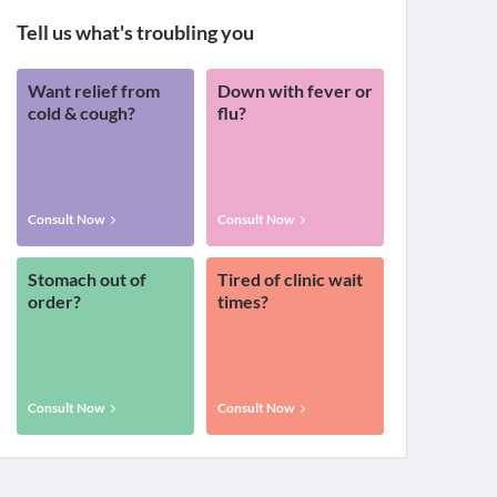
Tell us what's troubling you
Want relief from
Down with fever or
cold & cough?
flu?
Consult Now
Consult Now
Stomach out of
Tired of clinic wait
order?
times?
Consult Now
Consult Now