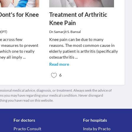
Dont's for Knee
Treatment of Arthritic
Knee Pain
t(PT)
Dr.Samarjit S. Bansal
e across few
Knee pain can be due to many
 measures to prevent
reasons. The most common cause in
which one to really
elderly patient is arthritis (specifically
hey all imply
...
osteoarthritis
...
Read more
6
fessional medical advice, diagnosis, or treatment. Always seek the advice of
ions you may have regarding your medical condition. Never disregard
thing you have read on this website.
For doctors
For hospitals
Practo Consult
Insta by Practo