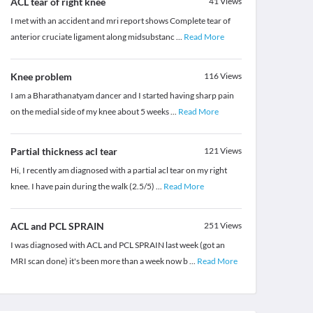
ACL tear of right knee
41
Views
I met with an accident and mri report shows Complete tear of
anterior cruciate ligament along midsubstanc
...
Read More
Knee problem
116
Views
I am a Bharathanatyam dancer and I started having sharp pain
on the medial side of my knee about 5 weeks
...
Read More
Partial thickness acl tear
121
Views
Hi, I recently am diagnosed with a partial acl tear on my right
knee. I have pain during the walk (2.5/5)
...
Read More
ACL and PCL SPRAIN
251
Views
I was diagnosed with ACL and PCL SPRAIN last week (got an
MRI scan done) it's been more than a week now b
...
Read More