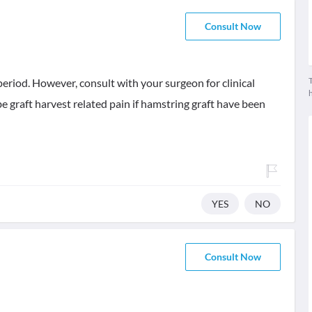
Consult Now
T
period. However, consult with your surgeon for clinical
e graft harvest related pain if hamstring graft have been
YES
NO
Consult Now