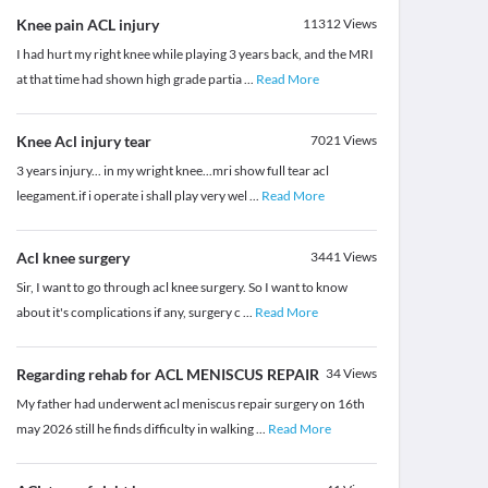
Knee pain ACL injury
11312
Views
I had hurt my right knee while playing 3 years back, and the MRI
at that time had shown high grade partia
...
Read More
Knee Acl injury tear
7021
Views
3 years injury... in my wright knee...mri show full tear acl
leegament.if i operate i shall play very wel
...
Read More
Acl knee surgery
3441
Views
Sir, I want to go through acl knee surgery. So I want to know
about it's complications if any, surgery c
...
Read More
Regarding rehab for ACL MENISCUS REPAIR
34
Views
My father had underwent acl meniscus repair surgery on 16th
may 2026 still he finds difficulty in walking
...
Read More