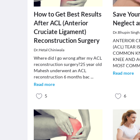
How to Get Best Results
Save You
After ACL (Anterior
Neglect a
Cruciate Ligament)
Dr.Bhupin Singh
Reconstruction Surgery
ANTERIOR C
(ACL) TEAR 
Dr.Hetal Chiniwala
COMMON KNE
Where did I go wrong after my ACL
KNEE AND A
reconstruction surgery?25 year old
MOST COM
Mahesh underwent an ACL
Read more
reconstruction 6 months bac
...
Read more
5
6