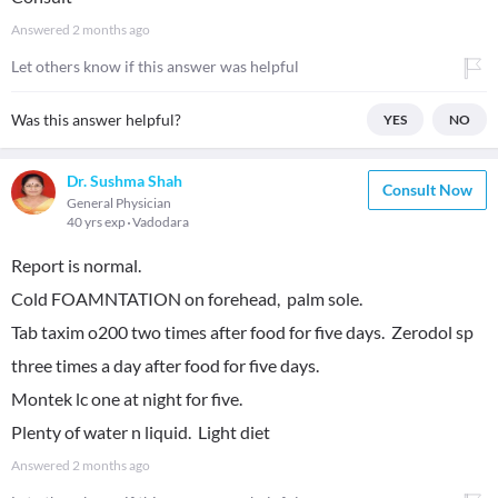
Answered
2 months ago
Let others know if this answer was helpful
Was this answer helpful?
YES
NO
Dr. Sushma Shah
Consult Now
General Physician
40 yrs exp
Vadodara
Report is normal.
Cold FOAMNTATION on forehead, palm sole.
Tab taxim o200 two times after food for five days. Zerodol sp
three times a day after food for five days.
Montek lc one at night for five.
Plenty of water n liquid. Light diet
Answered
2 months ago