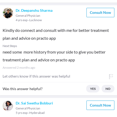
Dr. Deepanshu Sharma
Consult Now
General Physician
4 yrs exp
Lucknow
Kindly do connect and consult with me for better treatment
plan and advice on practo app
Next Steps
need some more history from your side to give you better
treatment plan and advice on practo app
Answered
2 months ago
Let others know if this answer was helpful
Was this answer helpful?
YES
NO
Dr. Sai Swetha Bobburi
Consult Now
General Physician
5 yrs exp
Hyderabad