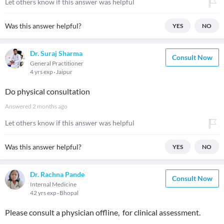
Let others know if this answer was helpful
Was this answer helpful?
YES
NO
Dr. Suraj Sharma
Consult Now
General Practitioner
4 yrs exp
Jaipur
Do physical consultation
Answered
2 months ago
Let others know if this answer was helpful
Was this answer helpful?
YES
NO
Dr. Rachna Pande
Consult Now
Internal Medicine
42 yrs exp
Bhopal
Please consult a physician offline, for clinical assessment.