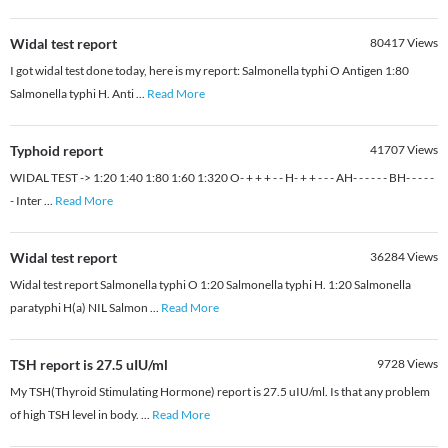
Widal test report
80417
Views
I got widal test done today, here is my report: Salmonella typhi O Antigen 1:80
Salmonella typhi H. Anti
...
Read More
Typhoid report
41707
Views
WIDAL TEST -> 1:20 1:40 1:80 1:60 1:320 O- + + + - - H- + + - - - AH- - - - - - BH- - - - -
- Inter
...
Read More
Widal test report
36284
Views
Widal test report Salmonella typhi O 1:20 Salmonella typhi H. 1:20 Salmonella
paratyphi H(a) NIL Salmon
...
Read More
TSH report is 27.5 uIU/ml
9728
Views
My TSH(Thyroid Stimulating Hormone) report is 27.5 uIU/ml. Is that any problem
of high TSH level in body.
...
Read More