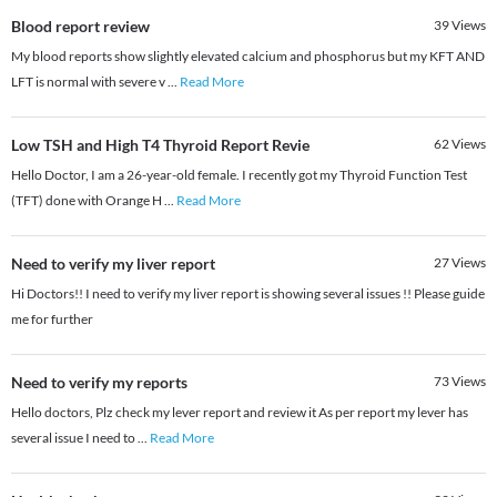
Blood report review
39
Views
My blood reports show slightly elevated calcium and phosphorus but my KFT AND
LFT is normal with severe v
...
Read More
Low TSH and High T4 Thyroid Report Revie
62
Views
Hello Doctor, I am a 26-year-old female. I recently got my Thyroid Function Test
(TFT) done with Orange H
...
Read More
Need to verify my liver report
27
Views
Hi Doctors!! I need to verify my liver report is showing several issues !! Please guide
me for further
Need to verify my reports
73
Views
Hello doctors, Plz check my lever report and review it As per report my lever has
several issue I need to
...
Read More