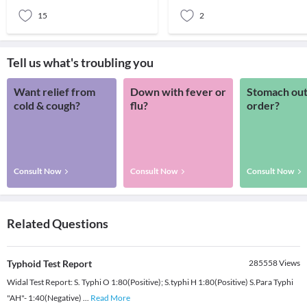
Today,
15
2
Tell us what's troubling you
Want relief from
Down with fever or
Stomach out
cold & cough?
flu?
order?
Consult Now
Consult Now
Consult Now
Related Questions
Typhoid Test Report
285558
Views
Widal Test Report: S. Typhi O 1:80(Positive); S.typhi H 1:80(Positive) S.Para Typhi
"AH"- 1:40(Negative)
...
Read More