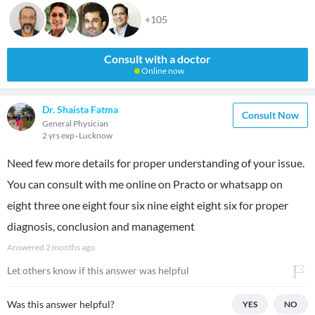
+105
Consult with a doctor
Online now
Dr. Shaista Fatma
Consult Now
General Physician
2 yrs exp
Lucknow
Need few more details for proper understanding of your issue.
You can consult with me online on Practo or whatsapp on
eight three one eight four six nine eight eight six for proper
diagnosis, conclusion and management
Answered
2 months ago
Let others know if this answer was helpful
Was this answer helpful?
YES
NO