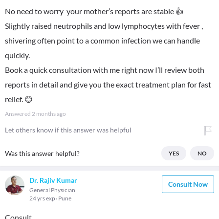
No need to worry your mother’s reports are stable 👍
Slightly raised neutrophils and low lymphocytes with fever ,
shivering often point to a common infection we can handle
quickly.
Book a quick consultation with me right now I’ll review both
reports in detail and give you the exact treatment plan for fast
relief. 😊
Answered
2 months ago
Let others know if this answer was helpful
Was this answer helpful?
YES
NO
Dr. Rajiv Kumar
Consult Now
General Physician
24 yrs exp
Pune
Consult