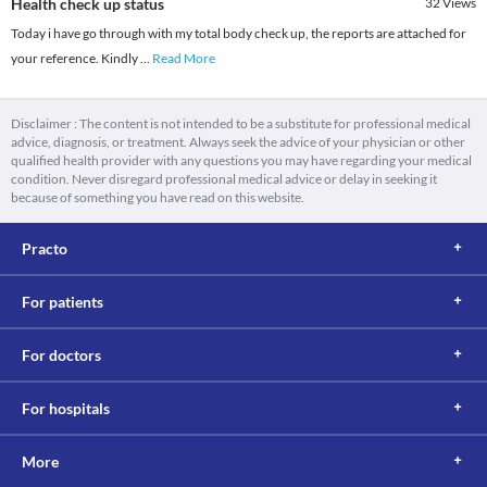
Health check up status
32
Views
Today i have go through with my total body check up, the reports are attached for
your reference. Kindly
...
Read More
Disclaimer : The content is not intended to be a substitute for professional medical
advice, diagnosis, or treatment. Always seek the advice of your physician or other
qualified health provider with any questions you may have regarding your medical
condition. Never disregard professional medical advice or delay in seeking it
because of something you have read on this website.
Practo
For patients
For doctors
For hospitals
More