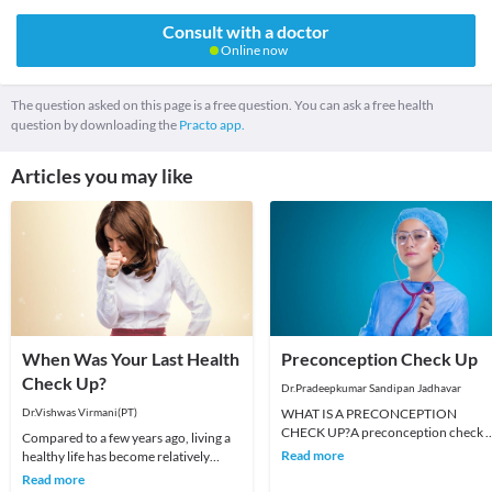
Consult with a doctor
Online now
The question asked on this page is a free question. You can ask a free health
question by downloading the
Practo app.
Articles you may like
When Was Your Last Health
Preconception Check Up
Check Up?
Dr.Pradeepkumar Sandipan Jadhavar
Dr.Vishwas Virmani(PT)
WHAT IS A PRECONCEPTION
CHECK UP?A preconception check 
Compared to a few years ago, living a
helps your doctor make sure that yo
Read more
healthy life has become relatively
body is ready for pregna
easier these days by a huge difference.
Read more