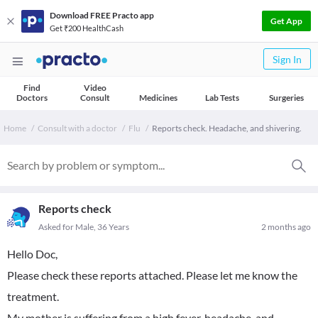
Download FREE Practo app
Get App
Get ₹200 HealthCash
Sign In
Find
Video
Doctors
Consult
Medicines
Lab Tests
Surgeries
Home
Consult with a doctor
Flu
Reports check. Headache, and shivering.
Reports check
Asked for Male, 36 Years
2 months ago
Hello Doc,
Please check these reports attached. Please let me know the
treatment.
My mother is suffering from a high fever, headache, and