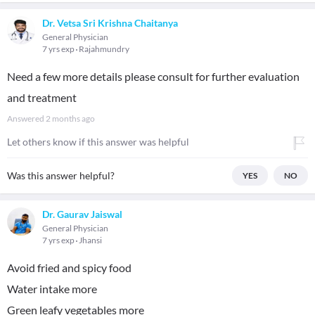
Dr. Vetsa Sri Krishna Chaitanya
General Physician
7 yrs exp
Rajahmundry
Need a few more details please consult for further evaluation
and treatment
Answered
2 months ago
Let others know if this answer was helpful
Was this answer helpful?
YES
NO
Dr. Gaurav Jaiswal
General Physician
7 yrs exp
Jhansi
Avoid fried and spicy food
Water intake more
Green leafy vegetables more