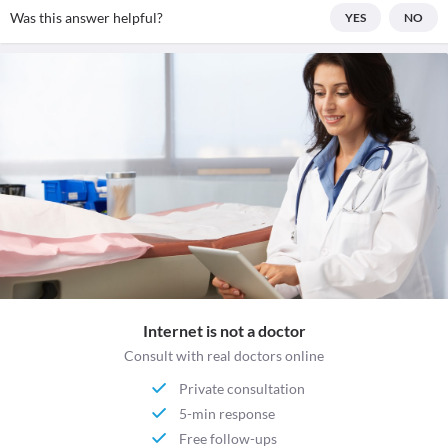
Was this answer helpful?
YES
NO
Internet is not a doctor
Consult with real doctors online
Private consultation
5-min response
Free follow-ups