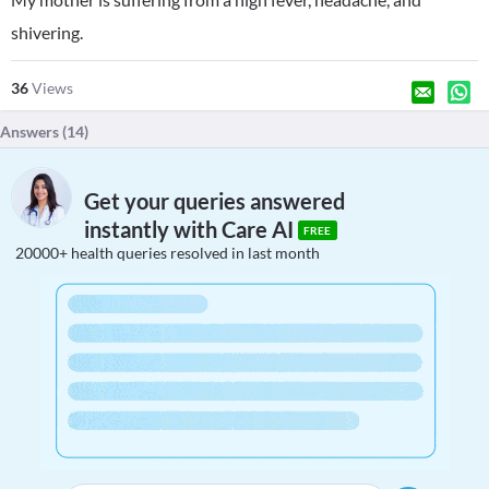
shivering.
36
Views
Answers (
14
)
Get your queries answered
instantly with Care AI
FREE
20000+ health queries resolved in last month