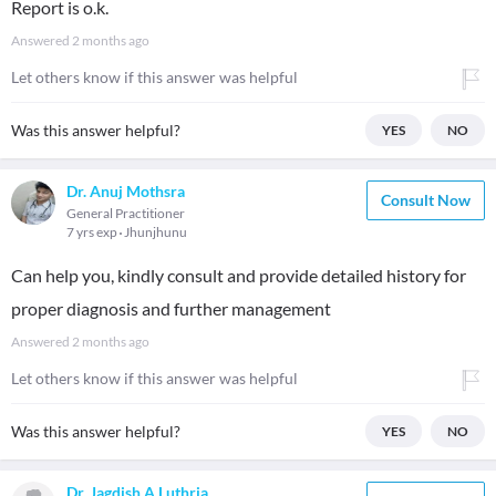
Report is o.k.
Answered
2 months ago
Let others know if this answer was helpful
Was this answer helpful?
YES
NO
Dr. Anuj Mothsra
Consult Now
General Practitioner
7 yrs exp
Jhunjhunu
Can help you, kindly consult and provide detailed history for
proper diagnosis and further management
Answered
2 months ago
Let others know if this answer was helpful
Was this answer helpful?
YES
NO
Dr. Jagdish A Luthria