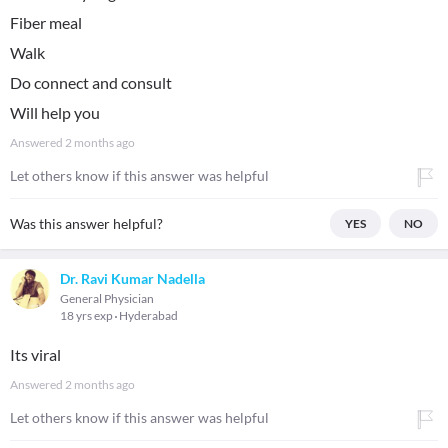
Fiber meal
Walk
Do connect and consult
Will help you
Answered
2 months ago
Let others know if this answer was helpful
Was this answer helpful?
YES
NO
Dr. Ravi Kumar Nadella
General Physician
18 yrs exp
Hyderabad
Its viral
Answered
2 months ago
Let others know if this answer was helpful