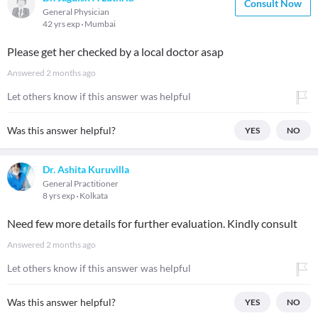
Consult Now
General Physician
42 yrs exp
Mumbai
Please get her checked by a local doctor asap
Answered
2 months ago
Let others know if this answer was helpful
Was this answer helpful?
YES
NO
Dr. Ashita Kuruvilla
General Practitioner
8 yrs exp
Kolkata
Need few more details for further evaluation. Kindly consult
Answered
2 months ago
Let others know if this answer was helpful
Was this answer helpful?
YES
NO