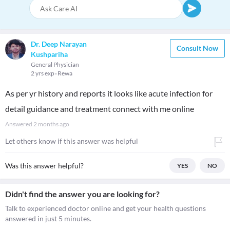
Dr. Deep Narayan
Consult Now
Kushpariha
General Physician
2 yrs exp
Rewa
As per yr history and reports it looks like acute infection for
detail guidance and treatment connect with me online
Answered
2 months ago
Let others know if this answer was helpful
Was this answer helpful?
YES
NO
Didn't find the answer you are looking for?
Talk to experienced doctor online and get your health questions
answered in just 5 minutes.