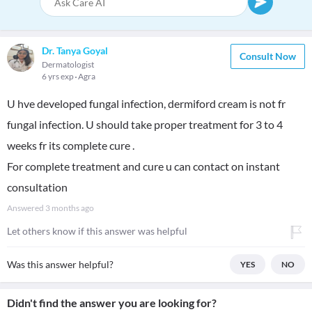
Dr. Tanya Goyal
Consult Now
Dermatologist
6 yrs exp
Agra
U hve developed fungal infection, dermiford cream is not fr
fungal infection. U should take proper treatment for 3 to 4
weeks fr its complete cure .
For complete treatment and cure u can contact on instant
consultation
Answered
3 months ago
Let others know if this answer was helpful
Was this answer helpful?
YES
NO
Didn't find the answer you are looking for?