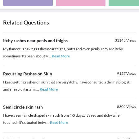
Related Questions
Itchy rashes near penis and thighs
31145
Views
My fiancee is having rashes near thighs, butts and even penis.They are itchy
sometimes. Its been about 4
...
Read More
Recurring Rashes on Skin
9127
Views
I keep getting rashes on skin that are very itchy. Have consulted a dermatologist
and she said it is a mi
...
Read More
Semi circle skin rash
8302
Views
I have a semi circle shaped skin rash from 4-5 days.. it's red and itchy when
touched..It's situated betw
...
Read More