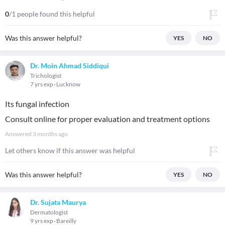
0
/1 people found this helpful
Was this answer helpful?
YES
NO
Dr. Moin Ahmad Siddiqui
Trichologist
7 yrs exp
Lucknow
Its fungal infection
Consult online for proper evaluation and treatment options
Answered
3 months ago
Let others know if this answer was helpful
Was this answer helpful?
YES
NO
Dr. Sujata Maurya
Dermatologist
9 yrs exp
Bareilly