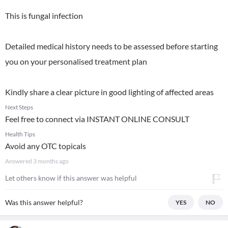
This is fungal infection
Detailed medical history needs to be assessed before starting
you on your personalised treatment plan
Kindly share a clear picture in good lighting of affected areas
Next Steps
Feel free to connect via INSTANT ONLINE CONSULT
Health Tips
Avoid any OTC topicals
Answered
3 months ago
Let others know if this answer was helpful
Was this answer helpful?
YES
NO