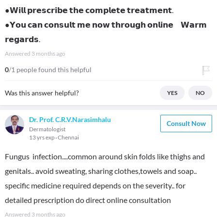
●𝗪𝗶𝗹𝗹 𝗽𝗿𝗲𝘀𝗰𝗿𝗶𝗯𝗲 𝘁𝗵𝗲 𝗰𝗼𝗺𝗽𝗹𝗲𝘁𝗲 𝘁𝗿𝗲𝗮𝘁𝗺𝗲𝗻𝘁.
●𝗬𝗼𝘂 𝗰𝗮𝗻 𝗰𝗼𝗻𝘀𝘂𝗹𝘁 𝗺𝗲 𝗻𝗼𝘄 𝘁𝗵𝗿𝗼𝘂𝗴𝗵 𝗼𝗻𝗹𝗶𝗻𝗲 𝗪𝗮𝗿𝗺
𝗿𝗲𝗴𝗮𝗿𝗱𝘀.
Answered
3 months ago
0
/1 people found this helpful
Was this answer helpful?
YES
NO
Dr. Prof. C.R.V.Narasimhalu
Consult Now
Dermatologist
13 yrs exp
Chennai
Fungus infection....common around skin folds like thighs and
genitals.. avoid sweating, sharing clothes,towels and soap..
specific medicine required depends on the severity.. for
detailed prescription do direct online consultation
Answered
3 months ago