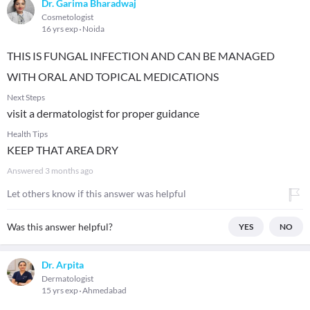
Dr. Garima Bharadwaj
Cosmetologist
16 yrs exp
Noida
THIS IS FUNGAL INFECTION AND CAN BE MANAGED
WITH ORAL AND TOPICAL MEDICATIONS
Next Steps
visit a dermatologist for proper guidance
Health Tips
KEEP THAT AREA DRY
Answered
3 months ago
Let others know if this answer was helpful
Was this answer helpful?
YES
NO
Dr. Arpita
Dermatologist
15 yrs exp
Ahmedabad