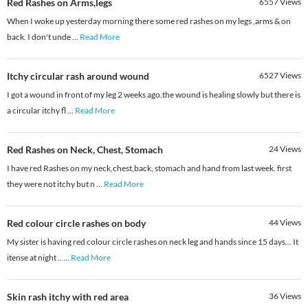
Red Rashes on Arms,legs
6557
Views
When I woke up yesterday morning there some red rashes on my legs ,arms & on
back. I don't unde
...
Read More
Itchy circular rash around wound
6527
Views
I got a wound in front of my leg 2 weeks ago.the wound is healing slowly but there is
a circular itchy fl
...
Read More
Red Rashes on Neck, Chest, Stomach
24
Views
I have red Rashes on my neck,chest,back, stomach and hand from last week. first
they were not itchy but n
...
Read More
Red colour circle rashes on body
44
Views
My sister is having red colour circle rashes on neck leg and hands since 15 days... It
itense at night ..
...
Read More
Skin rash itchy with red area
36
Views