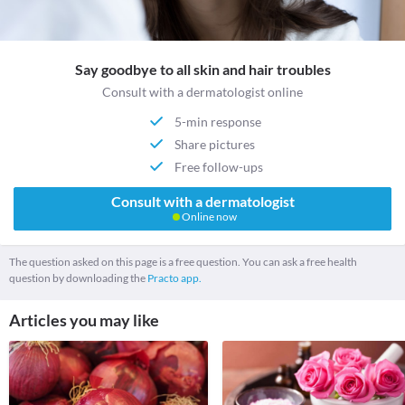
Say goodbye to all skin and hair troubles
Consult with a dermatologist online
5-min response
Share pictures
Free follow-ups
Consult with a dermatologist
Online now
The question asked on this page is a free question. You can ask a free health
question by downloading the
Practo app.
Articles you may like