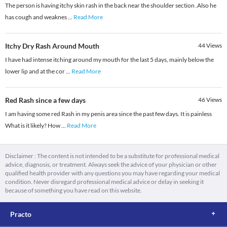
The person is having itchy skin rash in the back near the shoulder section .Also he
has cough and weaknes
...
Read More
Itchy Dry Rash Around Mouth
44
Views
I have had intense itching around my mouth for the last 5 days, mainly below the
lower lip and at the cor
...
Read More
Red Rash since a few days
46
Views
I am having some red Rash in my penis area since the past few days. It is painless
What is it likely? How
...
Read More
Disclaimer : The content is not intended to be a substitute for professional medical
advice, diagnosis, or treatment. Always seek the advice of your physician or other
qualified health provider with any questions you may have regarding your medical
condition. Never disregard professional medical advice or delay in seeking it
because of something you have read on this website.
Practo