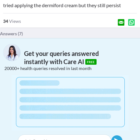
tried applying the dermiford cream but they still persist
34
Views
Answers (
7
)
Get your queries answered
instantly with Care AI
FREE
20000+ health queries resolved in last month