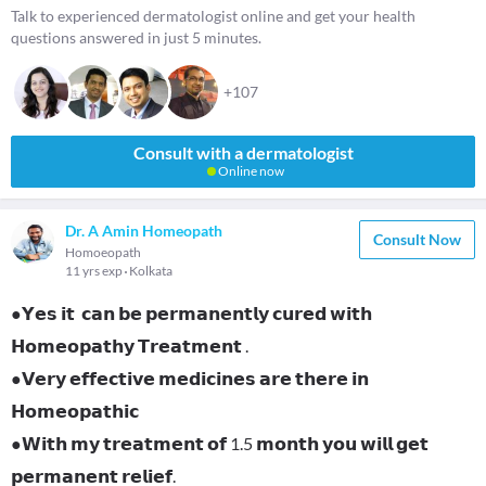
Talk to experienced dermatologist online and get your health
questions answered in just 5 minutes.
+107
Consult with a dermatologist
Online now
Dr. A Amin Homeopath
Consult Now
Homoeopath
11 yrs exp
Kolkata
●𝗬𝗲𝘀 𝗶𝘁 𝗰𝗮𝗻 𝗯𝗲 𝗽𝗲𝗿𝗺𝗮𝗻𝗲𝗻𝘁𝗹𝘆 𝗰𝘂𝗿𝗲𝗱 𝘄𝗶𝘁𝗵
𝗛𝗼𝗺𝗲𝗼𝗽𝗮𝘁𝗵𝘆 𝗧𝗿𝗲𝗮𝘁𝗺𝗲𝗻𝘁 .
●𝗩𝗲𝗿𝘆 𝗲𝗳𝗳𝗲𝗰𝘁𝗶𝘃𝗲 𝗺𝗲𝗱𝗶𝗰𝗶𝗻𝗲𝘀 𝗮𝗿𝗲 𝘁𝗵𝗲𝗿𝗲 𝗶𝗻
𝗛𝗼𝗺𝗲𝗼𝗽𝗮𝘁𝗵𝗶𝗰
●𝗪𝗶𝘁𝗵 𝗺𝘆 𝘁𝗿𝗲𝗮𝘁𝗺𝗲𝗻𝘁 𝗼𝗳 1.5 𝗺𝗼𝗻𝘁𝗵 𝘆𝗼𝘂 𝘄𝗶𝗹𝗹 𝗴𝗲𝘁
𝗽𝗲𝗿𝗺𝗮𝗻𝗲𝗻𝘁 𝗿𝗲𝗹𝗶𝗲𝗳.