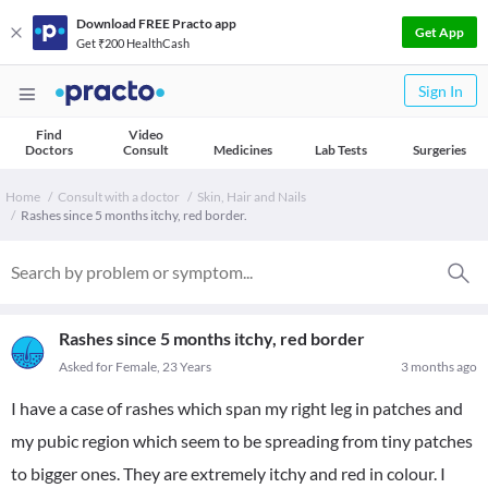
Download FREE Practo app
Get App
Get ₹200 HealthCash
Sign In
Find
Video
Doctors
Consult
Medicines
Lab Tests
Surgeries
Home
Consult with a doctor
Skin, Hair and Nails
Rashes since 5 months itchy, red border.
Rashes since 5 months itchy, red border
Asked for Female, 23 Years
3 months ago
I have a case of rashes which span my right leg in patches and
my pubic region which seem to be spreading from tiny patches
to bigger ones. They are extremely itchy and red in colour. I