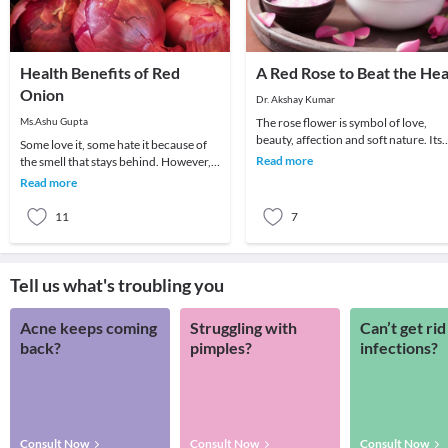
Health Benefits of Red
A Red Rose to Beat the Hea
Onion
Dr. Akshay Kumar
Ms.Ashu Gupta
The rose flower is symbol of love,
beauty, affection and soft nature. Its
Some love it, some hate it because of
flowers provide coolness and fair
Read more
the smell that stays behind. However, it
complexion.
is advisable to eat a lot of onions, as t
Read more
11
7
Tell us what's troubling you
Acne keeps coming
Struggling with
Can’t get rid
back?
pimples?
infections?
Consult Now
Consult Now
Consult Now