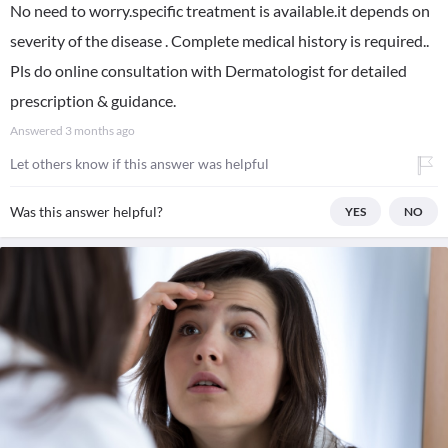
No need to worry.specific treatment is available.it depends on
severity of the disease . Complete medical history is required..
Pls do online consultation with Dermatologist for detailed
prescription & guidance.
Answered
3 months ago
Let others know if this answer was helpful
Was this answer helpful?
YES
NO