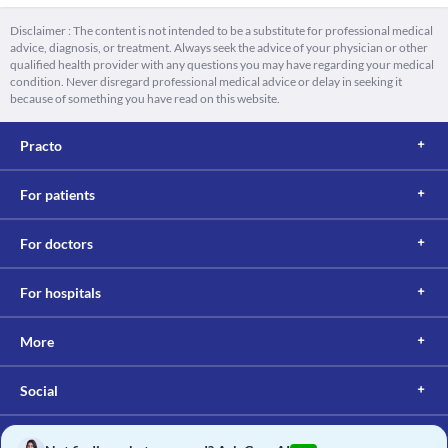
Disclaimer : The content is not intended to be a substitute for professional medical
advice, diagnosis, or treatment. Always seek the advice of your physician or other
qualified health provider with any questions you may have regarding your medical
condition. Never disregard professional medical advice or delay in seeking it
because of something you have read on this website.
Practo
For patients
For doctors
For hospitals
More
Social