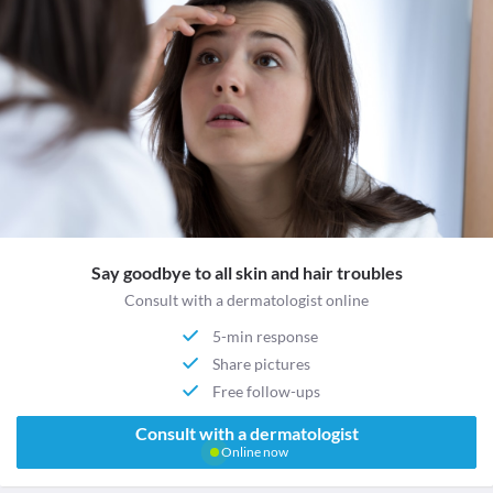
Say goodbye to all skin and hair troubles
Consult with a dermatologist online
5-min response
Share pictures
Free follow-ups
Consult with a dermatologist
Online now