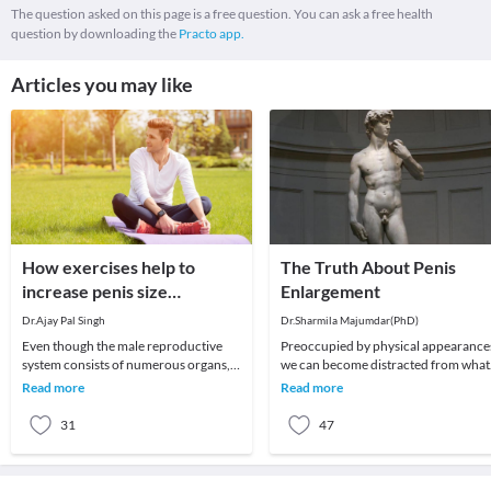
The question asked on this page is a free question. You can ask a free health
question by downloading the
Practo app.
Articles you may like
How exercises help to
The Truth About Penis
increase penis size
Enlargement
naturally?
Dr.Ajay Pal Singh
Dr.Sharmila Majumdar(PhD)
Even though the male reproductive
Preoccupied by physical appearances,
system consists of numerous organs,
we can become distracted from what
the penis plays an important role.
matters most in life, and turn instead
Read more
Read more
Therefore, many
to worry
31
47