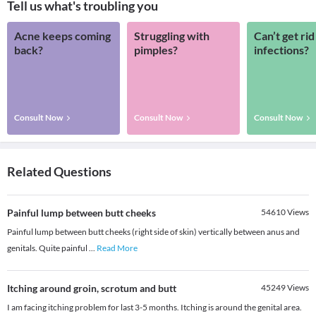
Tell us what's troubling you
Acne keeps coming
Struggling with
Can’t get rid
back?
pimples?
infections?
Consult Now
Consult Now
Consult Now
Related Questions
Painful lump between butt cheeks
54610
Views
Painful lump between butt cheeks (right side of skin) vertically between anus and
genitals. Quite painful
...
Read More
Itching around groin, scrotum and butt
45249
Views
I am facing itching problem for last 3-5 months. Itching is around the genital area.