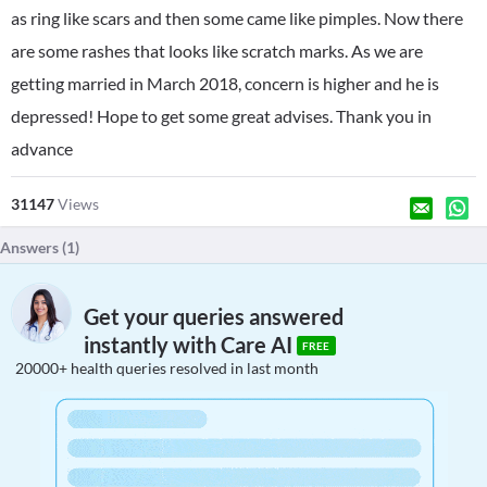
as ring like scars and then some came like pimples. Now there
are some rashes that looks like scratch marks. As we are
getting married in March 2018, concern is higher and he is
depressed! Hope to get some great advises. Thank you in
advance
31147
Views
Answers (
1
)
Get your queries answered
instantly with Care AI
FREE
20000+ health queries resolved in last month