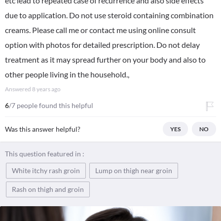
etc lead to repeated case of recurrence and also side effects
due to application. Do not use steroid containing combination
creams. Please call me or contact me using online consult
option with photos for detailed prescription. Do not delay
treatment as it may spread further on your body and also to
other people living in the household.,
Answered
8 years ago
6
/7 people found this helpful
Was this answer helpful?
YES
NO
This question featured in :
White itchy rash groin
Lump on thigh near groin
Rash on thigh and groin