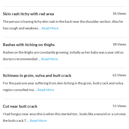
Skin rash itchy with red area
36
Views
The person is having itchy skin rash in the back near the shoulder section .Also he
has cough and weaknes
...
Read More
Rashes with itching on thighs
38
Views
Rashes on the thighs are constantly growing, initially as her baby was a year old so
doctors recommended
...
Read More
Itchiness in groin, vulva and butt crack
62
Views
For the past one year suffering from skin itching in the groin, butt crack and vulva
region.consulted ma
...
Read More
Cut near butt crack
51
Views
I had fungus near anus this is when this started too , looks like a wound or a cut near
the butt crack T
...
Read More