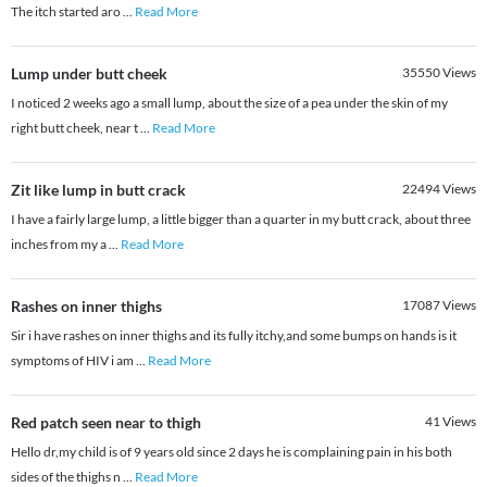
The itch started aro
...
Read More
Lump under butt cheek
35550
Views
I noticed 2 weeks ago a small lump, about the size of a pea under the skin of my
right butt cheek, near t
...
Read More
Zit like lump in butt crack
22494
Views
I have a fairly large lump, a little bigger than a quarter in my butt crack, about three
inches from my a
...
Read More
Rashes on inner thighs
17087
Views
Sir i have rashes on inner thighs and its fully itchy,and some bumps on hands is it
symptoms of HIV i am
...
Read More
Red patch seen near to thigh
41
Views
Hello dr,my child is of 9 years old since 2 days he is complaining pain in his both
sides of the thighs n
...
Read More