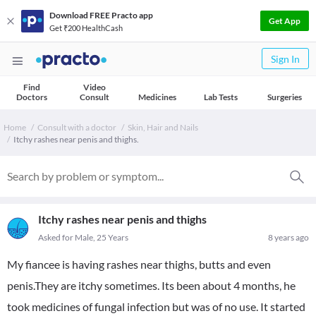
Download FREE Practo app
Get App
Get ₹200 HealthCash
Sign In
Find
Video
Doctors
Consult
Medicines
Lab Tests
Surgeries
Home
Consult with a doctor
Skin, Hair and Nails
Itchy rashes near penis and thighs.
Itchy rashes near penis and thighs
Asked for Male, 25 Years
8 years ago
My fiancee is having rashes near thighs, butts and even
penis.They are itchy sometimes. Its been about 4 months, he
took medicines of fungal infection but was of no use. It started