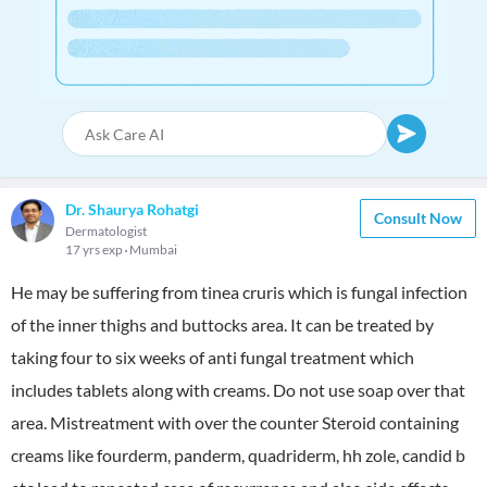
Dr. Shaurya Rohatgi
Consult Now
Dermatologist
17 yrs exp
Mumbai
He may be suffering from tinea cruris which is fungal infection
of the inner thighs and buttocks area. It can be treated by
taking four to six weeks of anti fungal treatment which
includes tablets along with creams. Do not use soap over that
area. Mistreatment with over the counter Steroid containing
creams like fourderm, panderm, quadriderm, hh zole, candid b