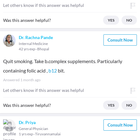
Let others know if this answer was helpful
Was this answer helpful?
YES
NO
Dr. Rachna Pande
Consult Now
Internal Medicine
42 yrs exp
Bhopal
Quit smoking. Take b.complex supplements. Particularly
containing folic acid ,
b12
bit.
Answered
1 month ago
Let others know if this answer was helpful
Was this answer helpful?
YES
NO
Dr. Priya
Consult Now
General Physician
1 yrs exp
Tiruvannamalai