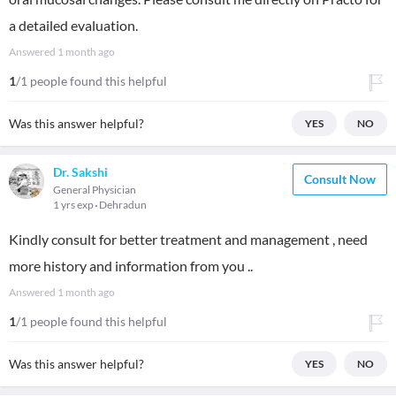
a detailed evaluation.
Answered
1 month ago
1
/1 people found this helpful
Was this answer helpful?
YES
NO
Dr. Sakshi
Consult Now
General Physician
1 yrs exp
Dehradun
Kindly consult for better treatment and management , need
more history and information from you ..
Answered
1 month ago
1
/1 people found this helpful
Was this answer helpful?
YES
NO