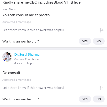
Kindly share me CBC including Blood VIT B level
Next Steps
You can consult me at procto
Answered
1 month ago
Let others know if this answer was helpful
Was this answer helpful?
YES
NO
Dr. Suraj Sharma
General Practitioner
4 yrs exp
Jaipur
Do consult
Answered
1 month ago
Let others know if this answer was helpful
Was this answer helpful?
YES
NO