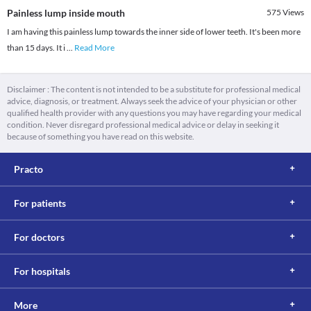
Painless lump inside mouth
575
Views
I am having this painless lump towards the inner side of lower teeth. It's been more
than 15 days. It i
...
Read More
Disclaimer : The content is not intended to be a substitute for professional medical
advice, diagnosis, or treatment. Always seek the advice of your physician or other
qualified health provider with any questions you may have regarding your medical
condition. Never disregard professional medical advice or delay in seeking it
because of something you have read on this website.
Practo
For patients
For doctors
For hospitals
More