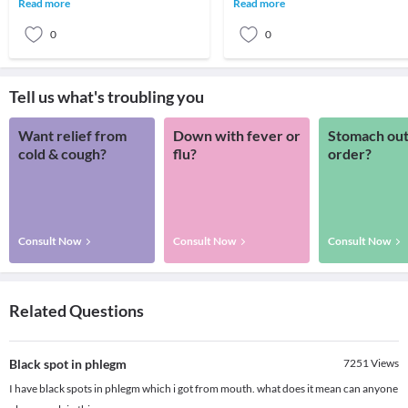
Read more
Read more
suffere
0
0
Tell us what's troubling you
Want relief from
Down with fever or
Stomach out
cold & cough?
flu?
order?
Consult Now
Consult Now
Consult Now
Related Questions
Black spot in phlegm
7251
Views
I have black spots in phlegm which i got from mouth. what does it mean can anyone