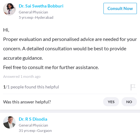
Dr. Sai Swetha Bobburi
Consult Now
General Physician
5 yrs exp
Hyderabad
Hi,
Proper evaluation and personalised advice are needed for your
concern. A detailed consultation would be best to provide
accurate guidance.
Feel free to consult me for further assistance.
Answered
1 month ago
1
/1 people found this helpful
Was this answer helpful?
YES
NO
Dr. R S Disodia
General Physician
31 yrs exp
Gurgaon