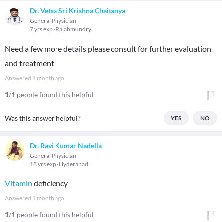
Dr. Vetsa Sri Krishna Chaitanya
General Physician
7 yrs exp
Rajahmundry
Need a few more details please consult for further evaluation
and treatment
Answered
1 month ago
1
/1 people found this helpful
Was this answer helpful?
YES
NO
Dr. Ravi Kumar Nadella
General Physician
18 yrs exp
Hyderabad
Vitamin
deficiency
Answered
1 month ago
1
/1 people found this helpful