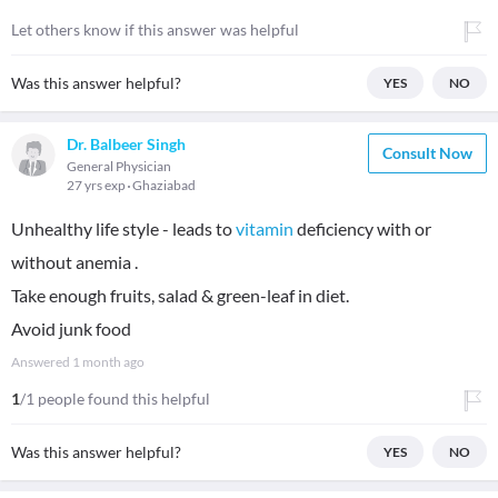
Let others know if this answer was helpful
Was this answer helpful?
YES
NO
Dr. Balbeer Singh
Consult Now
General Physician
27 yrs exp
Ghaziabad
Unhealthy life style - leads to
vitamin
deficiency with or
without anemia .
Take enough fruits, salad & green-leaf in diet.
Avoid junk food
Answered
1 month ago
1
/1 people found this helpful
Was this answer helpful?
YES
NO