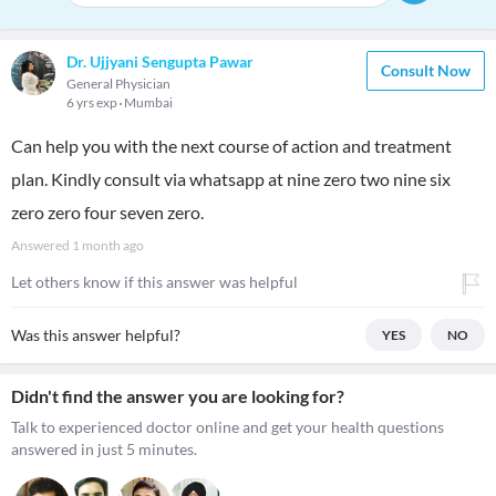
Dr. Ujjyani Sengupta Pawar
Consult Now
General Physician
6 yrs exp
Mumbai
Can help you with the next course of action and treatment
plan. Kindly consult via whatsapp at nine zero two nine six
zero zero four seven zero.
Answered
1 month ago
Let others know if this answer was helpful
Was this answer helpful?
YES
NO
Didn't find the answer you are looking for?
Talk to experienced doctor online and get your health questions
answered in just 5 minutes.