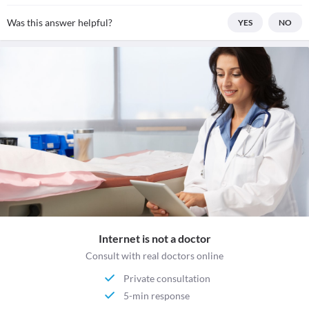
Was this answer helpful?
YES
NO
Internet is not a doctor
Consult with real doctors online
Private consultation
5-min response