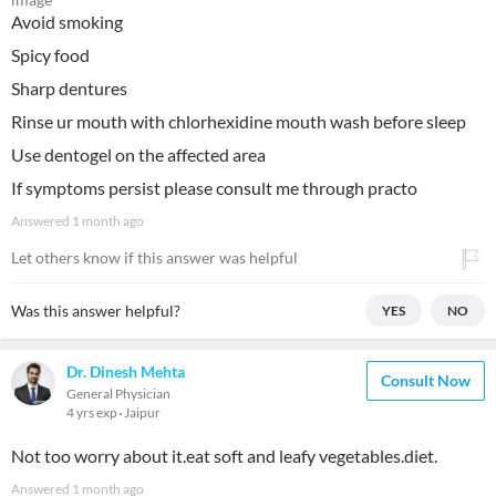
Avoid smoking
Spicy food
Sharp dentures
Rinse ur mouth with chlorhexidine mouth wash before sleep
Use dentogel on the affected area
If symptoms persist please consult me through practo
Answered
1 month ago
Let others know if this answer was helpful
Was this answer helpful?
YES
NO
Dr. Dinesh Mehta
Consult Now
General Physician
4 yrs exp
Jaipur
Not too worry about it.eat soft and leafy vegetables.diet.
Answered
1 month ago