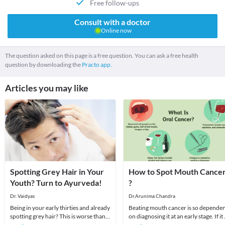
Free follow-ups
Consult with a doctor
Online now
The question asked on this page is a free question. You can ask a free health
question by downloading the
Practo app.
Articles you may like
Spotting Grey Hair in Your
How to Spot Mouth Cance
Youth? Turn to Ayurveda!
?
Dr. Vaidyas
Dr.Arunima Chandra
Being in your early thirties and already
Beating mouth cancer is so depende
spotting grey hair? This is worse than
on diagnosing it at an early stage. If it 
the worst hairfall you have ever
caught early, the chances of survivin