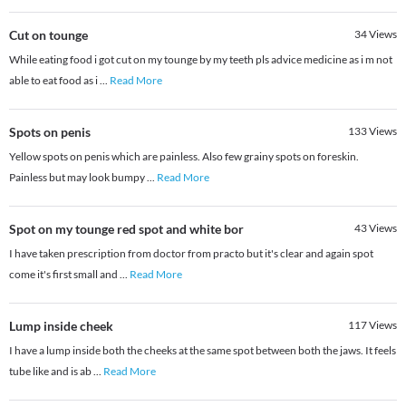
Cut on tounge
34
Views
While eating food i got cut on my tounge by my teeth pls advice medicine as i m not
able to eat food as i
...
Read More
Spots on penis
133
Views
Yellow spots on penis which are painless. Also few grainy spots on foreskin.
Painless but may look bumpy
...
Read More
Spot on my tounge red spot and white bor
43
Views
I have taken prescription from doctor from practo but it's clear and again spot
come it's first small and
...
Read More
Lump inside cheek
117
Views
I have a lump inside both the cheeks at the same spot between both the jaws. It feels
tube like and is ab
...
Read More