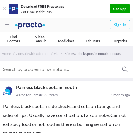
Download FREE Practo app
Get App
Get ₹200 HealthCash
Sign In
Find
Video
Doctors
Consult
Medicines
Lab Tests
Surgeries
Home
Consult with a doctor
Flu
Painless black spots in mouth. To cuts.
Painless black spots in mouth
Asked for Female, 33 Years
1 month ago
Painless black spots inside cheeks and cuts on tounge and
sides of lips . Usually have constipation. I also smoke. Cannot
eat spicy food or hot food as there is burning sensation on
tounge due to cuts.