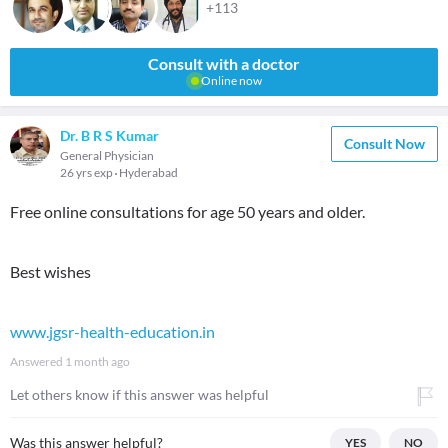
+113
Consult with a doctor
Online now
Dr. B R S Kumar
Consult Now
General Physician
26 yrs exp
Hyderabad
Free online consultations for age 50 years and older.
Best wishes
www.jgsr-health-education.in
Answered
1 month ago
Let others know if this answer was helpful
Was this answer helpful?
YES
NO