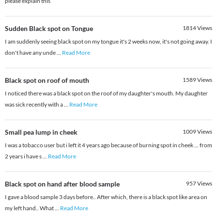
please explain this
Sudden Black spot on Tongue
1814
Views
I am suddenly seeing black spot on my tongue it's 2 weeks now, it's not going away. I
don't have any unde
...
Read More
Black spot on roof of mouth
1589
Views
I noticed there was a black spot on the roof of my daughter's mouth. My daughter
was sick recently with a
...
Read More
Small pea lump in cheek
1009
Views
I was a tobacco user but i left it 4 years ago because of burning spot in cheek ... from
2 years i have s
...
Read More
Black spot on hand after blood sample
957
Views
I gave a blood sample 3 days before.. After which, there is a black spot like area on
my left hand.. What
...
Read More