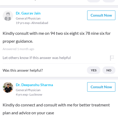
Dr. Gaurav Jain
Consult Now
General Physician
19 yrs exp
Ahmedabad
Kindly consult with me on 94 two six eight six 78 nine six for
proper guidance.
Answered
1 month ago
Let others know if this answer was helpful
Was this answer helpful?
YES
NO
Dr. Deepanshu Sharma
Consult Now
General Physician
4 yrs exp
Lucknow
Kindly do connect and consult with me for better treatment
plan and advice on your case