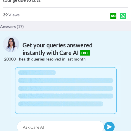
39
Views
Answers (
17
)
Get your queries answered
instantly with Care AI
FREE
20000+ health queries resolved in last month