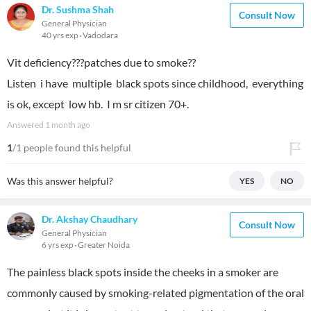
Dr. Sushma Shah
Consult Now
General Physician
40 yrs exp
Vadodara
Vit deficiency???patches due to smoke??
Listen i have multiple black spots since childhood, everything
is ok, except low hb. I m sr citizen 70+.
Answered
1 month ago
1
/1 people found this helpful
Was this answer helpful?
YES
NO
Dr. Akshay Chaudhary
Consult Now
General Physician
6 yrs exp
Greater Noida
The painless black spots inside the cheeks in a smoker are
commonly caused by smoking-related pigmentation of the oral