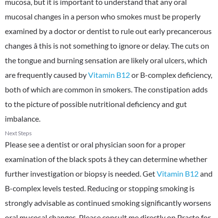
mucosa, but it is important to understand that any oral
mucosal changes in a person who smokes must be properly
examined by a doctor or dentist to rule out early precancerous
changes â this is not something to ignore or delay. The cuts on
the tongue and burning sensation are likely oral ulcers, which
are frequently caused by
Vitamin B12
or B-complex deficiency,
both of which are common in smokers. The constipation adds
to the picture of possible nutritional deficiency and gut
imbalance.
Next Steps
Please see a dentist or oral physician soon for a proper
examination of the black spots â they can determine whether
further investigation or biopsy is needed. Get
Vitamin B12
and
B-complex levels tested. Reducing or stopping smoking is
strongly advisable as continued smoking significantly worsens
oral mucosal changes. Please consult me directly on Practo for