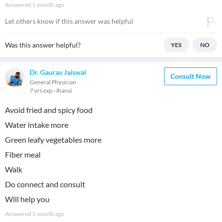
Answered
1 month ago
Let others know if this answer was helpful
Was this answer helpful?
YES
NO
Dr. Gaurav Jaiswal
Consult Now
General Physician
7 yrs exp
Jhansi
Avoid fried and spicy food
Water intake more
Green leafy vegetables more
Fiber meal
Walk
Do connect and consult
Will help you
Answered
1 month ago