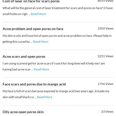
Cost of laser on face for scars pores
4019
Views
What will be the general cost of laser treatment for scars and pores on face? (I have
small holes on righ
...
Read More
Acne problem and open pores on face
3509
Views
My skin is oily and have lot of open pores and acne problem on face. Please help in
getting this cured by
...
Read More
Acne scars and open pores
2251
Views
I am using scarend gel for acne scars if I use it for long time will it help me I am
having bad acne scar
...
Read More
Face scars and pores due to mango acid
1756
Views
My face is full of scars because exposed to mango acid two years ago. it made my
skin with small black co
...
Read More
Oily acne open pores skin
23
Views