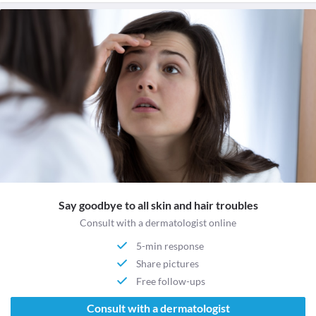
Say goodbye to all skin and hair troubles
Consult with a dermatologist online
5-min response
Share pictures
Free follow-ups
Consult with a dermatologist