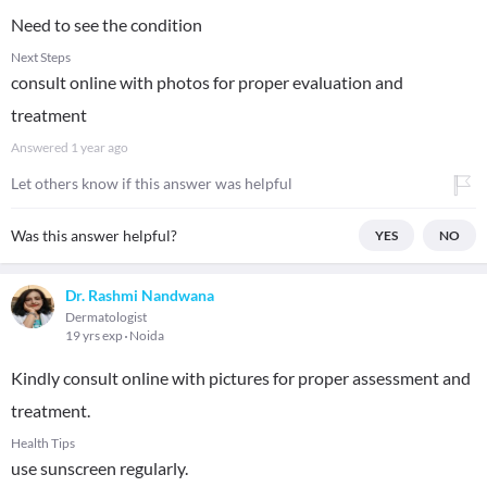
Need to see the condition
Next Steps
consult online with photos for proper evaluation and
treatment
Answered
1 year ago
Let others know if this answer was helpful
Was this answer helpful?
YES
NO
Dr. Rashmi Nandwana
Dermatologist
19 yrs exp
Noida
Kindly consult online with pictures for proper assessment and
treatment.
Health Tips
use sunscreen regularly.