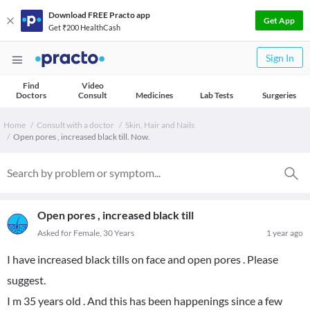
Download FREE Practo app
Get App
Get ₹200 HealthCash
Sign In
Find
Video
Doctors
Consult
Medicines
Lab Tests
Surgeries
Home
Consult with a doctor
Skin, Hair and Nails
Open pores , increased black till. Now.
Open pores , increased black till
Asked for Female, 30 Years
1 year ago
I have increased black tills on face and open pores . Please
suggest.
I m 35 years old . And this has been happenings since a few