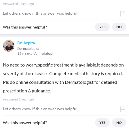
Answered
1 year ago
Let others know if this answer was helpful
Was this answer helpful?
YES
NO
Dr. Arpita
Dermatologist
15 yrs exp
Ahmedabad
No need to worry.specific treatment is available.it depends on
severity of the disease . Complete medical history is required..
Pls do online consultation with Dermatologist for detailed
prescription & guidance.
Answered
1 year ago
Let others know if this answer was helpful
Was this answer helpful?
YES
NO