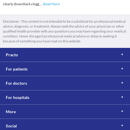
clearly show black clogg
...
Read More
Disclaimer : The content is not intended to be a substitute for professional medical
advice, diagnosis, or treatment. Always seek the advice of your physician or other
qualified health provider with any questions you may have regarding your medical
condition. Never disregard professional medical advice or delay in seeking it
because of something you have read on this website.
Practo
For patients
For doctors
For hospitals
More
Social