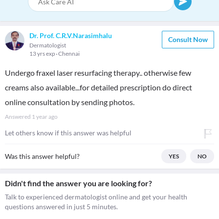
Dr. Prof. C.R.V.Narasimhalu
Consult Now
Dermatologist
13 yrs exp
Chennai
Undergo fraxel laser resurfacing therapy.. otherwise few
creams also available...for detailed prescription do direct
online consultation by sending photos.
Answered
1 year ago
Let others know if this answer was helpful
Was this answer helpful?
YES
NO
Didn't find the answer you are looking for?
Talk to experienced dermatologist online and get your health
questions answered in just 5 minutes.