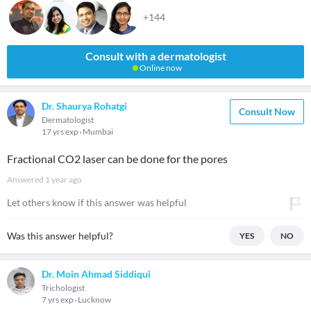
+144
Consult with a dermatologist
Online now
Dr. Shaurya Rohatgi
Consult Now
Dermatologist
17 yrs exp
Mumbai
Fractional CO2 laser can be done for the pores
Answered
1 year ago
Let others know if this answer was helpful
Was this answer helpful?
YES
NO
Dr. Moin Ahmad Siddiqui
Trichologist
7 yrs exp
Lucknow