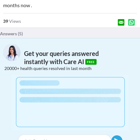
months now .
39
Views
Answers (
5
)
Get your queries answered
instantly with Care AI
FREE
20000+ health queries resolved in last month