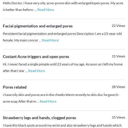
Hello Doctor, I have very oily, acne-prone skin with enlarged/open pores. My acne
is better than before,
...
Read More
Facial pigmentation and enlarged pores
22
Views
Persistent facial pigmentation and enlarged pores Description I am a 23-year-old
female. My main concer
...
Read More
Costant Acne triggers and open pores
31
Views
Hi, I never faced a single pimple until 23 years of my age. As soon as I left my home
after that I star
...
Read More
Pores related
28
Views
I have oily skin and pores are in the cheeks Went recently to skin doc he gave D-
acne soap After that m
...
Read More
Strawberry legs and hands, clogged pores
35
Views
I have this black spots around my wrist and also strawberry legs and hands which