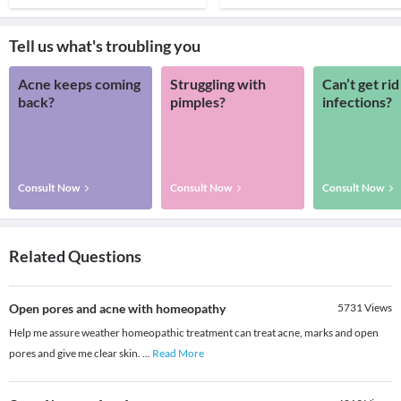
Tell us what's troubling you
Acne keeps coming
Struggling with
Can’t get rid
back?
pimples?
infections?
Consult Now
Consult Now
Consult Now
Related Questions
Open pores and acne with homeopathy
5731
Views
Help me assure weather homeopathic treatment can treat acne, marks and open
pores and give me clear skin.
...
Read More