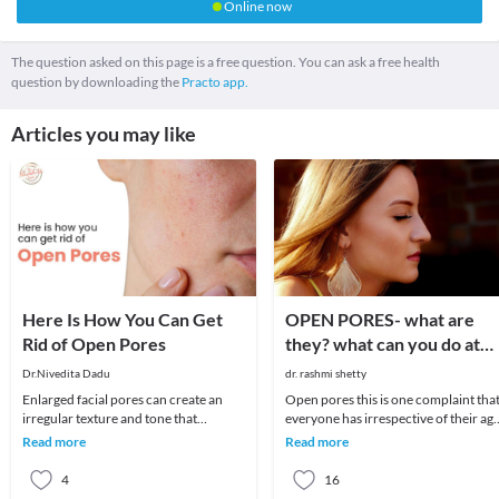
Online now
The question asked on this page is a free question. You can ask a free health
question by downloading the
Practo app.
Articles you may like
Here Is How You Can Get
OPEN PORES- what are
Rid of Open Pores
they? what can you do at
home? what are your
Dr.Nivedita Dadu
dr. rashmi shetty
options at the doctors
Enlarged facial pores can create an
Open pores this is one complaint tha
office?
irregular texture and tone that
everyone has irrespective of their age
detracts from smooth glowing skin.
and why not? Even if you have
Read more
Read more
These skin pores
absolutely c
4
16