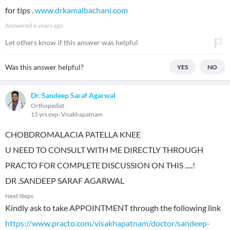
for tips .
www.drkamalbachani.com
Answered
6 years ago
Let others know if this answer was helpful
Was this answer helpful?
YES
NO
Dr. Sandeep Saraf Agarwal
Orthopedist
15 yrs exp
Visakhapatnam
CHOBDROMALACIA PATELLA KNEE
U NEED TO CONSULT WITH ME DIRECTLY THROUGH
PRACTO FOR COMPLETE DISCUSSION ON THIS .....!
DR .SANDEEP SARAF AGARWAL
Next Steps
Kindly ask to take APPOINTMENT through the following link
https://www.practo.com/visakhapatnam/doctor/sandeep-