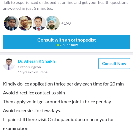
Talk to experienced orthopedist online and get your health questions
answered in just 5 minutes.
+190
Consult with an orthopedist
Online now
Dr. Ahesan R Shaikh
Consult Now
Ortho surgeon
11 yrs exp
Mumbai
Kindly do ice application thrice per day each time for 20 min
Avoid direct ice contact to skin
Then apply volini gel around knee joint thrice per day.
Avoid excersies for few days.
If pain still there .visit Orthopaedic doctor near you for
examination