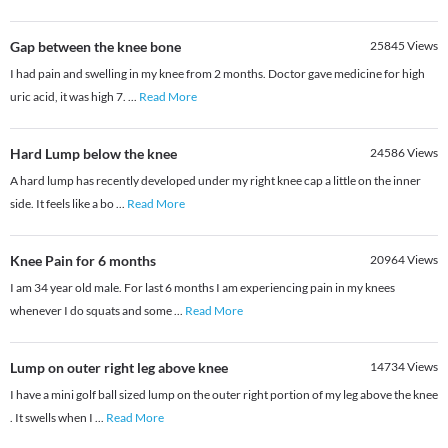
Gap between the knee bone
25845
Views
I had pain and swelling in my knee from 2 months. Doctor gave medicine for high
uric acid, it was high 7.
...
Read More
Hard Lump below the knee
24586
Views
A hard lump has recently developed under my right knee cap a little on the inner
side. It feels like a bo
...
Read More
Knee Pain for 6 months
20964
Views
I am 34 year old male. For last 6 months I am experiencing pain in my knees
whenever I do squats and some
...
Read More
Lump on outer right leg above knee
14734
Views
I have a mini golf ball sized lump on the outer right portion of my leg above the knee
. It swells when I
...
Read More