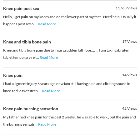
Knee pain post sex
11763
Views
Hello, I get pain on my knees and on the lower part of my feet - Need help. Usually it
happens post sex o
...
Read More
Knee and tibia bone pain
17
Views
Knee and tibia bone pain due to injury.sudden fall floor..,. ... I am taking ibrufen
tablet temporary rel
...
Read More
Knee pain
14
Views
I had a ligment injury 6 years ago now iam still having pain and clicking sound in
knee and loss of stren
...
Read More
Knee pain burning sensation
42
Views
My father had knee pain for the past 2 weeks , he was able to walk , but the pain and
the burning sensati
...
Read More