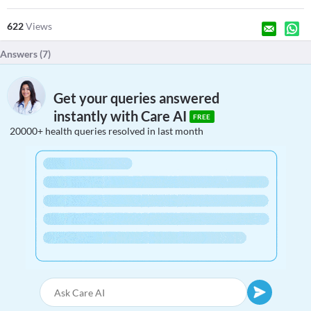
622
Views
Answers (
7
)
Get your queries answered
instantly with Care AI
FREE
20000+ health queries resolved in last month