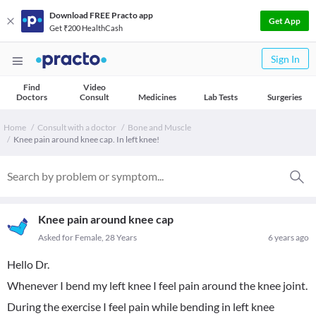
Download FREE Practo app
Get App
Get ₹200 HealthCash
Sign In
Find
Video
Doctors
Consult
Medicines
Lab Tests
Surgeries
Home
Consult with a doctor
Bone and Muscle
Knee pain around knee cap. In left knee!
Knee pain around knee cap
Asked for Female, 28 Years
6 years ago
Hello Dr.
Whenever I bend my left knee I feel pain around the knee joint.
During the exercise I feel pain while bending in left knee