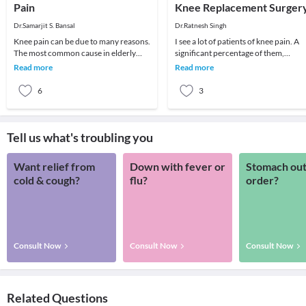
Pain
Knee Replacement Surger
Dr.Samarjit S. Bansal
Dr.Ratnesh Singh
Knee pain can be due to many reasons.
I see a lot of patients of knee pain. A
The most common cause in elderly
significant percentage of them,
patient is arthritis (specifically
especially old age patients come with
Read more
Read more
osteoarthritis
severe d
6
3
Tell us what's troubling you
Want relief from
Down with fever or
Stomach out
cold & cough?
flu?
order?
Consult Now
Consult Now
Consult Now
Related Questions