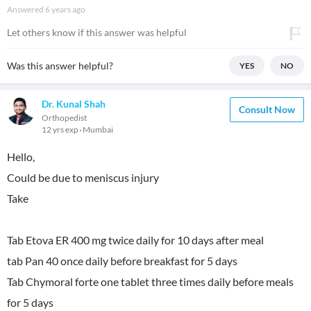
Answered
6 years ago
Let others know if this answer was helpful
Was this answer helpful?
YES
NO
Dr. Kunal Shah
Consult Now
Orthopedist
12 yrs exp
Mumbai
Hello,
Could be due to meniscus injury
Take
Tab Etova ER 400 mg twice daily for 10 days after meal
tab Pan 40 once daily before breakfast for 5 days
Tab Chymoral forte one tablet three times daily before meals
for 5 days