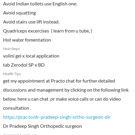
Avoid Indian toilets use English one.
Avoid squatting
Avoid stairs use lift instead.
Quadriceps excercises ( learn from u tube, )
Hot water fomentation
Next Steps
volini gel x local application
tab Zerodol SP x BD
Health Tips
get my appointment at Practo chat for further detailed
discussions and management by clicking on the following link
below. here u can chat ,or make voice calls or can do video
https://prac.to/dr-pradeep-singh-ortho-surgeon-dir
Dr Pradeep Singh Orthopedic surgeon
Answered
6 years ago