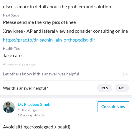
discuss more in detail about the problem and solution
Next Steps
Please send me the xray pics of knee
https://prac.to/dr-sachin-jain-orthopedist-dir
Health Tips
Take care
Answered
6 years ago
Let others know if this answer was helpful
Was this answer helpful?
YES
NO
Dr. Pradeep Singh
Consult Now
Ortho surgeon
19 yrs exp
Noida
Avoid sitting crosslegged,,( paalti)