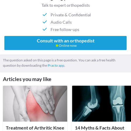
Talk to expert orthopedists
Private & Confidential
Audio Calls
Free follow-ups
Consult with an orthopedist
Online now
The question asked on this page is a free question. You can ask a free health
question by downloading the
Practo app.
Articles you may like
Treatment of Arthritic Knee
14 Myths & Facts About