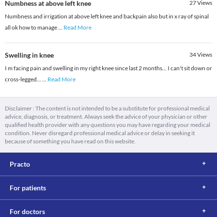
Numbness at above left knee
27
Views
Numbness and irrigation at above left knee and backpain also but in x ray of spinal
all ok how to manage
...
Read More
Swelling in knee
34
Views
I m facing pain and swelling in my right knee since last 2 months... I can't sit down or
cross-legged...
...
Read More
Disclaimer : The content is not intended to be a substitute for professional medical
advice, diagnosis, or treatment. Always seek the advice of your physician or other
qualified health provider with any questions you may have regarding your medical
condition. Never disregard professional medical advice or delay in seeking it
because of something you have read on this website.
Practo
For patients
For doctors