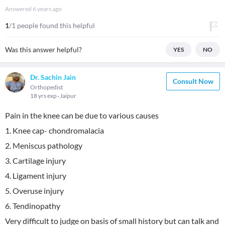
Answered
6 years ago
1
/1 people found this helpful
Was this answer helpful?
YES
NO
Dr. Sachin Jain
Consult Now
Orthopedist
18 yrs exp
Jaipur
Pain in the knee can be due to various causes
1. Knee cap- chondromalacia
2. Meniscus pathology
3. Cartilage injury
4. Ligament injury
5. Overuse injury
6. Tendinopathy
Very difficult to judge on basis of small history but can talk and