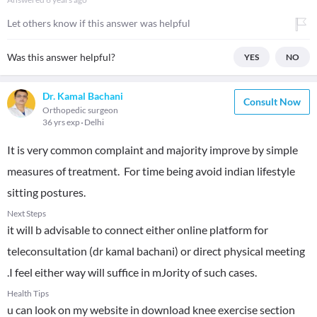
Let others know if this answer was helpful
Was this answer helpful?
YES
NO
Dr. Kamal Bachani
Consult Now
Orthopedic surgeon
36 yrs exp
Delhi
It is very common complaint and majority improve by simple
measures of treatment. For time being avoid indian lifestyle
sitting postures.
Next Steps
it will b advisable to connect either online platform for
teleconsultation (dr kamal bachani) or direct physical meeting
.I feel either way will suffice in mJority of such cases.
Health Tips
u can look on my website in download knee exercise section