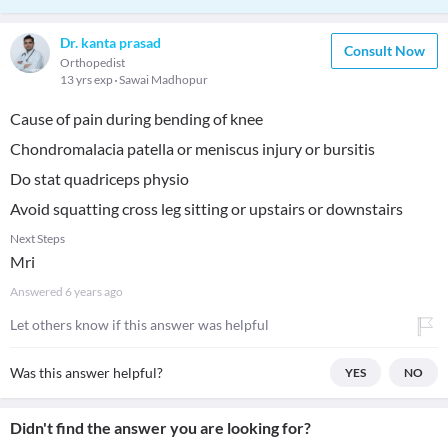
Dr. kanta prasad
Consult Now
Orthopedist
13 yrs exp
Sawai Madhopur
Cause of pain during bending of knee
Chondromalacia patella or meniscus injury or bursitis
Do stat quadriceps physio
Avoid squatting cross leg sitting or upstairs or downstairs
Next Steps
Mri
Answered
6 years ago
Let others know if this answer was helpful
Was this answer helpful?
YES
NO
Didn't find the answer you are looking for?