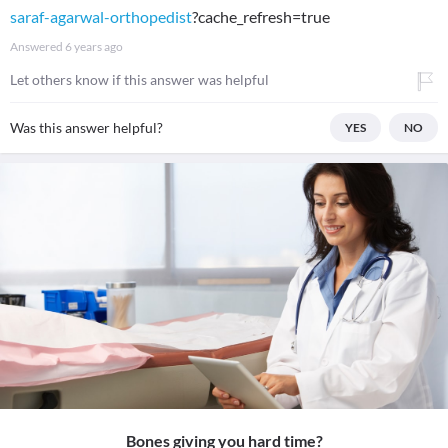
saraf-agarwal-orthopedist
?cache_refresh=true
Answered
6 years ago
Let others know if this answer was helpful
Was this answer helpful?
YES
NO
Bones giving you hard time?