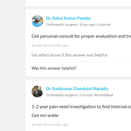
Dr. Rahul Kumar Pandey
Orthopedic surgeon
10 yrs exp
Lucknow
Get personal consult for proper evaluation and t
Answered
3 months ago
Let others know if this answer was helpful
Was this answer helpful?
Dr. Ravikumar Chandulal Makadia
Orthopedic surgeon
7 yrs exp
Ahmedabad
1-2 year pain need investigation to find internal 
Get mri ankle
Answered
3 months ago