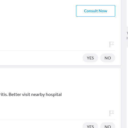
Consult Now
T
YES
NO
tis. Better visit nearby hospital
YES
NO