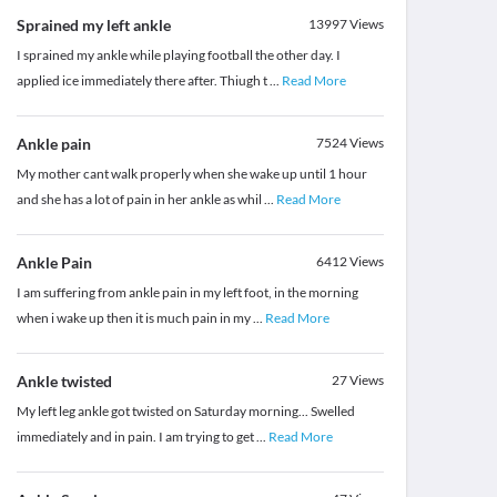
Sprained my left ankle
13997
Views
I sprained my ankle while playing football the other day. I
applied ice immediately there after. Thiugh t
...
Read More
Ankle pain
7524
Views
My mother cant walk properly when she wake up until 1 hour
and she has a lot of pain in her ankle as whil
...
Read More
Ankle Pain
6412
Views
I am suffering from ankle pain in my left foot, in the morning
when i wake up then it is much pain in my
...
Read More
Ankle twisted
27
Views
My left leg ankle got twisted on Saturday morning... Swelled
immediately and in pain. I am trying to get
...
Read More