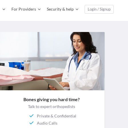
For Providers
Security & help
Login / Signup
Bones giving you hard time?
Talk to expert orthopedists
Private & Confidential
Audio Calls