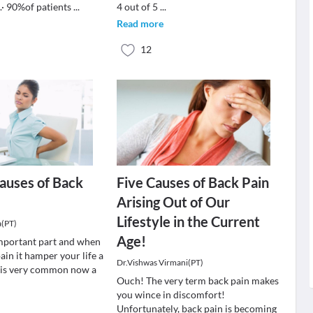
· 90%of patients
...
4 out of 5
...
Read more
12
auses of Back
Five Causes of Back Pain
Arising Out of Our
Lifestyle in the Current
a(PT)
Age!
important part and when
ain it hamper your life a
Dr.Vishwas Virmani(PT)
n is very common now a
Ouch! The very term back pain makes
you wince in discomfort!
Unfortunately, back pain is becoming