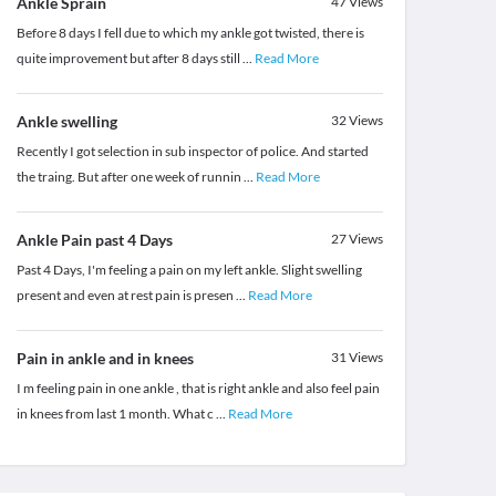
Ankle Sprain
47
Views
Before 8 days I fell due to which my ankle got twisted, there is
quite improvement but after 8 days still
...
Read More
Ankle swelling
32
Views
Recently I got selection in sub inspector of police. And started
the traing. But after one week of runnin
...
Read More
Ankle Pain past 4 Days
27
Views
Past 4 Days, I'm feeling a pain on my left ankle. Slight swelling
present and even at rest pain is presen
...
Read More
Pain in ankle and in knees
31
Views
I m feeling pain in one ankle , that is right ankle and also feel pain
in knees from last 1 month. What c
...
Read More