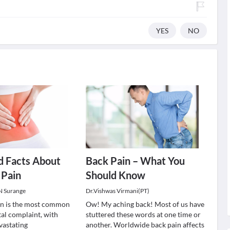
YES
NO
d Facts About
Back Pain – What You
 Pain
Should Know
 N Surange
Dr.Vishwas Virmani(PT)
in is the most common
Ow! My aching back! Most of us have
al complaint, with
stuttered these words at one time or
vastating
another. Worldwide back pain affects