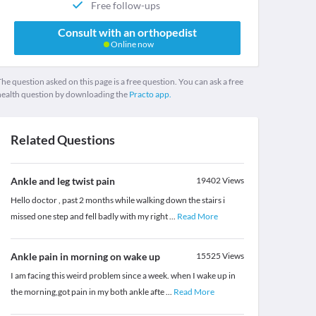
Free follow-ups
Consult with an orthopedist
Online now
he question asked on this page is a free question. You can ask a free
health question by downloading the
Practo app.
Related Questions
Ankle and leg twist pain
19402
Views
Hello doctor , past 2 months while walking down the stairs i
missed one step and fell badly with my right
...
Read More
Ankle pain in morning on wake up
15525
Views
I am facing this weird problem since a week. when I wake up in
the morning,got pain in my both ankle afte
...
Read More