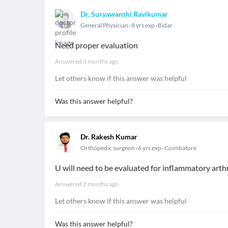
Dr. Suryawanshi Ravikumar
General Physician
8 yrs exp
Bidar
Need proper evaluation
Answered
3 months ago
Let others know if this answer was helpful
Was this answer helpful?
Dr. Rakesh Kumar
Orthopedic surgeon
6 yrs exp
Coimbatore
U will need to be evaluated for inflammatory arthri
Answered
2 months ago
Let others know if this answer was helpful
Was this answer helpful?