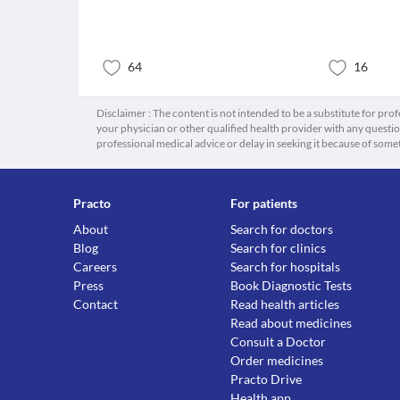
64
16
Disclaimer : The content is not intended to be a substitute for pro
your physician or other qualified health provider with any quest
professional medical advice or delay in seeking it because of some
Practo
For patients
About
Search for doctors
Blog
Search for clinics
Careers
Search for hospitals
Press
Book Diagnostic Tests
Contact
Read health articles
Read about medicines
Consult a Doctor
Order medicines
Practo Drive
Health app