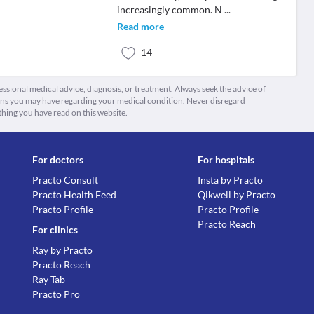
increasingly common. N
...
Read more
14
fessional medical advice, diagnosis, or treatment. Always seek the advice of
ions you may have regarding your medical condition. Never disregard
thing you have read on this website.
For doctors
For hospitals
Practo Consult
Insta by Practo
Practo Health Feed
Qikwell by Practo
Practo Profile
Practo Profile
Practo Reach
For clinics
Ray by Practo
Practo Reach
Ray Tab
Practo Pro