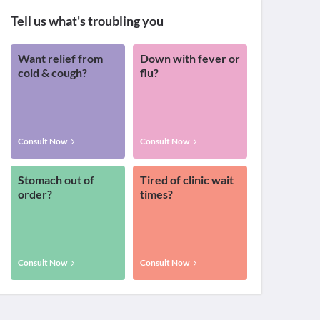
Tell us what's troubling you
Want relief from
Down with fever or
cold & cough?
flu?
Consult Now
Consult Now
Stomach out of
Tired of clinic wait
order?
times?
Consult Now
Consult Now