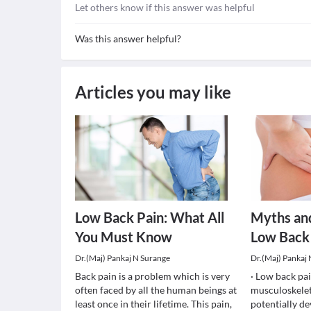
Let others know if this answer was helpful
Was this answer helpful?
Articles you may like
Low Back Pain: What All
Myths an
You Must Know
Low Back
Dr.(Maj) Pankaj N Surange
Dr.(Maj) Pankaj
Back pain is a problem which is very
· Low back pa
often faced by all the human beings at
musculoskelet
least once in their lifetime. This pain,
potentially de