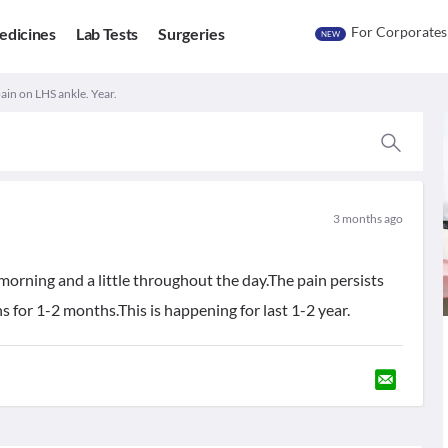
For Corporates
edicines
Lab Tests
Surgeries
NEW
ain on LHS ankle. Year.
3 months ago
 morning and a little throughout the day.The pain persists
 for 1-2 months.This is happening for last 1-2 year.