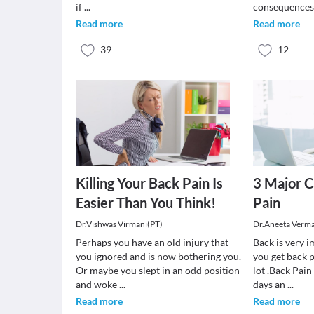
if
...
consequences.
Read more
Read more
39
12
Killing Your Back Pain Is
3 Major C
Easier Than You Think!
Pain
Dr.Vishwas Virmani(PT)
Dr.Aneeta Verm
Perhaps you have an old injury that
Back is very 
you ignored and is now bothering you.
you get back p
Or maybe you slept in an odd position
lot .Back Pai
and woke
...
days an
...
Read more
Read more