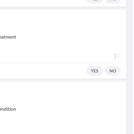
reatment
YES
NO
condition