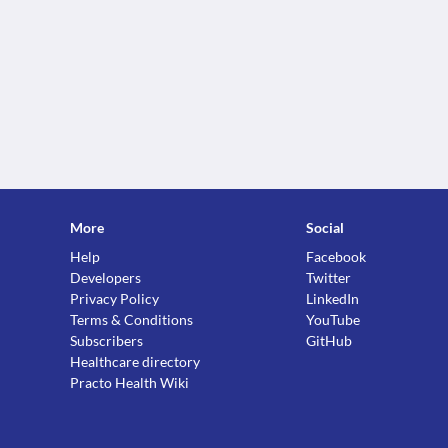
More
Social
Help
Facebook
Developers
Twitter
Privacy Policy
LinkedIn
Terms & Conditions
YouTube
Subscribers
GitHub
Healthcare directory
Practo Health Wiki