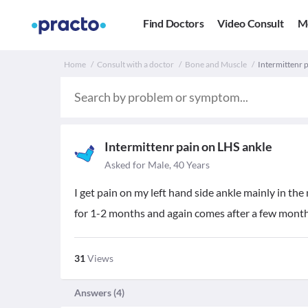
Find Doctors
Video Consult
M
Home
Consult with a doctor
Bone and Muscle
Intermittenr p
Intermittenr pain on LHS ankle
Asked for Male, 40 Years
I get pain on my left hand side ankle mainly in the
for 1-2 months and again comes after a few months
31
Views
Answers (
4
)