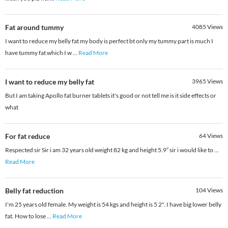
Fat around tummy
4085
Views
I want to reduce my belly fat my body is perfect bt only my tummy part is much I
have tummy fat which I w
...
Read More
I want to reduce my belly fat
3965
Views
But I am taking Apollo fat burner tablets it's good or not tell me is it side effects or
what
For fat reduce
64
Views
Respected sir Sir i am 32 years old weight 82 kg and height 5.9” sir i would like to
...
Read More
Belly fat reduction
104
Views
I'm 25 years old female. My weight is 54 kgs and height is 5 2". I have big lower belly
fat. How to lose
...
Read More