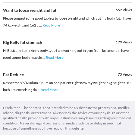
Want to loose weight and fat
652
Views
Please suggest some good tablets to loose weight and which cut my body fat. I have
74 kg weight and 162 c
...
Read More
Big Belly fat stomach
129
Views
Hi Basically I am skinny body type I am working out in gym from last month I have
good upper body muscle
...
Read More
Fat Reduce
75
Views
Respected sir/ Madam Sir I'm an ocd patient right now my weight 85kg height 5.10
inch I'm exercising da
...
Read More
Disclaimer : The content is not intended to be a substitute for professional medical
advice, diagnosis, or treatment. Always seek the advice of your physician or other
qualified health provider with any questions you may have regarding your medical
condition. Never disregard professional medical advice or delay in seeking it
because of something you have read on this website.