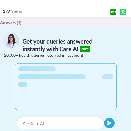
299
Views
Answers (
1
)
Get your queries answered
instantly with Care AI
FREE
20000+ health queries resolved in last month