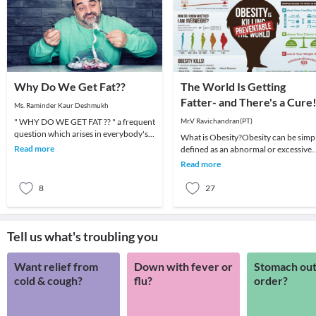
Why Do We Get Fat??
The World Is Getting
Fatter- and There's a Cure
Ms. Raminder Kaur Deshmukh
" WHY DO WE GET FAT ?? " a frequent
Mr.V Ravichandran(PT)
question which arises in everybody's
What is Obesity?Obesity can be simp
mind. There are N number of reasons
Read more
defined as an abnormal or excessive
why a perso
fat accumulation that may impair
Read more
health. Body
8
27
Tell us what's troubling you
Want relief from
Down with fever or
Stomach out
cold & cough?
flu?
order?