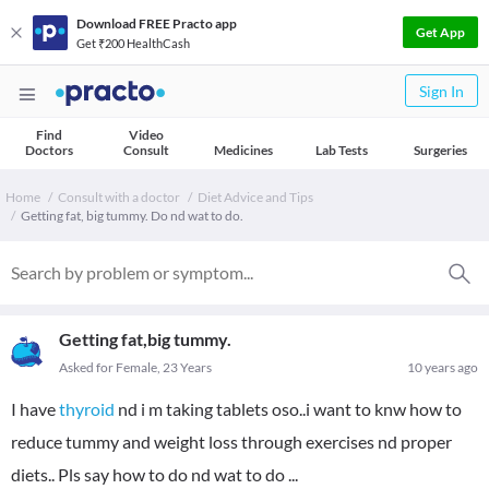
Download FREE Practo app
Get App
Get ₹200 HealthCash
Sign In
Find
Video
Doctors
Consult
Medicines
Lab Tests
Surgeries
Home
Consult with a doctor
Diet Advice and Tips
Getting fat, big tummy. Do nd wat to do.
Getting fat,big tummy.
Asked for Female, 23 Years
10 years ago
I have
thyroid
nd i m taking tablets oso..i want to knw how to
reduce tummy and weight loss through exercises nd proper
diets.. Pls say how to do nd wat to do ...