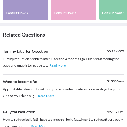
Consult Now
Consult Now
Consult Now
Related Questions
Tummy fat after C-section
5539
Views
Tummy reduction problem after C-section 4 months ago.I am breast feeding the
baby and unable to reduce tu
...
Read More
Want to become fat
5150
Views
App up tablet. dexona tablet. body rich capsules. protizen powder digesta syrup.
One of my Friend sug
...
Read More
Belly fat reduction
4971
Views
How to reduce belly fat?I have too much of belly fat ...I want to reduce it very badly
...can you plz hel
...
Read More