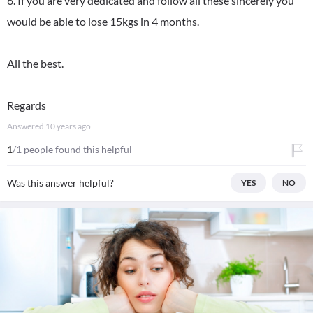
6. If you are very dedicated and follow all these sincerely you
would be able to lose 15kgs in 4 months.
All the best.
Regards
Answered
10 years ago
1
/1 people found this helpful
Was this answer helpful?
YES
NO