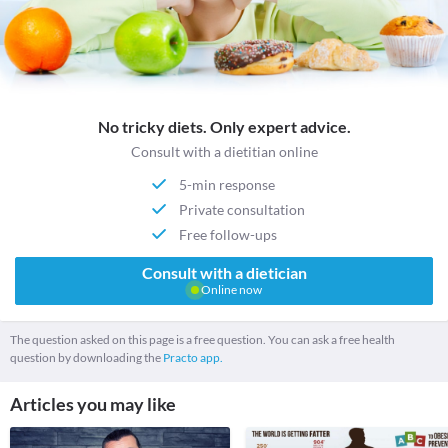
No tricky diets. Only expert advice.
Consult with a dietitian online
5-min response
Private consultation
Free follow-ups
Consult with a dietician
Online now
The question asked on this page is a free question. You can ask a free health
question by downloading the
Practo app.
Articles you may like