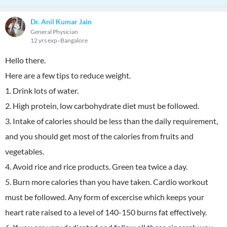
Dr. Anil Kumar Jain
General Physician
12 yrs exp
Bangalore
Hello there.
Here are a few tips to reduce weight.
1. Drink lots of water.
2. High protein, low carbohydrate diet must be followed.
3. Intake of calories should be less than the daily requirement,
and you should get most of the calories from fruits and
vegetables.
4. Avoid rice and rice products. Green tea twice a day.
5. Burn more calories than you have taken. Cardio workout
must be followed. Any form of excercise which keeps your
heart rate raised to a level of 140-150 burns fat effectively.