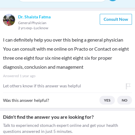
Dr. Shaista Fatma
Consult Now
General Physician
2 yrs exp
Lucknow
I can definitely help you over this being a general physician
You can consult with me online on Practo or Contact on eight
three one eight four six nine eight eight six for proper
diagnosis, conclusion and management
Answered
1 year ago
Let others know if this answer was helpful
Was this answer helpful?
YES
NO
Didn't find the answer you are looking for?
Talk to experienced stomach expert online and get your health
questions answered in just 5 minutes.