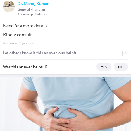
Dr. Manoj Kumar
General Physician
10 yrs exp
Dehradun
Need few more details
Kindly consult
Answered
1 year ago
Let others know if this answer was helpful
Was this answer helpful?
YES
NO