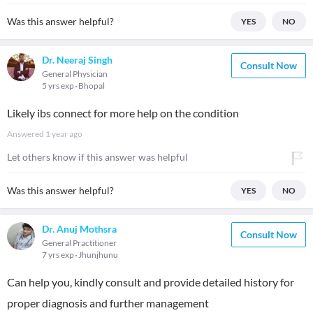
Was this answer helpful?
YES
NO
Dr. Neeraj Singh
Consult Now
General Physician
5 yrs exp
Bhopal
Likely ibs connect for more help on the condition
Answered
1 year ago
Let others know if this answer was helpful
Was this answer helpful?
YES
NO
Dr. Anuj Mothsra
Consult Now
General Practitioner
7 yrs exp
Jhunjhunu
Can help you, kindly consult and provide detailed history for
proper diagnosis and further management