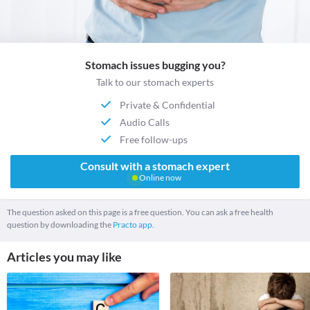
Stomach issues bugging you?
Talk to our stomach experts
Private & Confidential
Audio Calls
Free follow-ups
Consult with a stomach expert
Online now
The question asked on this page is a free question. You can ask a free health
question by downloading the
Practo app.
Articles you may like