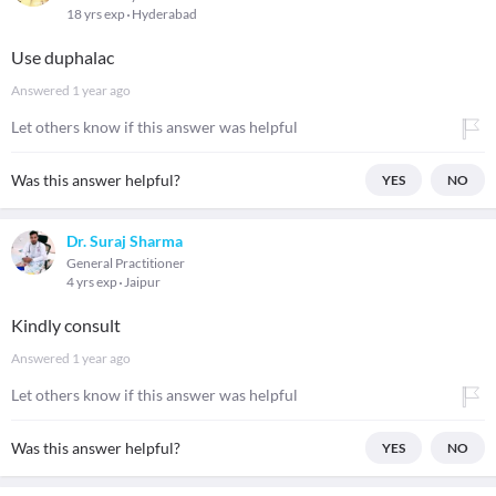
18 yrs exp
Hyderabad
Use duphalac
Answered
1 year ago
Let others know if this answer was helpful
Was this answer helpful?
YES
NO
Dr. Suraj Sharma
General Practitioner
4 yrs exp
Jaipur
Kindly consult
Answered
1 year ago
Let others know if this answer was helpful
Was this answer helpful?
YES
NO