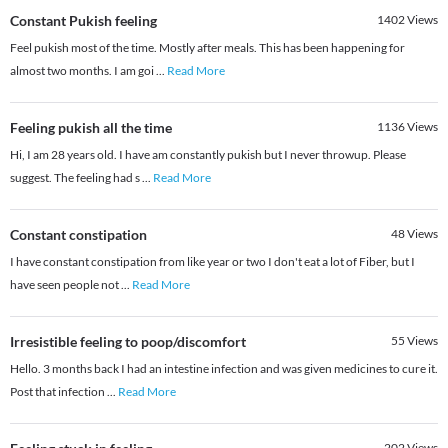
Constant Pukish feeling
1402
Views
Feel pukish most of the time. Mostly after meals. This has been happening for
almost two months. I am goi
...
Read More
Feeling pukish all the time
1136
Views
Hi, I am 28 years old. I have am constantly pukish but I never throwup. Please
suggest. The feeling had s
...
Read More
Constant constipation
48
Views
I have constant constipation from like year or two I don't eat a lot of Fiber, but I
have seen people not
...
Read More
Irresistible feeling to poop/discomfort
55
Views
Hello. 3 months back I had an intestine infection and was given medicines to cure it.
Post that infection
...
Read More
202
Views