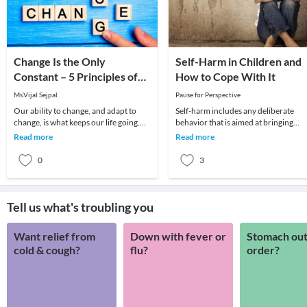
Change Is the Only
Self-Harm in Children and
Constant – 5 Principles of
How to Cope With It
Human Change
Ms.Vijal Sejpal
Pause for Perspective
Our ability to change, and adapt to
Self-harm includes any deliberate
change, is what keeps our life going.
behavior that is aimed at bringing
We experience change on a very
physical harm on one’s body in order
Read more
Read more
frequent basis,
to reduce emot
0
3
Tell us what's troubling you
Want relief from
Down with fever or
Stomach out
cold & cough?
flu?
order?