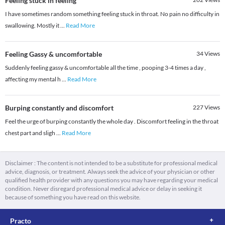
Feeling stuck in feeling
I have sometimes random something feeling stuck in throat. No pain no difficulty in
swallowing. Mostly it
...
Read More
Feeling Gassy & uncomfortable
34
Views
Suddenly feeling gassy & uncomfortable all the time , pooping 3-4 times a day ,
affecting my mental h
...
Read More
Burping constantly and discomfort
227
Views
Feel the urge of burping constantly the whole day . Discomfort feeling in the throat
chest part and sligh
...
Read More
Disclaimer : The content is not intended to be a substitute for professional medical
advice, diagnosis, or treatment. Always seek the advice of your physician or other
qualified health provider with any questions you may have regarding your medical
condition. Never disregard professional medical advice or delay in seeking it
because of something you have read on this website.
Practo