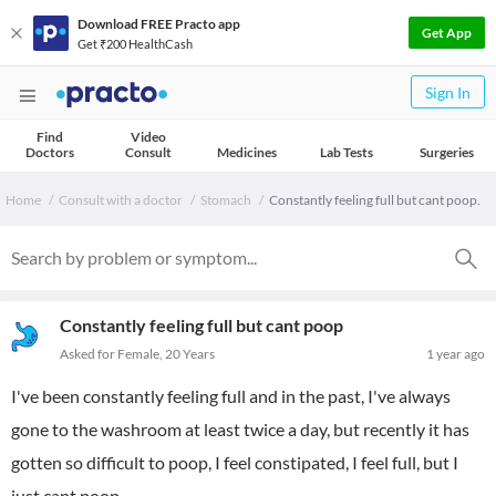
Download FREE Practo app
Get App
Get ₹200 HealthCash
Sign In
Find
Video
Doctors
Consult
Medicines
Lab Tests
Surgeries
Home
Consult with a doctor
Stomach
Constantly feeling full but cant poop.
Constantly feeling full but cant poop
Asked for Female, 20 Years
1 year ago
I've been constantly feeling full and in the past, I've always
gone to the washroom at least twice a day, but recently it has
gotten so difficult to poop, I feel constipated, I feel full, but I
just cant poop.