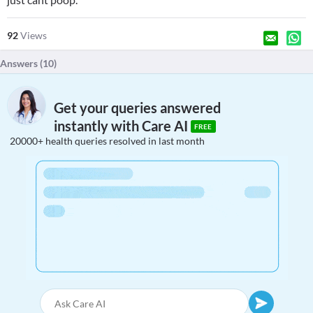
92
Views
Answers (
10
)
Get your queries answered
instantly with Care AI
FREE
20000+ health queries resolved in last month