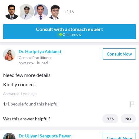
+116
Consult with a stomach expert
Online now
Dr. Haripriya Addanki
Consult Now
General Practitioner
6 yrs exp
Tirupati
Need few more details
Kindly connect.
Answered
1 year ago
1
/1 people found this helpful
Was this answer helpful?
YES
NO
Dr. Ujjyani Sengupta Pawar
Consult Now