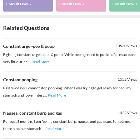
Consult Now
Consult Now
Consult Now
Related Questions
Constant urge -pee & poop
13930
Views
Fighting constant urge to pee & poop. While peeing, need to put lot of pressure and
very little urine
...
Read More
Constant pooping
1552
Views
Past few days, I cannot stop pooping. When I was trying to get ready for bed, my
stomach and lower intest
...
Read More
Nausea, constant burp and gas
1422
Views
For past 3 months, I am feeling constant burp, nausea and gas issue. Sometimes,
there is pain at stomach
...
Read More