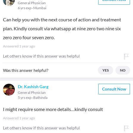
General Physician
6 yrs exp
Mumbai
Can help you with the next course of action and treatment
plan. Kindly consult via whatsapp at nine zero two nine six
zero zero four seven zero.
Answered
1 year ago
Let others know if this answer was helpful
Was this answer helpful?
YES
NO
Dr. Kashish Garg
Consult Now
General Physician
5 yrs exp
Bathinda
I might require some more details…kindly consult
Answered
1 year ago
Let others know if this answer was helpful