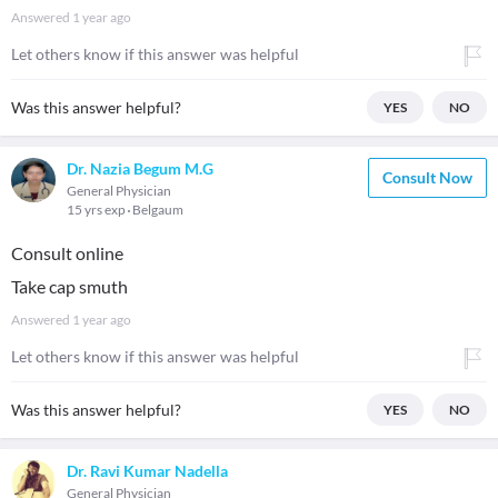
Answered
1 year ago
Let others know if this answer was helpful
Was this answer helpful?
YES
NO
Dr. Nazia Begum M.G
Consult Now
General Physician
15 yrs exp
Belgaum
Consult online
Take cap smuth
Answered
1 year ago
Let others know if this answer was helpful
Was this answer helpful?
YES
NO
Dr. Ravi Kumar Nadella
General Physician