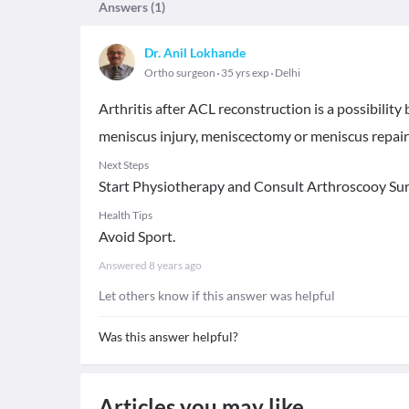
Answers (
1
)
Dr. Anil Lokhande
Ortho surgeon
35 yrs exp
Delhi
Arthritis after ACL reconstruction is a possibility
meniscus injury, meniscectomy or meniscus repai
Next Steps
Start Physiotherapy and Consult Arthroscooy Sur
Health Tips
Avoid Sport.
Answered
8 years ago
Let others know if this answer was helpful
Was this answer helpful?
Articles you may like