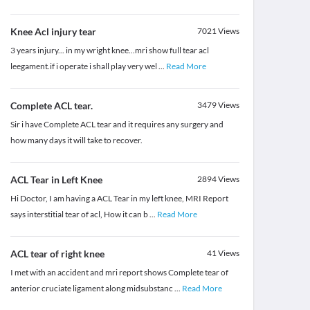
Knee Acl injury tear
7021
Views
3 years injury... in my wright knee...mri show full tear acl
leegament.if i operate i shall play very wel
...
Read More
Complete ACL tear.
3479
Views
Sir i have Complete ACL tear and it requires any surgery and
how many days it will take to recover.
ACL Tear in Left Knee
2894
Views
Hi Doctor, I am having a ACL Tear in my left knee, MRI Report
says interstitial tear of acl, How it can b
...
Read More
ACL tear of right knee
41
Views
I met with an accident and mri report shows Complete tear of
anterior cruciate ligament along midsubstanc
...
Read More