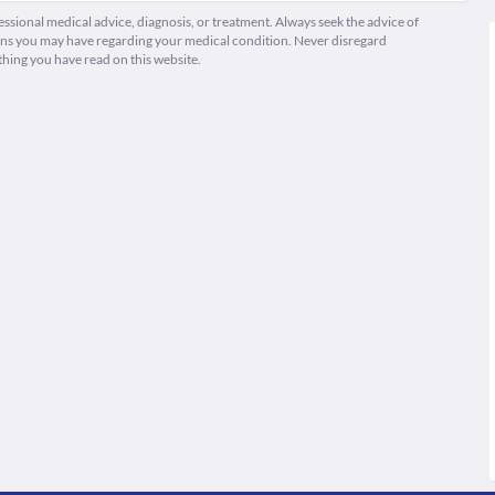
fessional medical advice, diagnosis, or treatment. Always seek the advice of
ions you may have regarding your medical condition. Never disregard
thing you have read on this website.