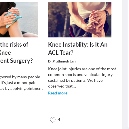
the risks of
Knee Instablity: Is It An
Knee
ACL Tear?
ent Surgery?
Dr.Prathmesh Jain
Knee joint injuries are one of the most
common sports and vehicular injury
ignored by many people
sustained by patients. We have
it’s just a minor pain
observed that
...
way by applying ointment
Read more
4