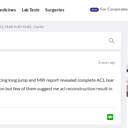
For Corporates
edicines
Lab Tests
Surgeries
NEW
 TEAR IN RT KNEE. Clarify!
8 years ago
ticing long jump and MRI report revealed complete ACL tear
on but few of them suggest me acl reconstruction result in