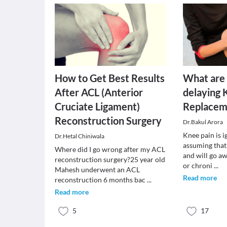
How to Get Best Results
What are 
After ACL (Anterior
delaying 
Cruciate Ligament)
Replacem
Reconstruction Surgery
Dr.Bakul Arora
Knee pain is 
Dr.Hetal Chiniwala
assuming that 
Where did I go wrong after my ACL
and will go a
reconstruction surgery?25 year old
or chroni
...
Mahesh underwent an ACL
Read more
reconstruction 6 months bac
...
Read more
5
17