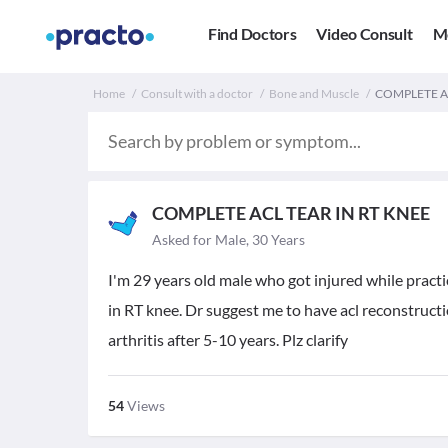
Find Doctors
Video Consult
M
Home
Consult with a doctor
Bone and Muscle
COMPLETE ACL
COMPLETE ACL TEAR IN RT KNEE
Asked for Male, 30 Years
I'm 29 years old male who got injured while prac
in RT knee. Dr suggest me to have acl reconstructi
arthritis after 5-10 years. Plz clarify
54
Views