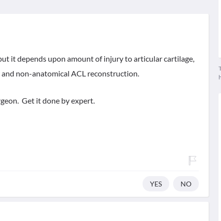
 but it depends upon amount of injury to articular cartilage,
T
r and non-anatomical ACL reconstruction.
geon. Get it done by expert.
YES
NO