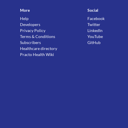
More
Social
Help
Facebook
Developers
Twitter
Privacy Policy
LinkedIn
Terms & Conditions
YouTube
Subscribers
GitHub
Healthcare directory
Practo Health Wiki