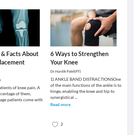
 & Facts About
6 Ways to Strengthen
lacement
Your Knee
Dr.Hardik Patel(PT)
1) ANKLE BAND DISTRACTIONSOne
h
of the main functions of the ankle is to
patients of knee pain. A
hinge, enabling the knee and hip to
rcentage of them,
synergistical
...
 age patients come with
Read more
2