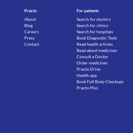
Practo
For patients
About
Search for doctors
Blog
Search for clinics
Careers
Search for hospitals
Press
Book Diagnostic Tests
Contact
Read health articles
Read about medicines
Consult a Doctor
Order medicines
Practo Drive
Health app
Book Full Body Checkups
Practo Plus