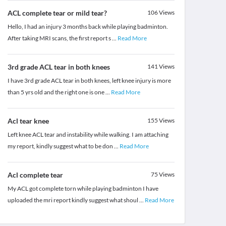
ACL complete tear or mild tear?
106
Views
Hello, I had an injury 3 months back while playing badminton.
After taking MRI scans, the first report s
...
Read More
3rd grade ACL tear in both knees
141
Views
I have 3rd grade ACL tear in both knees, left knee injury is more
than 5 yrs old and the right one is one
...
Read More
Acl tear knee
155
Views
Left knee ACL tear and instability while walking. I am attaching
my report, kindly suggest what to be don
...
Read More
Acl complete tear
75
Views
My ACL got complete torn while playing badminton I have
uploaded the mri report kindly suggest what shoul
...
Read More