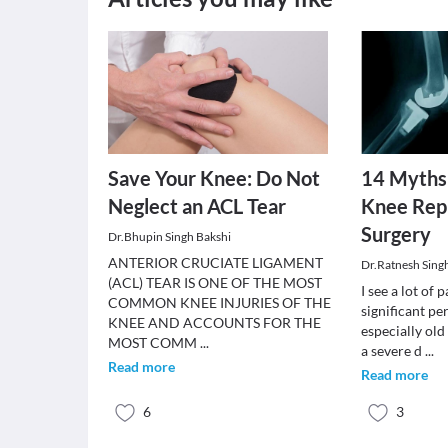
Save Your Knee: Do Not
14 Myths
Neglect an ACL Tear
Knee Rep
Surgery
Dr.Bhupin Singh Bakshi
ANTERIOR CRUCIATE LIGAMENT
Dr.Ratnesh Sing
(ACL) TEAR IS ONE OF THE MOST
I see a lot of 
COMMON KNEE INJURIES OF THE
significant pe
KNEE AND ACCOUNTS FOR THE
especially old
MOST COMM
...
a severe d
...
Read more
Read more
6
3