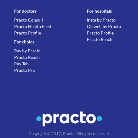
For doctors
For hospitals
Practo Consult
Insta by Practo
Practo Health Feed
Qikwell by Practo
Practo Profile
Practo Profile
Practo Reach
For clinics
Ray by Practo
Practo Reach
Ray Tab
Practo Pro
Copyright © 2017, Practo. All rights reserved.