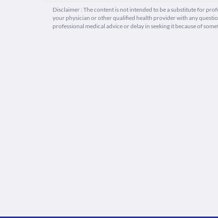
Disclaimer : The content is not intended to be a substitute for pro
your physician or other qualified health provider with any quest
professional medical advice or delay in seeking it because of some