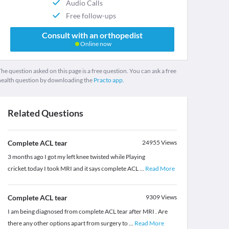
Audio Calls
Free follow-ups
Consult with an orthopedist
Online now
he question asked on this page is a free question. You can ask a free
health question by downloading the
Practo app.
Related Questions
Complete ACL tear
24955
Views
3 months ago I got my left knee twisted while Playing
cricket.today I took MRI and it says complete ACL
...
Read More
Complete ACL tear
9309
Views
I am being diagnosed from complete ACL tear after MRI . Are
there any other options apart from surgery to
...
Read More