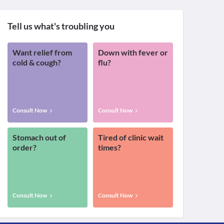
Tell us what's troubling you
Want relief from
Down with fever or
cold & cough?
flu?
Consult Now
Consult Now
Stomach out of
Tired of clinic wait
order?
times?
Consult Now
Consult Now