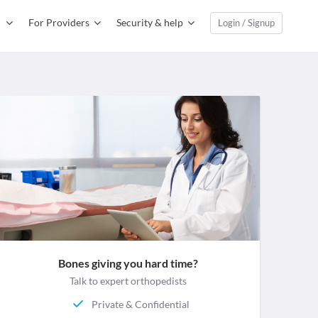
For Providers
Security & help
Login / Signup
Bones giving you hard time?
Talk to expert orthopedists
Private & Confidential