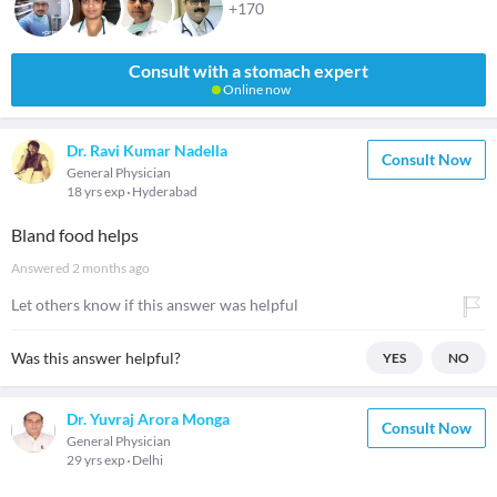
+170
Consult with a stomach expert
Online now
Dr. Ravi Kumar Nadella
Consult Now
General Physician
18 yrs exp
Hyderabad
Bland food helps
Answered
2 months ago
Let others know if this answer was helpful
Was this answer helpful?
YES
NO
Dr. Yuvraj Arora Monga
Consult Now
General Physician
29 yrs exp
Delhi