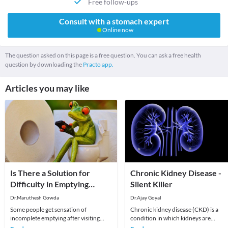
Free follow-ups
Consult with a stomach expert
Online now
The question asked on this page is a free question. You can ask a free health
question by downloading the
Practo app.
Articles you may like
Is There a Solution for
Chronic Kidney Disease -
Difficulty in Emptying
Silent Killer
Bowel Fully?
Dr.Maruthesh Gowda
Dr.Ajay Goyal
Some people get sensation of
Chronic kidney disease (CKD) is a
incomplete emptying after visiting
condition in which kidneys are
toilet. They put up with it as they think
damaged and their ability to keep a