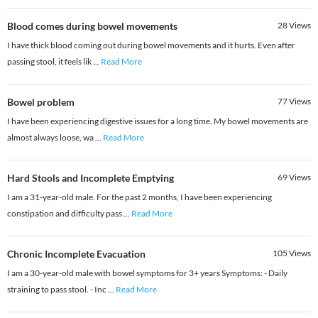
Blood comes during bowel movements
28
Views
I have thick blood coming out during bowel movements and it hurts. Even after
passing stool, it feels lik
...
Read More
Bowel problem
77
Views
I have been experiencing digestive issues for a long time. My bowel movements are
almost always loose, wa
...
Read More
Hard Stools and Incomplete Emptying
69
Views
I am a 31-year-old male. For the past 2 months, I have been experiencing
constipation and difficulty pass
...
Read More
Chronic Incomplete Evacuation
105
Views
I am a 30-year-old male with bowel symptoms for 3+ years Symptoms: - Daily
straining to pass stool. - Inc
...
Read More