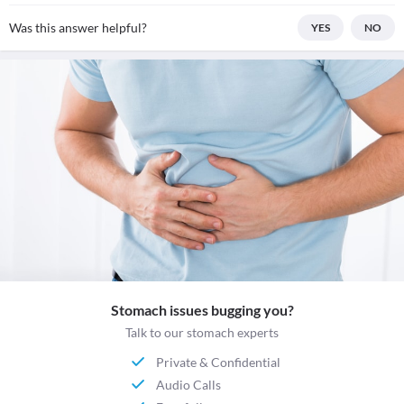
Was this answer helpful?
YES
NO
Stomach issues bugging you?
Talk to our stomach experts
Private & Confidential
Audio Calls