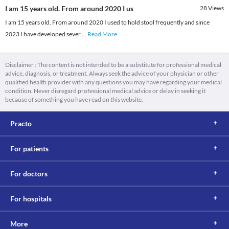
I am 15 years old. From around 2020 I us
28
Views
I am 15 years old. From around 2020 I used to hold stool frequently and since
2023 I have developed sever
...
Read More
Disclaimer : The content is not intended to be a substitute for professional medical
advice, diagnosis, or treatment. Always seek the advice of your physician or other
qualified health provider with any questions you may have regarding your medical
condition. Never disregard professional medical advice or delay in seeking it
because of something you have read on this website.
Practo
For patients
For doctors
For hospitals
More