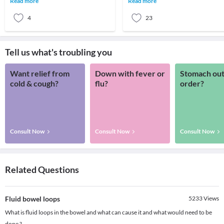
Read more
Read more
it's not cura
person healthy is d
4
23
Tell us what's troubling you
Want relief from
Down with fever or
Stomach out
cold & cough?
flu?
order?
Consult Now
Consult Now
Consult Now
Related Questions
Fluid bowel loops
5233
Views
What is fluid loops in the bowel and what can cause it and what would need to be
done ?