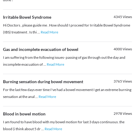
Irritable Bowel Syndrome
4345
Views
Hi Doctors , please guide me . How should I proceed for Irritable Bowel Syndrome
(IBS) treatment . Is thi
...
Read More
Gas and incomplete evacuation of bowel
4000
Views
I am suffering from the following issues- passing of gas through out the day and
incomplete evacuation of
...
Read More
Burning sensation during bowel movement
3765
Views
For the last few days ever time I've had a bowel movement I get an extreme burning
sensation at the anal
...
Read More
Blood in bowel motion
2978
Views
I am found to have blood with my bowel motion for last 3 days continuous .the
blood (i think about 5 dr
...
Read More