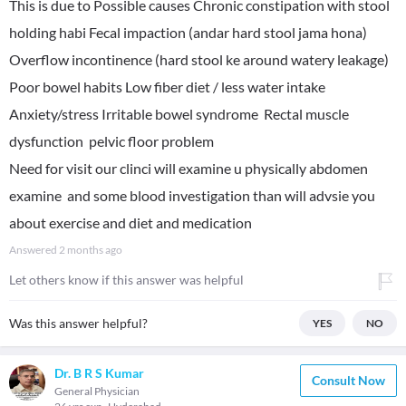
This is due to Possible causes Chronic constipation with stool
holding habi Fecal impaction (andar hard stool jama hona)
Overflow incontinence (hard stool ke around watery leakage)
Poor bowel habits Low fiber diet / less water intake
Anxiety/stress Irritable bowel syndrome Rectal muscle
dysfunction pelvic floor problem
Need for visit our clinci will examine u physically abdomen
examine and some blood investigation than will advsie you
about exercise and diet and medication
Answered
2 months ago
Let others know if this answer was helpful
Was this answer helpful?
YES
NO
Dr. B R S Kumar
Consult Now
General Physician