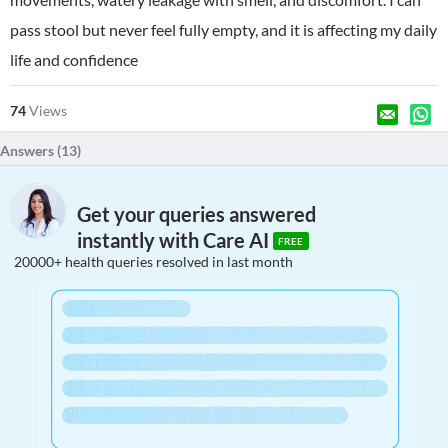
pass stool but never feel fully empty, and it is affecting my daily
life and confidence
74
Views
Answers (
13
)
Get your queries answered
instantly with Care AI
FREE
20000+ health queries resolved in last month