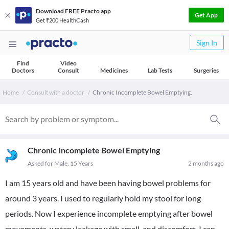
Download FREE Practo app
Get App
Get ₹200 HealthCash
Sign In
Find
Video
Doctors
Consult
Medicines
Lab Tests
Surgeries
Home
Consult with a doctor
Chronic Incomplete Bowel Emptying.
Chronic Incomplete Bowel Emptying
Asked for Male, 15 Years
2 months ago
I am 15 years old and have been having bowel problems for
around 3 years. I used to regularly hold my stool for long
periods. Now I experience incomplete emptying after bowel
movements, watery leakage with smell, and discomfort. I can