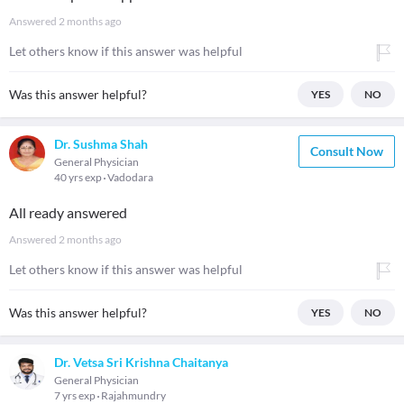
Answered
2 months ago
Let others know if this answer was helpful
Was this answer helpful?
YES
NO
Dr. Sushma Shah
Consult Now
General Physician
40 yrs exp
Vadodara
All ready answered
Answered
2 months ago
Let others know if this answer was helpful
Was this answer helpful?
YES
NO
Dr. Vetsa Sri Krishna Chaitanya
General Physician
7 yrs exp
Rajahmundry