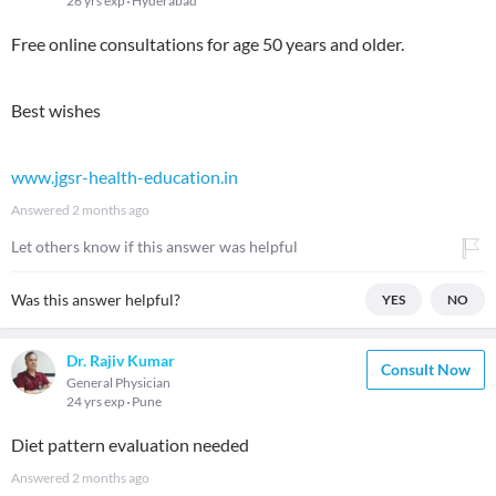
26 yrs exp
Hyderabad
Free online consultations for age 50 years and older.
Best wishes
www.jgsr-health-education.in
Answered
2 months ago
Let others know if this answer was helpful
Was this answer helpful?
YES
NO
Dr. Rajiv Kumar
Consult Now
General Physician
24 yrs exp
Pune
Diet pattern evaluation needed
Answered
2 months ago