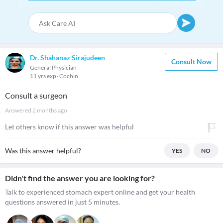
Dr. Shahanaz Sirajudeen
Consult Now
General Physician
11 yrs exp
Cochin
Consult a surgeon
Answered
2 months ago
Let others know if this answer was helpful
Was this answer helpful?
YES
NO
Didn't find the answer you are looking for?
Talk to experienced stomach expert online and get your health
questions answered in just 5 minutes.