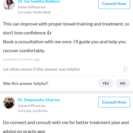
Dr. Sai Swetha Bobburi
Consult Now
General Physician
5 yrs exp
Hyderabad
This can improve with proper bowel training and treatment, so
don’t lose confidence 👍
Book a consultation with me once I’ll guide you and help you
recover comfortably.
Answered
2 months ago
Let others know if this answer was helpful
Was this answer helpful?
YES
NO
Dr. Deepanshu Sharma
Consult Now
General Physician
4 yrs exp
Lucknow
Do connect and consult with me for better treatment plan and
advice on practo app