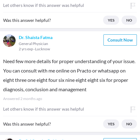
Let others know if this answer was helpful
Was this answer helpful?
YES
NO
Dr. Shaista Fatma
Consult Now
General Physician
2 yrs exp
Lucknow
Need few more details for proper understanding of your issue.
You can consult with me online on Practo or whatsapp on
eight three one eight four six nine eight eight six for proper
diagnosis, conclusion and management
Answered
2 months ago
Let others know if this answer was helpful
Was this answer helpful?
YES
NO