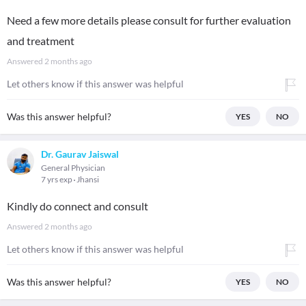
Need a few more details please consult for further evaluation
and treatment
Answered
2 months ago
Let others know if this answer was helpful
Was this answer helpful?
YES
NO
Dr. Gaurav Jaiswal
General Physician
7 yrs exp
Jhansi
Kindly do connect and consult
Answered
2 months ago
Let others know if this answer was helpful
Was this answer helpful?
YES
NO