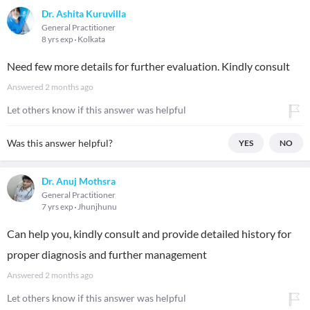
Dr. Ashita Kuruvilla
General Practitioner
8 yrs exp
Kolkata
Need few more details for further evaluation. Kindly consult
Answered
2 months ago
Let others know if this answer was helpful
Was this answer helpful?
YES
NO
Dr. Anuj Mothsra
General Practitioner
7 yrs exp
Jhunjhunu
Can help you, kindly consult and provide detailed history for
proper diagnosis and further management
Answered
2 months ago
Let others know if this answer was helpful