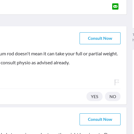
T
Consult Now
ium rod doesn't mean it can take your full or partial weight.
 consult physio as advised already.
YES
NO
Consult Now