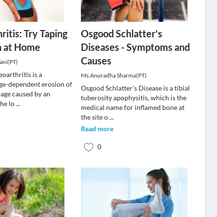
ritis: Try Taping
Osgood Schlatter's
n at Home
Diseases - Symptoms and
Causes
ani(PT)
oarthritis is a
Ms.Anuradha Sharma(PT)
age-dependent erosion of
Osgood Schlatter's Disease is a tibial
ilage caused by an
tuberosity apophysitis, which is the
the lo
...
medical name for inflamed bone at
the site o
...
Read more
0