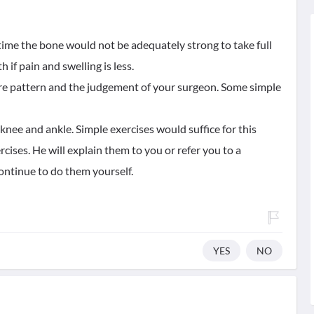
 time the bone would not be adequately strong to take full
 if pain and swelling is less.
ure pattern and the judgement of your surgeon. Some simple
ee and ankle. Simple exercises would suffice for this
ises. He will explain them to you or refer you to a
ontinue to do them yourself.
YES
NO