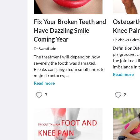
Fix Your Broken Teeth and
Osteoarth
Have Dazzling Smile
Knee Pai
Coming Year
Dr.Vishwas Virm
DefinitionOste
Dr.Swasti Jain
progressive, 
The treatment will depend on how
the joint cart
severely the tooth was damaged.
imbalance in 
Breaks can range from small chips to
Read more
major fractures,
...
Read more
3
2