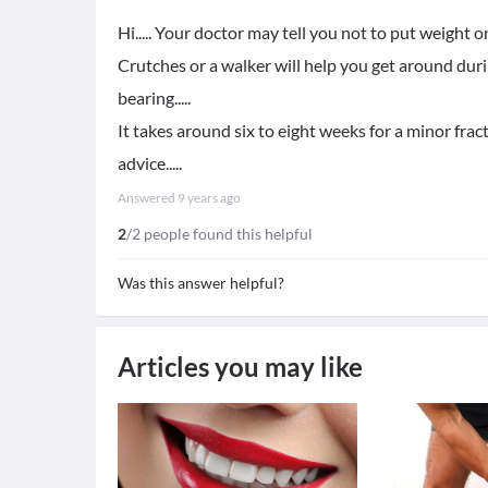
Hi..... Your doctor may tell you not to put weight 
Crutches or a walker will help you get around duri
bearing.....
It takes around six to eight weeks for a minor fract
advice.....
Answered
9 years ago
2
/2 people found this helpful
Was this answer helpful?
Articles you may like