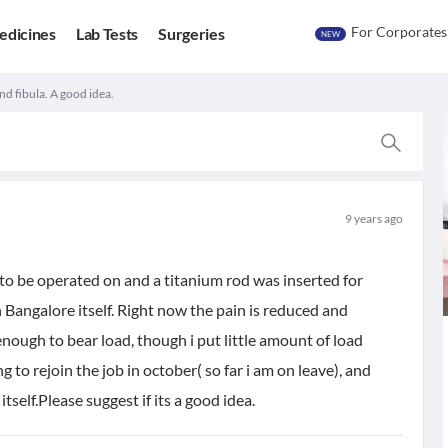
For Corporates
edicines
Lab Tests
Surgeries
NEW
nd fibula. A good idea.
9 years ago
 to be operated on and a titanium rod was inserted for
n Bangalore itself. Right now the pain is reduced and
g enough to bear load, though i put little amount of load
 to rejoin the job in october( so far i am on leave), and
self.Please suggest if its a good idea.