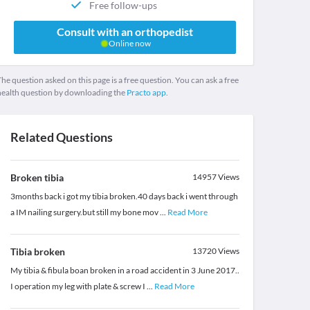
Free follow-ups
Consult with an orthopedist
Online now
he question asked on this page is a free question. You can ask a free
health question by downloading the
Practo app.
Related Questions
Broken tibia
14957
Views
3months back i got my tibia broken.40 days back i went through
a IM nailing surgery.but still my bone mov
...
Read More
Tibia broken
13720
Views
My tibia & fibula boan broken in a road accident in 3 June 2017..
I operation my leg with plate & screw I
...
Read More