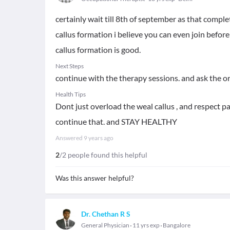
certainly wait till 8th of september as that comple
callus formation i believe you can even join before 
callus formation is good.
Next Steps
continue with the therapy sessions. and ask the o
Health Tips
Dont just overload the weal callus , and respect pa
continue that. and STAY HEALTHY
Answered
9 years ago
2
/2 people found this helpful
Was this answer helpful?
Dr. Chethan R S
General Physician
11 yrs exp
Bangalore