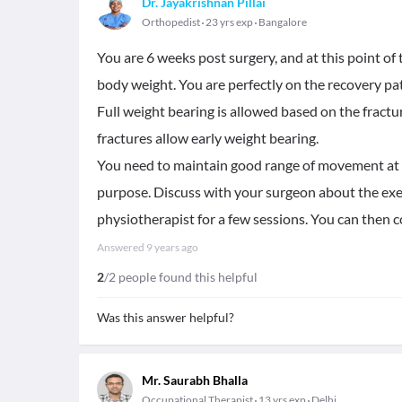
Dr. Jayakrishnan Pillai
Orthopedist
23 yrs exp
Bangalore
You are 6 weeks post surgery, and at this point of
body weight. You are perfectly on the recovery path
Full weight bearing is allowed based on the fract
fractures allow early weight bearing.
You need to maintain good range of movement at kn
purpose. Discuss with your surgeon about the exerc
physiotherapist for a few sessions. You can then c
Answered
9 years ago
2
/2 people found this helpful
Was this answer helpful?
Mr. Saurabh Bhalla
Occupational Therapist
13 yrs exp
Delhi