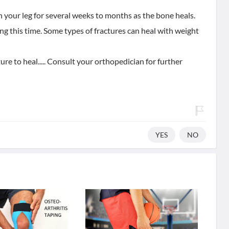
on your leg for several weeks to months as the bone heals.
ng this time. Some types of fractures can heal with weight
ure to heal..... Consult your orthopedician for further
YES
NO