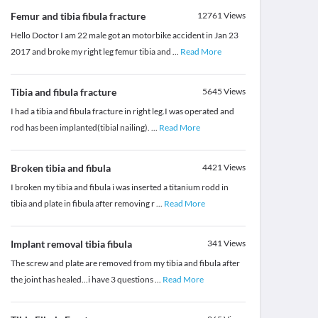
Femur and tibia fibula fracture
12761
Views
Hello Doctor I am 22 male got an motorbike accident in Jan 23
2017 and broke my right leg femur tibia and
...
Read More
Tibia and fibula fracture
5645
Views
I had a tibia and fibula fracture in right leg.I was operated and
rod has been implanted(tibial nailing).
...
Read More
Broken tibia and fibula
4421
Views
I broken my tibia and fibula i was inserted a titanium rodd in
tibia and plate in fibula after removing r
...
Read More
Implant removal tibia fibula
341
Views
The screw and plate are removed from my tibia and fibula after
the joint has healed...i have 3 questions
...
Read More