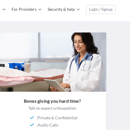
For Providers
Security & help
Login / Signup
Bones giving you hard time?
Talk to expert orthopedists
Private & Confidential
Audio Calls