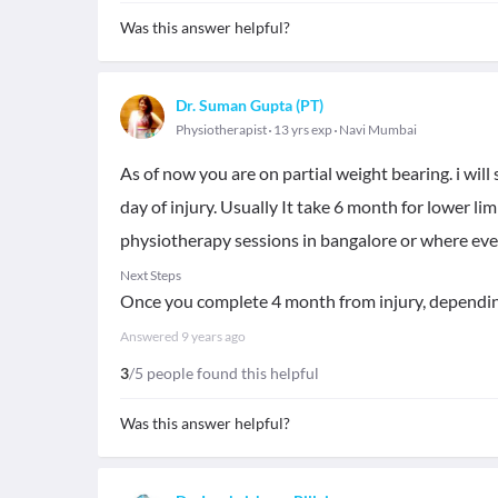
Was this answer helpful?
Dr. Suman Gupta (PT)
Physiotherapist
13 yrs exp
Navi Mumbai
As of now you are on partial weight bearing. i will
day of injury. Usually It take 6 month for lower li
physiotherapy sessions in bangalore or where eve
Next Steps
Once you complete 4 month from injury, dependin
Answered
9 years ago
3
/5 people found this helpful
Was this answer helpful?