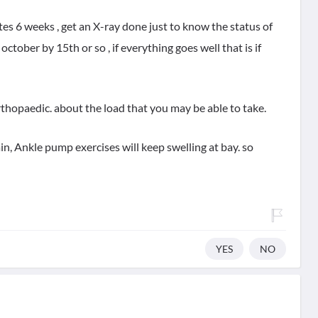
tes 6 weeks , get an X-ray done just to know the status of
october by 15th or so , if everything goes well that is if
rthopaedic. about the load that you may be able to take.
in, Ankle pump exercises will keep swelling at bay. so
YES
NO