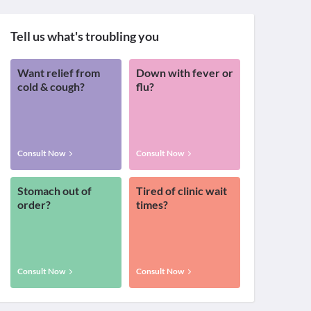
Tell us what's troubling you
Want relief from
Down with fever or
cold & cough?
flu?
Consult Now
Consult Now
Stomach out of
Tired of clinic wait
order?
times?
Consult Now
Consult Now