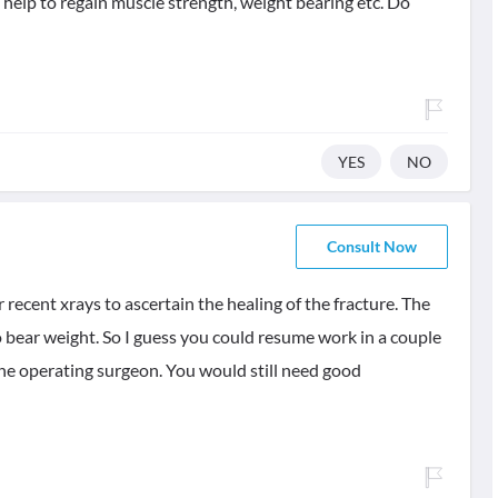
 help to regain muscle strength, weight bearing etc. Do
YES
NO
Consult Now
r recent xrays to ascertain the healing of the fracture. The
o bear weight. So I guess you could resume work in a couple
h the operating surgeon. You would still need good