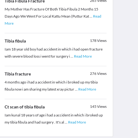
Tibia Fibula Fracture
265
Views
My Mother Has Fracture Of Both Tibia Fibula 2 Months 15
Days Ago We Went For Local Kattu Mean (Puttur Kat
...
Read
More
Tibia fibula
178
Views
Iam 18 year old boy had accident in which i had open fracture
with severe blood loss i went for surgery i
...
Read More
Tibia fracture
276
Views
4 months ago i had a accident in which i broked up my tibia
fibula now i am sharing my latest xray pictur
...
Read More
Ct scan of tibia fibula
145
Views
Iam kunal 18 years of age i had a accident in which i broked up
my tibia fibula and had surgery . It's al
...
Read More