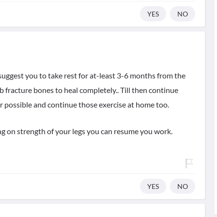
YES
NO
 suggest you to take rest for at-least 3-6 months from the
mb fracture bones to heal completely.. Till then continue
r possible and continue those exercise at home too.
g on strength of your legs you can resume you work.
YES
NO