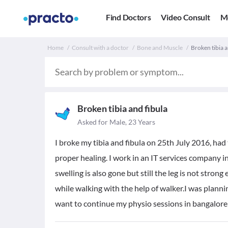
Find Doctors
Video Consult
M
Home
Consult with a doctor
Bone and Muscle
Broken tibia a
Broken tibia and fibula
Asked for Male, 23 Years
I broke my tibia and fibula on 25th July 2016, had
proper healing. I work in an IT services company i
swelling is also gone but still the leg is not stron
while walking with the help of walker.I was planning
want to continue my physio sessions in bangalore it