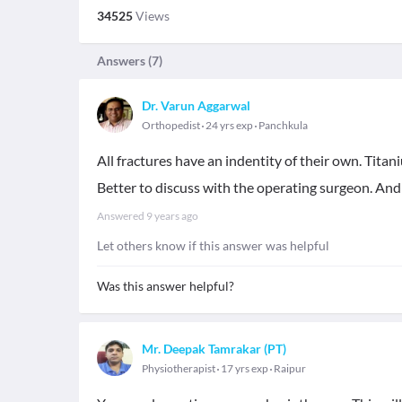
34525
Views
Answers (
7
)
Dr. Varun Aggarwal
Orthopedist
24 yrs exp
Panchkula
All fractures have an indentity of their own. Titan
Better to discuss with the operating surgeon. And
Answered
9 years ago
Let others know if this answer was helpful
Was this answer helpful?
Mr. Deepak Tamrakar (PT)
Physiotherapist
17 yrs exp
Raipur