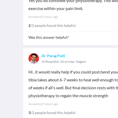
Yes you do continew your physiotherapy. This will
exercise within your pain limit.
Answered
9 years ago
2
/2 people found this helpful
Was this answer helpful?
Dr. Parag Patil
Orthopedist
26 yrs exp
Nagpur
Hi , it would really help if you could post/send you
tibia takes about 6-7 weeks to heal well enough t
of weeks if all's well. But final decision rests wit
physiotherapy to regain the muscle strength
Answered
9 years ago
3
/3 people found this helpful