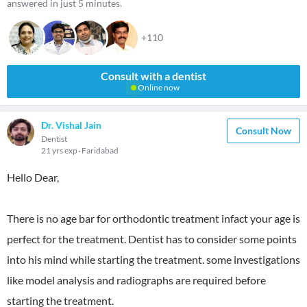
answered in just 5 minutes.
+110
Consult with a dentist
Online now
Dr. Vishal Jain
Consult Now
Dentist
21 yrs exp
Faridabad
Hello Dear,
There is no age bar for orthodontic treatment infact your age is
perfect for the treatment. Dentist has to consider some points
into his mind while starting the treatment. some investigations
like model analysis and radiographs are required before
starting the treatment.