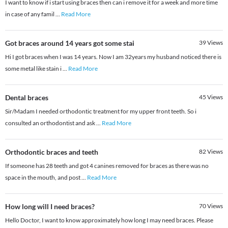
I want to know if i start using braces then can i remove it for a week and more time
in case of any famil
...
Read More
Got braces around 14 years got some stai
39
Views
Hi I got braces when I was 14 years. Now I am 32years my husband noticed there is
some metal like stain i
...
Read More
Dental braces
45
Views
Sir/Madam I needed orthodontic treatment for my upper front teeth. So i
consulted an orthodontist and ask
...
Read More
Orthodontic braces and teeth
82
Views
If someone has 28 teeth and got 4 canines removed for braces as there was no
space in the mouth, and post
...
Read More
How long will I need braces?
70
Views
Hello Doctor, I want to know approximately how long I may need braces. Please