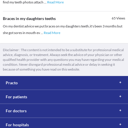
find my teeth photos attach
...
Read More
Braces in my daughters teeths
65
Views
On my dentist advice we put braces on my daughters teeth,it's been 3 months but
she got sores in mouth ev
...
Read More
Disclaimer : The content is not intended to be a substitute for professional medical
advice, diagnosis, or treatment. Always seek the advice of your physician or other
qualified health provider with any questions you may have regarding your medical
condition. Never disregard professional medical advice or delay in seeking it
because of something you have read on this website.
Practo
For patients
For doctors
For hospitals