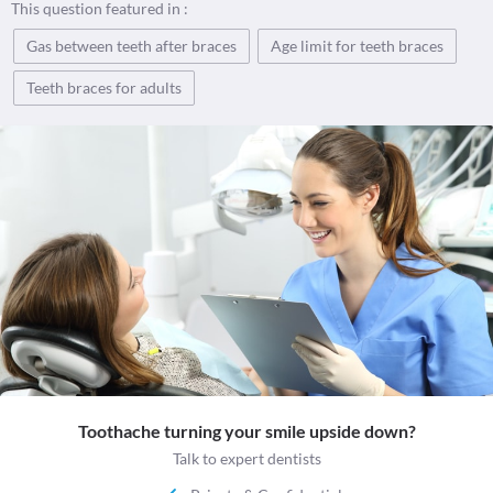
This question featured in :
Gas between teeth after braces
Age limit for teeth braces
Teeth braces for adults
Toothache turning your smile upside down?
Talk to expert dentists