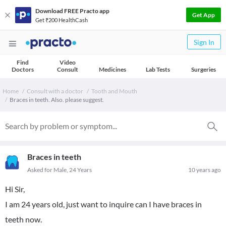
Download FREE Practo app
Get App
Get ₹200 HealthCash
Sign In
Find
Video
Doctors
Consult
Medicines
Lab Tests
Surgeries
Home
Consult with a doctor
Tooth and Mouth
Braces in teeth. Also. please suggest.
Braces in teeth
Asked for Male, 24 Years
10 years ago
Hi Sir,
I am 24 years old, just want to inquire can I have braces in
teeth now.