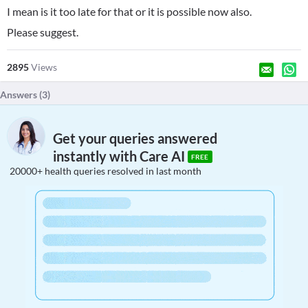
I mean is it too late for that or it is possible now also.
Please suggest.
2895
Views
Answers (
3
)
Get your queries answered
instantly with Care AI
FREE
20000+ health queries resolved in last month