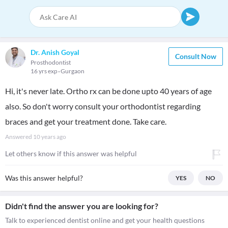
Dr. Anish Goyal
Consult Now
Prosthodontist
16 yrs exp
Gurgaon
Hi, it's never late. Ortho rx can be done upto 40 years of age
also. So don't worry consult your orthodontist regarding
braces and get your treatment done. Take care.
Answered
10 years ago
Let others know if this answer was helpful
Was this answer helpful?
YES
NO
Didn't find the answer you are looking for?
Talk to experienced dentist online and get your health questions