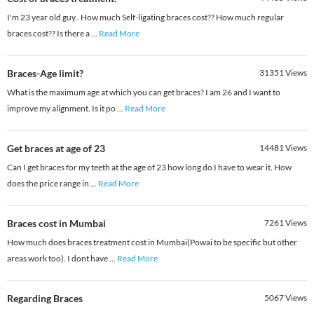
I'm 23 year old guy.. How much Self-ligating braces cost?? How much regular
braces cost?? Is there a
...
Read More
Braces-Age limit?
31351
Views
What is the maximum age at which you can get braces? I am 26 and I want to
improve my alignment. Is it po
...
Read More
Get braces at age of 23
14481
Views
Can I get braces for my teeth at the age of 23 how long do I have to wear it. How
does the price range in
...
Read More
Braces cost in Mumbai
7261
Views
How much does braces treatment cost in Mumbai(Powai to be specific but other
areas work too). I dont have
...
Read More
Regarding Braces
5067
Views