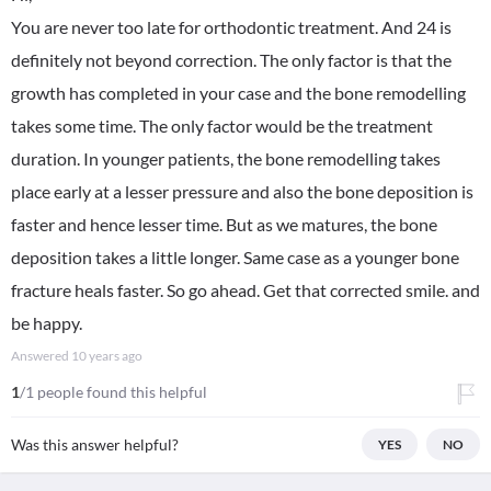
You are never too late for orthodontic treatment. And 24 is
definitely not beyond correction. The only factor is that the
growth has completed in your case and the bone remodelling
takes some time. The only factor would be the treatment
duration. In younger patients, the bone remodelling takes
place early at a lesser pressure and also the bone deposition is
faster and hence lesser time. But as we matures, the bone
deposition takes a little longer. Same case as a younger bone
fracture heals faster. So go ahead. Get that corrected smile. and
be happy.
Answered
10 years ago
1
/1 people found this helpful
Was this answer helpful?
YES
NO