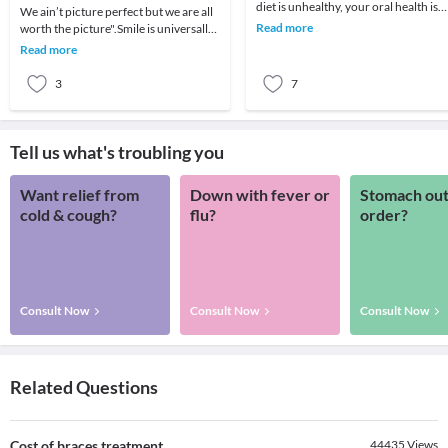
diet is unhealthy, your oral health is
We ain’t picture perfect but we are all
amongst the first to suffer.Changes in
Read more
worth the picture".Smile is universally
your mo
known as the expression of happiness,
Read more
wh
3
7
Tell us what's troubling you
Want relief from
Down with fever or
Stomach out
cold & cough?
flu?
order?
Consult Now
Consult Now
Consult Now
Related Questions
Cost of braces treatment.
44435
Views