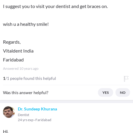
I suggest you to visit your dentist and get braces on.
wish u a healthy smile!
Regards,
Vitaldent India
Faridabad
Answered
10 years ago
1
/1 people found this helpful
Was this answer helpful?
YES
NO
Dr. Sundeep Khurana
Dentist
24 yrs exp
Faridabad
Hi,