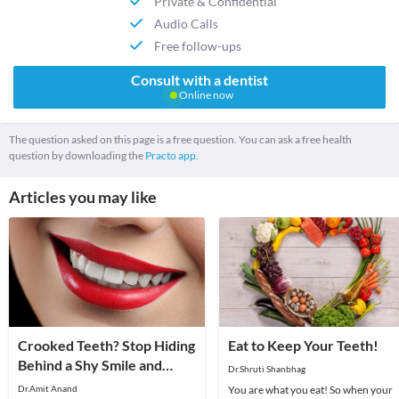
Private & Confidential
Audio Calls
Free follow-ups
Consult with a dentist
Online now
The question asked on this page is a free question. You can ask a free health
question by downloading the
Practo app.
Articles you may like
Crooked Teeth? Stop Hiding
Eat to Keep Your Teeth!
Behind a Shy Smile and
Dr.Shruti Shanbhag
Open Wide
Dr.Amit Anand
You are what you eat! So when your