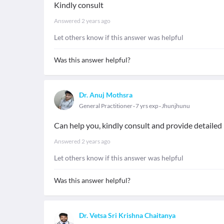
Kindly consult
Answered
2 years ago
Let others know if this answer was helpful
Was this answer helpful?
Dr. Anuj Mothsra
General Practitioner
7 yrs exp
Jhunjhunu
Can help you, kindly consult and provide detaile
Answered
2 years ago
Let others know if this answer was helpful
Was this answer helpful?
Dr. Vetsa Sri Krishna Chaitanya