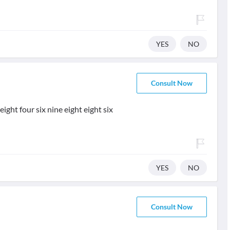
YES
NO
Consult Now
ight four six nine eight eight six
YES
NO
Consult Now