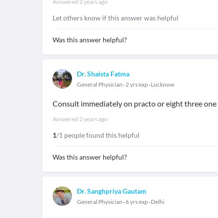
Answered
2 years ago
Let others know if this answer was helpful
Was this answer helpful?
Dr. Shaista Fatma
General Physician
2 yrs exp
Lucknow
Consult immediately on practo or eight three one e
Answered
2 years ago
1
/1 people found this helpful
Was this answer helpful?
Dr. Sanghpriya Gautam
General Physician
6 yrs exp
Delhi