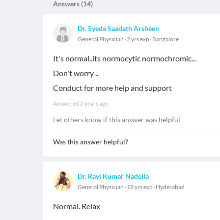
Answers (
14
)
Dr. Syeda Saadath Arsheen
General Physician
2 yrs exp
Bangalore
It's normal..its normocytic normochromic...
Don't worry ..
Conduct for more help and support
Answered
2 years ago
Let others know if this answer was helpful
Was this answer helpful?
Dr. Ravi Kumar Nadella
General Physician
18 yrs exp
Hyderabad
Normal. Relax