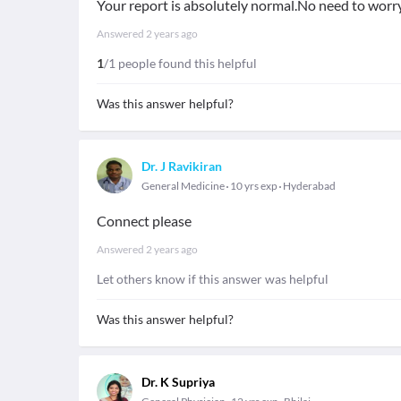
Your report is absolutely normal.No need to worr
Answered
2 years ago
1
/1 people found this helpful
Was this answer helpful?
Dr. J Ravikiran
General Medicine
10 yrs exp
Hyderabad
Connect please
Answered
2 years ago
Let others know if this answer was helpful
Was this answer helpful?
Dr. K Supriya