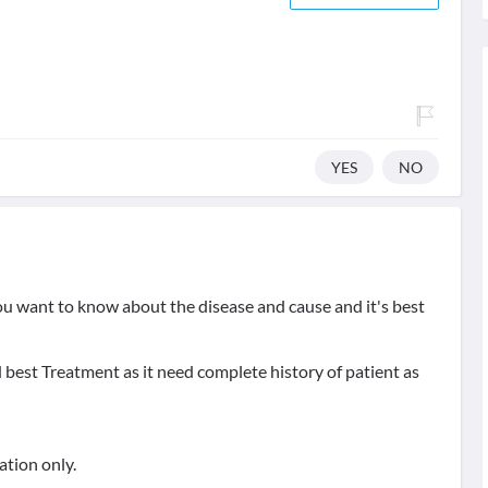
YES
NO
u want to know about the disease and cause and it's best
 best Treatment as it need complete history of patient as
ation only.