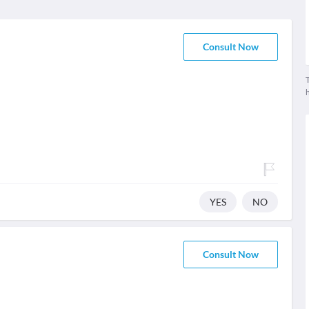
Consult Now
T
YES
NO
Consult Now