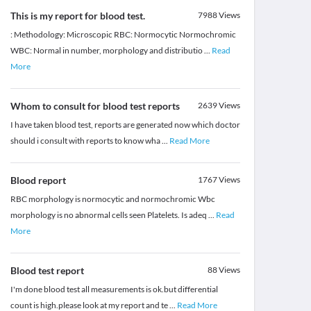
This is my report for blood test.
7988
Views
: Methodology: Microscopic RBC: Normocytic Normochromic
WBC: Normal in number, morphology and distributio
...
Read
More
Whom to consult for blood test reports
2639
Views
I have taken blood test, reports are generated now which doctor
should i consult with reports to know wha
...
Read More
Blood report
1767
Views
RBC morphology is normocytic and normochromic Wbc
morphology is no abnormal cells seen Platelets. Is adeq
...
Read
More
Blood test report
88
Views
I'm done blood test all measurements is ok.but differential
count is high.please look at my report and te
...
Read More