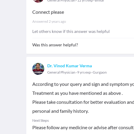
General Physician
12 yrs exp
Bhilai
Connect please
Answered
2 years ago
Let others know if this answer was helpful
Was this answer helpful?
Dr. Vinod Kumar Verma
General Physician
9 yrs exp
Gurgaon
According to your query and sign and symptom yo
Treatment as you have mentioned as above .
Please take consultation for better evaluation and
personal and family history.
Next Steps
Please follow any medicine or advise after consult