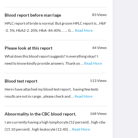
Blood report before marriage
83
Views
HPLC report of bride is normal. But groom HPLC report is...HbF
-2. 5%, HbA2-2. 20%, HbA- 84.40% ... ... G
...
Read More
Please look at this report
44
Views
What does this blood report suggests? Is everything okay? I
need to know kindly provide answers. Thank yo
...
Read More
Blood test report
113
Views
Here i have attached my blood test report.. having few tests
results are not in range.. please check and
...
Read More
Abnormality in the CBC blood report.
168
Views
I am currently having a high lymphocyte (52 percent) , high rdw
(15.10 percent) , high leukocyte (12.40)
...
Read More