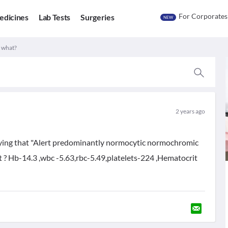
For Corporates
edicines
Lab Tests
Surgeries
NEW
r what?
2 years ago
 saying that "Alert predominantly normocytic normochromic
at ? Hb-14.3 ,wbc -5.63,rbc-5.49,platelets-224 ,Hematocrit