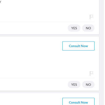
y
YES
NO
Consult Now
YES
NO
Consult Now