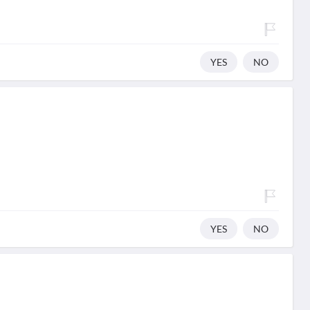
YES
NO
YES
NO