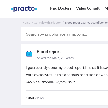
Find Doctors
Video Consult
M
Home
Consult with a doctor
Blood report. Serious condition o
Blood report
Asked for Male, 21 Years
I got recently done my blood report,In that it is
with ovalocytes. Is this a serious condition or wh
-46.8,neutrophil-57,mcv-85.2
1060
Views