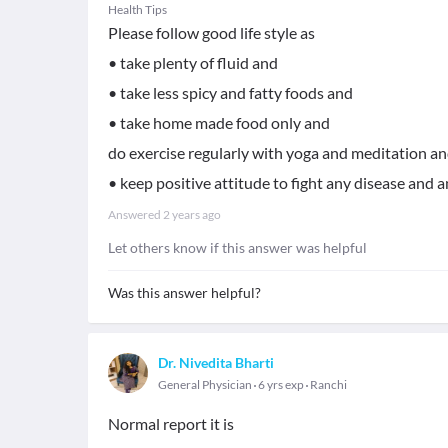
Health Tips
Please follow good life style as
• take plenty of fluid and
• take less spicy and fatty foods and
• take home made food only and
do exercise regularly with yoga and meditation a
• keep positive attitude to fight any disease and a
Answered
2 years ago
Let others know if this answer was helpful
Was this answer helpful?
Dr. Nivedita Bharti
General Physician
6 yrs exp
Ranchi
Normal report it is