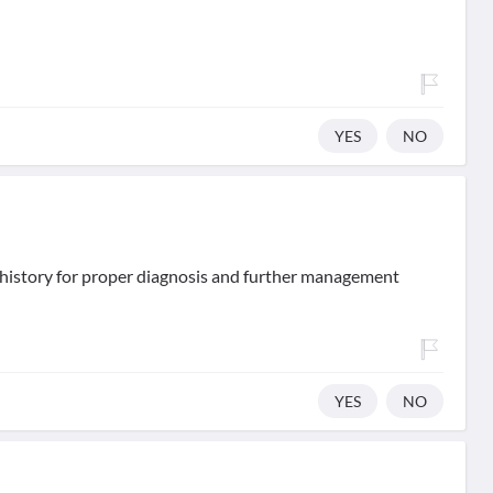
YES
NO
d history for proper diagnosis and further management
YES
NO