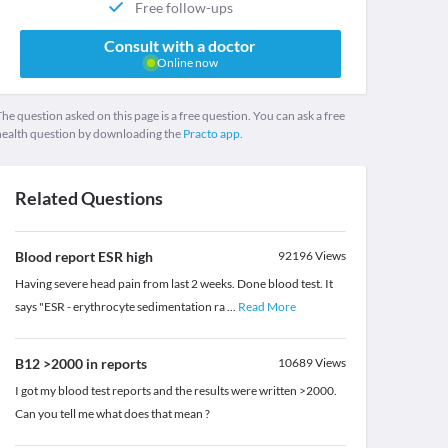
Free follow-ups
Consult with a doctor
Online now
he question asked on this page is a free question. You can ask a free
health question by downloading the
Practo app.
Related Questions
Blood report ESR high
92196
Views
Having severe head pain from last 2 weeks. Done blood test. It
says "ESR - erythrocyte sedimentation ra
...
Read More
B12 >2000 in reports
10689
Views
I got my blood test reports and the results were written >2000.
Can you tell me what does that mean ?