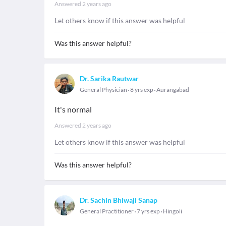
Answered
2 years ago
Let others know if this answer was helpful
Was this answer helpful?
Dr. Sarika Rautwar
General Physician
8 yrs exp
Aurangabad
It's normal
Answered
2 years ago
Let others know if this answer was helpful
Was this answer helpful?
Dr. Sachin Bhiwaji Sanap
General Practitioner
7 yrs exp
Hingoli