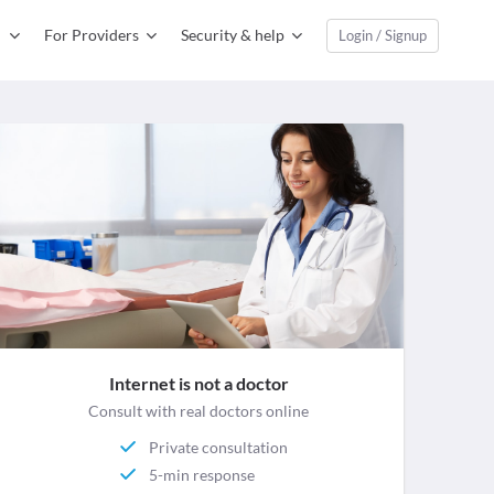
For Providers
Security & help
Login / Signup
Internet is not a doctor
Consult with real doctors online
Private consultation
5-min response