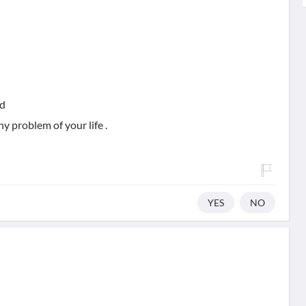
nd
ny problem of your life .
YES
NO