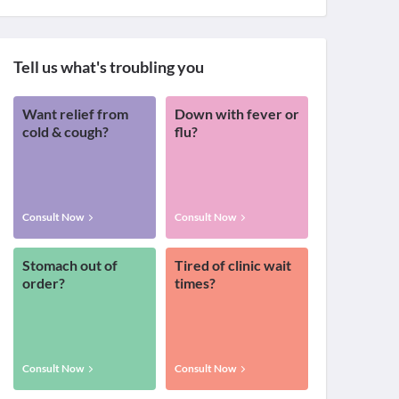
Tell us what's troubling you
Want relief from
Down with fever or
cold & cough?
flu?
Consult Now
Consult Now
Stomach out of
Tired of clinic wait
order?
times?
Consult Now
Consult Now