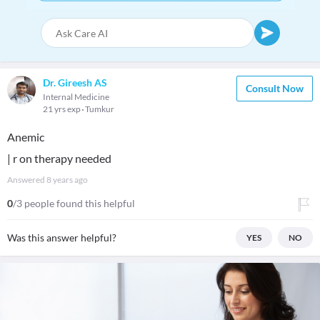
Dr. Gireesh AS
Consult Now
Internal Medicine
21 yrs exp
Tumkur
Anemic
| r on therapy needed
Answered
8 years ago
0
/3 people found this helpful
Was this answer helpful?
YES
NO