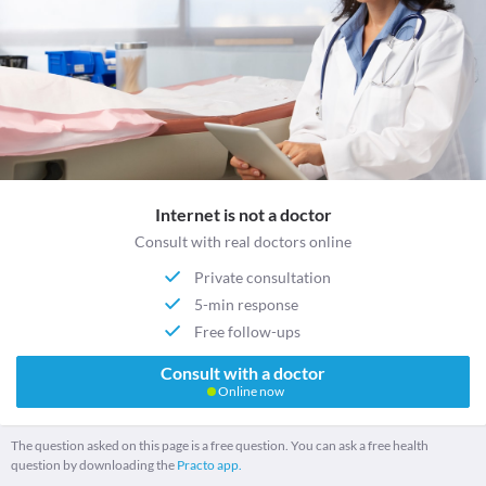
Internet is not a doctor
Consult with real doctors online
Private consultation
5-min response
Free follow-ups
Consult with a doctor
Online now
The question asked on this page is a free question. You can ask a free health
question by downloading the
Practo app.