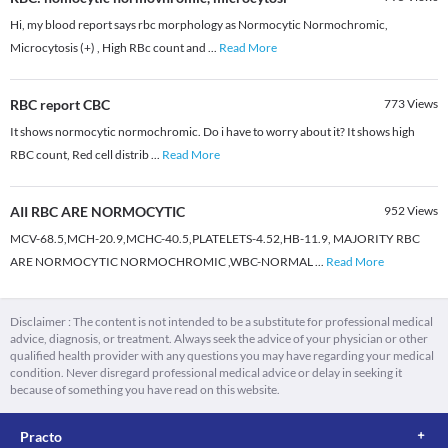
Hi, my blood report says rbc morphology as Normocytic Normochromic,
Microcytosis (+) , High RBc count and
...
Read More
RBC report CBC
773
Views
It shows normocytic normochromic. Do i have to worry about it? It shows high
RBC count, Red cell distrib
...
Read More
AII RBC ARE NORMOCYTIC
952
Views
MCV-68.5,MCH-20.9,MCHC-40.5,PLATELETS-4.52,HB-11.9, MAJORITY RBC
ARE NORMOCYTIC NORMOCHROMIC ,WBC-NORMAL
...
Read More
Disclaimer : The content is not intended to be a substitute for professional medical
advice, diagnosis, or treatment. Always seek the advice of your physician or other
qualified health provider with any questions you may have regarding your medical
condition. Never disregard professional medical advice or delay in seeking it
because of something you have read on this website.
Practo