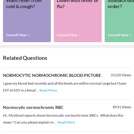
Want relief from
Down with fever or
Stomach out
cold & cough?
flu?
order?
Consult Now
Consult Now
Consult Now
Related Questions
NORMOCYTIC NORMOCHROMIC BLOOD PICTURE
31220
Views
I gave my blood test recently and all the levels are within normal range but I have
EST of 65(I'm a femal
...
Read More
Normocytic normochromic RBC
8931
Views
Hi , My blood reports show Normocytic normochromic RBCs . What does this
mean ? Can you please explain re
...
Read More