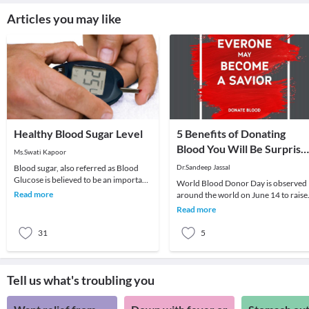
Articles you may like
Healthy Blood Sugar Level
5 Benefits of Donating
Blood You Will Be Surprise
Ms.Swati Kapoor
to Know
Blood sugar, also referred as Blood
Dr.Sandeep Jassal
Glucose is believed to be an important
World Blood Donor Day is observed
parameter for good health of an
Read more
around the world on June 14 to raise
individual. G
awareness about the need for
Read more
donating blood regul
31
5
Tell us what's troubling you