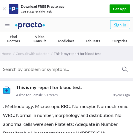
Download FREE Practo app
Get App
Get ₹200 HealthCash
Sign In
Find
Video
Doctors
Consult
Medicines
Lab Tests
Surgeries
Home
Consult with a doctor
This is my report for blood test.
This is my report for blood test.
Asked for Female, 21 Years
8 years ago
: Methodology: Microscopic RBC: Normocytic Normochromic
WBC: Normal in number, morphology and distribution. No
abnormal cells were seen Platelets: Adequate in Number
Parasites: No Haemoparasites seen IMPRESSION: