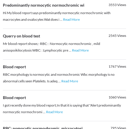
Predominantly normocytic normochromic wi
3553
Views
Hi My blood report says predominantly normocytic normochromic with
macrocytes and ovalocytes Wat does i
...
Read More
Querry on blood test
2545
Views
Mr blood report shows;- RBC: : Normocytic normochromic , mild
anisopoikilocytosis WBC: : Lymphocytic pre
...
Read More
Blood report
1767
Views
RBC morphology is normocytic and normochromic Wbc morphology is no
abnormal cells seen Platelets. Is adeq
...
Read More
Blood report
1060
Views
I got recently done my blood report,In that it is saying that "Alert predominantly
normocytic normochromi
...
Read More
RBC: nomocytic normovhromic, microcytosi
795
Views