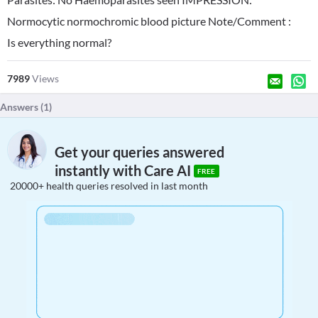
Normocytic normochromic blood picture Note/Comment :
Is everything normal?
7989
Views
Answers (
1
)
Get your queries answered
instantly with Care AI
FREE
20000+ health queries resolved in last month