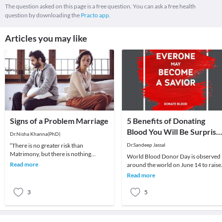
The question asked on this page is a free question. You can ask a free health
question by downloading the
Practo app.
Articles you may like
Signs of a Problem Marriage
5 Benefits of Donating
Blood You Will Be Surprise
Dr.Nisha Khanna(PhD)
to Know
“There is no greater risk than
Dr.Sandeep Jassal
Matrimony, but there is nothing
World Blood Donor Day is observed
happier than a Happy Marriage”-
Read more
around the world on June 14 to raise
Benjamin DisraeliThere ar
awareness about the need for
Read more
donating blood regul
3
5