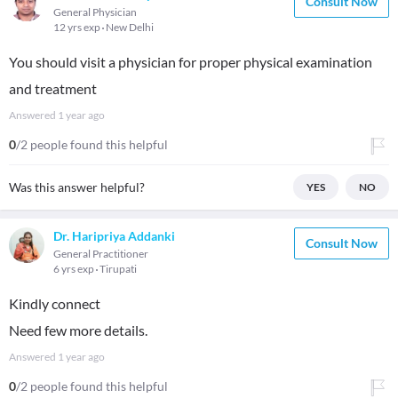
Consult Now
General Physician
12 yrs exp
New Delhi
You should visit a physician for proper physical examination
and treatment
Answered
1 year ago
0
/2 people found this helpful
Was this answer helpful?
YES
NO
Dr. Haripriya Addanki
Consult Now
General Practitioner
6 yrs exp
Tirupati
Kindly connect
Need few more details.
Answered
1 year ago
0
/2 people found this helpful