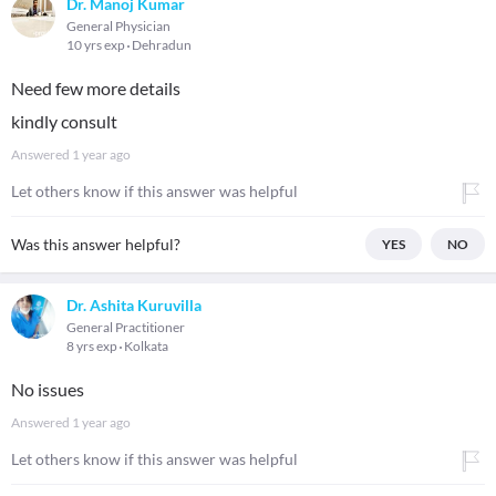
Dr. Manoj Kumar
General Physician
10 yrs exp
Dehradun
Need few more details
kindly consult
Answered
1 year ago
Let others know if this answer was helpful
Was this answer helpful?
YES
NO
Dr. Ashita Kuruvilla
General Practitioner
8 yrs exp
Kolkata
No issues
Answered
1 year ago
Let others know if this answer was helpful