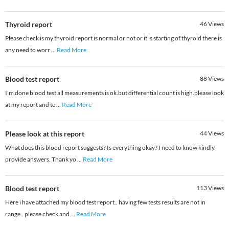
Thyroid report
46
Views
Please check is my thyroid report is normal or not or it is starting of thyroid there is
any need to worr
...
Read More
Blood test report
88
Views
I'm done blood test all measurements is ok.but differential count is high.please look
at my report and te
...
Read More
Please look at this report
44
Views
What does this blood report suggests? Is everything okay? I need to know kindly
provide answers. Thank yo
...
Read More
Blood test report
113
Views
Here i have attached my blood test report.. having few tests results are not in
range.. please check and
...
Read More