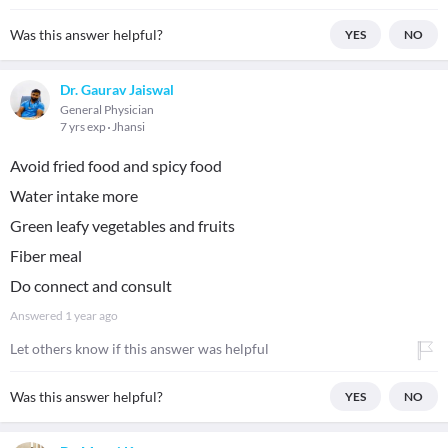
Was this answer helpful?
YES
NO
Dr. Gaurav Jaiswal
General Physician
7 yrs exp
Jhansi
Avoid fried food and spicy food
Water intake more
Green leafy vegetables and fruits
Fiber meal
Do connect and consult
Answered
1 year ago
Let others know if this answer was helpful
Was this answer helpful?
YES
NO