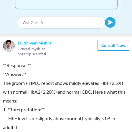
Dr. Shivam Mishra
Consult Now
General Physician
6 yrs exp
Mumbai
**Response:**
**Answer:**
The groom's HPLC report shows mildly elevated HbF (2.5%)
with normal HbA2 (2.20%) and normal CBC. Here's what this
means:
1. **Interpretation:**
- HbF levels are slightly above normal (typically <1% in
adults)