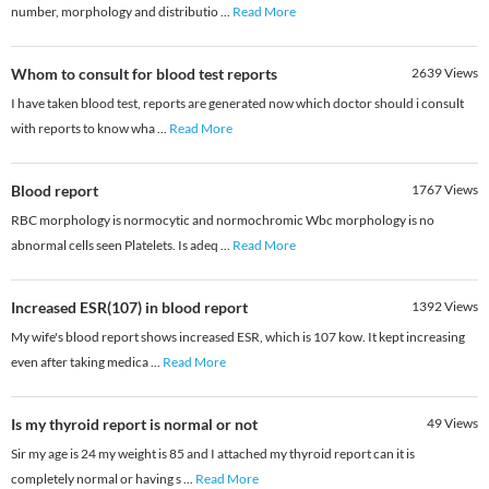
number, morphology and distributio
...
Read More
Whom to consult for blood test reports
2639
Views
I have taken blood test, reports are generated now which doctor should i consult
with reports to know wha
...
Read More
Blood report
1767
Views
RBC morphology is normocytic and normochromic Wbc morphology is no
abnormal cells seen Platelets. Is adeq
...
Read More
Increased ESR(107) in blood report
1392
Views
My wife's blood report shows increased ESR, which is 107 kow. It kept increasing
even after taking medica
...
Read More
Is my thyroid report is normal or not
49
Views
Sir my age is 24 my weight is 85 and I attached my thyroid report can it is
completely normal or having s
...
Read More