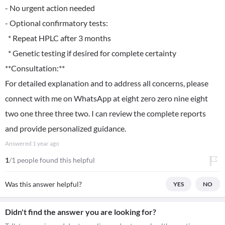
- No urgent action needed
- Optional confirmatory tests:
* Repeat HPLC after 3 months
* Genetic testing if desired for complete certainty
**Consultation:**
For detailed explanation and to address all concerns, please
connect with me on WhatsApp at eight zero zero nine eight
two one three three two. I can review the complete reports
and provide personalized guidance.
Answered
1 year ago
1
/1 people found this helpful
Was this answer helpful?
YES
NO
Didn't find the answer you are looking for?