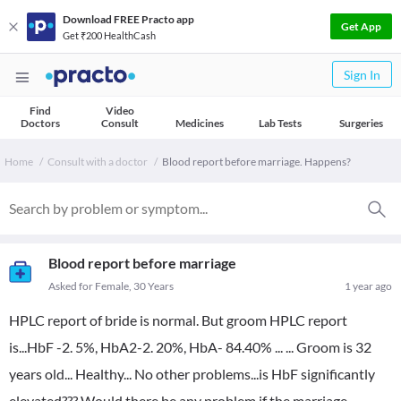
Download FREE Practo app
Get App
Get ₹200 HealthCash
Sign In
Find
Video
Doctors
Consult
Medicines
Lab Tests
Surgeries
Home
Consult with a doctor
Blood report before marriage. Happens?
Blood report before marriage
Asked for Female, 30 Years
1 year ago
HPLC report of bride is normal. But groom HPLC report
is...HbF -2. 5%, HbA2-2. 20%, HbA- 84.40% ... ... Groom is 32
years old... Healthy... No other problems...is HbF significantly
elevated??? Would there be any problem if the marriage