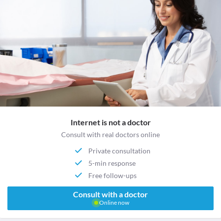
Internet is not a doctor
Consult with real doctors online
Private consultation
5-min response
Free follow-ups
Consult with a doctor
Online now