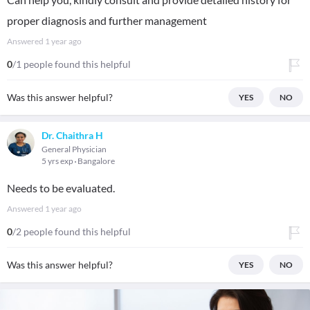
proper diagnosis and further management
Answered
1 year ago
0
/1 people found this helpful
Was this answer helpful?
YES
NO
Dr. Chaithra H
General Physician
5 yrs exp
Bangalore
Needs to be evaluated.
Answered
1 year ago
0
/2 people found this helpful
Was this answer helpful?
YES
NO