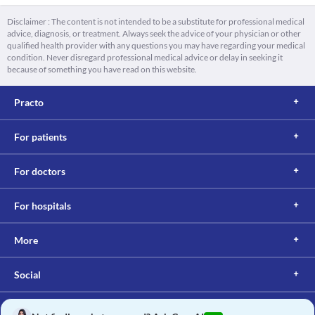
Disclaimer : The content is not intended to be a substitute for professional medical
advice, diagnosis, or treatment. Always seek the advice of your physician or other
qualified health provider with any questions you may have regarding your medical
condition. Never disregard professional medical advice or delay in seeking it
because of something you have read on this website.
Practo
For patients
For doctors
For hospitals
More
Social