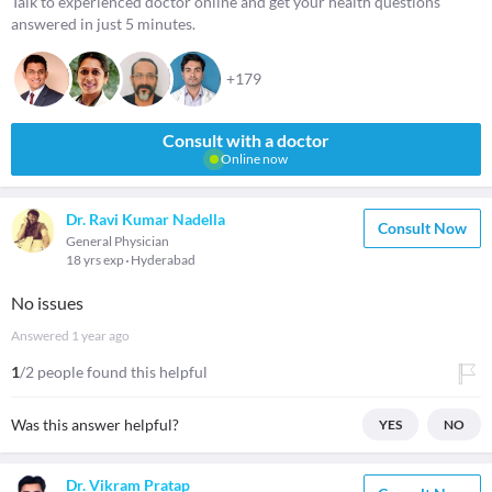
Talk to experienced doctor online and get your health questions
answered in just 5 minutes.
+179
Consult with a doctor
Online now
Dr. Ravi Kumar Nadella
Consult Now
General Physician
18 yrs exp
Hyderabad
No issues
Answered
1 year ago
1
/2 people found this helpful
Was this answer helpful?
YES
NO
Dr. Vikram Pratap