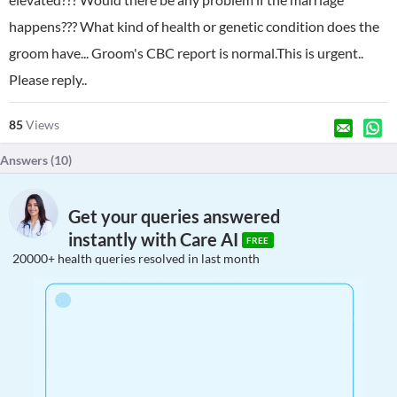
happens??? What kind of health or genetic condition does the
groom have... Groom's CBC report is normal.This is urgent..
Please reply..
85
Views
Answers (
10
)
Get your queries answered
instantly with Care AI
FREE
20000+ health queries resolved in last month