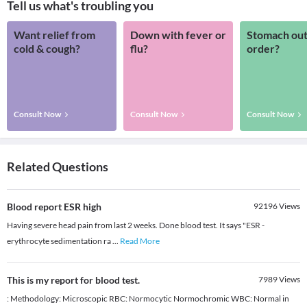
Tell us what's troubling you
Want relief from
Down with fever or
Stomach out
cold & cough?
flu?
order?
Consult Now
Consult Now
Consult Now
Related Questions
Blood report ESR high
92196
Views
Having severe head pain from last 2 weeks. Done blood test. It says "ESR -
erythrocyte sedimentation ra
...
Read More
This is my report for blood test.
7989
Views
: Methodology: Microscopic RBC: Normocytic Normochromic WBC: Normal in