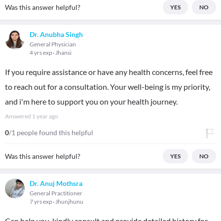
Was this answer helpful?
YES
NO
Dr. Anubha Singh
General Physician
4 yrs exp
Jhansi
If you require assistance or have any health concerns, feel free
to reach out for a consultation. Your well-being is my priority,
and i'm here to support you on your health journey.
Answered
1 year ago
0
/1 people found this helpful
Was this answer helpful?
YES
NO
Dr. Anuj Mothsra
General Practitioner
7 yrs exp
Jhunjhunu
Can help you, kindly consult and provide detailed history for