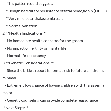
- This pattern could suggest:
* Benign hereditary persistence of fetal hemoglobin (HPFH)
* Very mild beta-thalassemia trait
* Normal variation
2. **Health Implications:**
- No immediate health concerns for the groom
- No impact on fertility or marital life
- Normal life expectancy
3. **Genetic Considerations:**
- Since the bride's report is normal, risk to future children is
minimal
- Extremely low chance of having children with thalassemia
major
- Genetic counseling can provide complete reassurance
**Next Steps:**