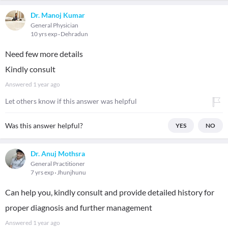
Dr. Manoj Kumar
General Physician
10 yrs exp
Dehradun
Need few more details
Kindly consult
Answered
1 year ago
Let others know if this answer was helpful
Was this answer helpful?
YES
NO
Dr. Anuj Mothsra
General Practitioner
7 yrs exp
Jhunjhunu
Can help you, kindly consult and provide detailed history for
proper diagnosis and further management
Answered
1 year ago