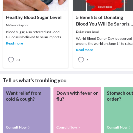
Healthy Blood Sugar Level
5 Benefits of Donating
Blood You Will Be Surprise
Ms.Swati Kapoor
to Know
Blood sugar, also referred as Blood
Dr.Sandeep Jassal
Glucose is believed to be an important
World Blood Donor Day is observed
parameter for good health of an
Read more
around the world on June 14 to raise
individual. G
awareness about the need for
Read more
donating blood regul
31
5
Tell us what's troubling you
Want relief from
Down with fever or
Stomach out
cold & cough?
flu?
order?
Consult Now
Consult Now
Consult Now