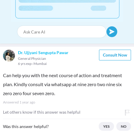
Dr. Ujjyani Sengupta Pawar
Consult Now
General Physician
6 yrs exp
Mumbai
Can help you with the next course of action and treatment
plan. Kindly consult via whatsapp at nine zero two nine six
zero zero four seven zero.
Answered
1 year ago
Let others know if this answer was helpful
Was this answer helpful?
YES
NO