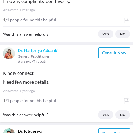
If no any complaints don't worry.
Answered
1 year ago
1
/1 people found this helpful
Was this answer helpful?
YES
NO
Dr. Haripriya Addanki
Consult Now
General Practitioner
6 yrs exp
Tirupati
Kindly connect
Need few more details.
Answered
1 year ago
1
/1 people found this helpful
Was this answer helpful?
YES
NO
Dr. K Supriya