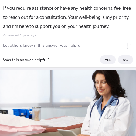
If you require assistance or have any health concerns, feel free
to reach out for a consultation. Your well-being is my priority,
and i'm here to support you on your health journey.
Answered
1 year ago
Let others know if this answer was helpful
Was this answer helpful?
YES
NO