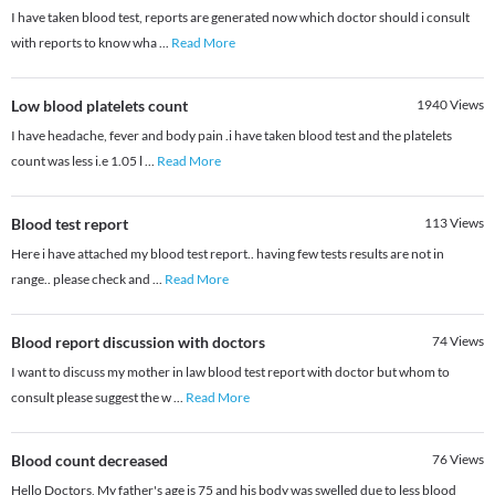
I have taken blood test, reports are generated now which doctor should i consult
with reports to know wha
...
Read More
Low blood platelets count
1940
Views
I have headache, fever and body pain .i have taken blood test and the platelets
count was less i.e 1.05 l
...
Read More
Blood test report
113
Views
Here i have attached my blood test report.. having few tests results are not in
range.. please check and
...
Read More
Blood report discussion with doctors
74
Views
I want to discuss my mother in law blood test report with doctor but whom to
consult please suggest the w
...
Read More
Blood count decreased
76
Views
Hello Doctors, My father's age is 75 and his body was swelled due to less blood