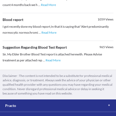
count 4 months back we h
...
Read More
Blood report
1059
Views
I got recently done my blood report,In that it is saying that "Alert predominantly
normocytic normochromi
...
Read More
Suggestion Regarding Blood Test Report
965
Views
Sir, My Elder Brother Blood Test report is attached herewith. Please Advise
treatment as per attached rep
...
Read More
Disclaimer : The content is not intended to be a substitute for professional medical
advice, diagnosis, or treatment. Always seek the advice of your physician or other
qualified health provider with any questions you may have regarding your medical
condition. Never disregard professional medical advice or delay in seeking it
because of something you have read on this website.
Practo