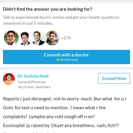
Didn't find the answer you are looking for?
Talk to experienced doctor online and get your health questions
answered in just 5 minutes.
+174
Consult with a doctor
Online now
Dr. Sushma Shah
Consult Now
General Physician
40 yrs exp
Vadodara
Reports r just deranged, not to worry much. Bur what for u r
Goin for test u need to mention. I mean what r the
complaints? Lympho any cold cough off n on?
Eosinophil ju raised by 1%yet any breathless, rash, itch??