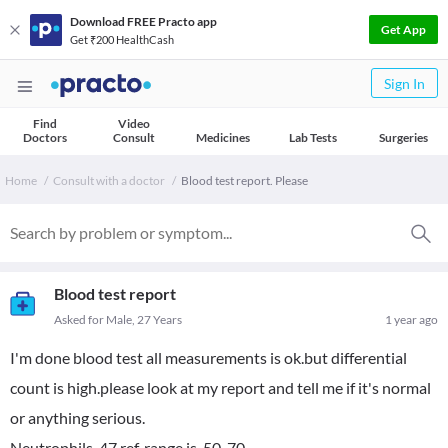
Download FREE Practo app
Get App
Get ₹200 HealthCash
Sign In
Find
Video
Doctors
Consult
Medicines
Lab Tests
Surgeries
Home
Consult with a doctor
Blood test report. Please
Blood test report
Asked for Male, 27 Years
1 year ago
I'm done blood test all measurements is ok.but differential
count is high.please look at my report and tell me if it's normal
or anything serious.
Neutrophils-47 ref..range is-50-70