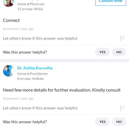
Consult Now
General Physician
12 yrs exp
Bhilai
Connect
Answered
1 year ago
Let others know if this answer was helpful
Was this answer helpful?
YES
NO
Dr. Ashita Kuruvilla
General Practitioner
8 yrs exp
Kolkata
Need few more details for further evaluation. Kindly consult
Answered
1 year ago
Let others know if this answer was helpful
Was this answer helpful?
YES
NO