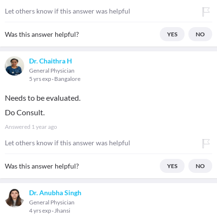
Let others know if this answer was helpful
Was this answer helpful?
YES
NO
Dr. Chaithra H
General Physician
5 yrs exp
Bangalore
Needs to be evaluated.
Do Consult.
Answered
1 year ago
Let others know if this answer was helpful
Was this answer helpful?
YES
NO
Dr. Anubha Singh
General Physician
4 yrs exp
Jhansi