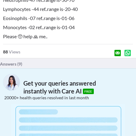
Lymphocytes -44 ref..range is-20-40
Eosinophils -07 ref..range is-01-06
Monocytes -02 ref...range is-01-04
Please 🥺 help 🙏 me..
88
Views
Answers (
9
)
Get your queries answered
instantly with Care AI
FREE
20000+ health queries resolved in last month