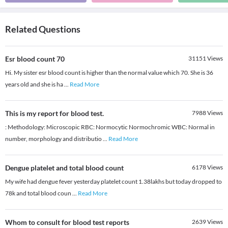
Related Questions
Esr blood count 70
31151
Views
Hi. My sister esr blood count is higher than the normal value which 70. She is 36
years old and she is ha
...
Read More
This is my report for blood test.
7988
Views
: Methodology: Microscopic RBC: Normocytic Normochromic WBC: Normal in
number, morphology and distributio
...
Read More
Dengue platelet and total blood count
6178
Views
My wife had dengue fever yesterday platelet count 1.38lakhs but today dropped to
78k and total blood coun
...
Read More
Whom to consult for blood test reports
2639
Views