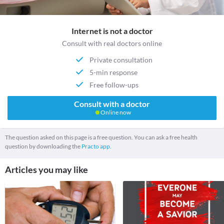
Internet is not a doctor
Consult with real doctors online
Private consultation
5-min response
Free follow-ups
Consult with a doctor
Online now
The question asked on this page is a free question. You can ask a free health
question by downloading the
Practo app.
Articles you may like