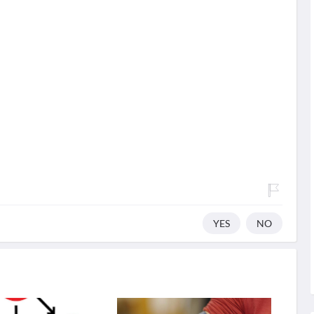
YES
NO