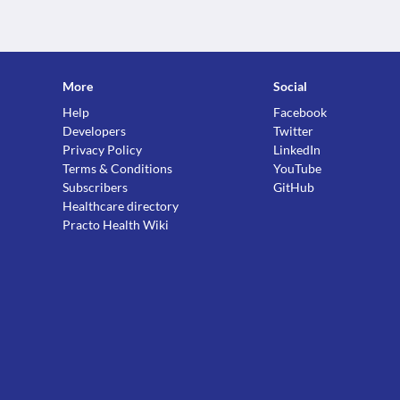
More
Social
Help
Facebook
Developers
Twitter
Privacy Policy
LinkedIn
Terms & Conditions
YouTube
Subscribers
GitHub
Healthcare directory
Practo Health Wiki