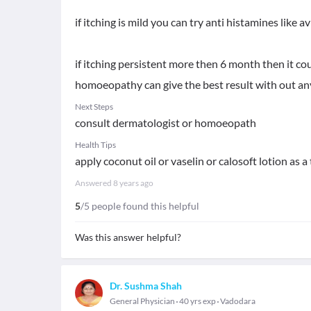
if itching is mild you can try anti histamines like av
if itching persistent more then 6 month then it cou
homoeopathy can give the best result with out any
Next Steps
consult dermatologist or homoeopath
Health Tips
apply coconut oil or vaselin or calosoft lotion as
Answered
8 years ago
5
/5 people found this helpful
Was this answer helpful?
Dr. Sushma Shah
General Physician
40 yrs exp
Vadodara