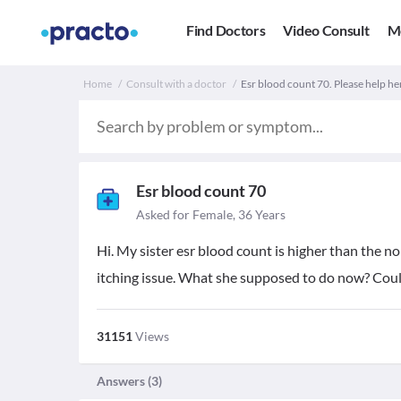
Find Doctors
Video Consult
M
Home
Consult with a doctor
Esr blood count 70. Please help he
Esr blood count 70
Asked for Female, 36 Years
Hi. My sister esr blood count is higher than the no
itching issue. What she supposed to do now? Coul
31151
Views
Answers (
3
)