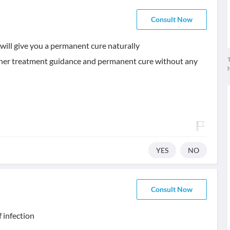
Consult Now
will give you a permanent cure naturally
T
urther treatment guidance and permanent cure without any
YES
NO
Consult Now
f infection