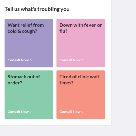
Tell us what's troubling you
Want relief from
Down with fever or
cold & cough?
flu?
Consult Now
Consult Now
Stomach out of
Tired of clinic wait
order?
times?
Consult Now
Consult Now