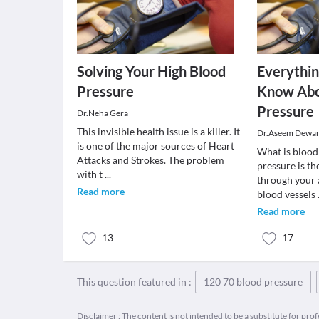
Solving Your High Blood
Everythi
Pressure
Know Abo
Pressure
Dr.Neha Gera
This invisible health issue is a killer. It
Dr.Aseem Dewa
is one of the major sources of Heart
What is blood
Attacks and Strokes. The problem
pressure is t
with t
...
through your a
Read more
blood vessels
Read more
13
17
This question featured in :
120 70 blood pressure
Disclaimer : The content is not intended to be a substitute for pro