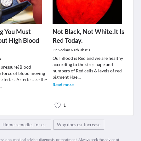
ng You Must
Not Black, Not White,It Is
ut High Blood
Red Today.
Dr.Neelam Nath Bhatia
Our Blood is Red and we are healthy
n
according to the size,shape and
 pressure?Blood
numbers of Red cells & levels of red
he force of blood moving
pigment Hae
...
rteries. Arteries are the
Read more
...
1
Home remedies for esr
Why does esr increase
fessional medical advice, diagnosis, or treatment. Always seek the advice of