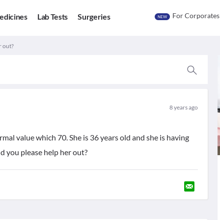
For Corporates
edicines
Lab Tests
Surgeries
NEW
r out?
8 years ago
rmal value which 70. She is 36 years old and she is having
d you please help her out?