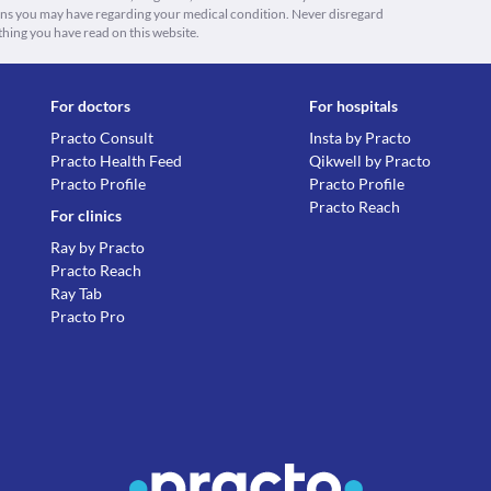
ions you may have regarding your medical condition. Never disregard
thing you have read on this website.
For doctors
For hospitals
Practo Consult
Insta by Practo
Practo Health Feed
Qikwell by Practo
Practo Profile
Practo Profile
Practo Reach
For clinics
Ray by Practo
Practo Reach
Ray Tab
Practo Pro