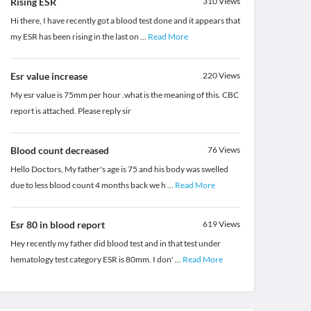
Rising ESR
310
Views
Hi there, I have recently got a blood test done and it appears that
my ESR has been rising in the last on
...
Read More
Esr value increase
220
Views
My esr value is 75mm per hour .what is the meaning of this. CBC
report is attached. Please reply sir
Blood count decreased
76
Views
Hello Doctors, My father's age is 75 and his body was swelled
due to less blood count 4 months back we h
...
Read More
Esr 80 in blood report
619
Views
Hey recently my father did blood test and in that test under
hematology test category ESR is 80mm. I don'
...
Read More