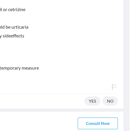
il or cetrizine
ld be urticaria
 sideeffects
 a temporary measure
YES
NO
Consult Now