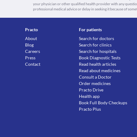
your physician or other qualified health provider with any quest
professional medical advice or delay in seeking it because of some
Practo
For patients
About
Search for doctors
Blog
Search for clinics
Careers
Search for hospitals
Press
Book Diagnostic Tests
Contact
Read health articles
Read about medicines
Consult a Doctor
Order medicines
Practo Drive
Health app
Book Full Body Checkups
Practo Plus