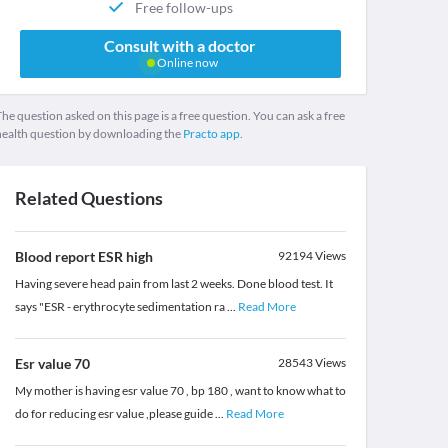
Free follow-ups
Consult with a doctor
Online now
he question asked on this page is a free question. You can ask a free
health question by downloading the
Practo app.
Related Questions
Blood report ESR high
92194
Views
Having severe head pain from last 2 weeks. Done blood test. It
says "ESR - erythrocyte sedimentation ra
...
Read More
Esr value 70
28543
Views
My mother is having esr value 70 , bp 180 , want to know what to
do for reducing esr value ,please guide
...
Read More