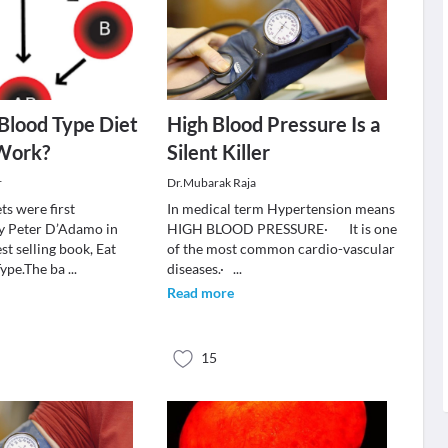
Blood Type Diet
High Blood Pressure Is a
 Work?
Silent Killer
r
Dr.Mubarak Raja
ts were first
In medical term Hypertension means
y Peter D’Adamo in
HIGH BLOOD PRESSURE· It is one
est selling book, Eat
of the most common cardio-vascular
Type.The ba
...
diseases.·
...
Read more
15