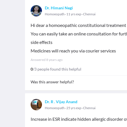
Dr. Himani Negi
Homoeopath
11 yrs exp
Chennai
Hi dear a homoeopathic constitutional treatment 
You can easily take an online consultation for f
side effects
Medicines will reach you via courier services
Answered
8 years ago
0
/3 people found this helpful
Was this answer helpful?
Dr. R . Vijay Anand
Homoeopath
25 yrs exp
Chennai
Increase in ESR indicate hidden allergic disorder o