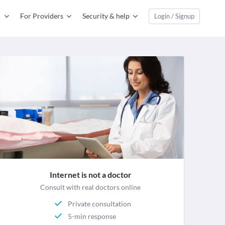
For Providers
Security & help
Login / Signup
Internet is not a doctor
Consult with real doctors online
Private consultation
5-min response