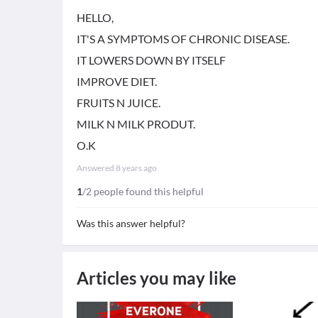
HELLO,
IT'S A SYMPTOMS OF CHRONIC DISEASE.
IT LOWERS DOWN BY ITSELF
IMPROVE DIET.
FRUITS N JUICE.
MILK N MILK PRODUT.
O.K
Answered
8 years ago
1
/2 people found this helpful
Was this answer helpful?
Articles you may like