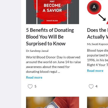
5 Benefits of Donating
Does the 
Blood You Will Be
Actually
Surprised to Know
Ms.Swati Kapoo
Blood type die
Dr.Sandeep Jassal
popularized b
World Blood Donor Day is observed
1996, in his b
around the world on June 14 to raise
Right 4 Your 
awareness about the need for
Read more
donating blood regul
...
Read more
5
4