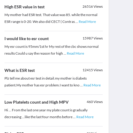
High ESR value in test
26516
Views
My mother had ESR test. That value was 85. while the normal
ESR range is 0-20. We also did CECT ( Contras
...
Read More
I would like to esr count
15987
Views
My esr count is 95mm/1st hr My rest of the cbc shows normal
results Could u say the reason for high
...
Read More
What is ESR test
12415
Views
Plz tell me about esr test in detail.my mother is diabets
patient.My mother has esr problem.I want to kno
...
Read More
Low Platelets count and High MPV
460
Views
Hi ... From the last one year my plate count is gradually
decreasing ...like the last four months before
...
Read More