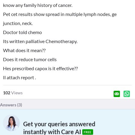
know any family history of cancer.
Pet cet results show spread in multiple lymph nodes, ge
junction, neck.
Doctor told chemo
Its written palliative Chemotherapy.
What does it mean??
Does it reduce tumor cells
Hes prescribed capox is it effective??
Il attach report .
102
Views
Answers (
3
)
Get your queries answered
instantly with Care AI
FREE