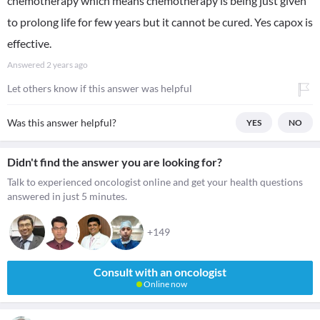
chemotherapy which means chemotherapy is being just given
to prolong life for few years but it cannot be cured. Yes capox is
effective.
Answered
2 years ago
Let others know if this answer was helpful
Was this answer helpful?
YES
NO
Didn't find the answer you are looking for?
Talk to experienced oncologist online and get your health questions
answered in just 5 minutes.
+149
Consult with an oncologist
Online now