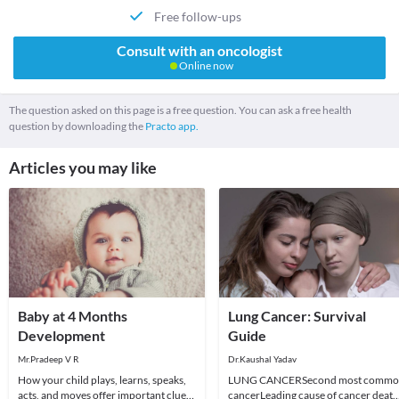
Free follow-ups
Consult with an oncologist
Online now
The question asked on this page is a free question. You can ask a free health
question by downloading the
Practo app.
Articles you may like
Baby at 4 Months
Lung Cancer: Survival
Development
Guide
Mr.Pradeep V R
Dr.Kaushal Yadav
How your child plays, learns, speaks,
LUNG CANCERSecond most comm
acts, and moves offer important clues
cancerLeading cause of cancer death