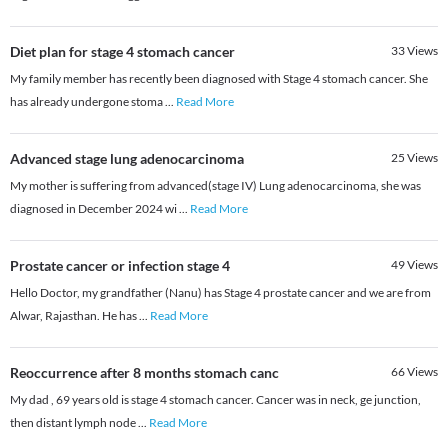
Diet plan for stage 4 stomach cancer
33
Views
My family member has recently been diagnosed with Stage 4 stomach cancer. She
has already undergone stoma
...
Read More
Advanced stage lung adenocarcinoma
25
Views
My mother is suffering from advanced(stage IV) Lung adenocarcinoma, she was
diagnosed in December 2024 wi
...
Read More
Prostate cancer or infection stage 4
49
Views
Hello Doctor, my grandfather (Nanu) has Stage 4 prostate cancer and we are from
Alwar, Rajasthan. He has
...
Read More
Reoccurrence after 8 months stomach canc
66
Views
My dad , 69 years old is stage 4 stomach cancer. Cancer was in neck, ge junction,
then distant lymph node
...
Read More