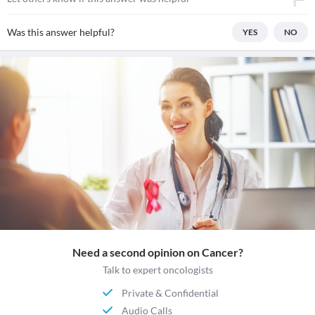
Was this answer helpful?
YES
NO
Need a second opinion on Cancer?
Talk to expert oncologists
Private & Confidential
Audio Calls