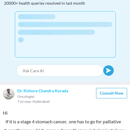
20000+ health queries resolved in last month
Dr. Kishore Chandra Korada
Consult Now
Oncologist
7 yrs exp
Hyderabad
Hi
If it is a stage 4 stomach cancer, one has to go for palliative