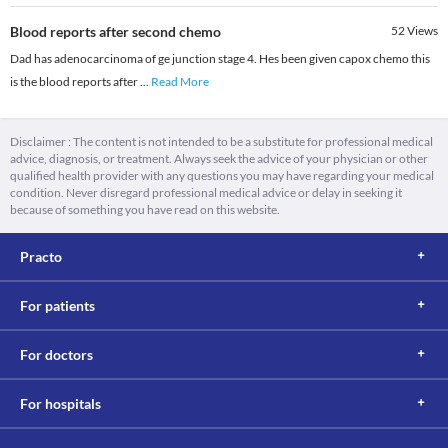
Blood reports after second chemo
52
Views
Dad has adenocarcinoma of ge junction stage 4. Hes been given capox chemo this
is the blood reports after
...
Read More
Disclaimer : The content is not intended to be a substitute for professional medical
advice, diagnosis, or treatment. Always seek the advice of your physician or other
qualified health provider with any questions you may have regarding your medical
condition. Never disregard professional medical advice or delay in seeking it
because of something you have read on this website.
Practo
For patients
For doctors
For hospitals