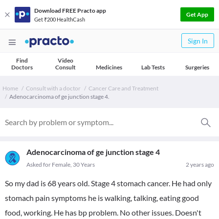
Download FREE Practo app
Get App
Get ₹200 HealthCash
Sign In
Find
Video
Doctors
Consult
Medicines
Lab Tests
Surgeries
Home
Consult with a doctor
Cancer Care and Treatment
Adenocarcinoma of ge junction stage 4.
Adenocarcinoma of ge junction stage 4
Asked for Female, 30 Years
2 years ago
So my dad is 68 years old. Stage 4 stomach cancer. He had only
stomach pain symptoms he is walking, talking, eating good
food, working. He has bp problem. No other issues. Doesn't