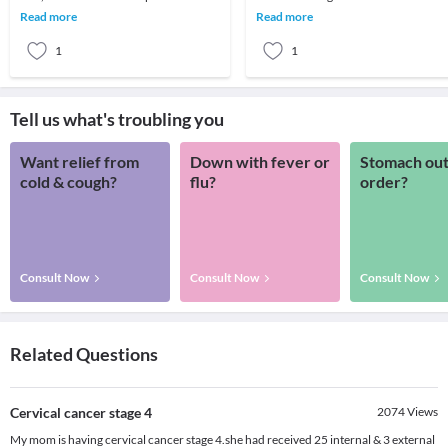
about your child’s development.
About 1 out of 4 cancer deaths are
Read more
Read more
Developmenta
because of lung ca
1
1
Tell us what's troubling you
Want relief from
Down with fever or
Stomach out
cold & cough?
flu?
order?
Consult Now
Consult Now
Consult Now
Related Questions
Cervical cancer stage 4
2074
Views
My mom is having cervical cancer stage 4.she had received 25 internal & 3 external