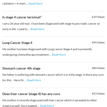
radiation + 4 chem
...
Read More
Is stage 4 cancer terminal?
619
Views
I am a 36 year old man. I have been diagnosed with stage 4 pancreatic cancer so
early in life. I used to
...
Read More
Lung Cancer Stage 4
494
Views
My mother has been diagnosed with Lung cancer Stage 4 and is presently
undergoing chemotherapy treatment
...
Read More
Stomach cancer 4th stage
484
Views
My father is suffering with stomach cancer which is in 4 the stage. Is there any cure
for this... Here Dr
...
Read More
Does liver cancer (stage 4) has any cure
453
Views
My mother is recently diagnosed with liver cancer which is spreaded to other
organs as well. Docs suggest
...
Read More