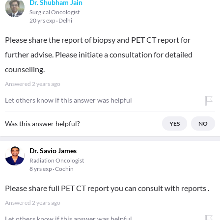
Dr. Shubham Jain
Surgical Oncologist
20 yrs exp
Delhi
Please share the report of biopsy and PET CT report for
further advise. Please initiate a consultation for detailed
counselling.
Answered
2 years ago
Let others know if this answer was helpful
Was this answer helpful?
YES
NO
Dr. Savio James
Radiation Oncologist
8 yrs exp
Cochin
Please share full PET CT report you can consult with reports .
Answered
2 years ago
Let others know if this answer was helpful