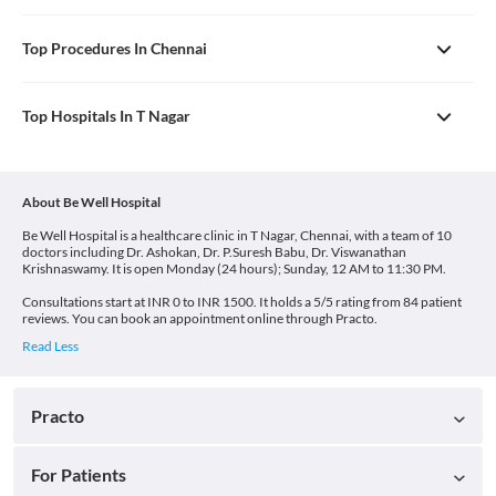
Top Procedures In Chennai
Top Hospitals In T Nagar
About Be Well Hospital
Be Well Hospital is a healthcare clinic in T Nagar, Chennai, with a team of 10
doctors including Dr. Ashokan, Dr. P.Suresh Babu, Dr. Viswanathan
Krishnaswamy. It is open Monday (24 hours); Sunday, 12 AM to 11:30 PM.
Consultations start at INR 0 to INR 1500. It holds a 5/5 rating from 84 patient
reviews. You can book an appointment online through Practo.
Practo
For Patients