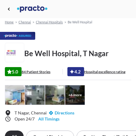
Home
>
Chennai
>
Chennai Hospitals
>
Be Well Hospital
Be Well Hospital, T Nagar
5.0
4.2
84 Patient Stories
Hospital excellence rating
+
6
more
T Nagar, Chennai
Directions
Open 24/7
All Timings