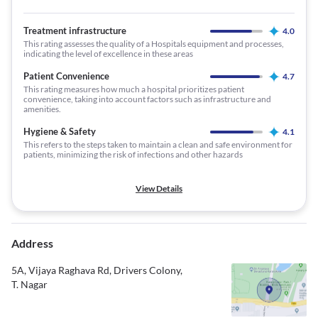
Treatment infrastructure
4.0
This rating assesses the quality of a Hospitals equipment and processes,
indicating the level of excellence in these areas
Patient Convenience
4.7
This rating measures how much a hospital prioritizes patient
convenience, taking into account factors such as infrastructure and
amenities.
Hygiene & Safety
4.1
This refers to the steps taken to maintain a clean and safe environment for
patients, minimizing the risk of infections and other hazards
View Details
Address
5A, Vijaya Raghava Rd, Drivers Colony,
T. Nagar