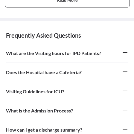
Read More
Frequently Asked Questions
What are the Visiting hours for IPD Patients?
24 hrs
Does the Hospital have a Cafeteria?
Yes
Visiting Guidelines for ICU?
One person can go to see the patient in ICU during the Visiting
Hours and need to wear mask and use santizier availabe at the
hospital.
What is the Admission Process?
Planned - Patient visit doctor and then doctor advise admission
and date is decided for admission. Patient needs to fulfill TPA
process before admission if required. Emergency admission-EMO
How can I get a discharge summary?
checks and advice admission if required.