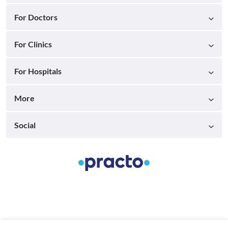
For Doctors
For Clinics
For Hospitals
More
Social