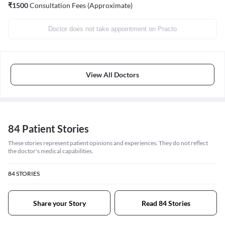
₹
1500
Consultation Fees (Approximate)
Doctor does not take appointment on Practo
View All Doctors
84 Patient Stories
These stories represent patient opinions and experiences. They do not reflect
the doctor's medical capabilities.
84
STORIES
Share your Story
Read 84 Stories