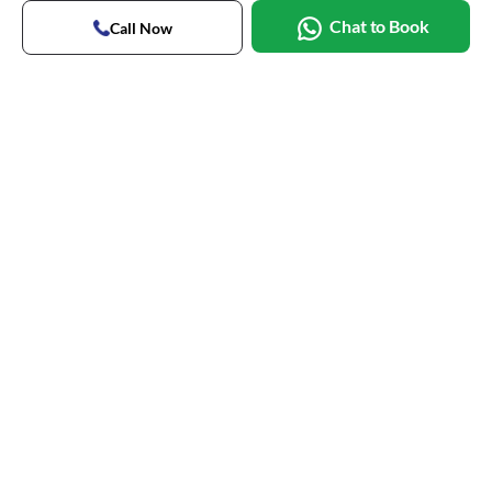
Chat to Book
Call Now