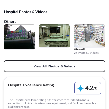
Hospital Photos & Videos
Others
View All
25 Photos & Videos
View All Photos & Videos
Hospital Excellence Rating
4.2
/
5
The Hospital excellence rating is the first score of its kind in India,
evaluating a clinic's infrastructure, equipment, and facilities through an
auditing process.