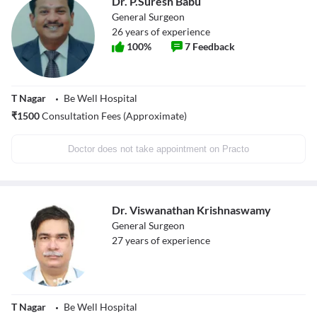
Dr. P.Suresh Babu
General Surgeon
26
years of experience
100
%
7
Feedback
T Nagar
Be Well Hospital
₹
1500
Consultation Fees (Approximate)
Doctor does not take appointment on Practo
Dr. Viswanathan Krishnaswamy
General Surgeon
27
years of experience
T Nagar
Be Well Hospital