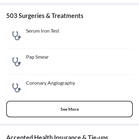
503 Surgeries & Treatments
Serum Iron Test
Pap Smear
Coronary Angiography
See More
Accepted Health Insurance & Tie-ups