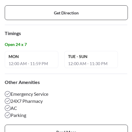
Get Direction
Timings
Open 24 x 7
MON
TUE - SUN
12:00 AM - 11:59 PM
12:00 AM - 11:30 PM
Other Amenities
Emergency Service
24X7 Pharmacy
AC
Parking