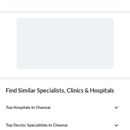
Discharge summary is handed over to patient/relative at the time
of discharge.
Find Similar Specialists, Clinics & Hospitals
Top Hospitals In Chennai
Top Doctor Specialities In Chennai