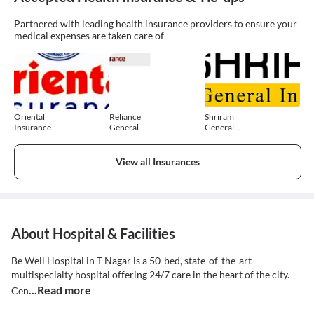
Partnered with leading health insurance providers to ensure your
medical expenses are taken care of
Oriental
Reliance
Shriram
Insurance
General
General
Insurance
Insurance
View all Insurances
About Hospital & Facilities
Be Well Hospital in T Nagar is a 50-bed, state-of-the-art
multispecialty hospital offering 24/7 care in the heart of the city.
...Read more
Cen