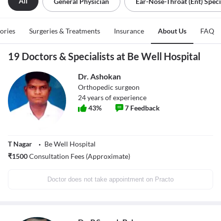
All
General Physician
Ear-Nose-Throat (ent) Speci
tories
Surgeries & Treatments
Insurance
About Us
FAQ
19 Doctors & Specialists at Be Well Hospital
Dr. Ashokan
Orthopedic surgeon
24
years of experience
43
%
7
Feedback
T Nagar
Be Well Hospital
₹
1500
Consultation Fees (Approximate)
Doctor does not take appointment on Practo