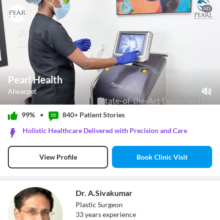
AD
Pearl Health
Alwarpet
Play Video
99%
•
840+ Patient
Stories
Pause
Holistic Healthcare Delivered with Precision and Care
Unmute
Current Time
0:12
/
Book Clinic Visit
View Profile
Duration
0:37
Loaded
:
100.00%
Stream Type
LIVE
Seek to live, currently behind live
LIVE
Dr. A.Sivakumar
Remaining Time
-
0:25
Plastic Surgeon
33
year
s
experience
1x