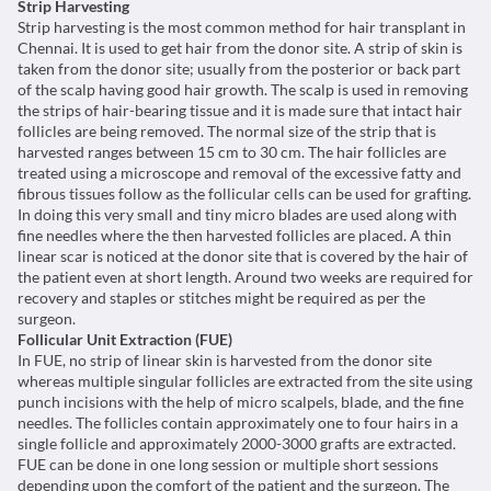
Strip Harvesting
Strip harvesting is the most common method for hair transplant in
Chennai. It is used to get hair from the donor site. A strip of skin is
taken from the donor site; usually from the posterior or back part
of the scalp having good hair growth. The scalp is used in removing
the strips of hair-bearing tissue and it is made sure that intact hair
follicles are being removed. The normal size of the strip that is
harvested ranges between 15 cm to 30 cm. The hair follicles are
treated using a microscope and removal of the excessive fatty and
fibrous tissues follow as the follicular cells can be used for grafting.
In doing this very small and tiny micro blades are used along with
fine needles where the then harvested follicles are placed. A thin
linear scar is noticed at the donor site that is covered by the hair of
the patient even at short length. Around two weeks are required for
recovery and staples or stitches might be required as per the
surgeon.
Follicular Unit Extraction (FUE)
In FUE, no strip of linear skin is harvested from the donor site
whereas multiple singular follicles are extracted from the site using
punch incisions with the help of micro scalpels, blade, and the fine
needles. The follicles contain approximately one to four hairs in a
single follicle and approximately 2000-3000 grafts are extracted.
FUE can be done in one long session or multiple short sessions
depending upon the comfort of the patient and the surgeon. The