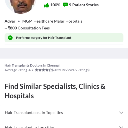
5. Post-operative care
100
%
9
Patient Stories
Follow correct aftercare post your surgery. Wash your graft areas
carefully, protect them from sunlight, and avoid excessive rubbing.
Dr.
Adyar
•
MGM Healthcare Malar Hospitals
V.Purushothaman
~
₹
800
Consultation Fees
Performs
surgery for Hair Transplant
Hair Transplants Doctors In Chennai
Average Rating
(
6025
Reviews & Ratings)
4.7
Find Similar Specialists, Clinics &
Hospitals
Hair Transplant cost in Top cities
Hair Transplant cost in India
Hair Transplant in Top cities