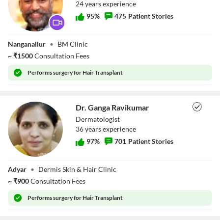
24
year
s
experience
95
%
475
Patient Stories
Dr. T Rajinikanth
Nanganallur
•
BM Clinic
~
₹
1500
Consultation Fees
Performs
surgery for Hair Transplant
Dr. Ganga Ravikumar
Dermatologist
36
year
s
experience
97
%
701
Patient Stories
Dr. Ganga
Adyar
•
Dermis Skin & Hair Clinic
Ravikumar
~
₹
900
Consultation Fees
Performs
surgery for Hair Transplant