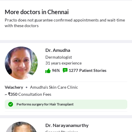
More doctors in Chennai
Practo does not guarantee confirmed appointments and wait-time
with these doctors
Dr. Amudha
Dermatologist
31
year
s
experience
96
%
1277
Patient Stories
Dr. Amudha
Velachery
•
Amudha's Skin Care Clinic
~
₹
350
Consultation Fees
Performs
surgery for Hair Transplant
Dr. Narayanamurthy