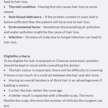
lead to hair loss.
Thyroid condition
–Having thyroid causes hair loss to some
extent.
Nutritional deficiency
– If the protein content in one’s diet is
below sufficient then the patient will be prone to hair loss.
Environmental factor
- Sometimes the prevailing air pollution
and water pollution might be the cause of hair loss.
Infection –
Dryness of scalp due to fungal infection can lead to
hair loss.
Eligibility criteria
To be eligible for hair transplant in Chennai some basic pointers
should be kept in mind while consulting the doctor:
The hair colour is important; there will be difficulty in covering
if there is too much of a contrast between the hair and skin tone.
Having an overall tendency of thick hair is an advantage even if
balding is severe.
Curlier the hair, better the coverage.
A better result is expected with a flexible scalp. The more
flexible the scalp, the more the number of follicles the surgeon can
put.