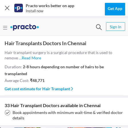
Practo works better on app
Get App
Install now
Sign In
Hair Transplants Doctors In Chennai
Hair transplant surgery is a surgical procedure that is used to
remove
…
Read More
Duration:
2-8 hours depending on number of hairs to be
transplanted
Average Cost:
₹
48,771
Get cost estimate for
Hair Transplant
33 Hair Transplant Doctors available in Chennai
Book appointments with minimum wait-time & verified doctor
details