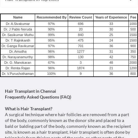
Hair Transplant in India
Name
Recommended By
Review Count
Years of Experience
Fee
Dr. A.Sivakumar
97
%
696
33
1000
Dr. J Pablo Neruda
90
%
20
30
500
Dr. Sasikumar Muthu
99
%
840
25
1500
Dr. T Rajinikanth
95
%
475
24
1500
Dr. Ganga Ravikumar
97
%
701
36
900
Dr. Amudha
96
%
1277
31
350
Dr. Narayanamurthy
98
%
130
42
750
Dr. G. Manokaran
67
%
3
48
2000
Dr. Renita Rajan
96
%
1874
21
1200
Dr. V.Purushothaman
100
%
9
36
800
Hair Transplant in Chennai
Frequently Asked Questions (FAQ)
What is Hair Transplant?
A surgical technique where hair follicles are removed from a part
of the body, commonly known as the donor site and placed to a
bald or balding part of the body, commonly known as the recipient
site, is known as a hair transplant. Hair transplant is often done by
taking hair from thicker parts of the scalp, or other parts of the