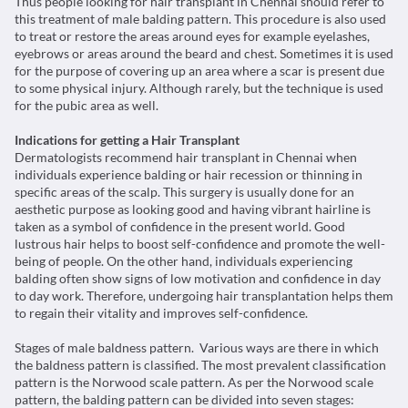
Thus people looking for hair transplant in Chennai should refer to
this treatment of male balding pattern. This procedure is also used
to treat or restore the areas around eyes for example eyelashes,
eyebrows or areas around the beard and chest. Sometimes it is used
for the purpose of covering up an area where a scar is present due
to some physical injury. Although rarely, but the technique is used
for the pubic area as well.
Indications for getting a Hair Transplant
Dermatologists recommend hair transplant in Chennai when
individuals experience balding or hair recession or thinning in
specific areas of the scalp. This surgery is usually done for an
aesthetic purpose as looking good and having vibrant hairline is
taken as a symbol of confidence in the present world. Good
lustrous hair helps to boost self-confidence and promote the well-
being of people. On the other hand, individuals experiencing
balding often show signs of low motivation and confidence in day
to day work. Therefore, undergoing hair transplantation helps them
to regain their vitality and improves self-confidence.
Stages of male baldness pattern. Various ways are there in which
the baldness pattern is classified. The most prevalent classification
pattern is the Norwood scale pattern. As per the Norwood scale
pattern, the balding pattern can be divided into seven stages: