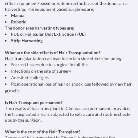
either equipment-based or is done on the basis of the donor area
harvesting. The equipment based surgeries are:
Manual
Robotic
The donor area harvesting types are:
FUE or Follicular Unit Extraction (FUE)
Strip Harvesting
What are the side-effects of Hair Transplantation?
Hair transplantation can lead to certain side effects including:
Scarred tissues due to surgical inabilities
Infections on the site of surgery
Anesthetic allergies
Post-operational loss of hair or shock loss followed by new hair
growth
Is Hair Transplant permanent?
The results of hair transplant in Chennai are permanent, provided
the transplanted area is subjected to extra care and routine check-
ups by the surgeon.
What is the cost of the Hair Transplant?
The cost of hair transplant in Chennai is dependent on the