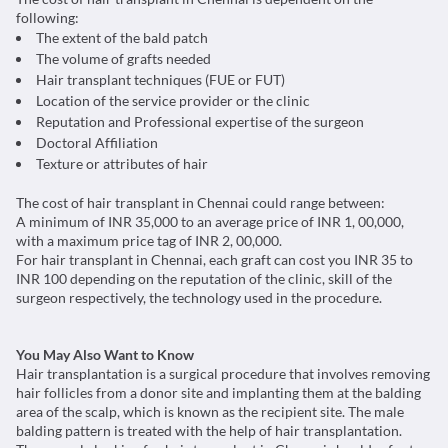
following:
The extent of the bald patch
The volume of grafts needed
Hair transplant techniques (FUE or FUT)
Location of the service provider or the clinic
Reputation and Professional expertise of the surgeon
Doctoral Affiliation
Texture or attributes of hair
The cost of hair transplant in Chennai could range between:
A minimum of INR 35,000 to an average price of INR 1, 00,000,
with a maximum price tag of INR 2, 00,000.
For hair transplant in Chennai, each graft can cost you INR 35 to
INR 100 depending on the reputation of the clinic, skill of the
surgeon respectively, the technology used in the procedure.
You May Also Want to Know
Hair transplantation is a surgical procedure that involves removing
hair follicles from a donor site and implanting them at the balding
area of the scalp, which is known as the recipient site. The male
balding pattern is treated with the help of hair transplantation.