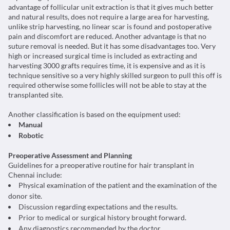
advantage of follicular unit extraction is that it gives much better
and natural results, does not require a large area for harvesting,
unlike strip harvesting, no linear scar is found and postoperative
pain and discomfort are reduced. Another advantage is that no
suture removal is needed. But it has some disadvantages too. Very
high or increased surgical time is included as extracting and
harvesting 3000 grafts requires time, it is expensive and as it is
technique sensitive so a very highly skilled surgeon to pull this off is
required otherwise some follicles will not be able to stay at the
transplanted site.
Another classification is based on the equipment used:
Manual
Robotic
Preoperative Assessment and Planning
Guidelines for a preoperative routine for hair transplant in
Chennai include:
Physical examination of the patient and the examination of the
donor site.
Discussion regarding expectations and the results.
Prior to medical or surgical history brought forward.
Any diagnostics recommended by the doctor.