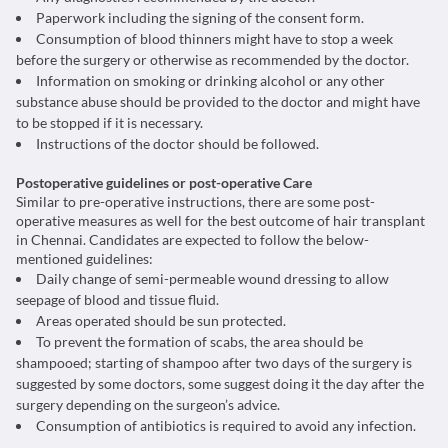
Paperwork including the signing of the consent form.
Consumption of blood thinners might have to stop a week
before the surgery or otherwise as recommended by the doctor.
Information on smoking or drinking alcohol or any other
substance abuse should be provided to the doctor and might have
to be stopped if it is necessary.
Instructions of the doctor should be followed.
Postoperative guidelines or post-operative Care
Similar to pre-operative instructions, there are some post-
operative measures as well for the best outcome of hair transplant
in Chennai. Candidates are expected to follow the below-
mentioned guidelines:
Daily change of semi-permeable wound dressing to allow
seepage of blood and tissue fluid.
Areas operated should be sun protected.
To prevent the formation of scabs, the area should be
shampooed; starting of shampoo after two days of the surgery is
suggested by some doctors, some suggest doing it the day after the
surgery depending on the surgeon’s advice.
Consumption of antibiotics is required to avoid any infection.