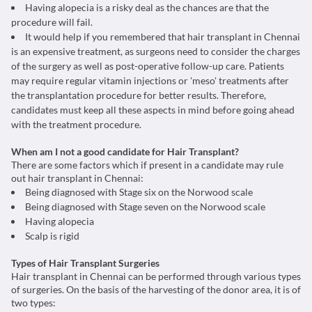
Having alopecia is a risky deal as the chances are that the
procedure will fail.
It would help if you remembered that hair transplant in Chennai
is an expensive treatment, as surgeons need to consider the charges
of the surgery as well as post-operative follow-up care. Patients
may require regular vitamin injections or 'meso' treatments after
the transplantation procedure for better results. Therefore,
candidates must keep all these aspects in mind before going ahead
with the treatment procedure.
When am I not a good candidate for Hair Transplant?
There are some factors which if present in a candidate may rule
out hair transplant in Chennai:
Being diagnosed with Stage six on the Norwood scale
Being diagnosed with Stage seven on the Norwood scale
Having alopecia
Scalp is rigid
Types of Hair Transplant Surgeries
Hair transplant in Chennai can be performed through various types
of surgeries. On the basis of the harvesting of the donor area, it is of
two types: