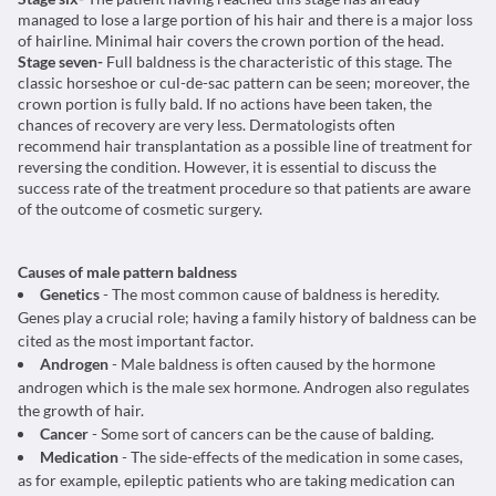
managed to lose a large portion of his hair and there is a major loss
of hairline. Minimal hair covers the crown portion of the head.
Stage seven-
Full baldness is the characteristic of this stage. The
classic horseshoe or cul-de-sac pattern can be seen; moreover, the
crown portion is fully bald. If no actions have been taken, the
chances of recovery are very less. Dermatologists often
recommend hair transplantation as a possible line of treatment for
reversing the condition. However, it is essential to discuss the
success rate of the treatment procedure so that patients are aware
of the outcome of cosmetic surgery.
Causes of male pattern baldness
Genetics
- The most common cause of baldness is heredity.
Genes play a crucial role; having a family history of baldness can be
cited as the most important factor.
Androgen
- Male baldness is often caused by the hormone
androgen which is the male sex hormone. Androgen also regulates
the growth of hair.
Cancer
- Some sort of cancers can be the cause of balding.
Medication
- The side-effects of the medication in some cases,
as for example, epileptic patients who are taking medication can