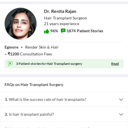
Dr. Renita Rajan
Hair Transplant Surgeon
21
year
s
experience
96
%
1874
Patient Stories
Dr. Renita Rajan
Egmore
•
Render Skin & Hair
~
₹
1200
Consultation Fees
3 Patient stories for
Hair Transplant surgery
Read
FAQs on
Hair Transplant
Surgery
1.
What is the success rate of hair transplants?
The success rate of a hair transplant ranges anywhere between 90
to 95%. This indicates that the hair transplanted from the donor
2.
Is hair transplant painful?
site to the recipient site should last for a long time. The success
No, hair transplant is not a painful procedure. With the help of
rate depends on several factors, including graft acceptance,
local anaesthesia and post-operative pain medicines, hair