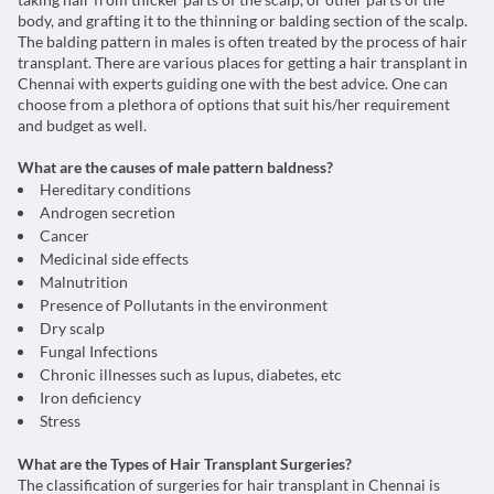
body, and grafting it to the thinning or balding section of the scalp.
The balding pattern in males is often treated by the process of hair
transplant. There are various places for getting a hair transplant in
Chennai with experts guiding one with the best advice. One can
choose from a plethora of options that suit his/her requirement
and budget as well.
What are the causes of male pattern baldness?
Hereditary conditions
Androgen secretion
Cancer
Medicinal side effects
Malnutrition
Presence of Pollutants in the environment
Dry scalp
Fungal Infections
Chronic illnesses such as lupus, diabetes, etc
Iron deficiency
Stress
What are the Types of Hair Transplant Surgeries?
The classification of surgeries for hair transplant in Chennai is