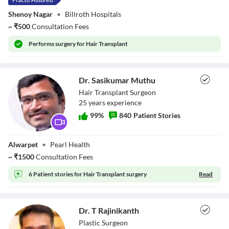
Shenoy Nagar
•
Billroth Hospitals
Font Family
~
₹
500
Consultation Fees
Reset
restore all settings to the default values
Done
Performs
surgery for Hair Transplant
Close Modal Dialog
End of dialog window.
Dr. Sasikumar Muthu
Hair Transplant Surgeon
25
year
s
experience
99
%
840
Patient Stories
Dr. Sasikumar
Alwarpet
•
Pearl Health
Muthu
~
₹
1500
Consultation Fees
6 Patient stories for
Hair Transplant surgery
Read
Dr. T Rajinikanth
Plastic Surgeon