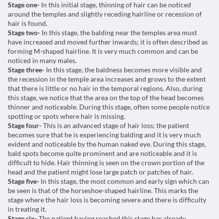
Stage one-
In this initial stage, thinning of hair can be noticed
around the temples and slightly receding hairline or recession of
hair is found.
Stage two-
In this stage, the balding near the temples area must
have increased and moved further inwards; it is often described as
forming M-shaped hairline. It is very much common and can be
noticed in many males.
Stage three-
In this stage, the baldness becomes more visible and
the recession in the temple area increases and grows to the extent
that there is little or no hair in the temporal regions. Also, during
this stage, we notice that the area on the top of the head becomes
thinner and noticeable. During this stage, often some people notice
spotting or spots where hair is missing.
Stage four-
This is an advanced stage of hair loss; the patient
becomes sure that he is experiencing balding and it is very much
evident and noticeable by the human naked eye. During this stage,
bald spots become quite prominent and are noticeable and it is
difficult to hide. Hair thinning is seen on the crown portion of the
head and the patient might lose large patch or patches of hair.
Stage five-
In this stage, the most common and early sign which can
be seen is that of the horseshoe-shaped hairline. This marks the
stage where the hair loss is becoming severe and there is difficulty
in treating it.
Stage six-
The patient having reached this stage has already