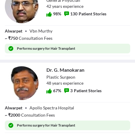
General Physician
42
year
s
experience
98
%
130
Patient Stories
Dr.
Alwarpet
•
Vbn Murthy
Narayanamurthy
~
₹
750
Consultation Fees
Performs
surgery for Hair Transplant
Dr. G. Manokaran
Plastic Surgeon
48
year
s
experience
67
%
3
Patient Stories
Dr. G. Manokaran
Alwarpet
•
Apollo Spectra Hospital
~
₹
2000
Consultation Fees
Performs
surgery for Hair Transplant