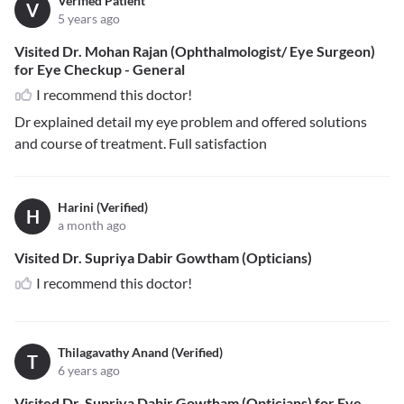
Verified Patient
V
5 years ago
Visited Dr. Mohan Rajan (Ophthalmologist/ Eye Surgeon)
for Eye Checkup - General
I recommend this doctor!
Dr explained detail my eye problem and offered solutions
and course of treatment. Full satisfaction
Harini (Verified)
H
a month ago
Visited Dr. Supriya Dabir Gowtham (Opticians)
I recommend this doctor!
Thilagavathy Anand (Verified)
T
6 years ago
Visited Dr. Supriya Dabir Gowtham (Opticians) for Eye