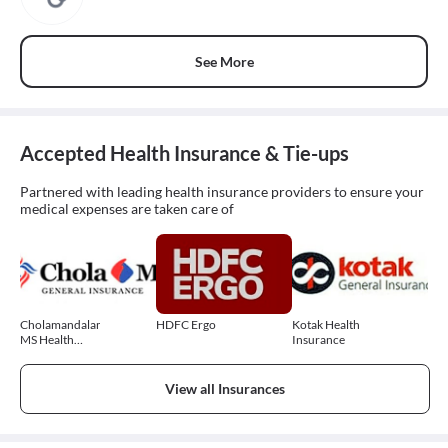
See More
Accepted Health Insurance & Tie-ups
Partnered with leading health insurance providers to ensure your
medical expenses are taken care of
Cholamandalam
HDFC Ergo
Kotak Health
MS Health
Insurance
Insurance
View all Insurances