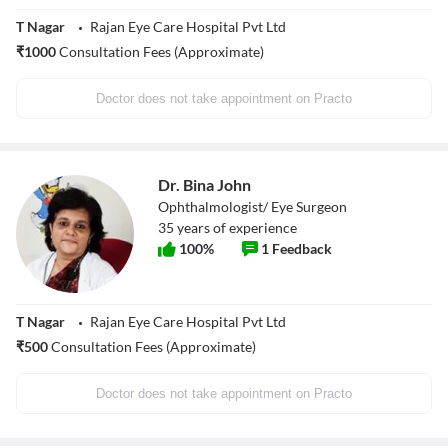
T Nagar
Rajan Eye Care Hospital Pvt Ltd
₹
1000
Consultation Fees (Approximate)
Doctor does not take appointment on Practo
Dr. Bina John
Ophthalmologist/ Eye Surgeon
35
years of experience
100
%
1
Feedback
T Nagar
Rajan Eye Care Hospital Pvt Ltd
₹
500
Consultation Fees (Approximate)
Doctor does not take appointment on Practo