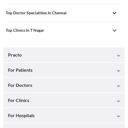
Top Doctor Specialities In Chennai
Top Clinics In T Nagar
Practo
For Patients
For Doctors
For Clinics
For Hospitals