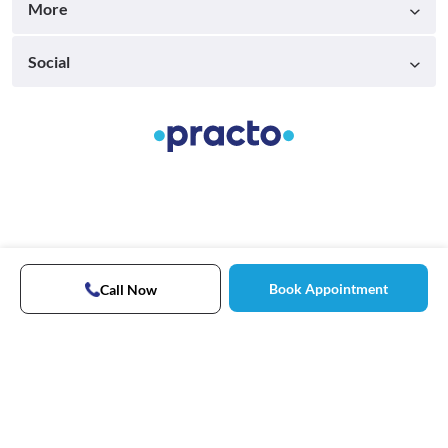
More
Social
Book Appointment
Call Now