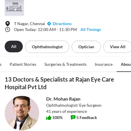
T Nagar, Chennai
Directions
Open Today: 12:00 AM - 11:30 PM
All Timings
All
Ophthalmologist
Optician
View All
s
Patient Stories
Surgeries & Treatments
Insurance
Abou
13 Doctors & Specialists at Rajan Eye Care
Hospital Pvt Ltd
Dr. Mohan Rajan
Ophthalmologist/ Eye Surgeon
41
years of experience
100
%
5
Feedback