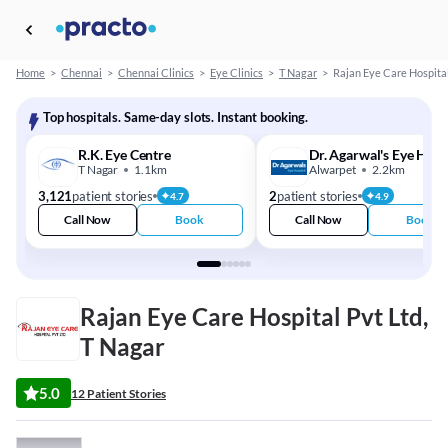
Home
>
Chennai
>
Chennai Clinics
>
Eye Clinics
>
T Nagar
>
Rajan Eye Care Hospital
Top hospitals. Same-day slots. Instant booking.
R.K. Eye Centre
Dr. Agarwal's Eye Hosp
T Nagar
1.1km
Alwarpet
2.2km
3,121
patient stories
2
patient stories
4.7
4.9
Call Now
Book
Call Now
Book
Rajan Eye Care Hospital Pvt Ltd,
T Nagar
5.0
12 Patient Stories