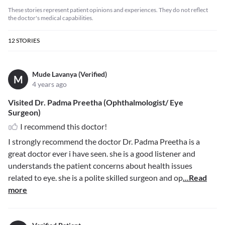
These stories represent patient opinions and experiences. They do not reflect
the doctor's medical capabilities.
12
STORIES
Mude Lavanya (Verified)
M
4 years ago
Visited Dr. Padma Preetha (Ophthalmologist/ Eye
Surgeon)
I recommend this doctor!
I strongly recommend the doctor Dr. Padma Preetha is a
great doctor ever i have seen. she is a good listener and
understands the patient concerns about health issues
related to eye. she is a polite skilled surgeon and op
...Read
more