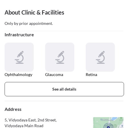
About Clinic & Facilities
Only by prior appointment.
Infrastructure
Ophthalmology
Glaucoma
Retina
See all details
Address
5, Vidyodaya East, 2nd Street,
Vidyodaya Main Road