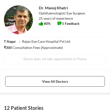
Dr. Manoj Khatri
Ophthalmologist/ Eye Surgeon
25
years of experience
80
%
5
Feedback
T Nagar
Rajan Eye Care Hospital Pvt Ltd
₹
300
Consultation Fees (Approximate)
Doctor does not take appointment on Practo
View All Doctors
12 Patient Stories