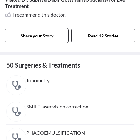
Treatment
I recommend this doctor!
Share your Story
Read 12 Stories
60 Surgeries & Treatments
Tonometry
SMILE laser vision correction
PHACOEMULSIFICATION