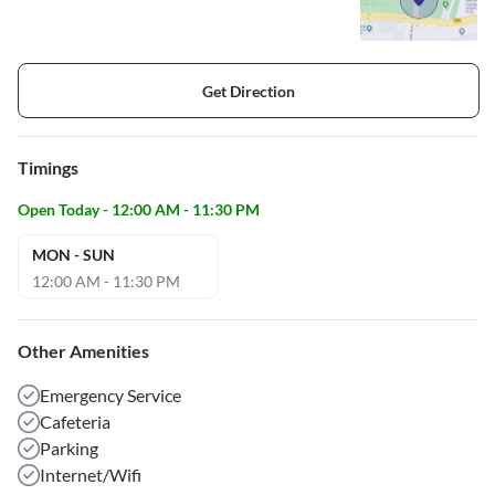
Get Direction
Timings
Open Today - 12:00 AM - 11:30 PM
MON - SUN
12:00 AM - 11:30 PM
Other Amenities
Emergency Service
Cafeteria
Parking
Internet/Wifi