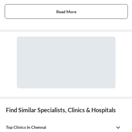
Read More
Find Similar Specialists, Clinics & Hospitals
Top Clinics In Chennai