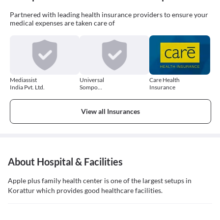
Partnered with leading health insurance providers to ensure your
medical expenses are taken care of
Mediassist
Universal
Care Health
India Pvt. Ltd.
Sompo
Insurance
General
Insurance
Company
View all Insurances
About Hospital & Facilities
Apple plus family health center is one of the largest setups in
Korattur which provides good healthcare facilities.