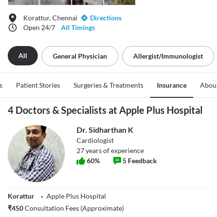
Korattur, Chennai
Directions
Open 24/7
All Timings
All
General Physician
Allergist/immunologist
s
Patient Stories
Surgeries & Treatments
Insurance
Abou
4 Doctors & Specialists at Apple Plus Hospital
Dr. Sidharthan K
Cardiologist
27
years of experience
60
%
5
Feedback
Korattur
Apple Plus Hospital
₹
450
Consultation Fees (Approximate)