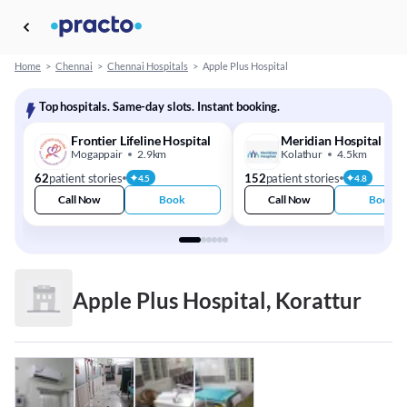
Home
>
Chennai
>
Chennai Hospitals
>
Apple Plus Hospital
Top hospitals. Same-day slots. Instant booking.
Frontier Lifeline Hospital
Meridian Hospital
Mogappair
2.9km
Kolathur
4.5km
62
patient stories
152
patient stories
4.5
4.8
Call Now
Book
Call Now
Book
Apple Plus Hospital, Korattur