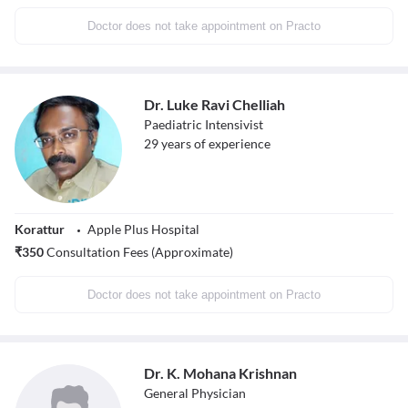
Doctor does not take appointment on Practo
Dr. Luke Ravi Chelliah
Paediatric Intensivist
29
years of experience
Korattur
Apple Plus Hospital
₹
350
Consultation Fees (Approximate)
Doctor does not take appointment on Practo
Dr. K. Mohana Krishnan
General Physician