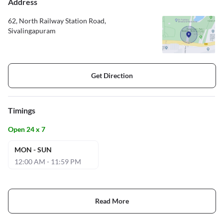
Address
62, North Railway Station Road,
Sivalingapuram
Get Direction
Timings
Open 24 x 7
MON - SUN
12:00 AM - 11:59 PM
Read More