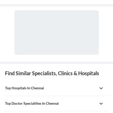
Find Similar Specialists, Clinics & Hospitals
Top Hospitals In Chennai
Top Doctor Specialities In Chennai