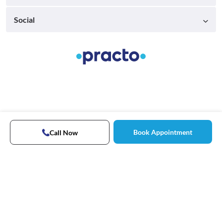
Social
Book Appointment
Call Now