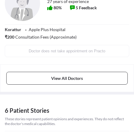
27
years of experience
80
%
5
Feedback
Korattur
Apple Plus Hospital
₹
200
Consultation Fees (Approximate)
Doctor does not take appointment on Practo
View All Doctors
6 Patient Stories
These stories represent patient opinions and experiences. They do not reflect
the doctor's medical capabilities.