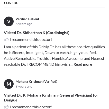
6
STORIES
Verified Patient
V
6 years ago
Visited Dr. Sidharthan K (Cardiologist)
I recommend this doctor!
I am a patient of this Dr.My Dr. has all these positive qualities
he is Sincere, Intelligent, Down to earth, highly qualified,
Active,Remarkable, Truthful, Humble,Awesome, and Nearest
reachable Dr. I RECOMMEND him,wish
...Read more
Mohana Krishnan (Verified)
M
9 years ago
Visited Dr. K. Mohana Krishnan (General Physician) for
Dengue
I recommend this doctor!