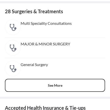
28 Surgeries & Treatments
Multi Speciality Consultations
MAJOR & MINOR SURGERY
General Surgery
See More
Accepted Health Insurance & Tie-ups