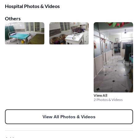
Hospital Photos & Videos
Others
View All
2 Photos & Videos
View All Photos & Videos