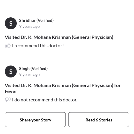
Shridhar (Verified)
S
9 years ago
Visited Dr. K. Mohana Krishnan (General Physician)
I recommend this doctor!
Singh (Verified)
S
9 years ago
Visited Dr. K. Mohana Krishnan (General Physician) for
Fever
I do not recommend this doctor.
Share your Story
Read 6 Stories