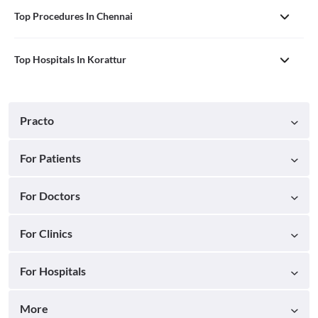
Top Procedures In Chennai
Top Hospitals In Korattur
Practo
For Patients
For Doctors
For Clinics
For Hospitals
More