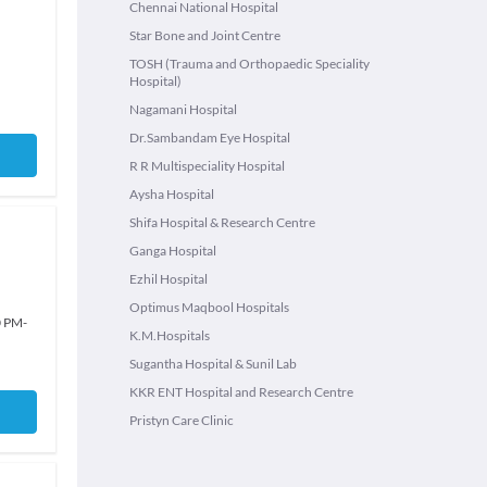
Chennai National Hospital
Star Bone and Joint Centre
TOSH (Trauma and Orthopaedic Speciality
Hospital)
Nagamani Hospital
Dr.Sambandam Eye Hospital
R R Multispeciality Hospital
Aysha Hospital
Shifa Hospital & Research Centre
Ganga Hospital
Ezhil Hospital
Optimus Maqbool Hospitals
0 PM
-
K.M.Hospitals
Sugantha Hospital & Sunil Lab
KKR ENT Hospital and Research Centre
Pristyn Care Clinic