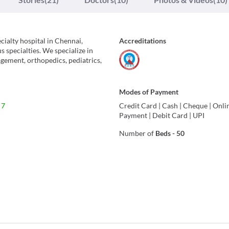
cialty hospital in Chennai,
Accreditations
 specialties. We specialize in
gement, orthopedics, pediatrics,
Modes of Payment
 7
Credit Card
|
Cash
|
Cheque
|
Onli
Payment
|
Debit Card
|
UPI
Number of
Beds
-
50