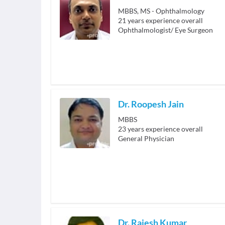
MBBS, MS - Ophthalmology
21
years experience overall
Ophthalmologist/ Eye Surgeon
Dr. Roopesh Jain
MBBS
23
years experience overall
General Physician
Dr. Rajesh Kumar