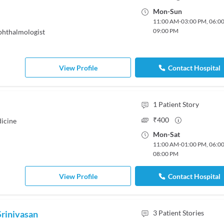
Mon
-
Sun
11:00 AM
-
03:00 PM
,
06:0
09:00 PM
hthalmologist
View Profile
Contact Hospital
1
Patient Story
₹
400
icine
Mon
-
Sat
11:00 AM
-
01:00 PM
,
06:0
08:00 PM
View Profile
Contact Hospital
Srinivasan
3
Patient Stories