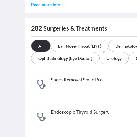
Read more info
282
Surgeries & Treatments
All
Ear-Nose-Throat (ENT)
Dermatolo
Ophthalmology (Eye Doctor)
Urology
Specs Removal Smile Pro
Endoscopic Thyroid Surgery