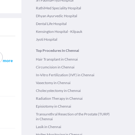
Sri PadmaPriya Hospital
RathiMed Speciality Hospital
Dhyan Ayurvedic Hospital
Dental Life Hospital
Kensington Hospital - Kilpauk
Jyoti Hospital
Top Procedures In Chennai
Hair Transplant in Chennai
more
Circumcision in Chennai
In-Vitro Fertilization (IVF) in Chennai
Vasectomy in Chennai
Cholecystectomy in Chennai
Radiation Therapy in Chennai
Episiotomy in Chennai
Transurethral Resection of the Prostate (TURP)
in Chennai
Lasik in Chennai
Holter Monitoring in Chennai