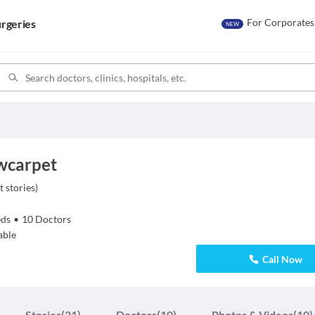
For Corporates
rgeries
NEW
owcarpet
t stories
)
ds
•
10
Doctors
able
Call Now
Stories
(21)
Doctors
(10)
Photos & Videos
(10)