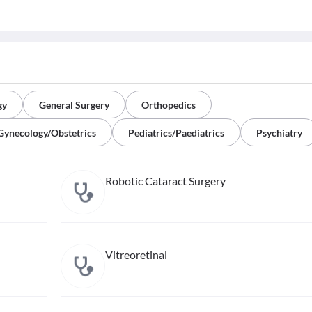
gy
General Surgery
Orthopedics
Gynecology/Obstetrics
Pediatrics/Paediatrics
Psychiatry
Robotic Cataract Surgery
Vitreoretinal