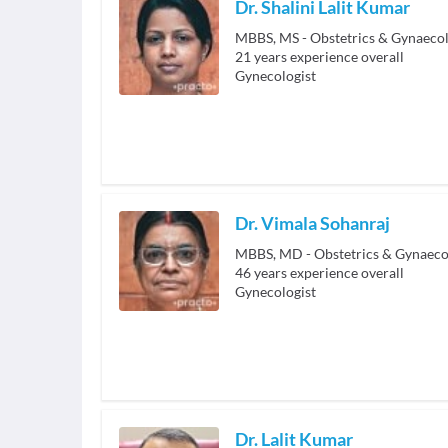
Dr. Shalini Lalit Kumar
MBBS, MS - Obstetrics & Gynaeco
21
years experience overall
Gynecologist
Dr. Vimala Sohanraj
MBBS, MD - Obstetrics & Gynaeco
46
years experience overall
Gynecologist
Dr. Lalit Kumar