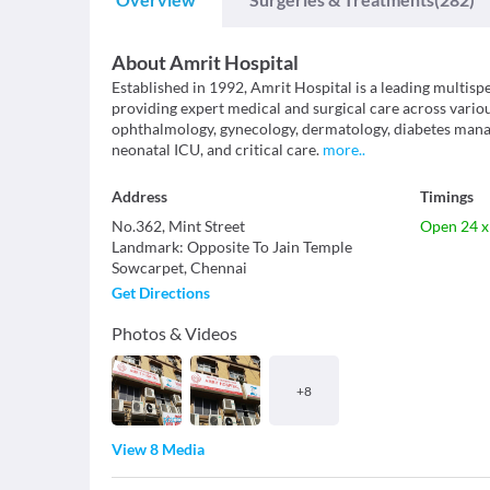
About
Amrit Hospital
Established in 1992, Amrit Hospital is a leading multispe
providing expert medical and surgical care across various
ophthalmology, gynecology, dermatology, diabetes mana
neonatal ICU, and critical care.
more
..
Address
Timings
No.362, Mint Street
Open 24 x
Landmark
:
Opposite To Jain Temple
Sowcarpet
,
Chennai
Get Directions
Photos & Videos
+
8
View 8 Media