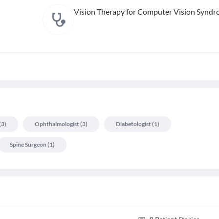
Vision Therapy for Computer Vision Synd
(
3
)
Ophthalmologist
(
3
)
Diabetologist
(
1
)
Spine Surgeon
(
1
)