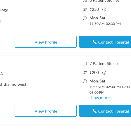
8
Patient Stories
₹
250
logy
Mon
-
Sat
r
11:30 AM
-
02:30 PM
View Profile
Contact Hospital
7
Patient Stories
₹
200
.S
Mon
-
Sat
hthalmologist
10:00 AM
-
02:30 PM
,
06:0
09:00 PM
show more
View Profile
Contact Hospital