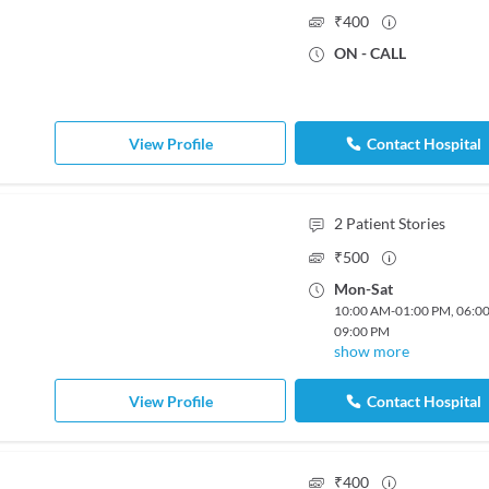
₹
400
ON - CALL
View Profile
Contact Hospital
2
Patient Stories
₹
500
Mon
-
Sat
10:00 AM
-
01:00 PM
,
06:0
09:00 PM
show more
View Profile
Contact Hospital
₹
400