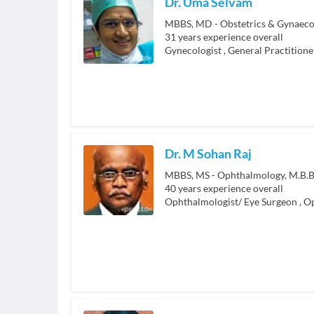
Dr. Uma Selvam
MBBS, MD - Obstetrics & Gynaeco
31
years experience overall
Gynecologist
,
General Practitione
Dr. M Sohan Raj
MBBS, MS - Ophthalmology, M.B.B
40
years experience overall
Ophthalmologist/ Eye Surgeon
,
Op