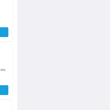
0 PM
-