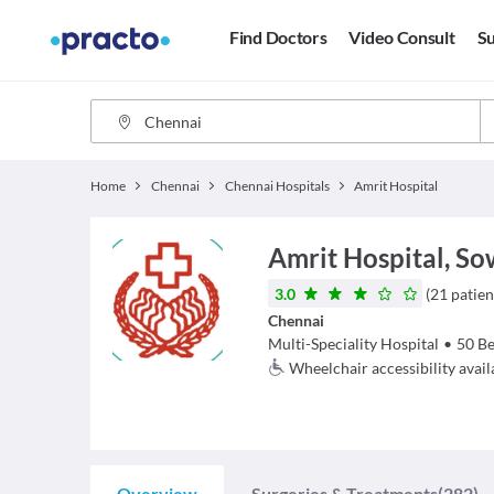
Find Doctors
Video Consult
Su
Home
Chennai
Chennai Hospitals
Amrit Hospital
Amrit Hospital, S
3.0
(
21
patien
Chennai
Multi-Speciality Hospital
•
50
Be
Wheelchair accessibility avail
Overview
Surgeries & Treatments
(282)