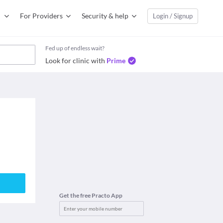
For Providers
Security & help
Login / Signup
Fed up of endless wait?
Look for clinic with
Prime
Get the free Practo App