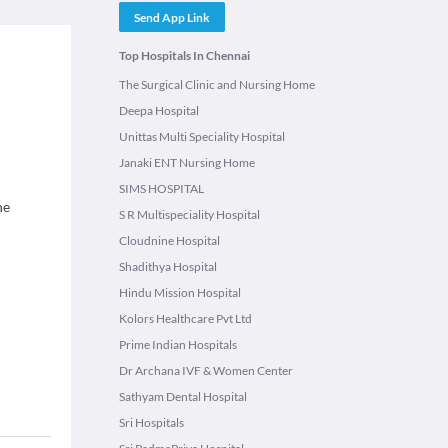
Send App Link
Top Hospitals In Chennai
The Surgical Clinic and Nursing Home
Deepa Hospital
Unittas Multi Speciality Hospital
Janaki ENT Nursing Home
SIMS HOSPITAL
ne
S R Multispeciality Hospital
Cloudnine Hospital
Shadithya Hospital
Hindu Mission Hospital
Kolors Healthcare Pvt Ltd
Prime Indian Hospitals
Dr Archana IVF & Women Center
Sathyam Dental Hospital
Sri Hospitals