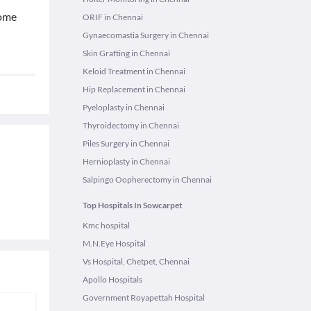
rome
ORIF in Chennai
Gynaecomastia Surgery in Chennai
Skin Grafting in Chennai
Keloid Treatment in Chennai
Hip Replacement in Chennai
Pyeloplasty in Chennai
Thyroidectomy in Chennai
Piles Surgery in Chennai
Hernioplasty in Chennai
Salpingo Oopherectomy in Chennai
Top Hospitals In Sowcarpet
Kmc hospital
M.N.Eye Hospital
Vs Hospital, Chetpet, Chennai
Apollo Hospitals
Government Royapettah Hospital