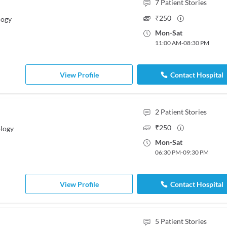
7
Patient Stories
₹
250
logy
Mon
-
Sat
11:00 AM
-
08:30 PM
View Profile
Contact Hospital
2
Patient Stories
₹
250
logy
Mon
-
Sat
06:30 PM
-
09:30 PM
View Profile
Contact Hospital
5
Patient Stories