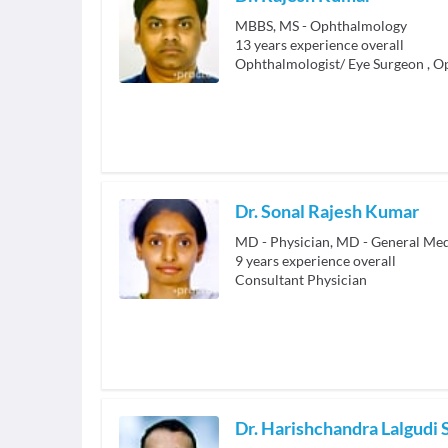
MBBS, MS - Ophthalmology
13
years experience overall
Ophthalmologist/ Eye Surgeon
,
Op
Dr. Sonal Rajesh Kumar
MD - Physician, MD - General Med
9
years experience overall
Consultant Physician
Dr. Harishchandra Lalgudi 