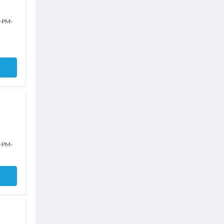
0 PM
-
0 PM
-