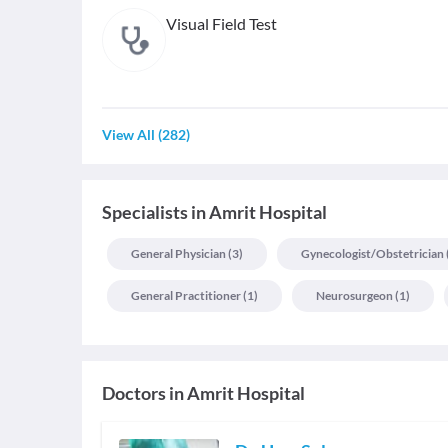
Visual Field Test
View All
(
282
)
Specialists
in
Amrit Hospital
General Physician
(
3
)
Gynecologist/obstetrician
General Practitioner
(
1
)
Neurosurgeon
(
1
)
Doctors in
Amrit Hospital