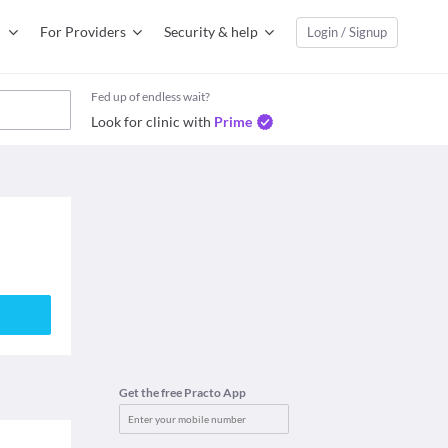
For Providers
Security & help
Login / Signup
Fed up of endless wait?
Look for clinic with
Prime
Get the free Practo App