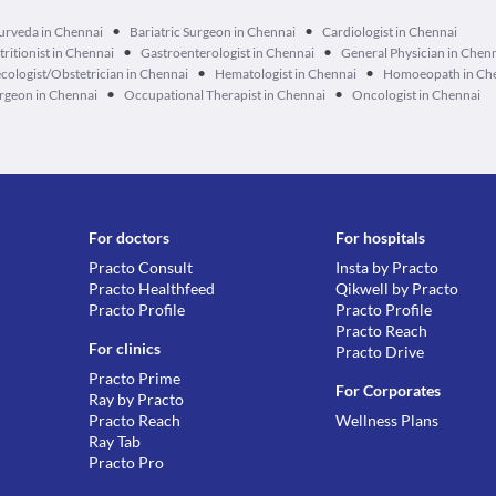
•
•
urveda in Chennai
Bariatric Surgeon in Chennai
Cardiologist in Chennai
•
•
tritionist in Chennai
Gastroenterologist in Chennai
General Physician in Chen
•
•
cologist/Obstetrician in Chennai
Hematologist in Chennai
Homoeopath in Ch
•
•
geon in Chennai
Occupational Therapist in Chennai
Oncologist in Chennai
For doctors
For hospitals
Practo Consult
Insta by Practo
Practo Healthfeed
Qikwell by Practo
Practo Profile
Practo Profile
Practo Reach
For clinics
Practo Drive
Practo Prime
For Corporates
Ray by Practo
Practo Reach
Wellness Plans
Ray Tab
Practo Pro