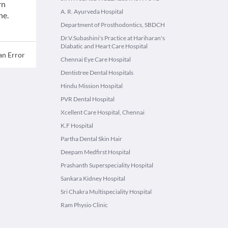
rn
A. R. Ayurveda Hospital
ne.
Department of Prosthodontics, SBDCH
Dr.V.Subashini's Practice at Hariharan's
Diabatic and Heart Care Hospital
an Error
Chennai Eye Care Hospital
Dentistree Dental Hospitals
Hindu Mission Hospital
PVR Dental Hospital
Xcellent Care Hospital, Chennai
K.F Hospital
Partha Dental Skin Hair
Deepam Medfirst Hospital
Prashanth Superspeciality Hospital
Sankara Kidney Hospital
Sri Chakra Multispeciality Hospital
Ram Physio Clinic