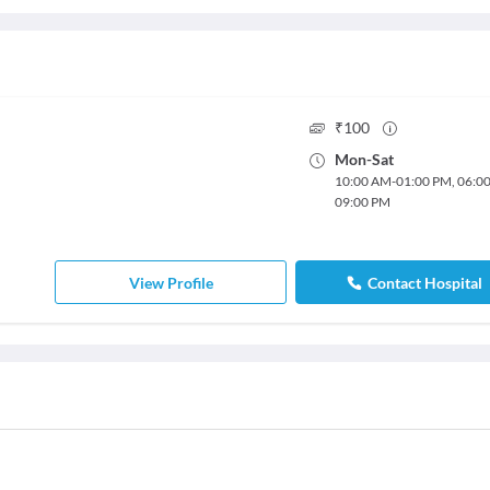
₹
100
Mon
-
Sat
10:00 AM
-
01:00 PM
,
06:0
09:00 PM
View Profile
Contact Hospital