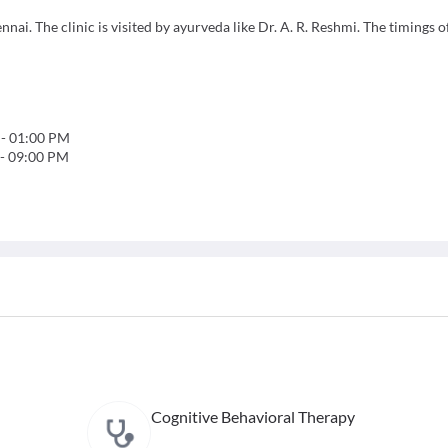
nnai. The clinic is visited by ayurveda like Dr. A. R. Reshmi. The timings of
-
01:00 PM
-
09:00 PM
Cognitive Behavioral Therapy