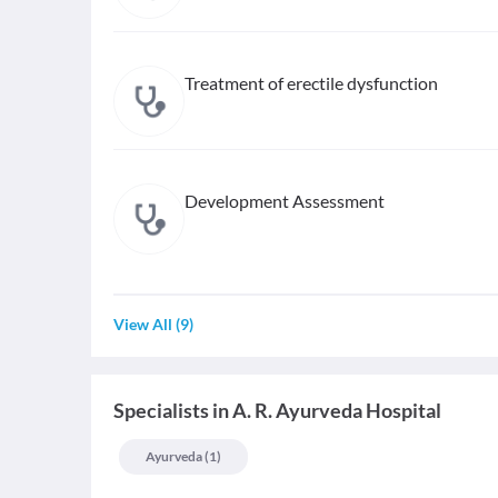
Treatment of erectile dysfunction
Development Assessment
View All
(
9
)
Specialists
in
A. R. Ayurveda Hospital
Ayurveda
(
1
)