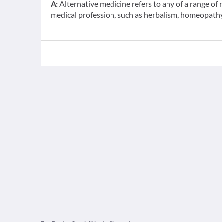
A:
Alternative medicine refers to any of a range o
medical profession, such as herbalism, homeopathy,