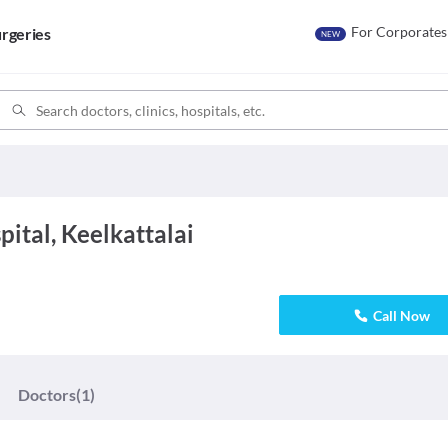
For Corporates
rgeries
NEW
ital, Keelkattalai
Call Now
Doctors
(1)