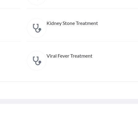
Kidney Stone Treatment
Viral Fever Treatment