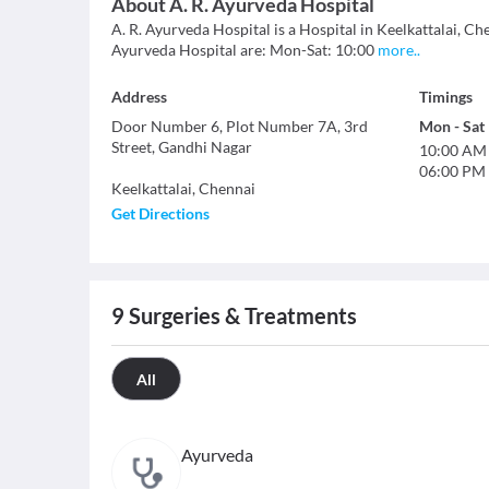
About
A. R. Ayurveda Hospital
A. R. Ayurveda Hospital is a Hospital in Keelkattalai, Che
Ayurveda Hospital are: Mon-Sat: 10:00
more
..
Address
Timings
Door Number 6, Plot Number 7A, 3rd
Mon
-
Sat
Street, Gandhi Nagar
10:00 AM
06:00 PM
Keelkattalai
,
Chennai
Get Directions
9
Surgeries & Treatments
All
Ayurveda