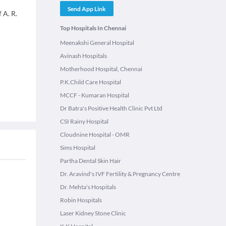
Send App Link
 A. R.
Top Hospitals In Chennai
Meenakshi General Hospital
Avinash Hospitals
Motherhood Hospital, Chennai
P.K.Child Care Hospital
MCCF - Kumaran Hospital
Dr Batra's Positive Health Clinic Pvt Ltd
CSI Rainy Hospital
Cloudnine Hospital - OMR
Sims Hospital
Partha Dental Skin Hair
Dr. Aravind's IVF Fertility & Pregnancy Centre
Dr. Mehta's Hospitals
Robin Hospitals
Laser Kidney Stone Clinic