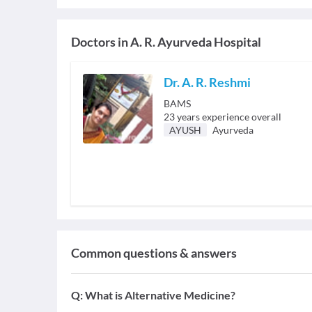
Doctors in
A. R. Ayurveda Hospital
Dr. A. R. Reshmi
BAMS
23
years experience overall
AYUSH
Ayurveda
Common questions & answers
Q:
What is Alternative Medicine?