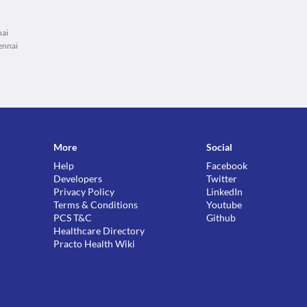
nai
ennai
More
Social
Help
Facebook
Developers
Twitter
Privacy Policy
LinkedIn
Terms & Conditions
Youtube
PCS T&C
Github
Healthcare Directory
Practo Health Wiki