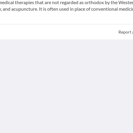
f medical therapies that are not regarded as orthodox by the Weste
 and acupuncture. It is often used in place of conventional medici
Report 