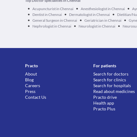
Top Doctor Specialities In Chennai
•
•
•
Acupuncturist in Chennai
Anesthesiologist in Chennai
Ay
•
•
•
Dentist in Chennai
Dermatologist in Chennai
Dietitian/Nu
•
•
•
General Surgeon in Chennai
Geriatrician in Chennai
Gyne
•
•
•
Nephrologist in Chennai
Neurologist in Chennai
Neurosur
Practo
For patients
About
Search for doctors
Blog
Search for clinics
Careers
Search for hospitals
Press
Read about medicines
Contact Us
Practo drive
Health app
Practo Plus