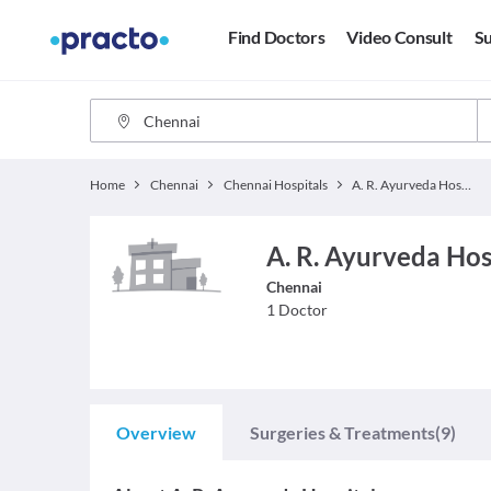
Find Doctors
Video Consult
Su
Home
Chennai
Chennai Hospitals
A. R. Ayurveda Hospital
A. R. Ayurveda Hosp
Chennai
1
Doctor
Overview
Surgeries & Treatments
(9)