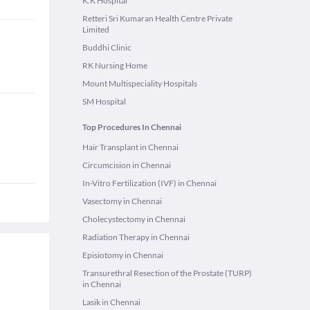
K.K Hospital
Retteri Sri Kumaran Health Centre Private
Limited
Buddhi Clinic
RK Nursing Home
Mount Multispeciality Hospitals
SM Hospital
Top Procedures In Chennai
Hair Transplant in Chennai
Circumcision in Chennai
In-Vitro Fertilization (IVF) in Chennai
Vasectomy in Chennai
Cholecystectomy in Chennai
Radiation Therapy in Chennai
Episiotomy in Chennai
Transurethral Resection of the Prostate (TURP)
in Chennai
Lasik in Chennai