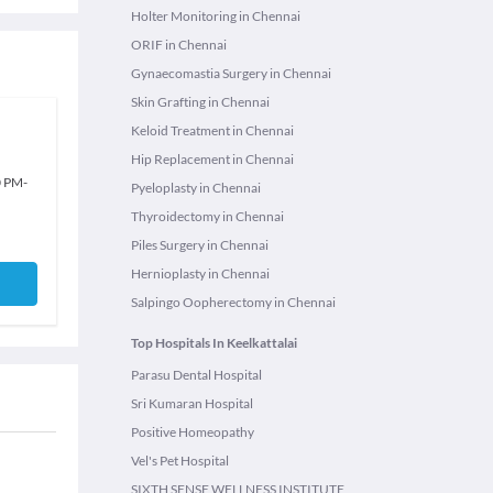
Holter Monitoring in Chennai
ORIF in Chennai
Gynaecomastia Surgery in Chennai
Skin Grafting in Chennai
Keloid Treatment in Chennai
Hip Replacement in Chennai
0 PM
-
Pyeloplasty in Chennai
Thyroidectomy in Chennai
Piles Surgery in Chennai
Hernioplasty in Chennai
Salpingo Oopherectomy in Chennai
Top Hospitals In Keelkattalai
Parasu Dental Hospital
Sri Kumaran Hospital
Positive Homeopathy
Vel's Pet Hospital
SIXTH SENSE WELLNESS INSTITUTE