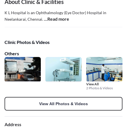
About Clinic & Facilities
K L Hospital is an Ophthalmology (Eye Doctor) Hospital in
...Read more
Neelankarai, Chennai.
Clinic Photos & Videos
Others
View All
2 Photos & Videos
View All Photos & Videos
Address