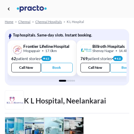
Home
>
Chennai
>
Chennai Hospitals
>
K L Hospital
Top hospitals. Same-day slots. Instant booking.
Frontier Lifeline Hospital
Billroth Hospitals
Mogappair
17.0km
Shenoy Nagar
14.4km
62
patient stories
769
patient stories
4.5
4.8
Call Now
Book
Call Now
Book
K L Hospital, Neelankarai