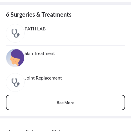
6 Surgeries & Treatments
PATH LAB
Skin Treatment
Joint Replacement
See More