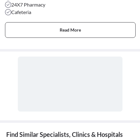
24X7 Pharmacy
Cafeteria
Read More
Find Similar Specialists, Clinics & Hospitals