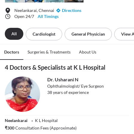
Neelankarai, Chennai
Directions
Open 24/7
All Timings
All
Cardiologist
General Physician
View A
Doctors
Surgeries & Treatments
About Us
4 Doctors & Specialists at K L Hospital
Dr. Usharani N
Ophthalmologist/ Eye Surgeon
38
years of experience
Neelankarai
K L Hospital
₹
300
Consultation Fees (Approximate)