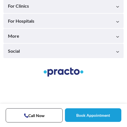
For Clinics
For Hospitals
More
Social
Book Appointment
Call Now