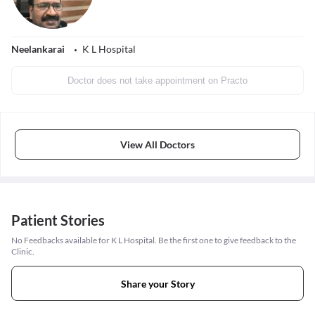
Neelankarai
K L Hospital
Doctor does not take appointment on Practo
View All Doctors
Patient Stories
No Feedbacks available for K L Hospital. Be the first one to give feedback to the
Clinic.
Share your Story