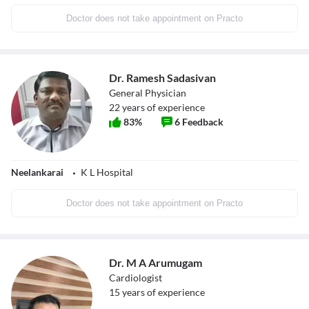
Doctor does not take appointment on Practo
Dr. Ramesh Sadasivan
General Physician
22
years of experience
83
%
6
Feedback
Neelankarai
K L Hospital
Doctor does not take appointment on Practo
Dr. M A Arumugam
Cardiologist
15
years of experience