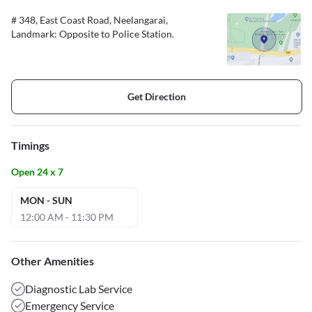
# 348, East Coast Road, Neelangarai,
Landmark: Opposite to Police Station.
Get Direction
Timings
Open 24 x 7
MON - SUN
12:00 AM - 11:30 PM
Other Amenities
Diagnostic Lab Service
Emergency Service