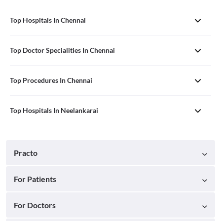
Top Hospitals In Chennai
Top Doctor Specialities In Chennai
Top Procedures In Chennai
Top Hospitals In Neelankarai
Practo
For Patients
For Doctors