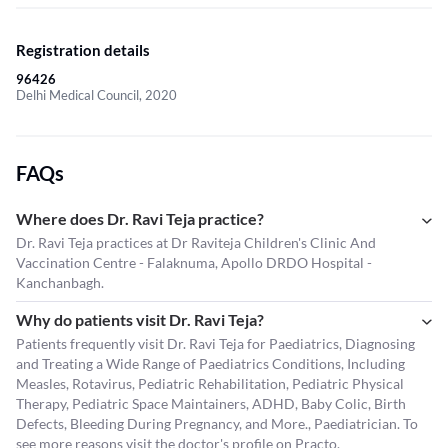
Registration details
96426
Delhi Medical Council, 2020
FAQs
Where does Dr. Ravi Teja practice?
Dr. Ravi Teja practices at Dr Raviteja Children's Clinic And
Vaccination Centre - Falaknuma, Apollo DRDO Hospital -
Kanchanbagh.
Why do patients visit Dr. Ravi Teja?
Patients frequently visit Dr. Ravi Teja for Paediatrics, Diagnosing
and Treating a Wide Range of Paediatrics Conditions, Including
Measles, Rotavirus, Pediatric Rehabilitation, Pediatric Physical
Therapy, Pediatric Space Maintainers, ADHD, Baby Colic, Birth
Defects, Bleeding During Pregnancy, and More., Paediatrician. To
see more reasons visit the
doctor's profile
on Practo.