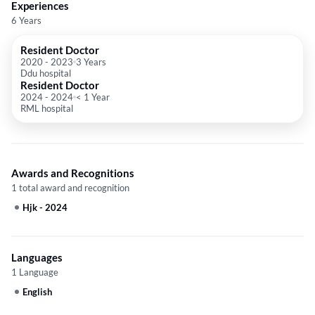
Experiences
6 Years
Resident Doctor
2020
-
2023
3 Years
Ddu hospital
Resident Doctor
2024
-
2024
< 1 Year
RML hospital
Awards and Recognitions
1 total award and recognition
Hjk
-
2024
Languages
1 Language
English