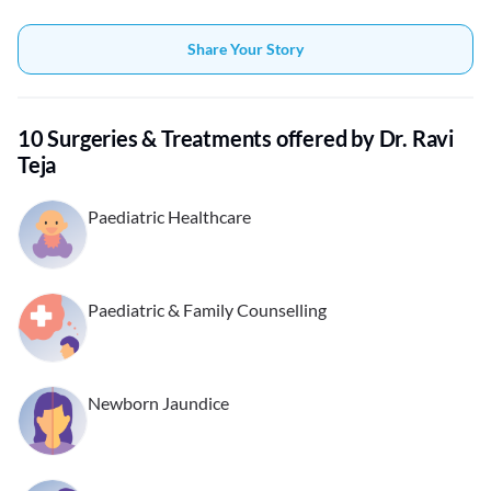
Share Your Story
10 Surgeries & Treatments offered by Dr. Ravi
Teja
Paediatric Healthcare
Paediatric & Family Counselling
Newborn Jaundice