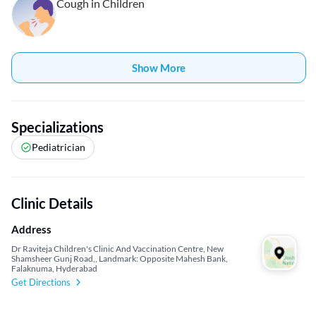
Cough in Children
Show More
Specializations
Pediatrician
Clinic Details
Address
Dr Raviteja Children's Clinic And Vaccination Centre, New
Shamsheer Gunj Road,, Landmark: Opposite Mahesh Bank,
Falaknuma, Hyderabad
Get Directions