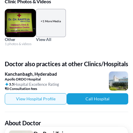
Clinic Photos & Videos
+1 More Media
Other
View All
1 photos & videos
Doctor also practices at other Clinics/Hospitals
Kanchanbagh, Hyderabad
Apollo DRDO Hospital
3.5
Hospital Excellence Rating
₹0 Consultation fees
View Hospital Profile
Call Hospital
About Doctor