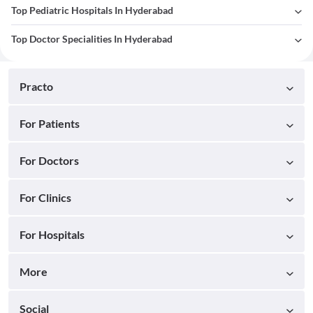
Top Pediatric Hospitals In Hyderabad
Top Doctor Specialities In Hyderabad
Practo
For Patients
For Doctors
For Clinics
For Hospitals
More
Social