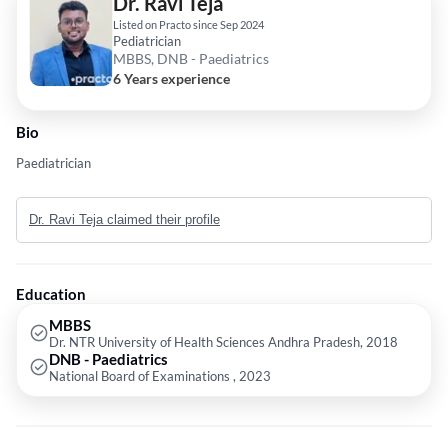
Dr. Ravi Teja
Listed on Practo since Sep 2024
Pediatrician
MBBS, DNB - Paediatrics
6 Years experience
Bio
Paediatrician
Dr. Ravi Teja claimed their profile
Education
MBBS
Dr. NTR University of Health Sciences Andhra Pradesh, 2018
DNB - Paediatrics
National Board of Examinations , 2023