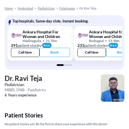
Home
>
Hyderabad
>
Pediatrician
>
Falaknuma
>
Dr. Ravi Teja
Top hospitals. Same-day slots. Instant booking.
Ankura Hospital For
Ankura Hospital for
Women and Children
Women and Children
Madinaguda
21.7km
Boduppal
13.9km
291
patient stories
233
patient stories
4.4
4.4
Call Now
Book
Call Now
Book
Dr. Ravi Teja
Pediatrician
MBBS, DNB - Paediatrics
6 Years experience
Patient Stories
No patient stories yet, Be the first to share your experience with this doctor