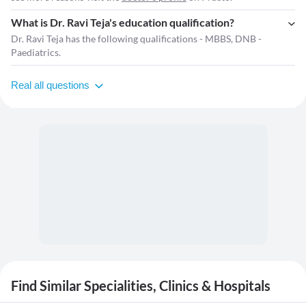
What is Dr. Ravi Teja's education qualification?
Dr. Ravi Teja has the following qualifications - MBBS, DNB -
Paediatrics.
Real all questions
Find Similar Specialities, Clinics & Hospitals