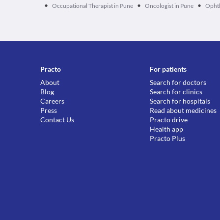
•
•
•
Occupational Therapist in Pune
Oncologist in Pune
Ophth
Practo
For patients
About
Search for doctors
Blog
Search for clinics
Careers
Search for hospitals
Press
Read about medicines
Contact Us
Practo drive
Health app
Practo Plus