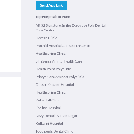
Send App Link
Top Hospitals In Pune
AR 32 Signature Smiles Executive Poly Dental
Care Centre
Deccan Clinic
Prachiti Hospital & Research Centre
Healthspring Clinic
5Th Sense Animal Health Care
Health Point Polyclinic
Pristyn Care Aruneet Polyclinic
Omkar Khalane Hospital
Healthspring Clinic
Ruby Hall Clinic
Lifeline Hospital
Dezy Dental - Viman Nagar
Kulkarni Hospital
Toothbuds Dental Clinic