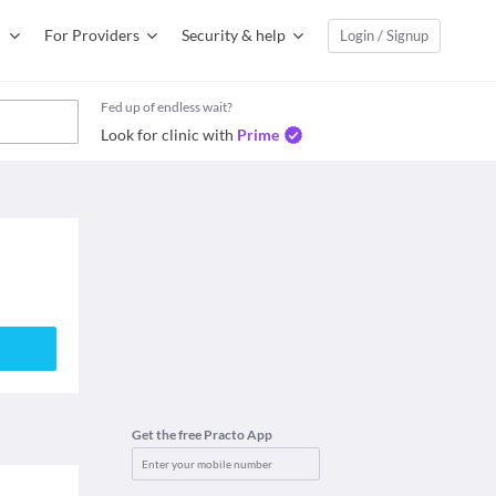
For Providers
Security & help
Login / Signup
Fed up of endless wait?
Look for clinic with
Prime
Get the free Practo App