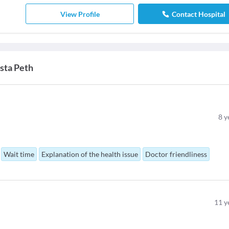
View Profile
Contact Hospital
sta Peth
8
y
Wait time
Explanation of the health issue
Doctor friendliness
11
y