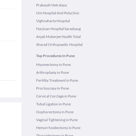
Prakasah Netralaya
Om Hospital And Polyclinic
Vighnaharta Hospital
Harjivan Hospital Sarasbaug
Anjali Mukerjee Health Total
Sharad Orthopaedic Hospital
Top Procedures In Pune
Myomectomy in Pune
Arthroplasty in Pune
Fertility Treatment in Pune
Proctoscopy in Pune
Cervical Cerclage in Pune
Tubal Ligation in Pune
Oophorectomy in Pune
Vaginal Tightening in Pune
Hemorrhoidectomy in Pune
Thyroidectomy in Pune