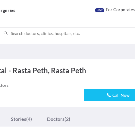
For Corporates
rgeries
NEW
l - Rasta Peth, Rasta Peth
tors
Call Now
Stories
(4)
Doctors
(2)