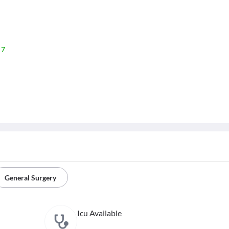
 7
General Surgery
Icu Available