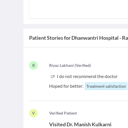
Patient Stories for
Dhanwantri Hospital - Ra
R
R
iyaz Lakhani
(
Verified
)
I do not recommend the doctor
Hoped for better:
Treatment satisfaction
V
V
erified Patient
Visited
Dr. Manish Kulkarni