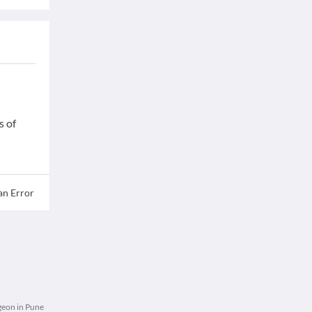
s of
an Error
eon in Pune