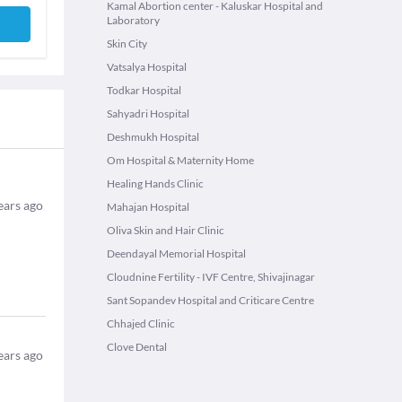
Kamal Abortion center - Kaluskar Hospital and
Laboratory
Skin City
Vatsalya Hospital
Todkar Hospital
Sahyadri Hospital
Deshmukh Hospital
Om Hospital & Maternity Home
Healing Hands Clinic
ears ago
Mahajan Hospital
Oliva Skin and Hair Clinic
Deendayal Memorial Hospital
Cloudnine Fertility - IVF Centre, Shivajinagar
Sant Sopandev Hospital and Criticare Centre
Chhajed Clinic
Clove Dental
ears ago