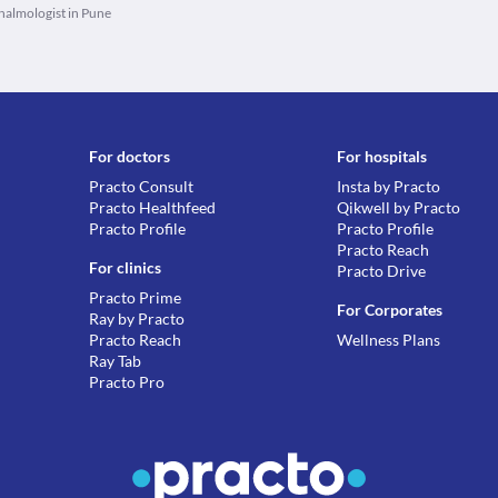
almologist in Pune
For doctors
For hospitals
Practo Consult
Insta by Practo
Practo Healthfeed
Qikwell by Practo
Practo Profile
Practo Profile
Practo Reach
For clinics
Practo Drive
Practo Prime
For Corporates
Ray by Practo
Practo Reach
Wellness Plans
Ray Tab
Practo Pro