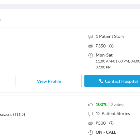
h
1
Patient Story
₹
350
Mon
-
Sat
11:00 AM
-
01:00 PM
,
04:0
07:00 PM
View Profile
Contact Hospital
100
%
(
12
votes
)
12
Patient Stories
iseases (TDD)
₹
500
ON - CALL