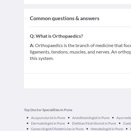
Common questions & answers
Q:
What is Orthopaedics?
A:
Orthopaedics is the branch of medicine that foc
ligaments, tendons, muscles, and nerves. An orthop
this system.
Top Doctor Specialities In Pune
•
•
•
Acupuncturist in Pune
Anesthesiologist in Pune
Ayurveda
•
•
•
Dermatologist in Pune
Dietitian/Nutritionist in Pune
Gastr
•
•
•
Gynecologist/Obstetrician in Pune
Hematologist in Pune