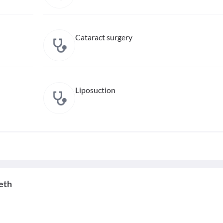
Cataract surgery
Liposuction
eth