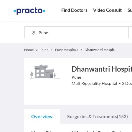
Find Doctors
Video Consult
Su
Home
Pune
Pune Hospitals
Dhanwantri Hospital - Rasta Peth
Dhanwantri Hospita
Pune
Multi-Speciality Hospital
•
2
Doc
Overview
Surgeries & Treatments
(152)