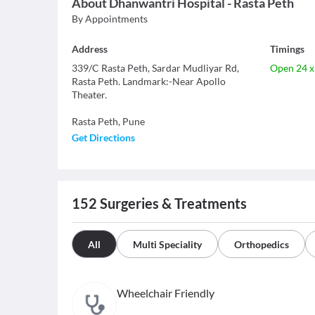
About
Dhanwantri Hospital - Rasta Peth
By Appointments
Address
Timings
339/C Rasta Peth, Sardar Mudliyar Rd,
Open 24 x
Rasta Peth. Landmark:-Near Apollo
Theater.
Rasta Peth
,
Pune
Get Directions
152
Surgeries & Treatments
All
Multi Speciality
Orthopedics
Wheelchair Friendly