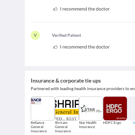
I recommend the doctor
V
V
erified Patient
I recommend the doctor
Insurance & corporate tie ups
Partnered with leading health insurance providers to en
Reliance
Shriram
Star Health
HDFC Ergo
V
General
General
Insurance
Insurance
Insurance