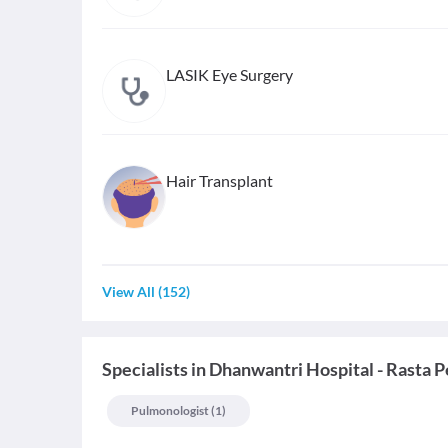
LASIK Eye Surgery
Hair Transplant
View All
(
152
)
Specialists
in
Dhanwantri Hospital - Rasta P
Pulmonologist
(
1
)