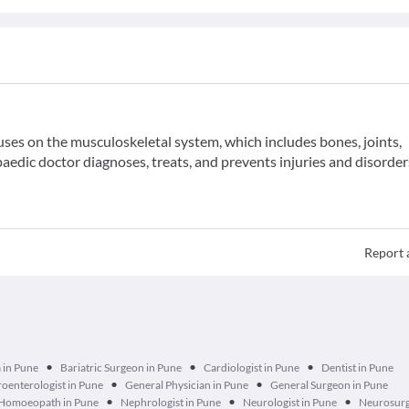
uses on the musculoskeletal system, which includes bones, joints,
aedic doctor diagnoses, treats, and prevents injuries and disorder
Report 
•
•
•
 in Pune
Bariatric Surgeon in Pune
Cardiologist in Pune
Dentist in Pune
•
•
oenterologist in Pune
General Physician in Pune
General Surgeon in Pune
•
•
•
Homoeopath in Pune
Nephrologist in Pune
Neurologist in Pune
Neurosurg