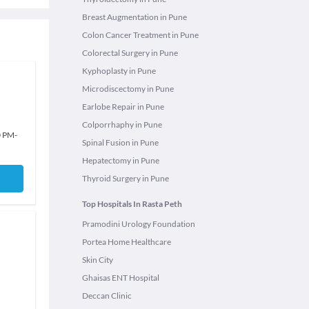
Breast Augmentation in Pune
Colon Cancer Treatment in Pune
Colorectal Surgery in Pune
Kyphoplasty in Pune
Microdiscectomy in Pune
Earlobe Repair in Pune
Colporrhaphy in Pune
0 PM
-
Spinal Fusion in Pune
Hepatectomy in Pune
Thyroid Surgery in Pune
Top Hospitals In Rasta Peth
Pramodini Urology Foundation
Portea Home Healthcare
Skin City
Ghaisas ENT Hospital
Deccan Clinic