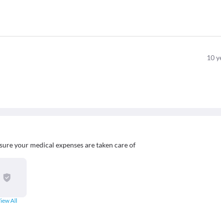
10
y
sure your medical expenses are taken care of
iew All