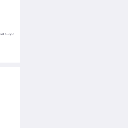
ears ago