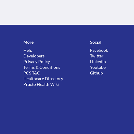
More
Social
Help
Facebook
Developers
Twitter
Privacy Policy
LinkedIn
Terms & Conditions
Youtube
PCS T&C
Github
Healthcare Directory
Practo Health Wiki