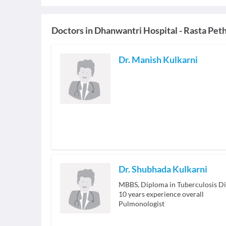
Doctors in
Dhanwantri Hospital - Rasta Pet
Dr. Manish Kulkarni
Dr. Shubhada Kulkarni
MBBS, Diploma in Tuberculosis D
10
years experience overall
Pulmonologist