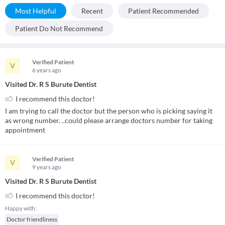
Most Helpful
Recent
Patient Recommended
Patient Do Not Recommend
Verified Patient
V
6 years
ago
Visited Dr. R S Burute Dentist
I recommend this doctor!
I am trying to call the doctor but the person who is picking saying it
as wrong number. ..could please arrange doctors number for taking
appointment
Verified Patient
V
9 years
ago
Visited Dr. R S Burute Dentist
I recommend this doctor!
Happy with:
Doctor friendliness