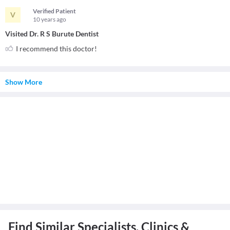
Verified Patient
V
10 years
ago
Visited Dr. R S Burute Dentist
I recommend this doctor!
Show More
Find Similar Specialists, Clinics &