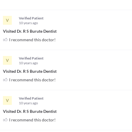
Verified Patient
V
10 years
ago
Visited Dr. R S Burute Dentist
I recommend this doctor!
Verified Patient
V
10 years
ago
Visited Dr. R S Burute Dentist
I recommend this doctor!
Verified Patient
V
10 years
ago
Visited Dr. R S Burute Dentist
I recommend this doctor!