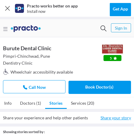
Practo works better on app
Get App
Install now
Sign In
Burute Dental Clinic
Pimpri-Chinchwad, Pune
5
Dentistry Clinic
Wheelchair accessibility available
Book Doctor(s)
Call Now
Info
Doctors (1)
Stories
Services (20)
Share your experience and help other patients
Share your story
Showing stories sorted by :