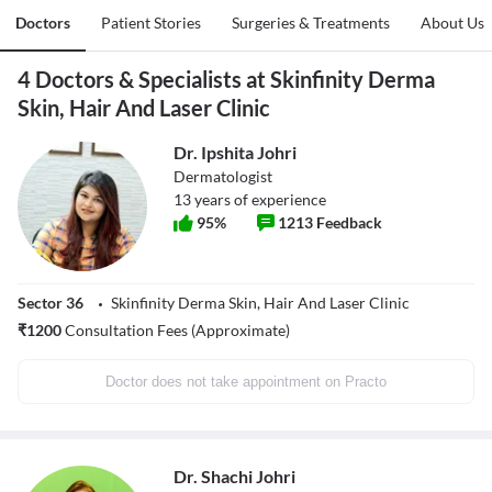
Doctors
Patient Stories
Surgeries & Treatments
About Us
4 Doctors & Specialists at Skinfinity Derma
Skin, Hair And Laser Clinic
Dr. Ipshita Johri
Dermatologist
13
years of experience
95
%
1213
Feedback
Sector 36
Skinfinity Derma Skin, Hair And Laser Clinic
₹
1200
Consultation Fees (Approximate)
Doctor does not take appointment on Practo
Dr. Shachi Johri