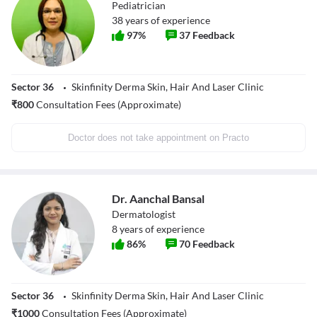
Pediatrician
38
years of experience
97
%
37
Feedback
Sector 36
Skinfinity Derma Skin, Hair And Laser Clinic
₹
800
Consultation Fees (Approximate)
Doctor does not take appointment on Practo
Dr. Aanchal Bansal
Dermatologist
8
years of experience
86
%
70
Feedback
Sector 36
Skinfinity Derma Skin, Hair And Laser Clinic
₹
1000
Consultation Fees (Approximate)