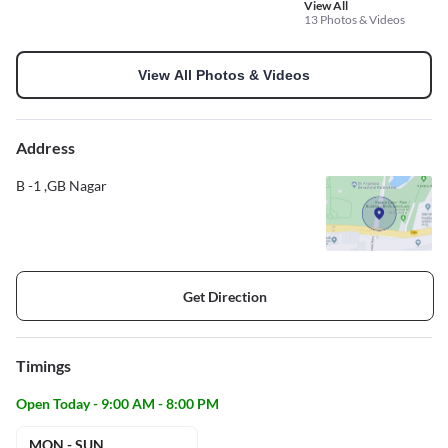
View All
13 Photos & Videos
View All Photos & Videos
Address
B -1 ,GB Nagar
Get Direction
Timings
Open Today - 9:00 AM - 8:00 PM
MON - SUN