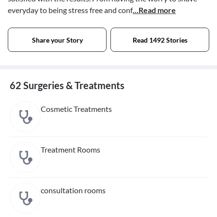
everyday to being stress free and conf
...Read more
Share your Story
Read 1492 Stories
62 Surgeries & Treatments
Cosmetic Treatments
Treatment Rooms
consultation rooms