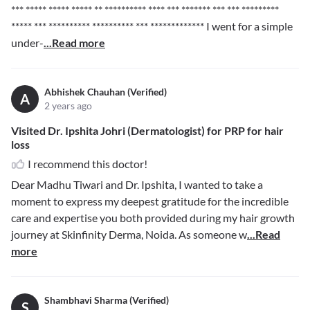
*** ***** ***** *****
** ********** **** *** ******* *** *** *********
***** *** ********** ********** *** *************
I went for a simple
under-
...Read more
Abhishek Chauhan (Verified)
A
2 years ago
Visited Dr. Ipshita Johri (Dermatologist) for PRP for hair
loss
I recommend this doctor!
Dear Madhu Tiwari and Dr. Ipshita, I wanted to take a
moment to express my deepest gratitude for the incredible
care and expertise you both provided during my hair growth
journey at Skinfinity Derma, Noida. As someone w
...Read
more
Shambhavi Sharma (Verified)
S