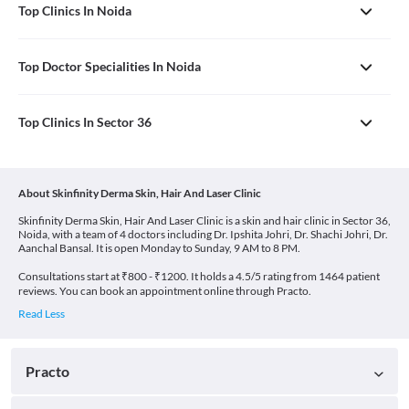
Top Clinics In Noida
Top Doctor Specialities In Noida
Top Clinics In Sector 36
About Skinfinity Derma Skin, Hair And Laser Clinic
Skinfinity Derma Skin, Hair And Laser Clinic is a skin and hair clinic in Sector 36,
Noida, with a team of 4 doctors including Dr. Ipshita Johri, Dr. Shachi Johri, Dr.
Aanchal Bansal. It is open Monday to Sunday, 9 AM to 8 PM.
Consultations start at ₹800 - ₹1200. It holds a 4.5/5 rating from 1464 patient
reviews. You can book an appointment online through Practo.
Practo