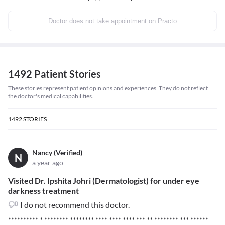
Doctor does not take appointment on Practo
1492 Patient Stories
These stories represent patient opinions and experiences. They do not reflect
the doctor's medical capabilities.
1492
STORIES
Nancy (Verified)
N
a year ago
Visited Dr. Ipshita Johri (Dermatologist) for under eye
darkness treatment
I do not recommend this doctor.
********** * ******** ******** **** **** **** *** ** ******** *** ******