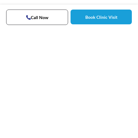
Book Clinic Visit
Call Now