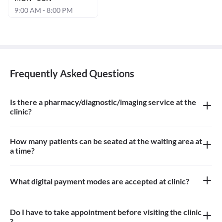
9:00 AM - 8:00 PM
Frequently Asked Questions
Is there a pharmacy/diagnostic/imaging service at the
clinic?
There is no pharmacy, diagnostic or imaging service at the clinic
How many patients can be seated at the waiting area at
a time?
Approximately 4-5 patients can sit in the the waiting area
What digital payment modes are accepted at clinic?
All credit card, debit card, paytm payments are accepted at the
clinic
Do I have to take appointment before visiting the clinic
?