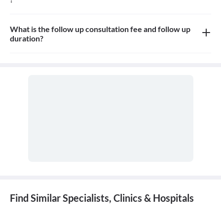
Yes, appointment is needed, walk-in patients may have to wait
longer
What is the follow up consultation fee and follow up
duration?
The Consulation fees is 800rs for follow up and the duration for
the follow up depends on the treatment.
Find Similar Specialists, Clinics & Hospitals