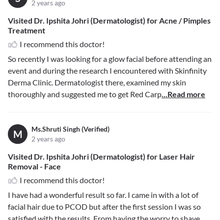
2 years ago
Visited Dr. Ipshita Johri (Dermatologist) for Acne / Pimples
Treatment
I recommend this doctor!
So recently I was looking for a glow facial before attending an
event and during the research I encountered with Skinfinity
Derma Clinic. Dermatologist there, examined my skin
thoroughly and suggested me to get Red Carp
...Read more
Ms.Shruti Singh (Verified)
M
2 years ago
Visited Dr. Ipshita Johri (Dermatologist) for Laser Hair
Removal - Face
I recommend this doctor!
I have had a wonderful result so far. I came in with a lot of
facial hair due to PCOD but after the first session I was so
satisfied with the results. From having the worry to shave