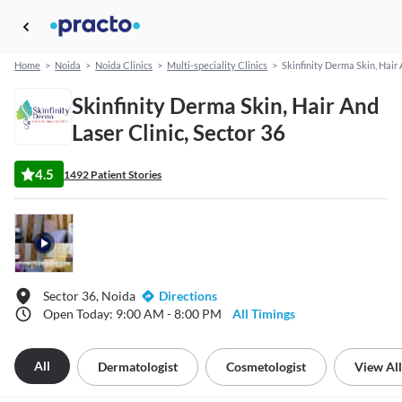
Home
>
Noida
>
Noida Clinics
>
Multi-speciality Clinics
>
Skinfinity Derma Skin, Hair 
Skinfinity Derma Skin, Hair And
Laser Clinic, Sector 36
4.5
1492 Patient Stories
Sector 36, Noida
Directions
Open Today: 9:00 AM - 8:00 PM
All Timings
All
Dermatologist
Cosmetologist
View All