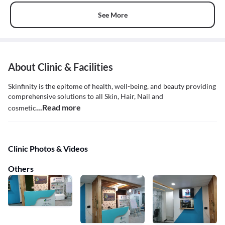
See More
About Clinic & Facilities
Skinfinity is the epitome of health, well-being, and beauty providing
comprehensive solutions to all Skin, Hair, Nail and
...Read more
cosmetic
Clinic Photos & Videos
Others