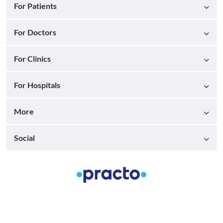
For Patients
For Doctors
For Clinics
For Hospitals
More
Social