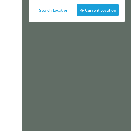
Search Location
Current Location