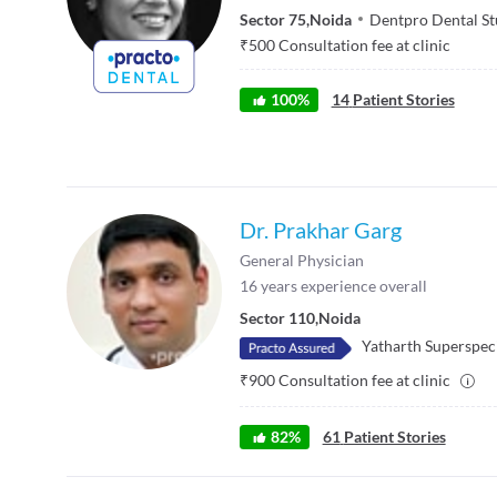
Sector 75
,
Noida
Dentpro Dental St
₹
500
Consultation fee at clinic
100
%
14
Patient Stories
Dr. Prakhar Garg
General Physician
16
years experience overall
Sector 110
,
Noida
Yatharth Superspeci
₹
900
Consultation fee at clinic
82
%
61
Patient Stories