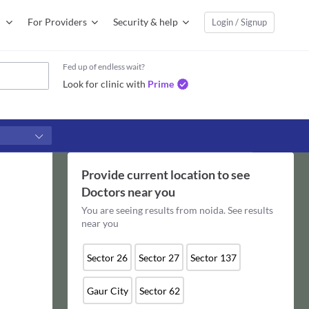
For Providers
Security & help
Login / Signup
Fed up of endless wait?
Look for clinic with
Prime
Provide current location to see
Doctors
near you
You are seeing results from
noida
. See results
near you
Sector 26
Sector 27
Sector 137
Gaur City
Sector 62