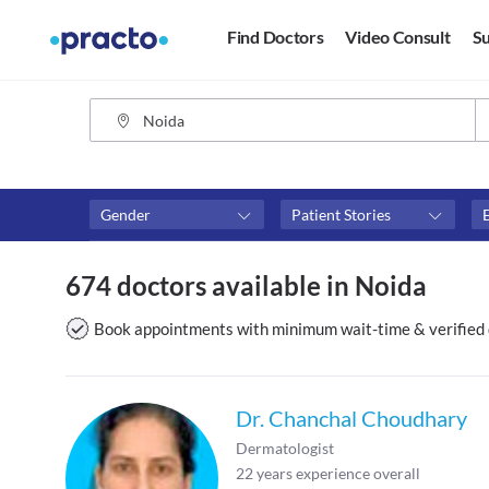
Find Doctors
Video Consult
Su
Gender
Patient Stories
Fees
Availability
674 doctors available in Noida
₹0-₹500
Available in next 4 hour
Above ₹500
Available Today
Book appointments with minimum wait-time & verified 
Above ₹1000
Available Tomorrow
Above ₹2000
Available in next 7 days
Dr. Chanchal Choudhary
Dermatologist
22
years experience overall