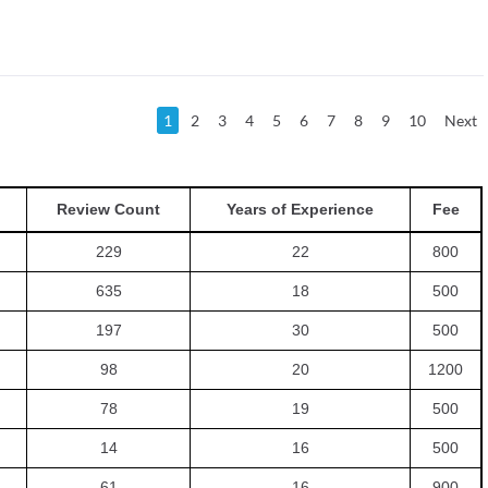
1
2
3
4
5
6
7
8
9
10
Next
Review Count
Years of Experience
Fee
229
22
800
635
18
500
197
30
500
98
20
1200
78
19
500
14
16
500
61
16
900