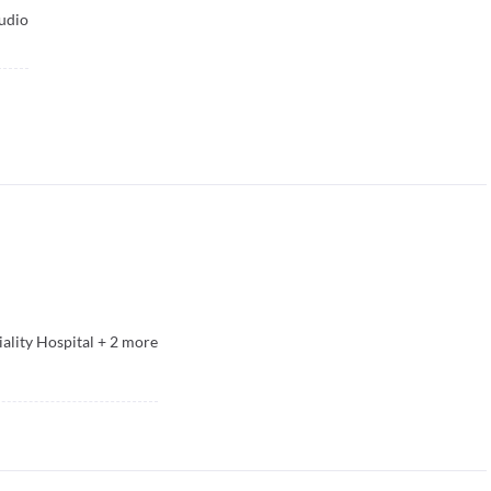
udio
ality Hospital
+
2
more