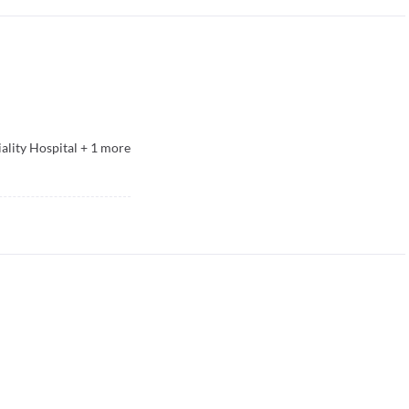
ality Hospital
+
1
more