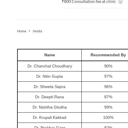
₹
800
Consultation fee at clinic
Home
Noida
Name
Recommended By
Dr. Chanchal Choudhary
90
%
Dr. Nitin Gupta
97
%
Dr. Shweta Sapra
96
%
Dr. Deepti Rana
87
%
Dr. Nishtha Glodha
99
%
Dr. Krupali Kakkad
100
%
Dr. Prakhar Garg
82
%