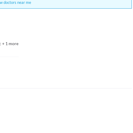
w doctors near me
c
+
1
more