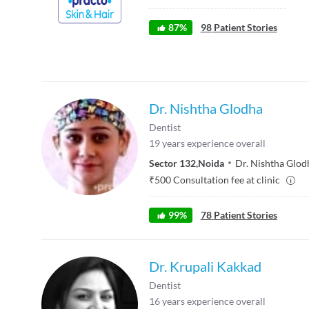
87
%
98
Patient Stories
Dr. Nishtha Glodha
Dentist
19
years experience overall
Sector 132
,
Noida
Dr. Nishtha Glod
₹
500
Consultation fee at clinic
99
%
78
Patient Stories
Dr. Krupali Kakkad
Dentist
16
years experience overall