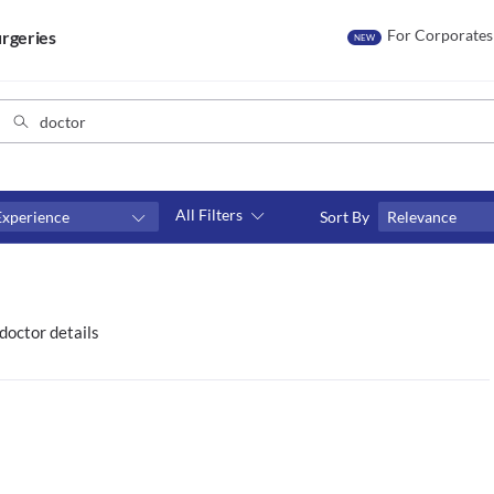
For Corporates
rgeries
NEW
All Filters
Experience
Sort By
Relevance
Consult type
s
Video consult
doctor details