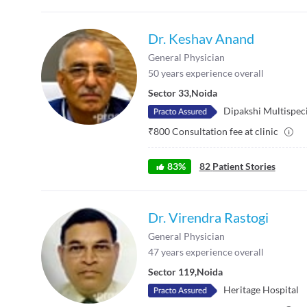
Dr. Keshav Anand
General Physician
50
years experience overall
Sector 33
,
Noida
Dipakshi Multispeci
₹
800
Consultation fee at clinic
83
%
82
Patient Stories
Dr. Virendra Rastogi
General Physician
47
years experience overall
Sector 119
,
Noida
Heritage Hospital