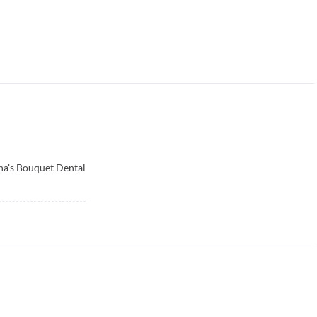
ha's Bouquet Dental