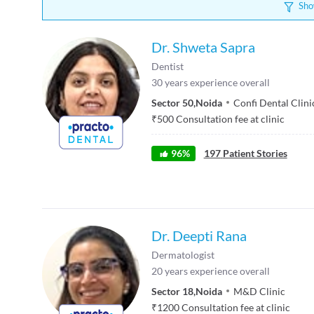
Sho
Dr. Shweta Sapra
Dentist
30
years experience overall
Sector 50
,
Noida
Confi Dental Clini
₹
500
Consultation fee at clinic
96
%
197
Patient Stories
Dr. Deepti Rana
Dermatologist
20
years experience overall
Sector 18
,
Noida
M&D Clinic
₹
1200
Consultation fee at clinic