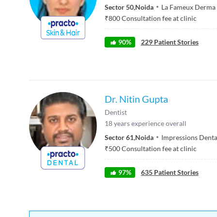
Sector 50
,
Noida
La Fameux Derma S
₹
800
Consultation fee at clinic
90
%
229
Patient Stories
Dr. Nitin Gupta
Dentist
18
years experience overall
Sector 61
,
Noida
Impressions Denta
₹
500
Consultation fee at clinic
97
%
635
Patient Stories