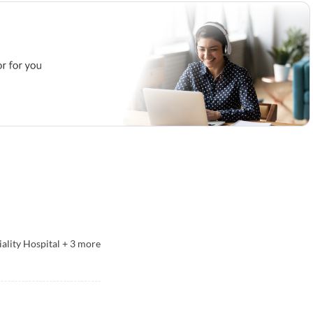
ality Hospital
+
3
more