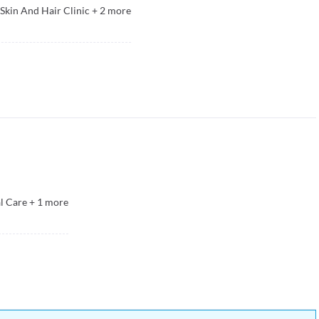
kin And Hair Clinic
+
2
more
l Care
+
1
more