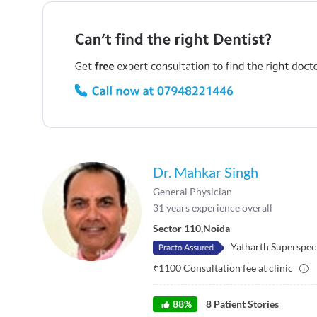
Dr. Mahkar Singh
General Physician
31
years experience overall
Sector 110
,
Noida
Yatharth Superspeci
₹
1100
Consultation fee at clinic
88
%
8
Patient Stories