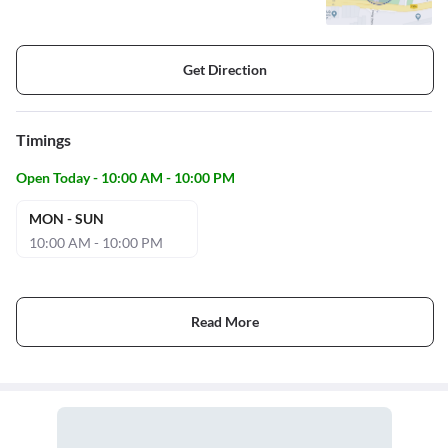
Get Direction
Timings
Open Today - 10:00 AM - 10:00 PM
MON - SUN
10:00 AM - 10:00 PM
Read More