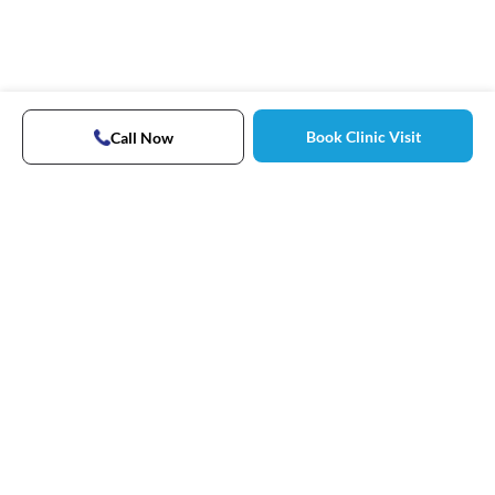
Book Clinic Visit
Call Now