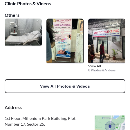
Clinic Photos & Videos
Others
View All
8 Photos & Videos
View All Photos & Videos
Address
1st Floor, Millenium Park Building, Plot
Number 17, Sector 25.