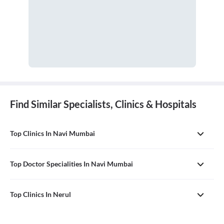
Find Similar Specialists, Clinics & Hospitals
Top Clinics In Navi Mumbai
Top Doctor Specialities In Navi Mumbai
Top Clinics In Nerul