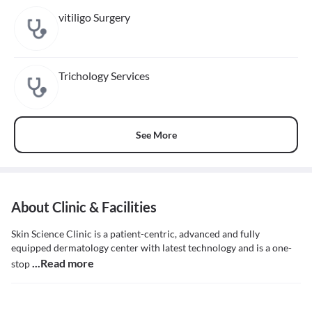
vitiligo Surgery
Trichology Services
See More
About Clinic & Facilities
Skin Science Clinic is a patient-centric, advanced and fully
equipped dermatology center with latest technology and is a one-
...Read more
stop