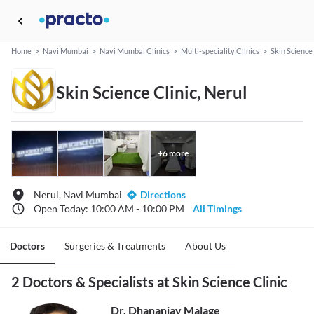
Home
>
Navi Mumbai
>
Navi Mumbai Clinics
>
Multi-speciality Clinics
>
Skin Science 
Skin Science Clinic, Nerul
+
6
more
Nerul, Navi Mumbai
Directions
Open Today: 10:00 AM - 10:00 PM
All Timings
Doctors
Surgeries & Treatments
About Us
2 Doctors & Specialists at Skin Science Clinic
Dr. Dhananjay Malage