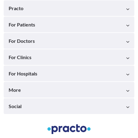
Practo
For Patients
For Doctors
For Clinics
For Hospitals
More
Social