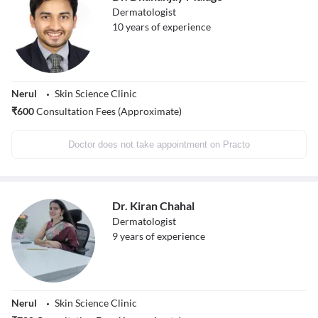
Dermatologist
10
years of experience
Nerul
Skin Science Clinic
₹
600
Consultation Fees (Approximate)
Doctor does not take appointment on Practo
Dr. Kiran Chahal
Dermatologist
9
years of experience
Nerul
Skin Science Clinic