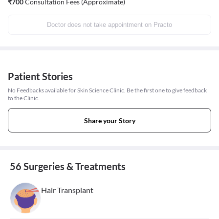
₹
700
Consultation Fees (Approximate)
Doctor does not take appointment on Practo
Patient Stories
No Feedbacks available for Skin Science Clinic. Be the first one to give feedback
to the Clinic.
Share your Story
56 Surgeries & Treatments
Hair Transplant