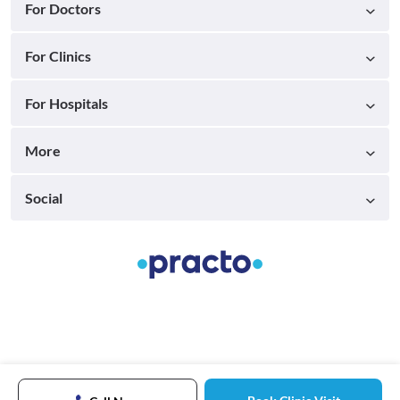
For Doctors
For Clinics
For Hospitals
More
Social