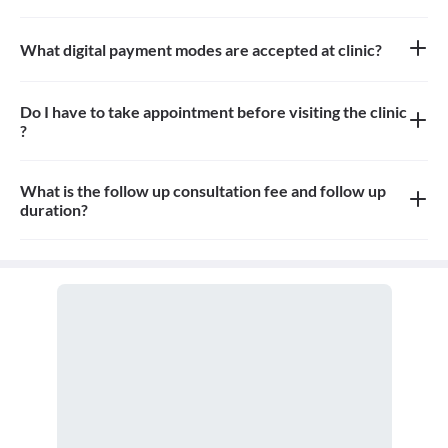
Approximately 6-7 patients can sit in the the waiting area
What digital payment modes are accepted at clinic?
All credit card, debit card, google pay, paytm payments are
accepted at the clinic
Do I have to take appointment before visiting the clinic
?
Yes, appointment is needed, walk-in patients may have to wait
longer
What is the follow up consultation fee and follow up
duration?
The Consulation fees is 200rs for follow up and the duration for
the follow up depends on the treatment.