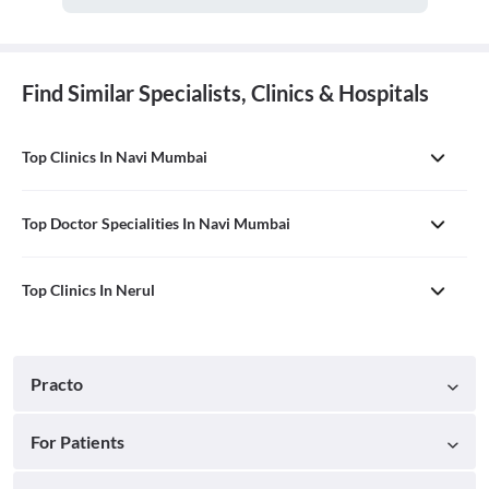
Find Similar Specialists, Clinics & Hospitals
Top Clinics In Navi Mumbai
Top Doctor Specialities In Navi Mumbai
Top Clinics In Nerul
Practo
For Patients