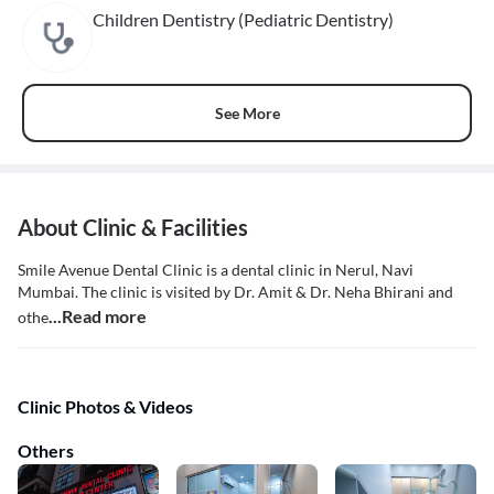
Children Dentistry (Pediatric Dentistry)
See More
About Clinic & Facilities
Smile Avenue Dental Clinic is a dental clinic in Nerul, Navi
Mumbai. The clinic is visited by Dr. Amit & Dr. Neha Bhirani and
...Read more
othe
Clinic Photos & Videos
Others