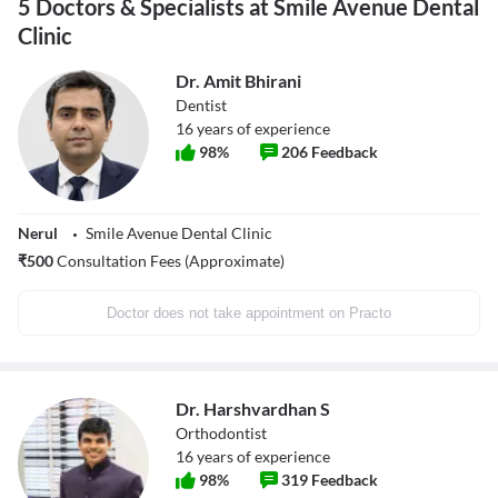
5 Doctors & Specialists at Smile Avenue Dental
Clinic
Dr. Amit Bhirani
Dentist
16
years of experience
98
%
206
Feedback
Nerul
Smile Avenue Dental Clinic
₹
500
Consultation Fees (Approximate)
Doctor does not take appointment on Practo
Dr. Harshvardhan S
Orthodontist
16
years of experience
98
%
319
Feedback