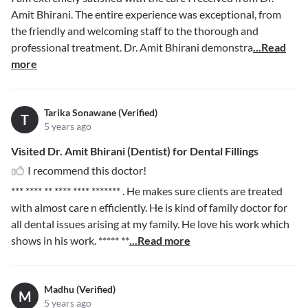
Amit Bhirani. The entire experience was exceptional, from
the friendly and welcoming staff to the thorough and
professional treatment. Dr. Amit Bhirani demonstra
...Read
more
Tarika Sonawane (Verified)
T
5 years ago
Visited Dr. Amit Bhirani (Dentist) for Dental Fillings
I recommend this doctor!
*** **** ** **** **** *******
. He makes sure clients are treated
with almost care n efficiently. He is kind of family doctor for
all dental issues arising at my family. He love his work which
shows in his work.
***** **
...Read more
Madhu (Verified)
M
5 years ago