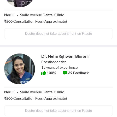
Nerul
Smile Avenue Dental Clinic
₹
500
Consultation Fees (Approximate)
Doctor does not take appointment on Practo
Dr. Neha Rijhwani Bhirani
Prosthodontist
13
years of experience
100
%
39
Feedback
Nerul
Smile Avenue Dental Clinic
₹
500
Consultation Fees (Approximate)
Doctor does not take appointment on Practo