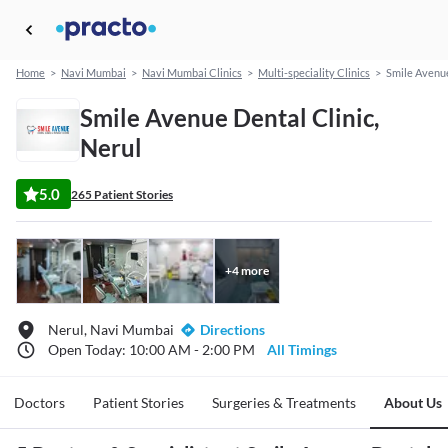
Home
>
Navi Mumbai
>
Navi Mumbai Clinics
>
Multi-speciality Clinics
>
Smile Avenue
Smile Avenue Dental Clinic,
Nerul
5.0
265 Patient Stories
+
4
more
Nerul, Navi Mumbai
Directions
Open Today: 10:00 AM - 2:00 PM
All Timings
Doctors
Patient Stories
Surgeries & Treatments
About Us