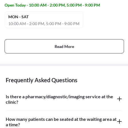
Open Today - 10:00 AM - 2:00 PM, 5:00 PM - 9:00 PM
MON - SAT
10:00 AM - 2:00 PM, 5:00 PM - 9:00 PM
Read More
Frequently Asked Questions
Is there a pharmacy/diagnostic/imaging service at the
clinic?
There is dental imaging service at the clinic
How many patients can be seated at the waiting area at
a time?