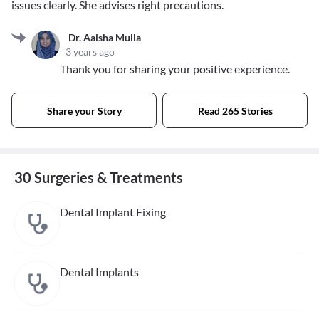
issues clearly. She advises right precautions.
Dr. Aaisha Mulla
3 years ago
Thank you for sharing your positive experience.
Share your Story
Read 265 Stories
30 Surgeries & Treatments
Dental Implant Fixing
Dental Implants