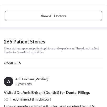
View All Doctors
265 Patient Stories
These stories represent patient opinions and experiences. They do not reflect
the doctor's medical capabilities.
265
STORIES
Anil Lakhani (Verified)
A
2 years ago
Visited Dr. Amit Bhirani (Dentist) for Dental Fillings
I recommend this doctor!
I am extremely satisfied with the care I received from Dr.