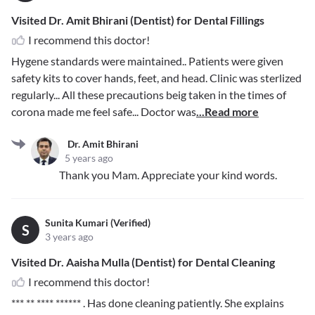
Visited Dr. Amit Bhirani (Dentist) for Dental Fillings
I recommend this doctor!
Hygene standards were maintained.. Patients were given
safety kits to cover hands, feet, and head. Clinic was sterlized
regularly... All these precautions beig taken in the times of
corona made me feel safe... Doctor was
...Read more
Dr. Amit Bhirani
5 years ago
Thank you Mam. Appreciate your kind words.
Sunita Kumari (Verified)
S
3 years ago
Visited Dr. Aaisha Mulla (Dentist) for Dental Cleaning
I recommend this doctor!
*** ** **** ******
. Has done cleaning patiently. She explains