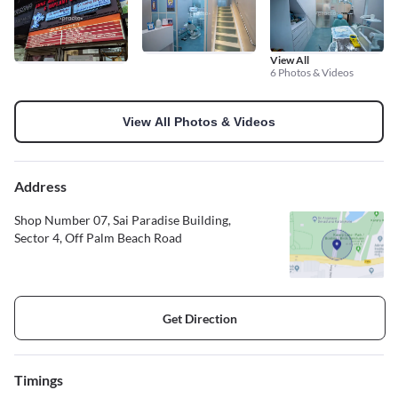
View All
6 Photos & Videos
View All Photos & Videos
Address
Shop Number 07, Sai Paradise Building,
Sector 4, Off Palm Beach Road
Get Direction
Timings