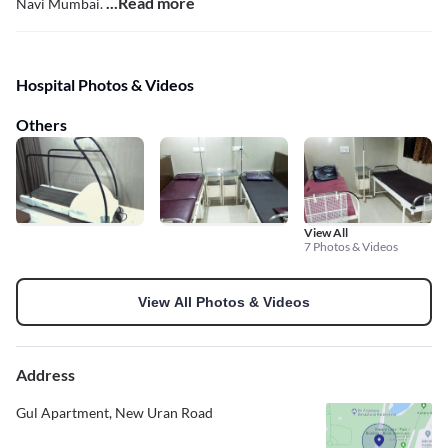
...Read more
Navi Mumbai.
Hospital Photos & Videos
Others
View All
7 Photos & Videos
View All Photos & Videos
Address
Gul Apartment, New Uran Road