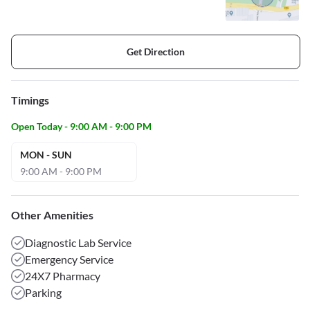
Get Direction
Timings
Open Today - 9:00 AM - 9:00 PM
MON - SUN
9:00 AM - 9:00 PM
Other Amenities
Diagnostic Lab Service
Emergency Service
24X7 Pharmacy
Parking