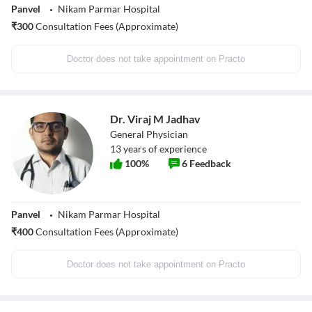
Panvel
Nikam Parmar Hospital
₹
300
Consultation Fees (Approximate)
Doctor does not take appointment on Practo
Dr. Viraj M Jadhav
General Physician
13
years of experience
100
%
6
Feedback
Panvel
Nikam Parmar Hospital
₹
400
Consultation Fees (Approximate)
Doctor does not take appointment on Practo