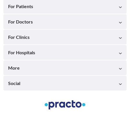
For Patients
For Doctors
For Clinics
For Hospitals
More
Social