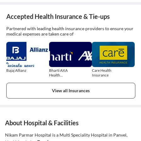
Accepted Health Insurance & Tie-ups
Partnered with leading health insurance providers to ensure your
medical expenses are taken care of
Bajaj Allianz
Bharti AXA
Care Health
Health
Insurance
Insurance
View all Insurances
About Hospital & Facilities
Nikam Parmar Hospital is a Multi Speciality Hospital in Panvel,