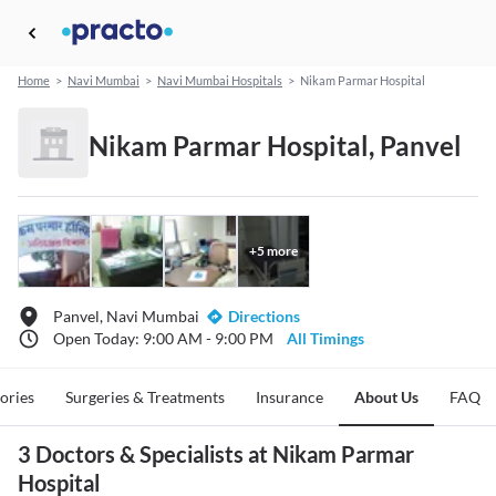
Home
>
Navi Mumbai
>
Navi Mumbai Hospitals
>
Nikam Parmar Hospital
Nikam Parmar Hospital, Panvel
+
5
more
Panvel, Navi Mumbai
Directions
Open Today: 9:00 AM - 9:00 PM
All Timings
tories
Surgeries & Treatments
Insurance
About Us
FAQ
3 Doctors & Specialists at Nikam Parmar
Hospital