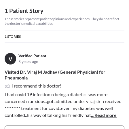
1 Patient Story
These stories represent patient opinions and experiences. They do not reflect
the doctor's medical capabilities.
1
STORIES
Verified Patient
V
5 years ago
Visited Dr. Viraj M Jadhav (General Physician) for
Pneumonia
I recommend this doctor!
I had covid 19 infection n being a diabetic i was more
concerned n anxious..got admitted under viraj sir n received
*********
treatment for covid..even my diabetes was well
controlled..his way of talking his friendly nat
...Read more