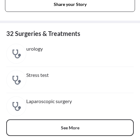
Share your Story
32 Surgeries & Treatments
urology
Stress test
Laparoscopic surgery
See More