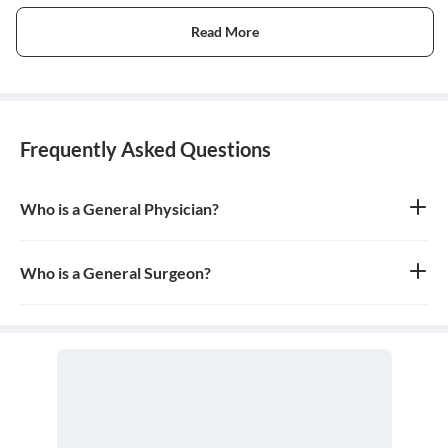
Read More
Frequently Asked Questions
Who is a General Physician?
A general physician, also known as a general practitioner (GP) or
primary care physician, is a medical doctor who provides
comprehensive, first-contact, and continuing care for patients
Who is a General Surgeon?
with any undiagnosed sign, symptom, or health concern.
A general surgeon is a highly skilled surgeon who is trained to
operate on a wide range of common conditions, primarily
focusing on the abdomen and its contents. They are also proficient
in managing surgical critical care and trauma.