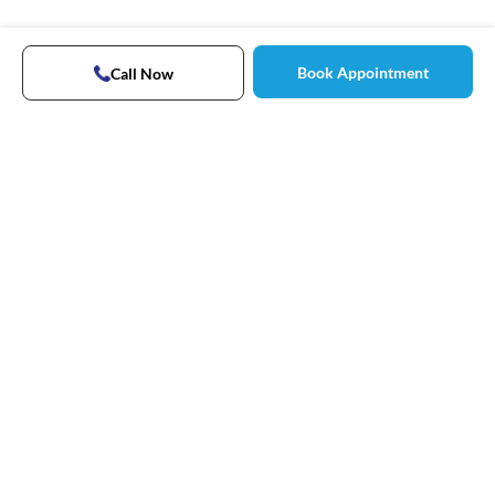
Book Appointment
Call Now