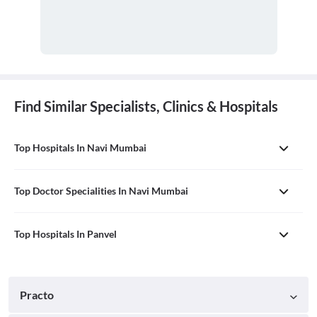
Find Similar Specialists, Clinics & Hospitals
Top Hospitals In Navi Mumbai
Top Doctor Specialities In Navi Mumbai
Top Hospitals In Panvel
Practo