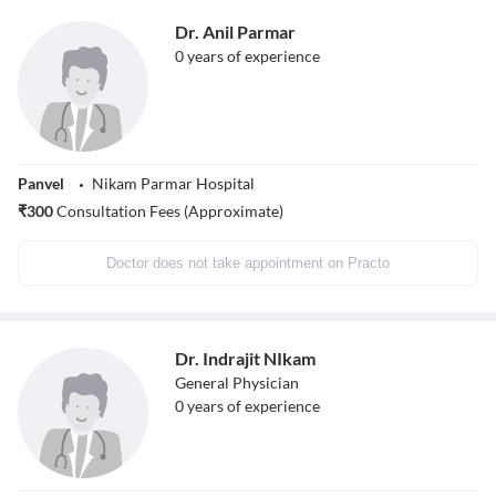
Dr. Anil Parmar
0
years of experience
Panvel
Nikam Parmar Hospital
₹
300
Consultation Fees (Approximate)
Doctor does not take appointment on Practo
Dr. Indrajit NIkam
General Physician
0
years of experience