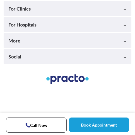
For Clinics
For Hospitals
More
Social
Book Appointment
Call Now