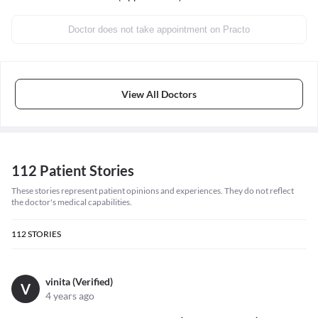
Doctor does not take appointment on Practo
View All Doctors
112 Patient Stories
These stories represent patient opinions and experiences. They do not reflect
the doctor's medical capabilities.
112
STORIES
vinita (Verified)
V
4 years ago