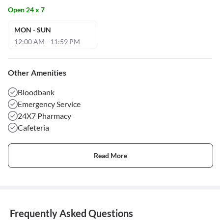
Open 24 x 7
MON - SUN
12:00 AM - 11:59 PM
Other Amenities
Bloodbank
Emergency Service
24X7 Pharmacy
Cafeteria
Read More
Frequently Asked Questions