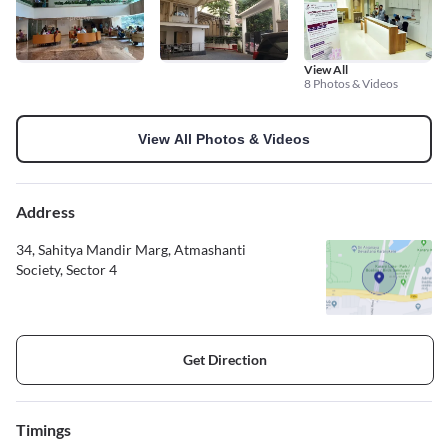
View All
8 Photos & Videos
View All Photos & Videos
Address
34, Sahitya Mandir Marg, Atmashanti
Society, Sector 4
Get Direction
Timings