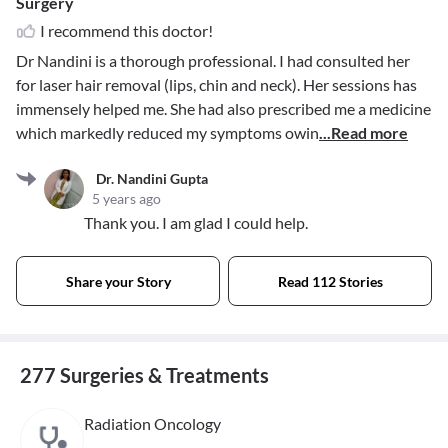
Surgery
I recommend this doctor!
Dr Nandini is a thorough professional. I had consulted her
for laser hair removal (lips, chin and neck). Her sessions has
immensely helped me. She had also prescribed me a medicine
which markedly reduced my symptoms owin
...Read more
Dr. Nandini Gupta
5 years ago
Thank you. I am glad I could help.
Share your Story
Read 112 Stories
277 Surgeries & Treatments
Radiation Oncology