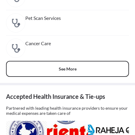
Pet Scan Services
Cancer Care
See More
Accepted Health Insurance & Tie-ups
Partnered with leading health insurance providers to ensure your
medical expenses are taken care of