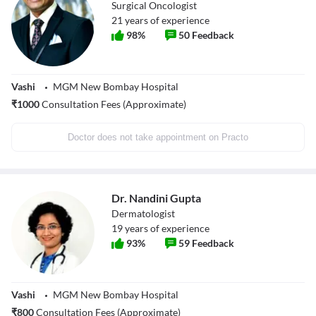
Surgical Oncologist
21
years of experience
98
%
50
Feedback
Vashi
MGM New Bombay Hospital
₹
1000
Consultation Fees (Approximate)
Doctor does not take appointment on Practo
Dr. Nandini Gupta
Dermatologist
19
years of experience
93
%
59
Feedback
Vashi
MGM New Bombay Hospital
₹
800
Consultation Fees (Approximate)