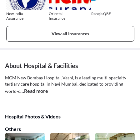
New India
Oriental
Raheja QBE
Assurance
Insurance
View all Insurances
About Hospital & Facilities
MGM New Bombay Hospital, Vashi, is a leading multi-specialty
tertiary care hospital in Navi Mumbai, dedicated to providing
...Read more
world-c
Hospital Photos & Videos
Others