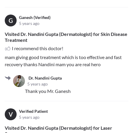
Ganesh (Verified)
G
5 years ago
Visited Dr. Nandini Gupta (Dermatologist) for Skin Disease
Treatment
I recommend this doctor!
mam giving good treatment which is too effective and fast
recovery thanks Nandini mam you are real hero
Dr. Nandini Gupta
5 years ago
Thank you Mr. Ganesh
Verified Patient
V
5 years ago
Visited Dr. Nandini Gupta (Dermatologist) for Laser