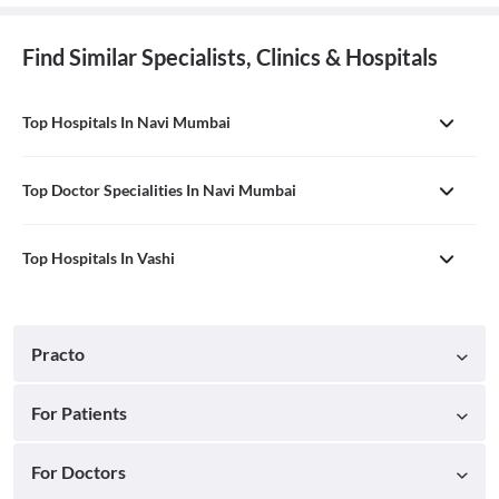
Find Similar Specialists, Clinics & Hospitals
Top Hospitals In Navi Mumbai
Top Doctor Specialities In Navi Mumbai
Top Hospitals In Vashi
Practo
For Patients
For Doctors