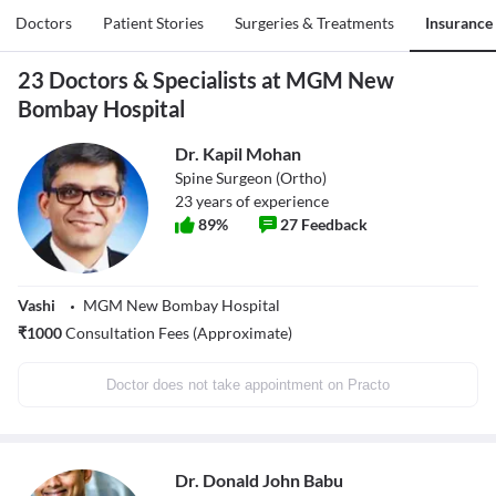
Doctors
Patient Stories
Surgeries & Treatments
Insurance
23 Doctors & Specialists at MGM New
Bombay Hospital
Dr. Kapil Mohan
Spine Surgeon (Ortho)
23
years of experience
89
%
27
Feedback
Vashi
MGM New Bombay Hospital
₹
1000
Consultation Fees (Approximate)
Doctor does not take appointment on Practo
Dr. Donald John Babu