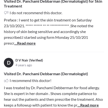
Visited Dr. Panchami Debbarman (Dermatologist) for Skin
Treatment
I do not recommend this doctor.
Preface : I went to get the skin treatment on Saturday
23/10/2021.
***** ****** ** ** *************
.She noted the
history of skin being sensitive and accordingly she
prescribed.I started using form Monday 25/10/201
prescr
...Read more
D V Nair (Verified)
D
4 years ago
Visited Dr. Panchami Debbarman (Dermatologist)
I recommend this doctor!
I was treated by Dr. Panchami Debberman for food allergy.
She is expert in her domain . Shows complete patience to
hear out the patients and then prescribe the treatment. Also
keeps a followup with patient to know the pr
...Read more