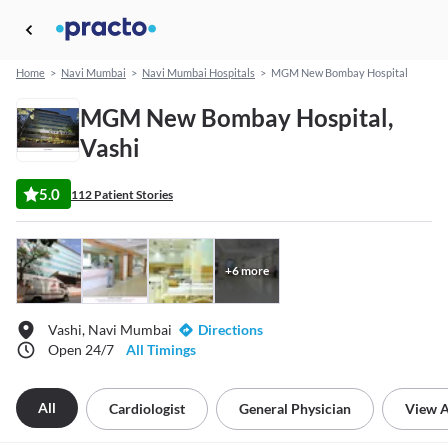
Home
>
Navi Mumbai
>
Navi Mumbai Hospitals
>
MGM New Bombay Hospital
MGM New Bombay Hospital,
Vashi
5.0
112 Patient Stories
+
6
more
Vashi, Navi Mumbai
Directions
Open 24/7
All Timings
All
Cardiologist
General Physician
View A