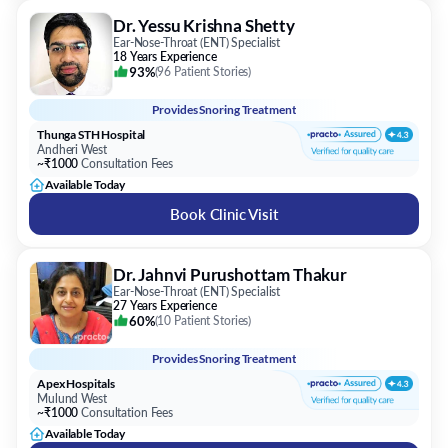
Dr. Yessu Krishna Shetty
Ear-Nose-Throat (ENT) Specialist
18 Years Experience
93%
(
96 Patient Stories
)
Provides
Snoring Treatment
Thunga STH Hospital
Andheri West
~₹1000
Consultation Fees
Available Today
Book Clinic Visit
Dr. Jahnvi Purushottam Thakur
Ear-Nose-Throat (ENT) Specialist
27 Years Experience
60%
(
10 Patient Stories
)
Provides
Snoring Treatment
Apex Hospitals
Mulund West
~₹1000
Consultation Fees
Available Today