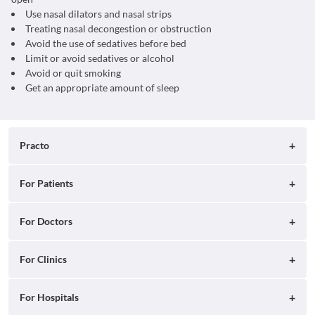
Use nasal dilators and nasal strips
Treating nasal decongestion or obstruction
Avoid the use of sedatives before bed
Limit or avoid sedatives or alcohol
Avoid or quit smoking
Get an appropriate amount of sleep
Practo
About
For Patients
Blog
Search for Clinics
For Doctors
Careers
Search for Hospitals
Practo Consult
For Clinics
Press
Search for Doctors
Practo Health Feed
Ray by Practo
For Hospitals