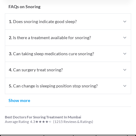
FAQs on
Snoring
1
.
Does snoring indicate good sleep?
2
.
Is there a treatment available for snoring?
3
.
Can taking sleep medications cure snoring?
4
.
Can surgery treat snoring?
5
.
Can change is sleeping position stop snoring?
Show more
Best Doctors For Snoring Treatment In Mumbai
★
★
★
★
★
Average Rating
4.3
(
1215
Reviews & Ratings)