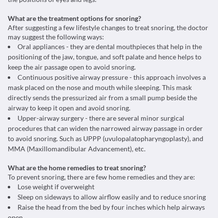
What are the treatment options for snoring?
After suggesting a few lifestyle changes to treat snoring, the doctor
may suggest the following ways:
Oral appliances - they are dental mouthpieces that help in the
positioning of the jaw, tongue, and soft palate and hence helps to
keep the air passage open to avoid snoring.
Continuous positive airway pressure - this approach involves a
mask placed on the nose and mouth while sleeping. This mask
directly sends the pressurized air from a small pump beside the
airway to keep it open and avoid snoring.
Upper-airway surgery - there are several minor surgical
procedures that can widen the narrowed airway passage in order
to avoid snoring. Such as UPPP (uvulopalatopharyngoplasty), and
MMA (Maxillomandibular Advancement), etc.
What are the home remedies to treat snoring?
To prevent snoring, there are few home remedies and they are:
Lose weight if overweight
Sleep on sideways to allow airflow easily and to reduce snoring
Raise the head from the bed by four inches which help airways
open