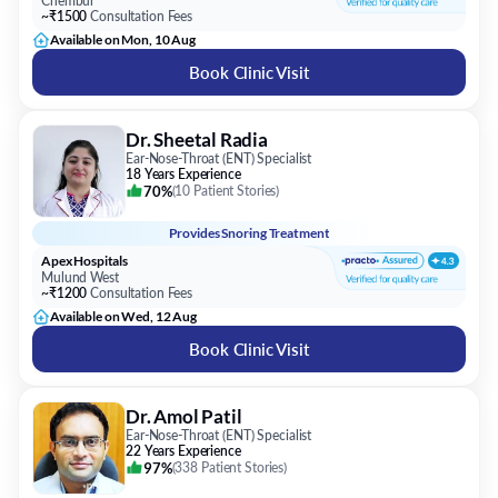
Chembur
~₹1500
Consultation Fees
Available on Mon, 10 Aug
Book Clinic Visit
Dr. Sheetal Radia
Ear-Nose-Throat (ENT) Specialist
18 Years Experience
70%
(
10 Patient Stories
)
Provides
Snoring Treatment
Apex Hospitals
Mulund West
~₹1200
Consultation Fees
Available on Wed, 12 Aug
Book Clinic Visit
Dr. Amol Patil
Ear-Nose-Throat (ENT) Specialist
22 Years Experience
97%
(
338 Patient Stories
)