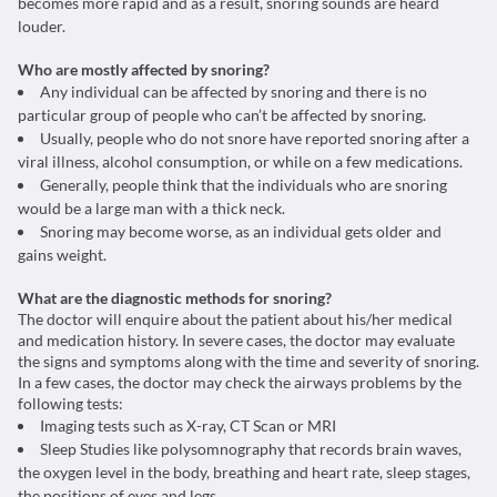
becomes more rapid and as a result, snoring sounds are heard
louder.
Who are mostly affected by snoring?
Any individual can be affected by snoring and there is no
particular group of people who can’t be affected by snoring.
Usually, people who do not snore have reported snoring after a
viral illness, alcohol consumption, or while on a few medications.
Generally, people think that the individuals who are snoring
would be a large man with a thick neck.
Snoring may become worse, as an individual gets older and
gains weight.
What are the diagnostic methods for snoring?
The doctor will enquire about the patient about his/her medical
and medication history. In severe cases, the doctor may evaluate
the signs and symptoms along with the time and severity of snoring.
In a few cases, the doctor may check the airways problems by the
following tests:
Imaging tests such as X-ray, CT Scan or MRI
Sleep Studies like polysomnography that records brain waves,
the oxygen level in the body, breathing and heart rate, sleep stages,
the positions of eyes and legs.