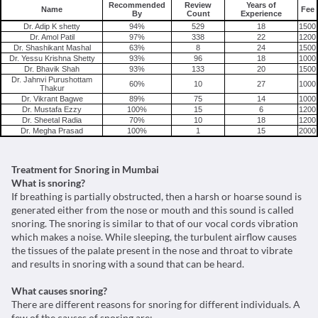
Recommended
Review
Years of
Name
Fee
By
Count
Experience
Dr. Adip K shetty
94%
529
18
1500
Dr. Amol Patil
97%
338
22
1200
Dr. Shashikant Mashal
63%
8
24
1500
Dr. Yessu Krishna Shetty
93%
96
18
1000
Dr. Bhavik Shah
93%
133
20
1500
Dr. Jahnvi Purushottam
60%
10
27
1000
Thakur
Dr. Vikrant Bagwe
89%
75
14
1000
Dr. Mustafa Ezzy
100%
15
6
1200
Dr. Sheetal Radia
70%
10
18
1200
Dr. Megha Prasad
100%
1
15
2000
Treatment for Snoring in Mumbai
What is snoring?
If breathing is partially obstructed, then a harsh or hoarse sound is
generated either from the nose or mouth and this sound is called
snoring. The snoring is similar to that of our vocal cords vibration
which makes a noise. While sleeping, the turbulent airflow causes
the tissues of the palate present in the nose and throat to vibrate
and results in snoring with a sound that can be heard.
What causes snoring?
There are different reasons for snoring for different individuals. A
few of the causes of snoring are: