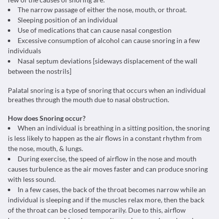
The narrow passage of either the nose, mouth, or throat.
Sleeping position of an individual
Use of medications that can cause nasal congestion
Excessive consumption of alcohol can cause snoring in a few
individuals
Nasal septum deviations [sideways displacement of the wall
between the nostrils]
Palatal snoring is a type of snoring that occurs when an individual
breathes through the mouth due to nasal obstruction.
How does Snoring occur?
When an individual is breathing in a sitting position, the snoring
is less likely to happen as the air flows in a constant rhythm from
the nose, mouth, & lungs.
During exercise, the speed of airflow in the nose and mouth
causes turbulence as the air moves faster and can produce snoring
with less sound.
In a few cases, the back of the throat becomes narrow while an
individual is sleeping and if the muscles relax more, then the back
of the throat can be closed temporarily. Due to this, airflow