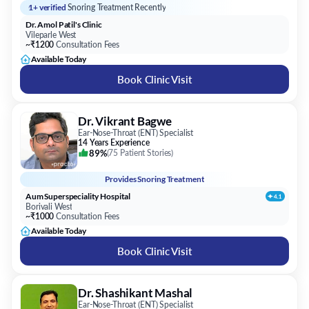
1+ verified
Snoring Treatment Recently
Dr. Amol Patil's Clinic
Vileparle West
~₹1200
Consultation Fees
Available Today
Book Clinic Visit
Dr. Vikrant Bagwe
Ear-Nose-Throat (ENT) Specialist
14 Years Experience
89%
(
75 Patient Stories
)
Provides
Snoring Treatment
Aum Superspeciality Hospital
Borivali West
~₹1000
Consultation Fees
Available Today
Book Clinic Visit
Dr. Shashikant Mashal
Ear-Nose-Throat (ENT) Specialist