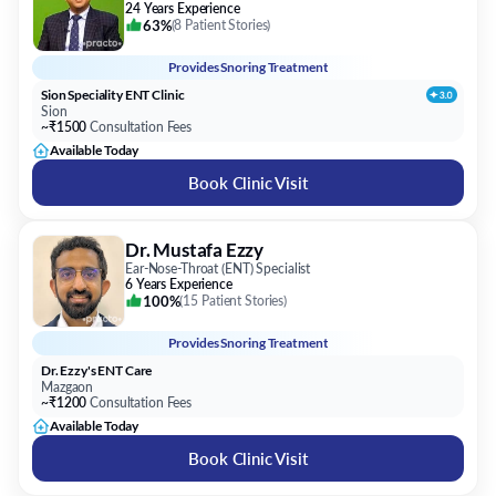
24 Years Experience
63%
(
8 Patient Stories
)
Provides
Snoring Treatment
Sion Speciality ENT Clinic
Sion
~₹1500
Consultation Fees
Available Today
Book Clinic Visit
Dr. Mustafa Ezzy
Ear-Nose-Throat (ENT) Specialist
6 Years Experience
100%
(
15 Patient Stories
)
Provides
Snoring Treatment
Dr. Ezzy's ENT Care
Mazgaon
~₹1200
Consultation Fees
Available Today
Book Clinic Visit