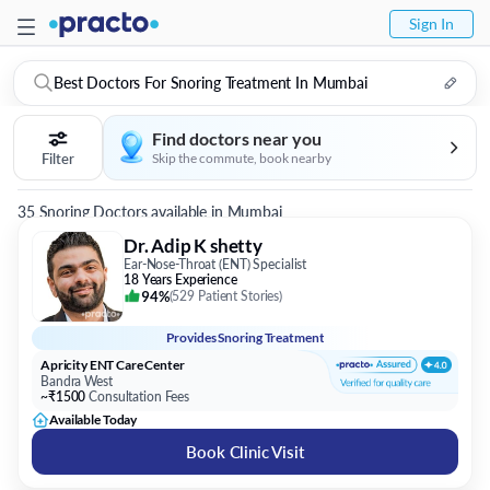
Sign In
Best Doctors For Snoring Treatment In Mumbai
Find doctors near you
Filter
Skip the commute, book nearby
35 Snoring Doctors available in Mumbai
Dr. Adip K shetty
Ear-Nose-Throat (ENT) Specialist
18 Years Experience
94%
(
529 Patient Stories
)
Provides
Snoring Treatment
Apricity ENT Care Center
Bandra West
~₹1500
Consultation Fees
Available Today
Book Clinic Visit