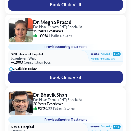
Book Clinic Visit
Dr. Megha Prasad
Ear-Nose-Throat (ENT) Specialist
15 Years Experience
100%
(
1 Patient Story
)
Provides
Snoring Treatment
SRK Lifecare Hospital
Jogeshwari West
~₹2000
Consultation Fees
Available Today
Book Clinic Visit
Dr. Bhavik Shah
Ear-Nose-Throat (ENT) Specialist
20 Years Experience
93%
(
133 Patient Stories
)
Provides
Snoring Treatment
SRV-C Hospital